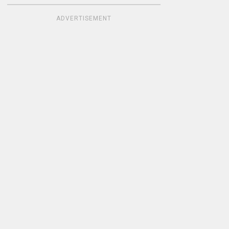
ADVERTISEMENT