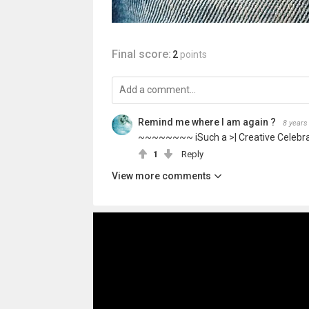
Final score:
2
points
Remind me where I am again ?
8 years
~~~~~~~~ iSuch a >| Creative Celebr
1
Reply
View more comments