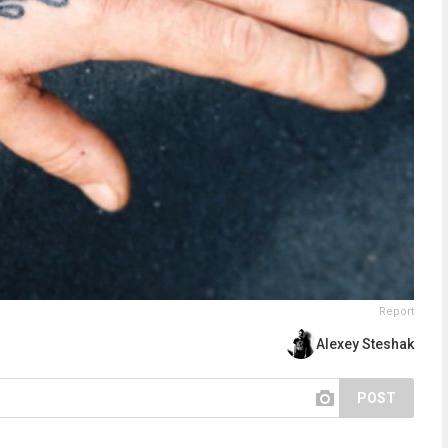
Report
Alexey Steshak
POST