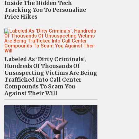
Inside The Hidden Tech
Tracking You To Personalize
Price Hikes
Labeled As 'Dirty Criminals',
Hundreds Of Thousands Of
Unsuspecting Victims Are Being
Trafficked Into Call Center
Compounds To Scam You
Against Their Will