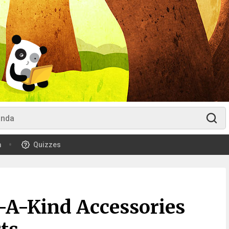
m
Quizzes
f-A-Kind Accessories