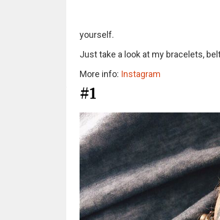
yourself.
Just take a look at my bracelets, be
More info:
Instagram
#1