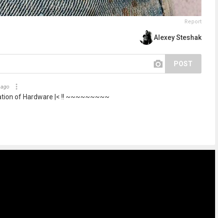
Report
Alexey Steshak
POST
 ago
ation of Hardware |< !! ~~~~~~~~~