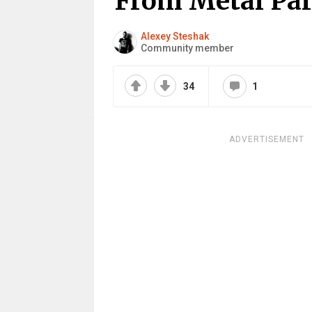
From Metal Par
Alexey Steshak
Community member
34
1
ADVERTISEMENT