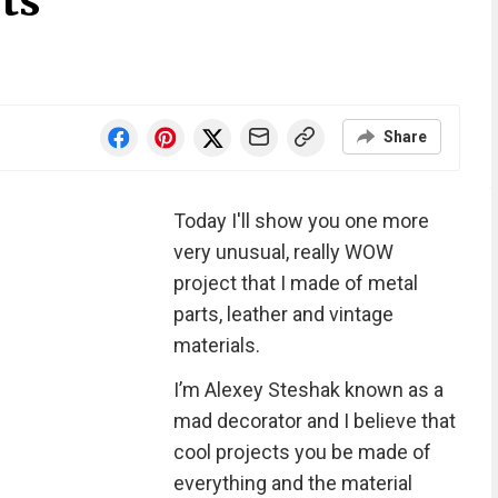
ts
Share
Today I'll show you one more
very unusual, really WOW
project that I made of metal
parts, leather and vintage
materials.
I’m Alexey Steshak known as a
mad decorator and I believe that
cool projects you be made of
everything and the material