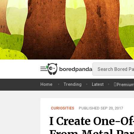
Home
Trending
Latest
Premiu
CURIOSITIES
PUBLISHED SEP 20, 2017
I Create One-O