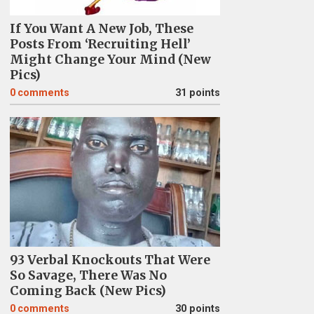
If You Want A New Job, These
Posts From ‘Recruiting Hell’
Might Change Your Mind (New
Pics)
0
comments
31 points
93 Verbal Knockouts That Were
So Savage, There Was No
Coming Back (New Pics)
0
comments
30 points