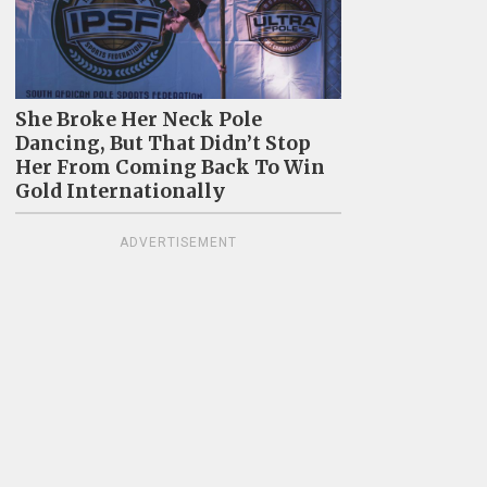
She Broke Her Neck Pole
Dancing, But That Didn’t Stop
Her From Coming Back To Win
Gold Internationally
ADVERTISEMENT