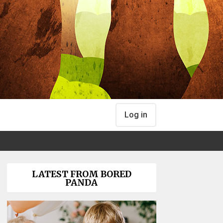
Log in
LATEST FROM BORED
PANDA