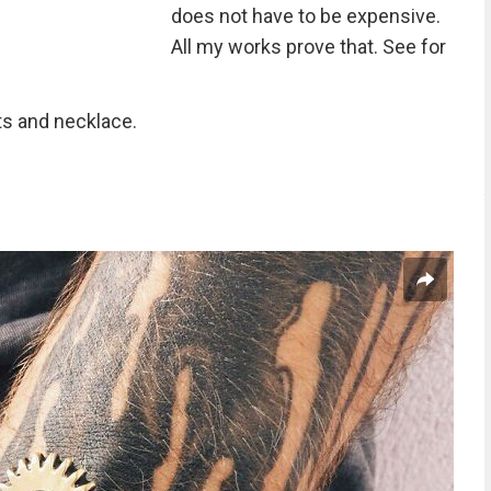
does not have to be expensive.
All my works prove that. See for
lts and necklace.