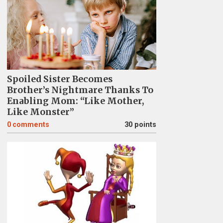
Spoiled Sister Becomes
Brother’s Nightmare Thanks To
Enabling Mom: “Like Mother,
Like Monster”
0
comments
30 points