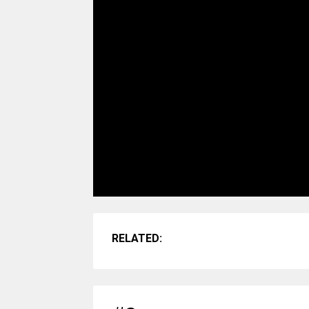
RELATED: