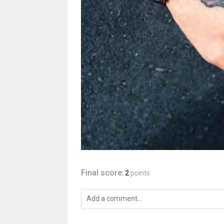
Final score:
2
points