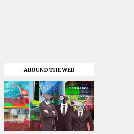
AROUND THE WEB