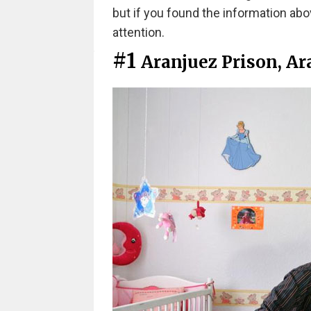
but if you found the information abo
attention.
#1
Aranjuez Prison, Ar