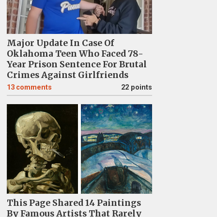
Major Update In Case Of
Oklahoma Teen Who Faced 78-
Year Prison Sentence For Brutal
Crimes Against Girlfriends
13
comments
22 points
This Page Shared 14 Paintings
By Famous Artists That Rarely