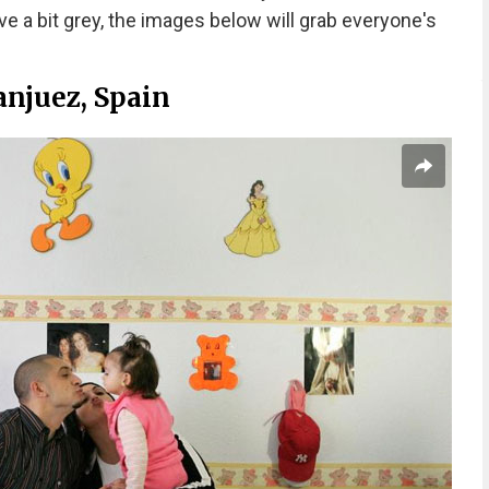
ve a bit grey, the images below will grab everyone's
anjuez, Spain