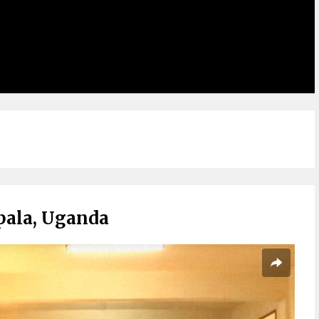
pala, Uganda