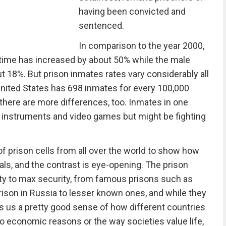
having been convicted and
sentenced.
In comparison to the year 2000,
time has increased by about 50% while the male
 18%. But prison inmates rates vary considerably all
 United States has 698 inmates for every 100,000
there are more differences, too. Inmates in one
 instruments and video games but might be fighting
f prison cells from all over the world to show how
nals, and the contrast is eye-opening. The prison
urity to max security, from famous prisons such as
rison in Russia to lesser known ones, and while they
ves us a pretty good sense of how different countries
 to economic reasons or the way societies value life,