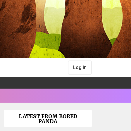
Log in
LATEST FROM BORED
PANDA