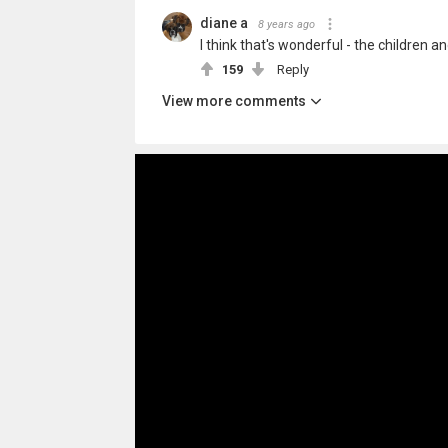
diane a
8 years ago
I think that's wonderful - the children 
159
Reply
View more comments