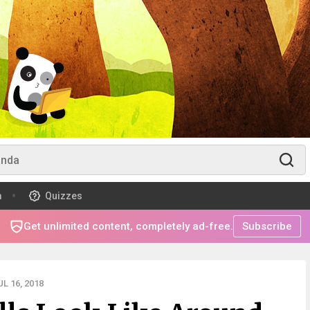
m
Quizzes
Get unlimited content, completely ad-free.
Subscribe
L 16, 2018