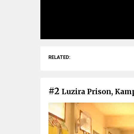
RELATED:
#2
Luzira Prison, Kam