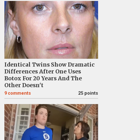
Identical Twins Show Dramatic
Differences After One Uses
Botox For 20 Years And The
Other Doesn't
9
comments
25 points