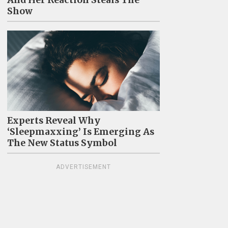
And Her Reaction Steals The
Show
Experts Reveal Why
‘Sleepmaxxing’ Is Emerging As
The New Status Symbol
ADVERTISEMENT