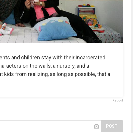
ents and children stay with their incarcerated
racters on the walls, a nursery, and a
t kids from realizing, as long as possible, that a
Report
POST