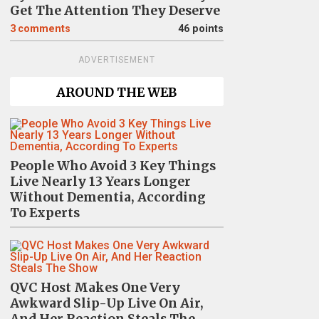
Get The Attention They Deserve
3
comments
46 points
ADVERTISEMENT
AROUND THE WEB
People Who Avoid 3 Key Things
Live Nearly 13 Years Longer
Without Dementia, According
To Experts
QVC Host Makes One Very
Awkward Slip-Up Live On Air,