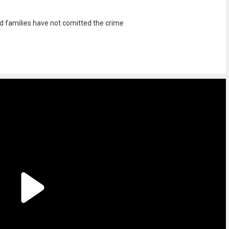
and families have not comitted the crime