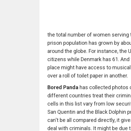
the total number of women serving 
prison population has grown by about
around the globe. For instance, the
citizens while Denmark has 61. And 
place might have access to musical
over a roll of toilet paper in another.
Bored Panda
has collected photos o
different countries treat their crimi
cells in this list vary from low sec
San Quentin and the Black Dolphin p
can't be all compared directly, it gi
deal with criminals. It might be due