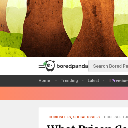
Home
Trending
Latest
Premiu
CURIOSITIES
,
SOCIAL ISSUES
PUBLISHED JU