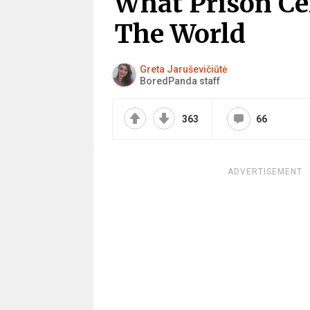
What Prison Ce
The World
Greta Jaruševičiūtė
BoredPanda staff
363
66
ADVERTISEMENT