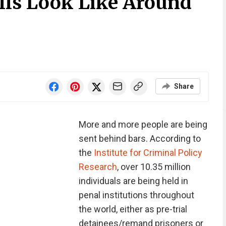
lls Look Like Around
Share
More and more people are being
sent behind bars. According to
the
Institute for Criminal Policy
Research
, over 10.35 million
individuals are being held in
penal institutions throughout
the world, either as pre-trial
detainees/remand prisoners or