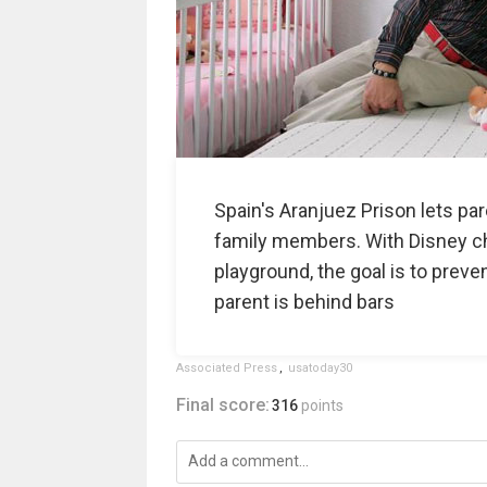
Spain's Aranjuez Prison lets par
family members. With Disney cha
playground, the goal is to preven
parent is behind bars
Associated Press
,
usatoday30
Final score:
316
points