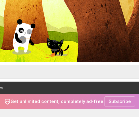
es
Get unlimited content, completely ad-free.
Subscribe