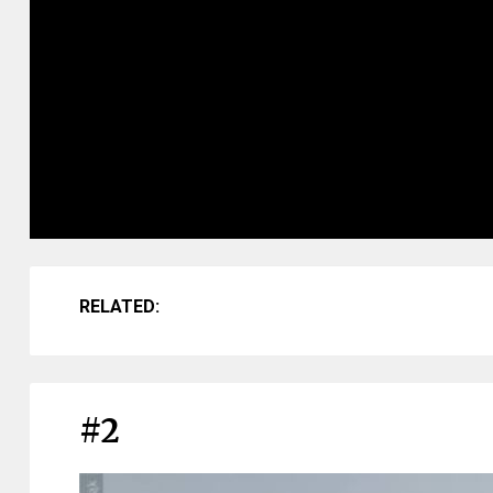
RELATED:
#2