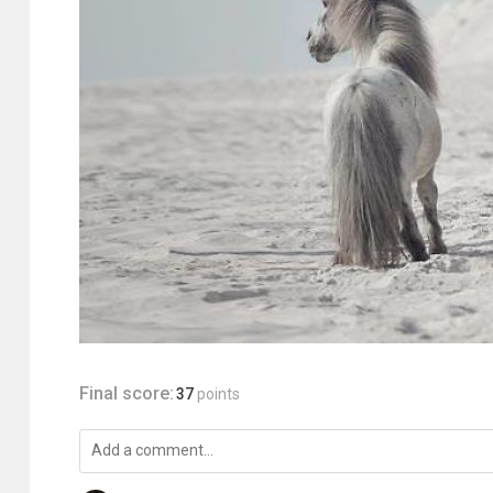
Final score:
37
points