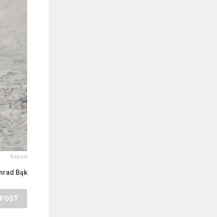
Report
nrad Bąk
POST