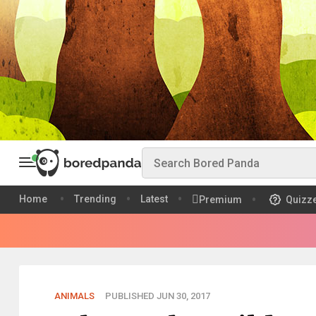
Home
Trending
Latest
Premium
Quizz
ANIMALS
PUBLISHED JUN 30, 2017