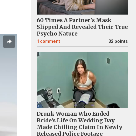
60 Times A Partner's Mask
Slipped And Revealed Their True
Psycho Nature
1
comment
32 points
Drunk Woman Who Ended
Bride’s Life On Wedding Day
Made Chilling Claim In Newly
Released Police Footage