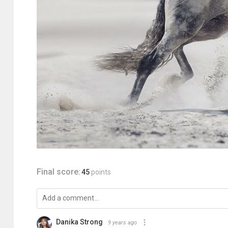
Final score:
45
points
Danika Strong
9 years ago