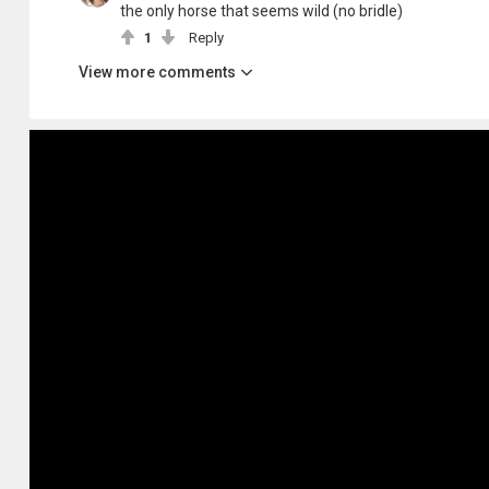
the only horse that seems wild (no bridle)
1
Reply
View more comments