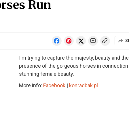
orses Run
S
I'm trying to capture the majesty, beauty and the
presence of the gorgeous horses in connection
stunning female beauty.
More info:
Facebook
|
konradbak.pl