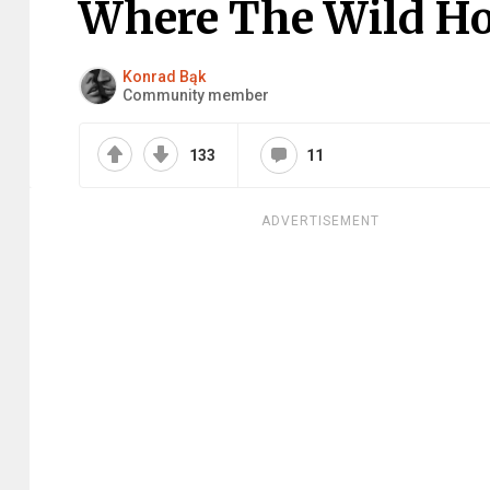
Where The Wild H
Konrad Bąk
Community member
133
11
ADVERTISEMENT