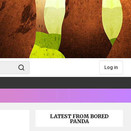
Log in
LATEST FROM BORED
PANDA