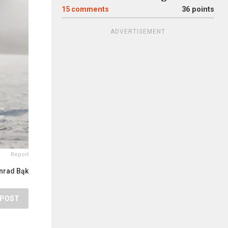
15
comments
36 points
ADVERTISEMENT
Report
nrad Bąk
POST