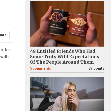
hare
 utter
48 Entitled Friends Who Had
 with
Some Truly Wild Expectations
Of The People Around Them
5
comments
37 points