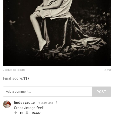
Jacqueline Roberts
Report
Final score:
117
POST
lindsayaotter
9 years ago
Great vintage feel!
13
Reply