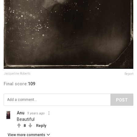
Jacqueline Roberts
Report
Final score:
109
POST
Anu
9 years ago
Beautiful
8
Reply
View more comments