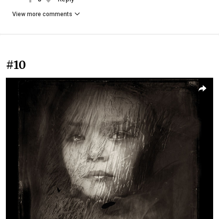
View more comments
#10