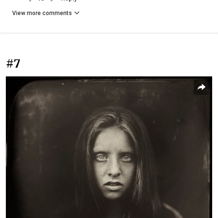
View more comments
#7