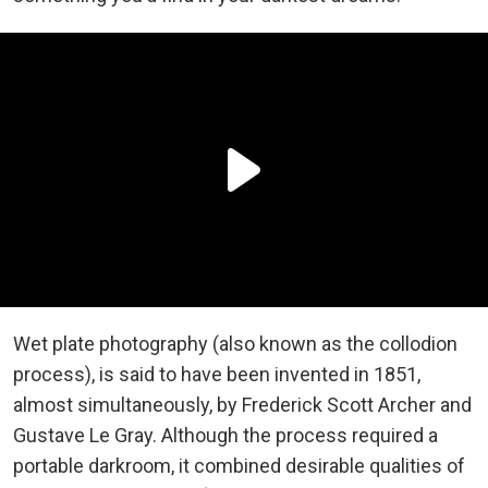
Wet plate photography (also known as the collodion
process), is said to have been invented in 1851,
almost simultaneously, by Frederick Scott Archer and
Gustave Le Gray. Although the process required a
portable darkroom, it combined desirable qualities of