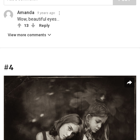
Amanda
9 years ago
Wow, beautiful eyes...
13
Reply
View more comments
#4