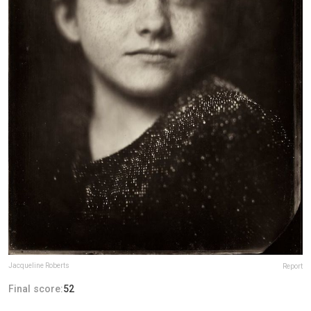
Jacqueline Roberts
Report
Final score:
52