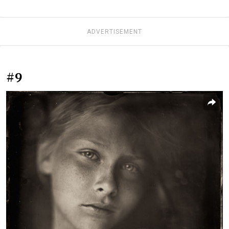
ADVERTISEMENT
#9