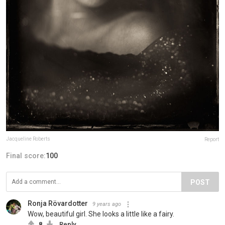
Jacqueline Roberts
Report
Final score:
100
POST
Ronja Rövardotter
9 years ago
Wow, beautiful girl. She looks a little like a fairy.
8
Reply