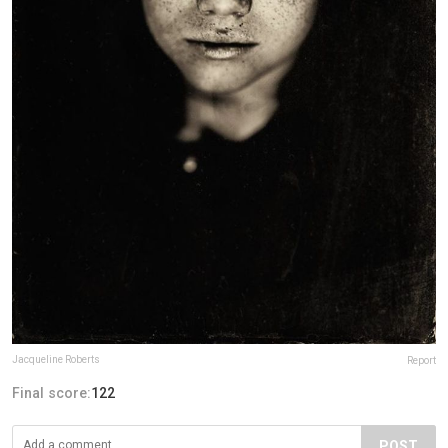
Jacqueline Roberts
Report
Final score:
122
POST