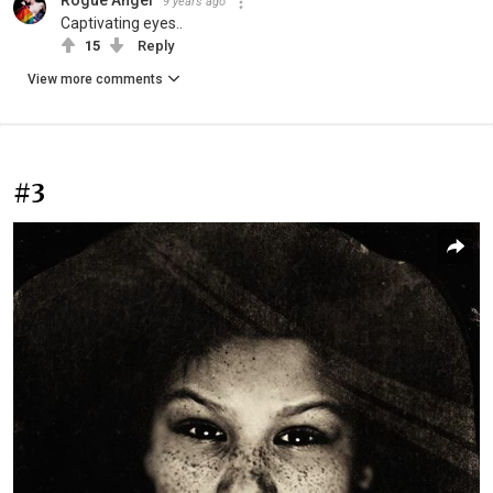
9 years ago
Captivating eyes..
15
Reply
View more comments
#3