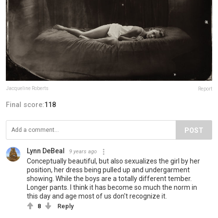
Jacqueline Roberts
Report
Final score:
118
POST
Lynn DeBeal
9 years ago
Conceptually beautiful, but also sexualizes the girl by her
position, her dress being pulled up and undergarment
showing. While the boys are a totally different tember.
Longer pants. I think it has become so much the norm in
this day and age most of us don't recognize it.
8
Reply