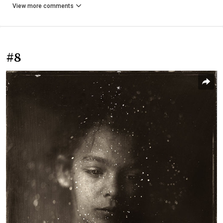
View more comments
#8