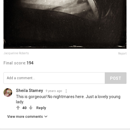
Jacqueline Roberts
Report
Final score:
194
POST
Sheila Stamey
9 years ago
This is gorgeous! No nightmares here. Just a lovely young
lady.
40
Reply
View more comments