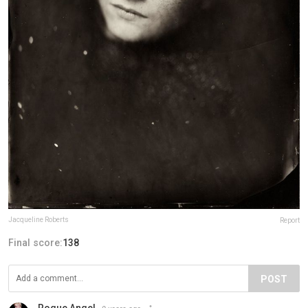
Jacqueline Roberts
Report
Final score:
138
POST
Rogue Angel