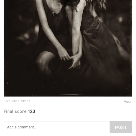
Jacqueline Roberts
Report
Final score:
120
POST