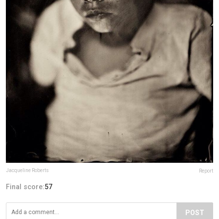
Jacqueline Roberts
Report
Final score:
57
POST