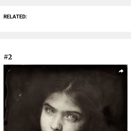
RELATED:
#2