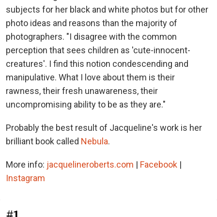
subjects for her black and white photos but for other
photo ideas and reasons than the majority of
photographers. "I disagree with the common
perception that sees children as 'cute-innocent-
creatures'. I find this notion condescending and
manipulative. What I love about them is their
rawness, their fresh unawareness, their
uncompromising ability to be as they are."
Probably the best result of Jacqueline's work is her
brilliant book called
Nebula
.
More info:
jacquelineroberts.com
|
Facebook
|
Instagram
#1