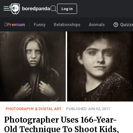
Log in
Premium
Funny
Relationships
Animals
Quizz
PHOTOGRAPHY & DIGITAL ART
PUBLISHED JUN 02, 2017
Photographer Uses 166-Year-
Old Technique To Shoot Kids,