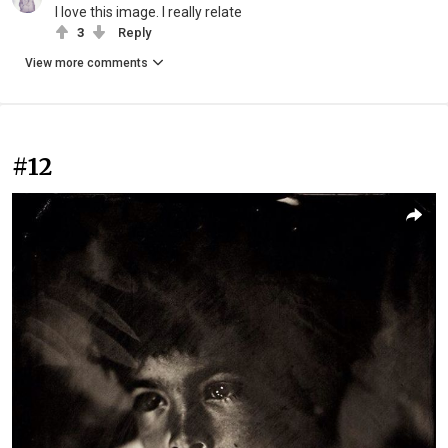
I love this image. I really relate
3
Reply
View more comments
#12