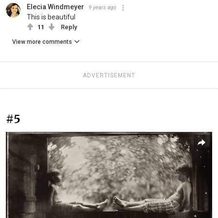
Elecia Windmeyer
9 years ago
This is beautiful
11
Reply
View more comments
ADVERTISEMENT
#5