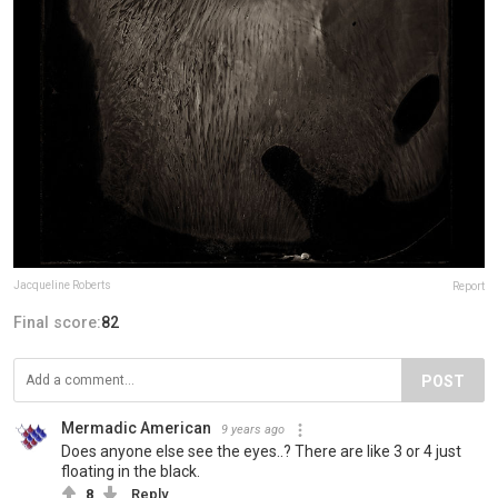
Jacqueline Roberts
Report
Final score:
82
POST
Mermadic American
9 years ago
Does anyone else see the eyes..? There are like 3 or 4 just
floating in the black.
8
Reply