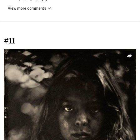
View more comments
#11