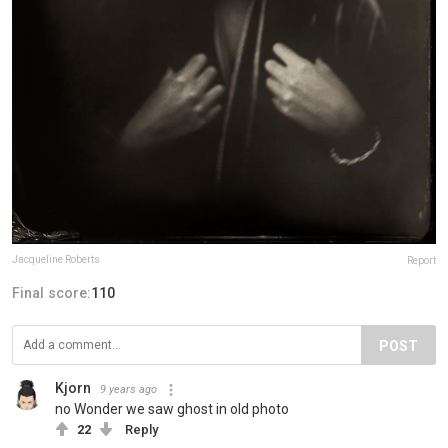
Jacqueline Roberts
Report
Final score:
110
POST
Kjorn
9 years ago
no Wonder we saw ghost in old photo
22
Reply