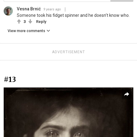
Vesna Brnić
9 years ago
Someone took his fidget spinner and he doesn't know who.
3
Reply
View more comments
ADVERTISEMENT
#13