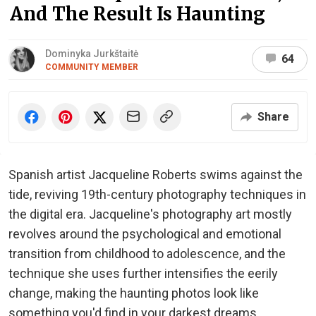
And The Result Is Haunting
Dominyka Jurkštaitė
64
COMMUNITY MEMBER
Share
Spanish artist Jacqueline Roberts swims against the
tide, reviving 19th-century photography techniques in
the digital era. Jacqueline's photography art mostly
revolves around the psychological and emotional
transition from childhood to adolescence, and the
technique she uses further intensifies the eerily
change, making the haunting photos look like
something you'd find in your darkest dreams.