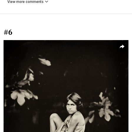
View more comments
#6