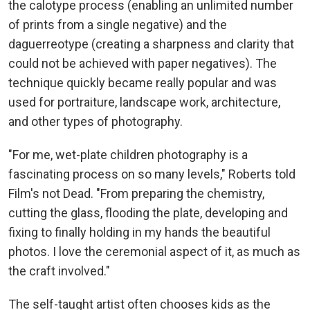
the calotype process (enabling an unlimited number
of prints from a single negative) and the
daguerreotype (creating a sharpness and clarity that
could not be achieved with paper negatives). The
technique quickly became really popular and was
used for portraiture, landscape work, architecture,
and other types of photography.
"For me, wet-plate children photography is a
fascinating process on so many levels," Roberts told
Film's not Dead. "From preparing the chemistry,
cutting the glass, flooding the plate, developing and
fixing to finally holding in my hands the beautiful
photos. I love the ceremonial aspect of it, as much as
the craft involved."
The self-taught artist often chooses kids as the