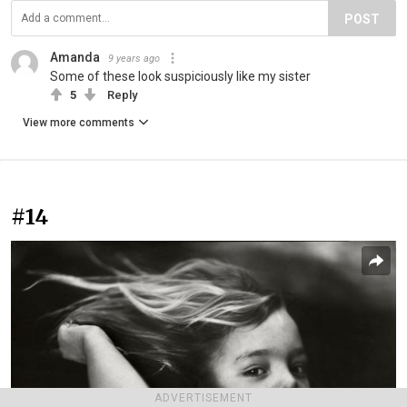
POST
Amanda
9 years ago
Some of these look suspiciously like my sister
5
Reply
View more comments
#14
ADVERTISEMENT