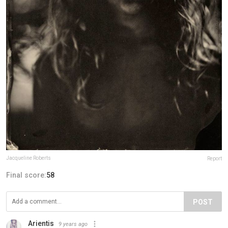
Jacqueline Roberts
Report
Final score:
58
POST
Arientis
9 years ago