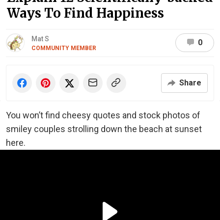
Ways To Find Happiness
Mat S
0
COMMUNITY MEMBER
Share
You won’t find cheesy quotes and stock photos of
smiley couples strolling down the beach at sunset
here.