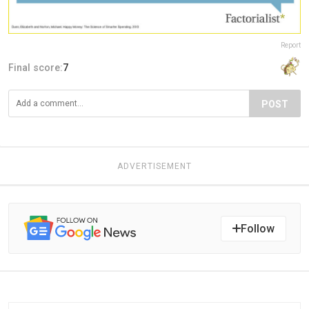
Report
Final score:
7
POST
ADVERTISEMENT
Follow