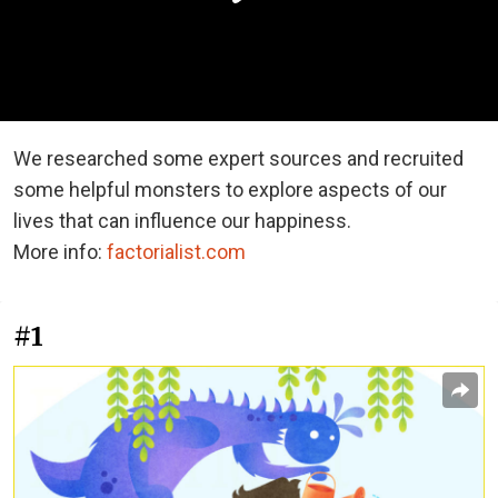
We researched some expert sources and recruited
some helpful monsters to explore aspects of our
lives that can influence our happiness.
More info:
factorialist.com
#1