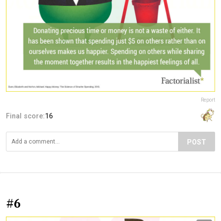
Report
Final score:
16
POST
#6