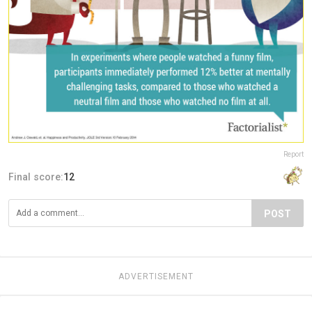
Report
Final score:
12
POST
ADVERTISEMENT