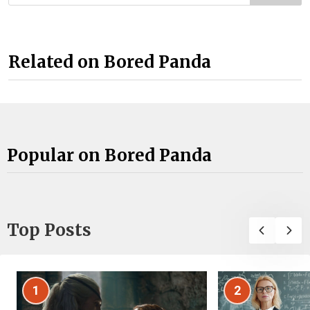
Related on Bored Panda
Popular on Bored Panda
Top Posts
1
2