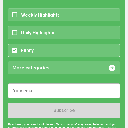
Weekly Highlights
Daily Highlights
Funny
More categories
Subscribe
By entering your email and clicking Subscribe, you're agreeing to let us send you
customized marketing messages about us and our advertising partners. You are