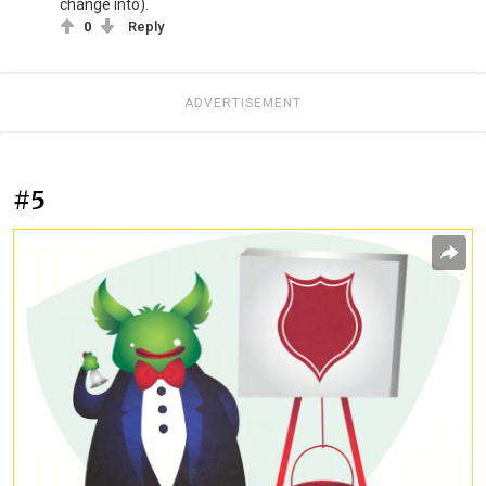
change into).
0
Reply
ADVERTISEMENT
#5