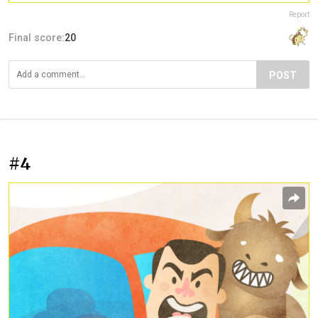
Report
Final score:
20
POST
#4