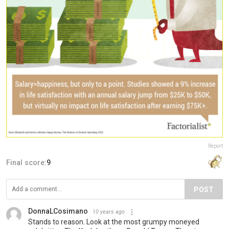
Report
Final score:
9
POST
DonnaLCosimano
10 years ago
Stands to reason. Look at the most grumpy moneyed