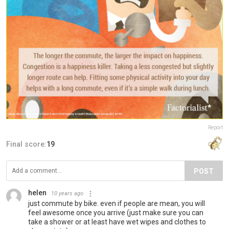
Report
Final score:
19
POST
helen
10 years ago
just commute by bike. even if people are mean, you will
feel awesome once you arrive (just make sure you can
take a shower or at least have wet wipes and clothes to