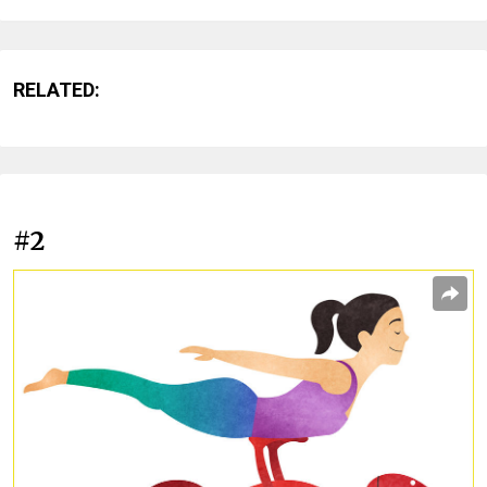
RELATED:
#2