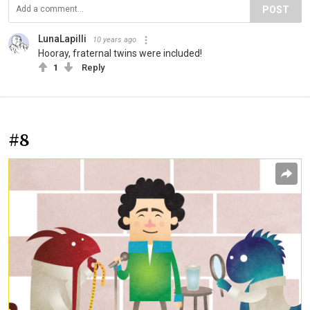
POST
LunaLapilli
10 years ago
Hooray, fraternal twins were included!
1
Reply
#8