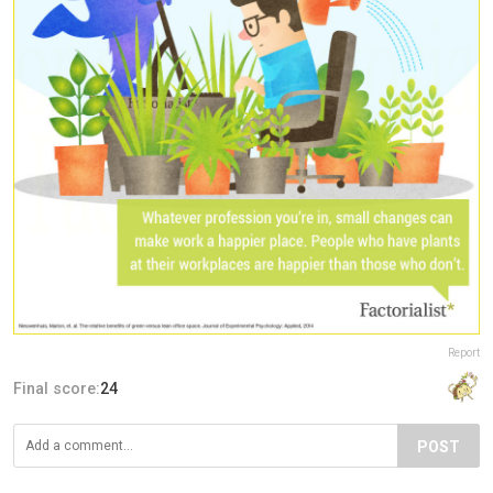
Report
Final score:
24
POST