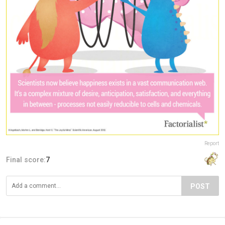
Report
Final score:
7
POST