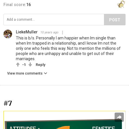
Final score:
16
POST
LiekeMuller
10 years ago
This is b/s. Personally I am happier when Im single than
when Im trapped in a relationship, and I know Im not the
only one who feels this way. Not to mention the millions of
people who are unhappy and unable to get out of their
marriages.
-1
Reply
View more comments
#7