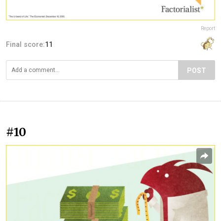
Report
Final score:
11
POST
#10