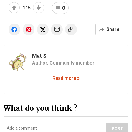
115
0
Share
Mat S
Author,
Community member
Read more »
What do you think ?
POST