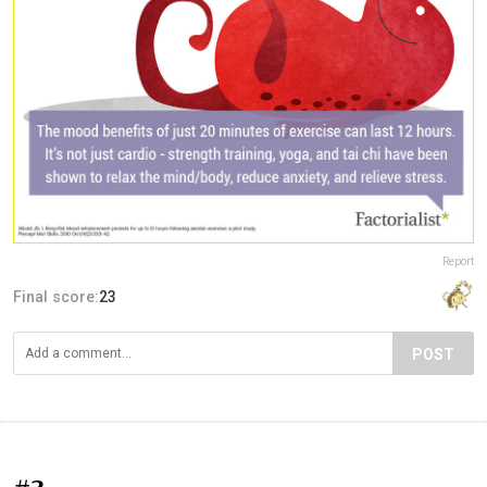
Report
Final score:
23
POST