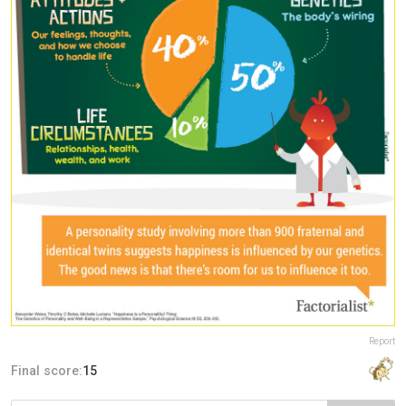
Report
Final score:
15