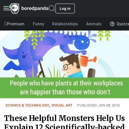
Log in
Premium
Funny
Relationships
Animals
Quizz
SCIENCE & TECHNOLOGY
,
VISUAL ART
PUBLISHED JAN 08, 2016
These Helpful Monsters Help Us
Explain 12 Scientifically-backed