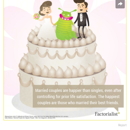
Report