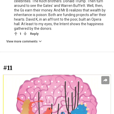
celebrities. The Koch brothers. Donald Trump. Then turn
around to see the Gates' and Warren Buffett. Well, then,
the Gs earn their money. And Mr B realizes that wealth by
inheritance is poison. Both are funding projects after their
hearts. David K, in an affront to the poor, built an Opera
hall. At least to my eyes, the Intent shows the happiness
gathered by the donors.
1
Reply
View more comments
#11