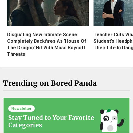
Disgusting New Intimate Scene
Teacher Cuts Wha
Completely Backfires As 'House Of
Student’s Headph
The Dragon' Hit With Mass Boycott
Their Life In Dan
Threats
Trending on Bored Panda
Newsletter
Stay Tuned to Your Favorite
Categories