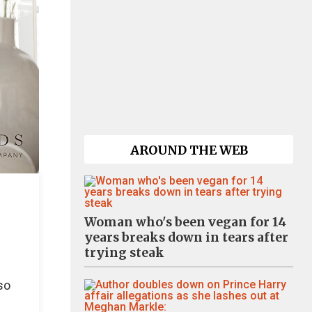
AROUND THE WEB
Woman who's been vegan for 14
years breaks down in tears after
trying steak
so