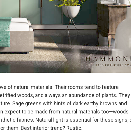
ve of natural materials. Their rooms tend to feature
etrified woods, and always an abundance of plants. They
cture. Sage greens with hints of dark earthy browns and
 can expect to be made from natural materials too—woods
thetic fabrics. Natural light is essential for these signs, 
or them. Best interior trend? Rustic.