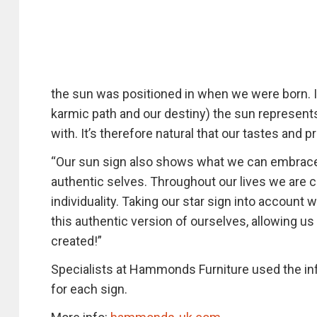
the sun was positioned in when we were born. In 
karmic path and our destiny) the sun represents
with. It’s therefore natural that our tastes and 
“Our sun sign also shows what we can embrace 
authentic selves. Throughout our lives we are co
individuality. Taking our star sign into accoun
this authentic version of ourselves, allowing u
created!”
Specialists at Hammonds Furniture used the inf
for each sign.