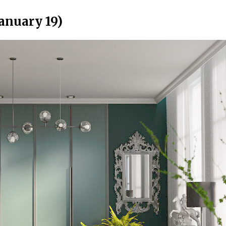
anuary 19)