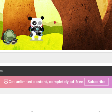
es
Get unlimited content, completely ad-free.
Subscribe