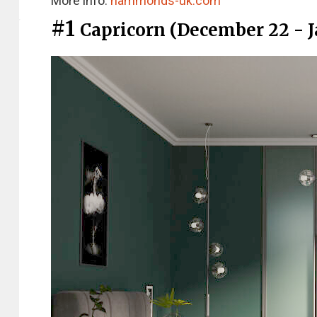
More info:
hammonds-uk.com
#1
Capricorn (December 22 - J