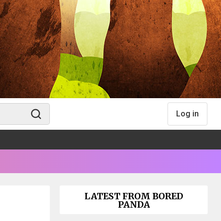
Log in
LATEST FROM BORED
PANDA