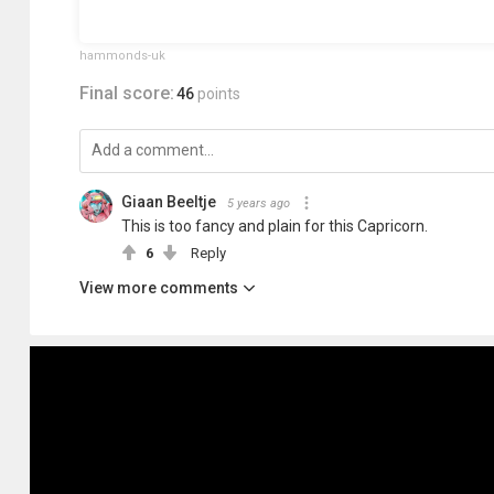
hammonds-uk
Final score:
46
points
Giaan Beeltje
5 years ago
This is too fancy and plain for this Capricorn.
6
Reply
View more comments