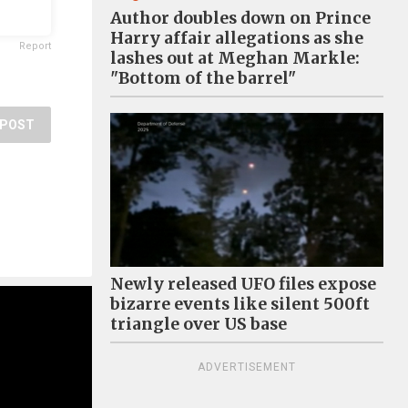
Author doubles down on Prince
Harry affair allegations as she
Report
lashes out at Meghan Markle:
"Bottom of the barrel"
POST
Newly released UFO files expose
bizarre events like silent 500ft
triangle over US base
ADVERTISEMENT