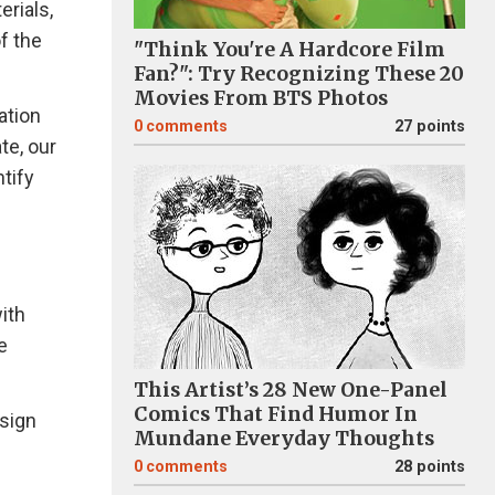
erials,
f the
"Think You're A Hardcore Film
Fan?": Try Recognizing These 20
Movies From BTS Photos
ation
0
comments
27 points
te, our
tify
ith
e
This Artist’s 28 New One-Panel
Comics That Find Humor In
esign
Mundane Everyday Thoughts
0
comments
28 points