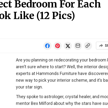
fect Bedroom For Each
k Like (12 Pics)
S
Are you planning on redecorating your bedroom 
aren’t sure where to start? Well, the interior desi
experts at Hammonds Furniture have discovere
new way to pick your interior scheme, and it’s b
your star sign.
They spoke to astrologer, crystal healer, and mo
mentor Bex Milford about why the stars have su