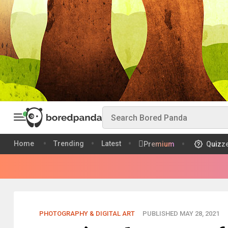
Home
Trending
Latest
Premium
Quizz
PHOTOGRAPHY & DIGITAL ART
PUBLISHED MAY 28, 2021