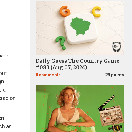
hare
Daily Guess The Country Game
#083 (Aug 07, 2026)
but
0
comments
28 points
gn
d a
ased on
on
ch an