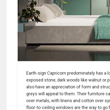
Earth-sign Capricorn predominately has a lo
exposed stone, dark woods like walnut or p
also have an appreciation of form and stru
greys will appeal to them. Their furniture
over metals, with linens and cotton over syn
floor-to-ceiling windows are the way to go f