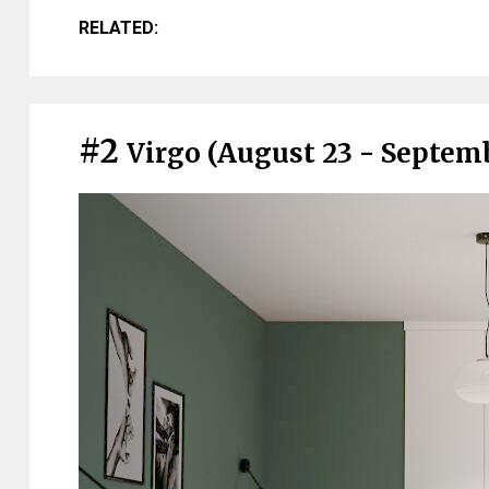
RELATED:
#2
Virgo (August 23 - Septem