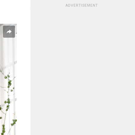
ADVERTISEMENT