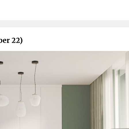
ber 22)