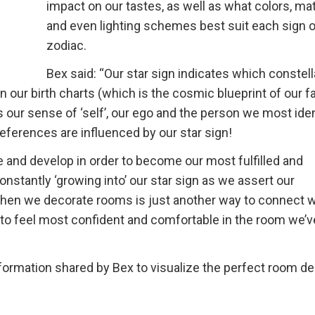
impact on our tastes, as well as what colors, mat
and even lighting schemes best suit each sign o
zodiac.
Bex said: “Our star sign indicates which constell
our birth charts (which is the cosmic blueprint of our fa
 our sense of ‘self’, our ego and the person we most iden
preferences are influenced by our star sign!
and develop in order to become our most fulfilled and
nstantly ‘growing into’ our star sign as we assert our
t when we decorate rooms is just another way to connect w
s to feel most confident and comfortable in the room we’v
ormation shared by Bex to visualize the perfect room d