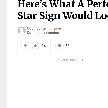
Here’s What A Per
Star Sign Would Loo
Cool_Content_I_Love
Community member
34
52
ADVERTISEMENT