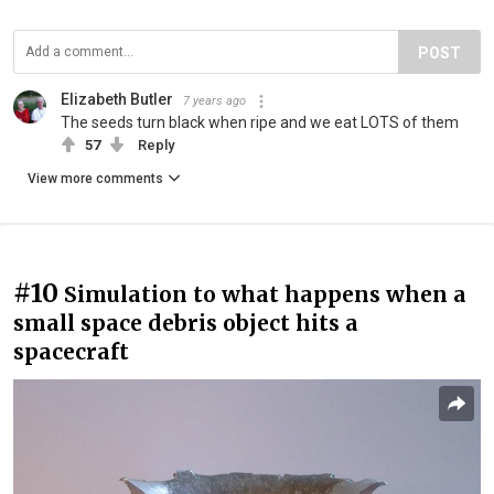
POST
Elizabeth Butler
7 years ago
The seeds turn black when ripe and we eat LOTS of them
57
Reply
View more comments
#10
Simulation to what happens when a
small space debris object hits a
spacecraft