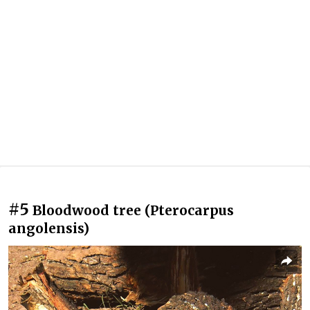
#5
Bloodwood tree (Pterocarpus
angolensis)