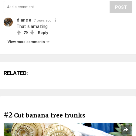
POST
diane a
7 years ago
That is amazing
79
Reply
View more comments
RELATED:
#2
Cut banana tree trunks