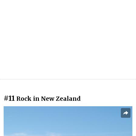
#11
Rock in New Zealand