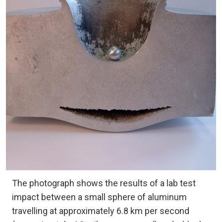
The photograph shows the results of a lab test
impact between a small sphere of aluminum
travelling at approximately 6.8 km per second