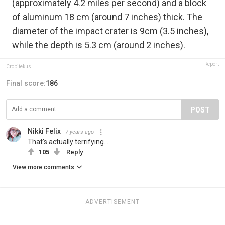
(approximately 4.2 miles per second) and a block
of aluminum 18 cm (around 7 inches) thick. The
diameter of the impact crater is 9cm (3.5 inches),
while the depth is 5.3 cm (around 2 inches).
Report
Cropitekus
Final score:
186
POST
Nikki Felix
7 years ago
That's actually terrifying...
105
Reply
View more comments
ADVERTISEMENT