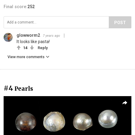
Final score:
252
POST
glowworm2
7 years ago
It looks like pasta!
14
Reply
View more comments
#4
Pearls