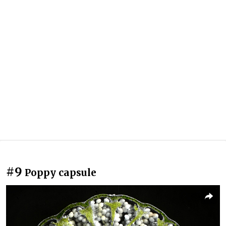
#9
Poppy capsule