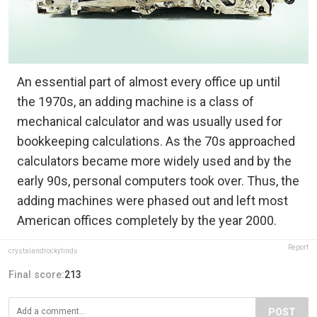
An essential part of almost every office up until
the 1970s, an adding machine is a class of
mechanical calculator and was usually used for
bookkeeping calculations. As the 70s approached
calculators became more widely used and by the
early 90s, personal computers took over. Thus, the
adding machines were phased out and left most
American offices completely by the year 2000.
Report
crystalandrockyfinds
Final score:
213
POST