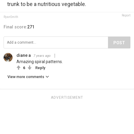
trunk to be a nutritious vegetable.
Report
RyanSmith
Final score:
271
POST
diane a
7 years ago
Amazing spiral patterns.
6
Reply
View more comments
ADVERTISEMENT