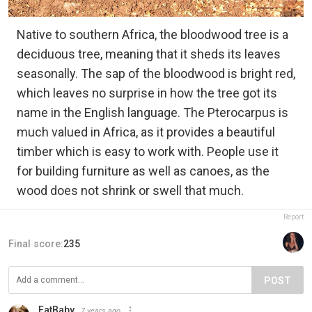
Native to southern Africa, the bloodwood tree is a
deciduous tree, meaning that it sheds its leaves
seasonally. The sap of the bloodwood is bright red,
which leaves no surprise in how the tree got its
name in the English language. The Pterocarpus is
much valued in Africa, as it provides a beautiful
timber which is easy to work with. People use it
for building furniture as well as canoes, as the
wood does not shrink or swell that much.
Report
Final score:
235
POST
FatBaby
7 years ago