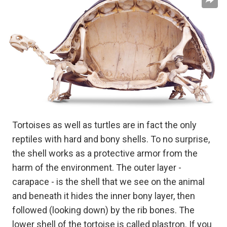
Tortoises as well as turtles are in fact the only
reptiles with hard and bony shells. To no surprise,
the shell works as a protective armor from the
harm of the environment. The outer layer -
carapace - is the shell that we see on the animal
and beneath it hides the inner bony layer, then
followed (looking down) by the rib bones. The
lower shell of the tortoise is called plastron. If you