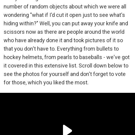
number of random objects about which we were all
wondering "what if I'd cut it open just to see what's
hiding within?" Well, you can put away your knife and
scissors now as there are people around the world
who have already done it and took pictures of it so
that you don't have to. Everything from bullets to
hockey helmets, from pearls to baseballs - we've got
it covered in this extensive list. Scroll down below to
see the photos for yourself and don't forget to vote
for those, which you liked the most.