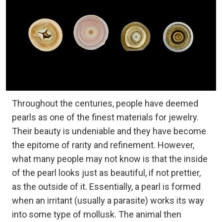
Throughout the centuries, people have deemed
pearls as one of the finest materials for jewelry.
Their beauty is undeniable and they have become
the epitome of rarity and refinement. However,
what many people may not know is that the inside
of the pearl looks just as beautiful, if not prettier,
as the outside of it. Essentially, a pearl is formed
when an irritant (usually a parasite) works its way
into some type of mollusk. The animal then