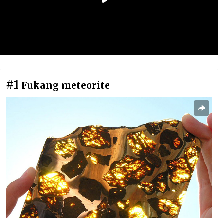
#1
Fukang meteorite