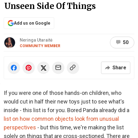
Unseen Side Of Things
Add us on Google
Neringa Utaraitė
50
COMMUNITY MEMBER
Share
If you were one of those hands-on children, who
would cut in half their new toys just to see what's
inside - this list is for you. Bored Panda already did a
list on how common objects look from unusual
perspectives
- but this time, we're making the list
solely on things that are cross-sectioned. There are