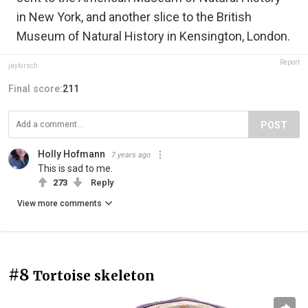
in New York, and another slice to the British
Museum of Natural History in Kensington, London.
Report
jaykirsch
Final score:
211
POST
Holly Hofmann
7 years ago
This is sad to me.
273
Reply
View more comments
#8
Tortoise skeleton