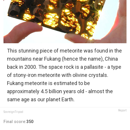
This stunning piece of meteorite was found in the
mountains near Fukang (hence the name), China
back in 2000. The space rock is a pallasite - a type
of stony-iron meteorite with olivine crystals.
Fukang meteorite is estimated to be
approximately 4.5 billion years old - almost the
same age as our planet Earth.
Report
SovreignTripod
Final score:
350