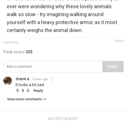
ever were wondering why these lovely animals
walk so slow - try imagining walking around
yourself with a heavy protective armor, as it most
certainly weighs the animal down.
Report
fubbleskag
Final score:
203
POST
diane a
7 years ago
It looks a bit sad.
5
Reply
View more comments
ADVERTISEMENT