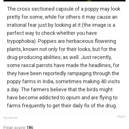
The cross sectioned capsule of a poppy may look
pretty for some, while for others it may cause an
irrational fear just by looking at it (the image is a
perfect way to check whether you have
trypophobia). Poppies are herbaceous flowering
plants, known not only for their looks, but for the
drug-producing abilities, as well. Just recently,
some rascal parrots have made the headlines, for
they have been reportedly rampaging through the
poppy farms in India, sometimes making 40 visits
a day. The farmers believe that the birds might
have become addicted to opium and are flying to
farms frequently to get their daily fix of the drug.
Report
RyanSmith
Final score:
186