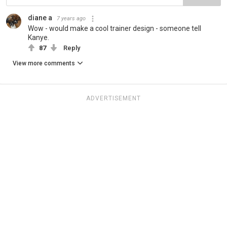
diane a
7 years ago
Wow - would make a cool trainer design - someone tell
Kanye.
87
Reply
View more comments
ADVERTISEMENT