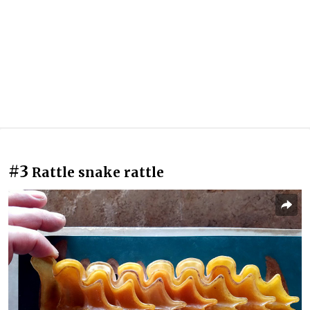
#3
Rattle snake rattle