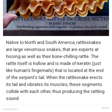
Native to North and South America, rattlesnakes
are large venomous snakes, that are experts at
hissing as well as their bone-chilling rattle. The
rattle itself is hollow and is made of keratin (just
like human's fingernails) that is located at the end
of the serpent's tail. When the rattlesnake erects
its tail and vibrates its muscles, these segments
collide with each other, thus producing the rattling
sound.
Report
sverdrupian