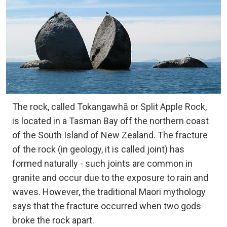
The rock, called Tokangawhā or Split Apple Rock,
is located in a Tasman Bay off the northern coast
of the South Island of New Zealand. The fracture
of the rock (in geology, it is called joint) has
formed naturally - such joints are common in
granite and occur due to the exposure to rain and
waves. However, the traditional Maori mythology
says that the fracture occurred when two gods
broke the rock apart.