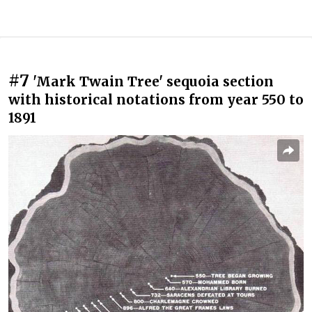
#7
'Mark Twain Tree' sequoia section
with historical notations from year 550 to
1891