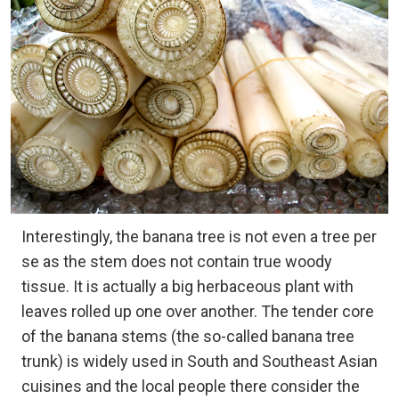
Interestingly, the banana tree is not even a tree per
se as the stem does not contain true woody
tissue. It is actually a big herbaceous plant with
leaves rolled up one over another. The tender core
of the banana stems (the so-called banana tree
trunk) is widely used in South and Southeast Asian
cuisines and the local people there consider the