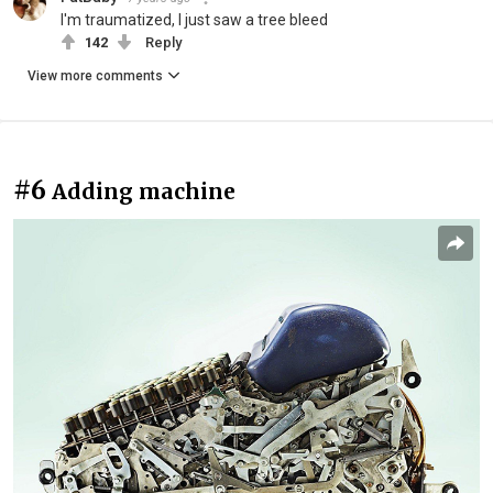
I'm traumatized, I just saw a tree bleed
142
Reply
View more comments
#6
Adding machine