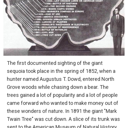
The first documented sighting of the giant
sequoia took place in the spring of 1852, when a
hunter named Augustus T. Dowd, entered North
Grove woods while chasing down a bear. The
trees gained a lot of popularity and a lot of people
came forward who wanted to make money out of
these wonders of nature. In 1891 the giant "Mark
Twain Tree" was cut down. A slice of its trunk was
sent to the American Museum of Natural History