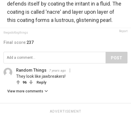
defends itself by coating the irritant in a fluid. The
coating is called 'nacre' and layer upon layer of
this coating forms a lustrous, glistening pearl.
Report
thegodofbigthings
Final score:
237
POST
Random Things
7 years ago
They look like jawbreakers!
96
Reply
View more comments
ADVERTISEMENT