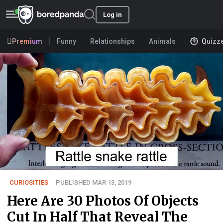
Log in
Premium
Funny
Relationships
Animals
Quizz
CURIOSITIES
PUBLISHED MAR 13, 2019
Here Are 30 Photos Of Objects
Cut In Half That Reveal The