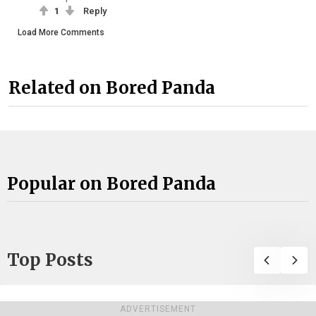
1
Reply
Load More Comments
Related on Bored Panda
Popular on Bored Panda
Top Posts
ADVERTISEMENT