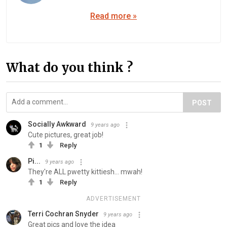
Read more »
What do you think ?
POST
Socially Awkward
9 years ago
Cute pictures, great job!
1
Reply
Pi...
9 years ago
They're ALL pwetty kittiesh... mwah!
1
Reply
ADVERTISEMENT
Terri Cochran Snyder
9 years ago
Great pics and love the idea