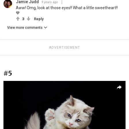
Jamie Judd
9 years ago
Aww! Omg, look at those eyes!! What a little sweetheart!!
💙
3
Reply
View more comments
ADVERTISEMENT
#5