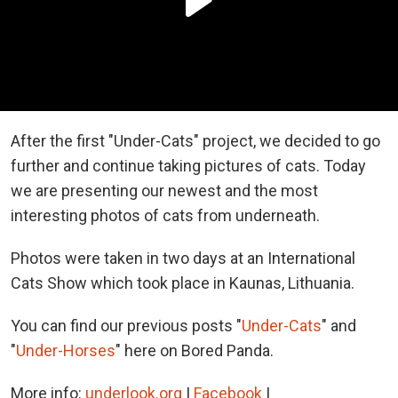
After the first "Under-Cats" project, we decided to go
further and continue taking pictures of cats. Today
we are presenting our newest and the most
interesting photos of cats from underneath.
Photos were taken in two days at an International
Cats Show which took place in Kaunas, Lithuania.
You can find our previous posts "
Under-Cats
" and
"
Under-Horses
" here on Bored Panda.
More info:
underlook.org
|
Facebook
|