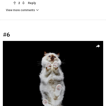
2
Reply
View more comments
#6