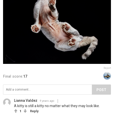
Report
Final score:
17
POST
Lianna Valdez
9 years ago
A kitty is still a kitty no matter what they may look like.
1
Reply