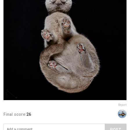
Report
Final score:
26
POST