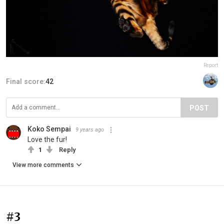
Report
Final score:
42
POST
Koko Sempai
9 years ago
Love the fur!
1
Reply
View more comments
#3