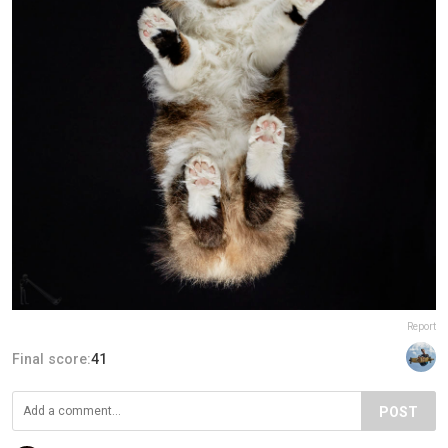
Report
Final score:
41
POST