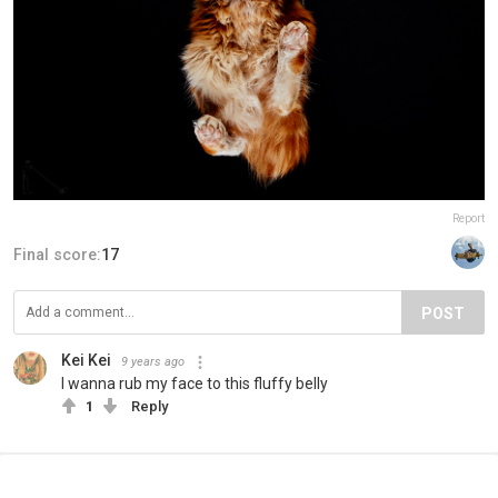
Report
Final score:
17
POST
Kei Κei
9 years ago
I wanna rub my face to this fluffy belly
1
Reply