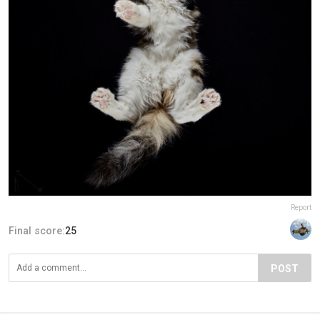
Report
Final score:
25
POST