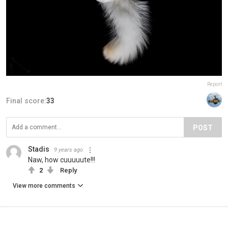
Report
Final score:
33
POST
Stadis
9 years ago
Naw, how cuuuuute!!!
2
Reply
View more comments