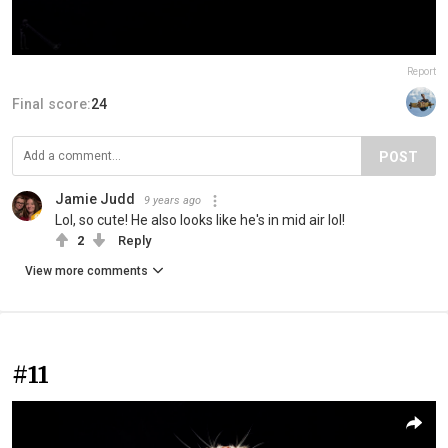
Report
Final score:
24
POST
Jamie Judd
9 years ago
Lol, so cute! He also looks like he's in mid air lol!
2
Reply
View more comments
#11