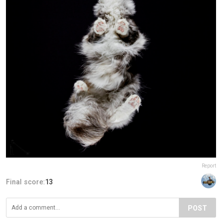
Report
Final score:
13
POST