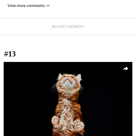
View more comments
ADVERTISEMENT
#13