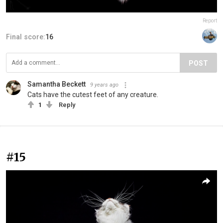
Report
Final score:
16
POST
Samantha Beckett
9 years ago
Cats have the cutest feet of any creature.
1
Reply
#15