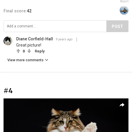
Report
Final score:
42
POST
Diane Corfield-Hall
9 years ago
Great picture!
0
Reply
View more comments
#4