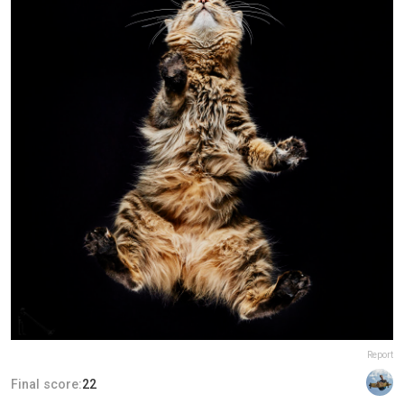
Report
Final score:
22