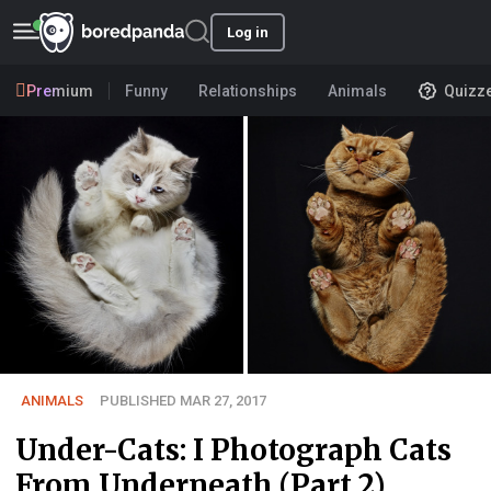
Log in
Premium
Funny
Relationships
Animals
Quizz
ANIMALS
PUBLISHED MAR 27, 2017
Under-Cats: I Photograph Cats
From Underneath (Part 2)