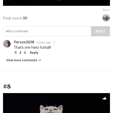
Report
Final score:
30
POST
Person2638
9 years ago
That's one hairy furball!
3
Reply
View more comments
#8