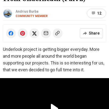
Andrius Burba
12
COMMUNITY MEMBER
Share
Underlook project is getting bigger everyday. More
and more people all around the world began
supporting our projects. This is so interesting for us,
that we even decided to go full time into it.