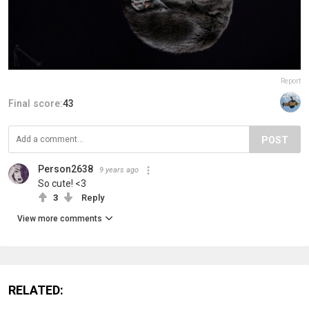
Report
Final score:
43
POST
Person2638
9 years ago
So cute! <3
3
Reply
View more comments
RELATED: