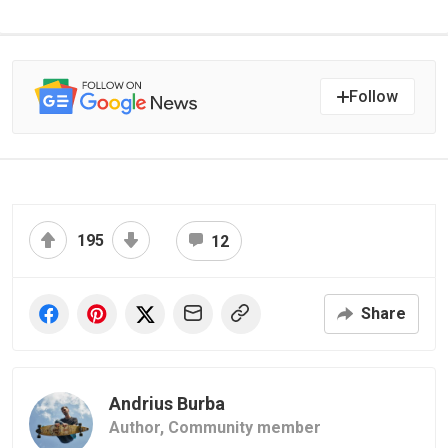
Follow
195
12
Share
Andrius Burba
Author,
Community member