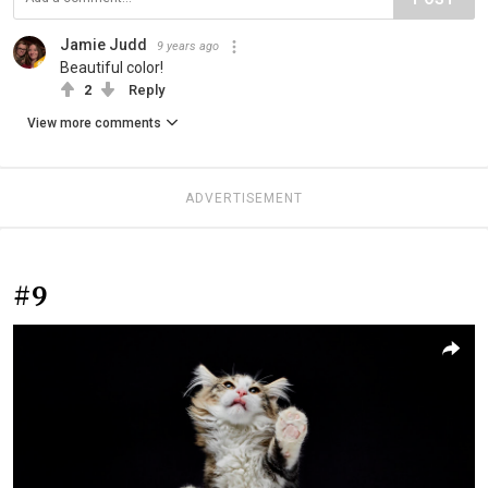
Jamie Judd
9 years ago
Beautiful color!
2
Reply
View more comments
ADVERTISEMENT
#9