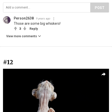
POST
Person2638
9 years ago
Those are some big whiskers!
3
Reply
View more comments
#12