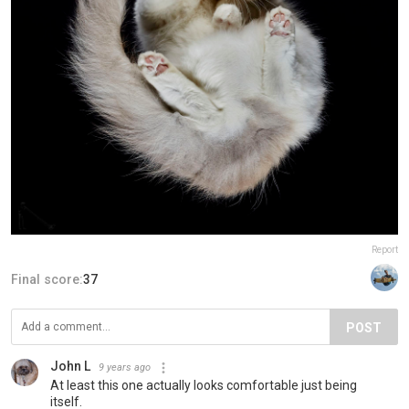
Report
Final score:
37
POST
John L
9 years ago
At least this one actually looks comfortable just being
itself.