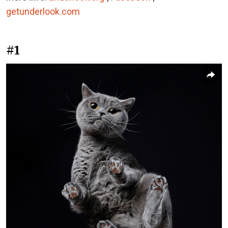
getunderlook.com
#1