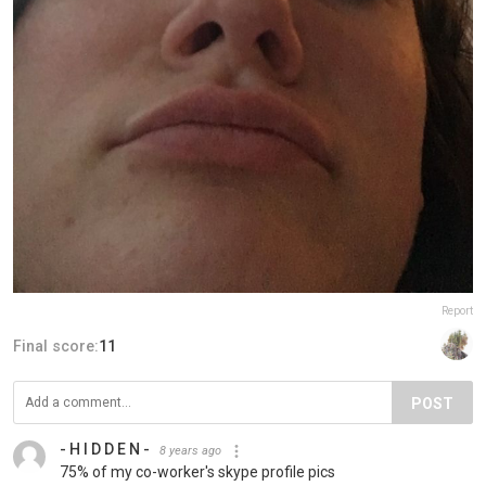
Report
Final score:
11
POST
- H I D D E N -
8 years ago
75% of my co-worker's skype profile pics