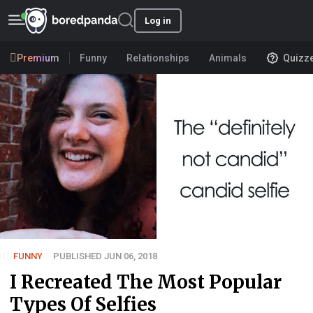
Log in
Premium
Funny
Relationships
Animals
Quizz
FUNNY
PUBLISHED JUN 06, 2018
I Recreated The Most Popular
Types Of Selfies