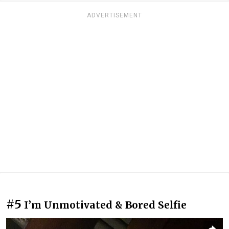
ADVERTISEMENT
#5
I’m Unmotivated & Bored Selfie