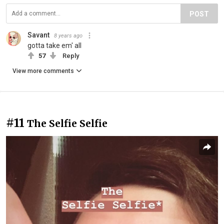
POST
Savant
8 years ago
gotta take em' all
57
Reply
View more comments
#11
The Selfie Selfie