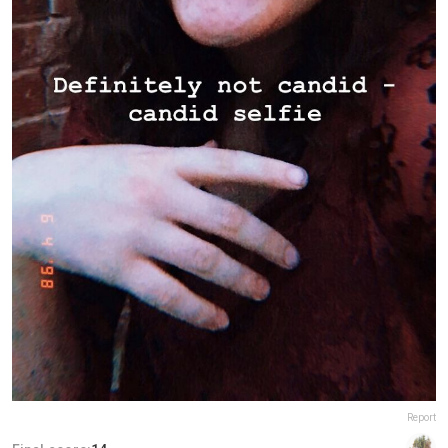
Report