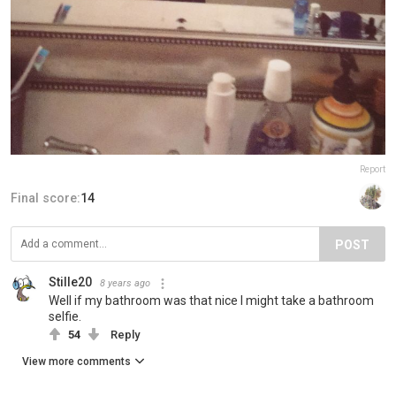
Report
Final score:
14
POST
Stille20
8 years ago
Well if my bathroom was that nice I might take a bathroom
selfie.
54
Reply
View more comments