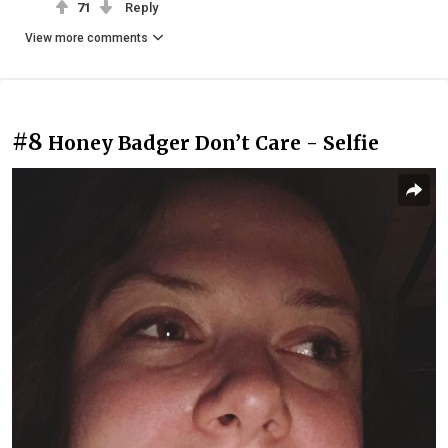
71
Reply
View more comments
#8
Honey Badger Don’t Care - Selfie