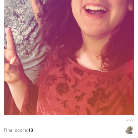
Report
Final score:
10