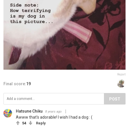
Report
Final score:
19
POST
Hatsune Chiku
8 years ago
Awww that's adorable! I wish I had a dog : (
54
Reply