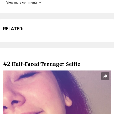
View more comments
RELATED:
#2
Half-Faced Teenager Selfie