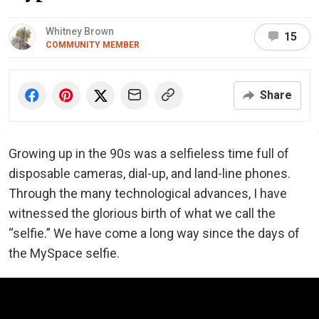
Whitney Brown
15
COMMUNITY MEMBER
Share
Growing up in the 90s was a selfieless time full of
disposable cameras, dial-up, and land-line phones.
Through the many technological advances, I have
witnessed the glorious birth of what we call the
“selfie.” We have come a long way since the days of
the MySpace selfie.