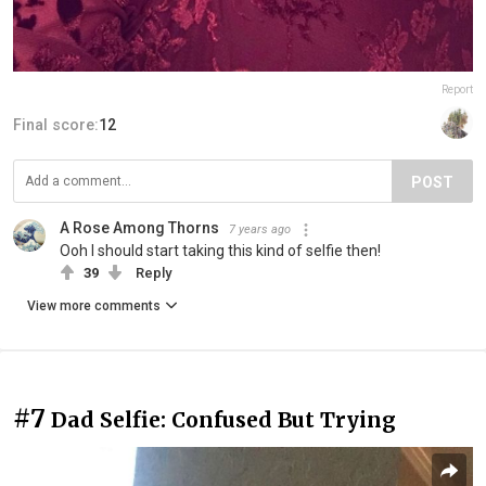
Report
Final score:
12
POST
A Rose Among Thorns
7 years ago
Ooh I should start taking this kind of selfie then!
39
Reply
View more comments
#7
Dad Selfie: Confused But Trying