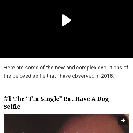
Here are some of the new and complex evolutions of
the beloved selfie that I have observed in 2018.
#1
The “I’m Single” But Have A Dog -
Selfie