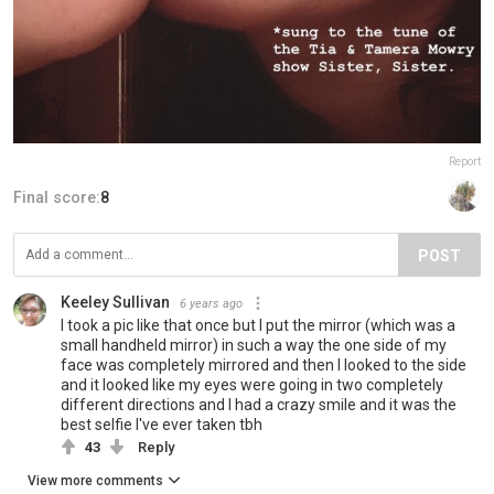
Report
Final score:
8
POST
Keeley Sullivan
6 years ago
I took a pic like that once but I put the mirror (which was a
small handheld mirror) in such a way the one side of my
face was completely mirrored and then I looked to the side
and it looked like my eyes were going in two completely
different directions and I had a crazy smile and it was the
best selfie I've ever taken tbh
43
Reply
View more comments