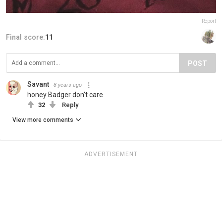
Report
Final score:
11
POST
Savant
8 years ago
honey Badger don't care
32
Reply
View more comments
ADVERTISEMENT