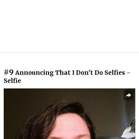
#9
Announcing That I Don’t Do Selfies -
Selfie