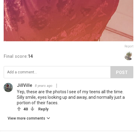
Report
Final score:
14
POST
JillVille
8 years ago
Yep, these are the photos I see of my teens all the time.
Silly smile, eyes looking up and away, and normally just a
portion of their faces.
40
Reply
View more comments