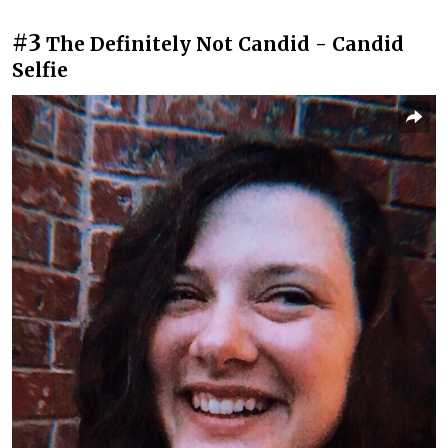
#3
The Definitely Not Candid - Candid
Selfie