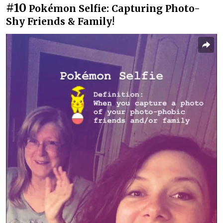
#10
Pokémon Selfie: Capturing Photo-
Shy Friends & Family!