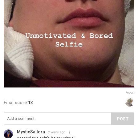
Report
Final score:
13
POST
MysticSailora
8 years ago