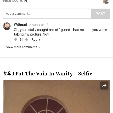
Final score:
14
POST
Withnail
7 years ago
Oh, you totally caught me off guard. I had no idea you were
taking my picture. Not!
51
Reply
View more comments
#4
I Put The Vain In Vanity - Selfie