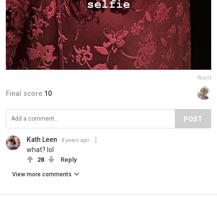
Report
Final score:
10
POST
Kath Leen
8 years ago
what? lol
28
Reply
View more comments