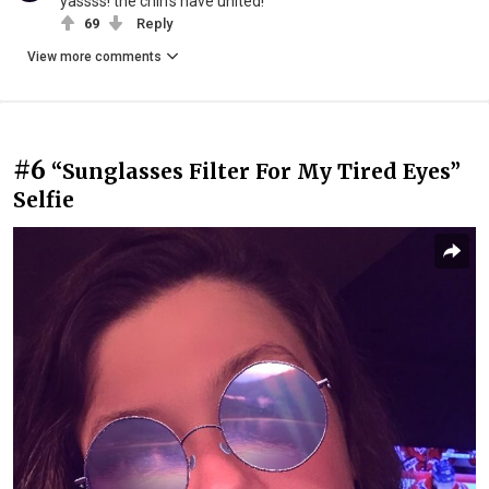
yassss! the chin's have united!
69
Reply
View more comments
#6
“Sunglasses Filter For My Tired Eyes”
Selfie