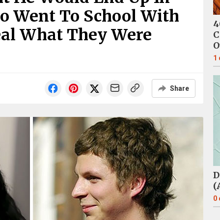
ho Went To School With
4
veal What They Were
C
O
1
Share
D
(
0