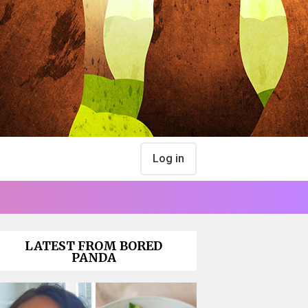
Log in
LATEST FROM BORED
PANDA