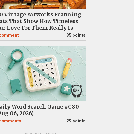
0 Vintage Artworks Featuring
ats That Show How Timeless
ur Love For Them Really Is
comment
35 points
aily Word Search Game #080
Aug 06, 2026)
comments
29 points