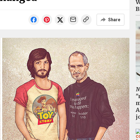
W
B
Share
M
"
m
A
j