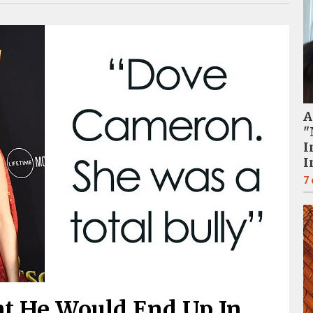
A
"
I
I
7
t He Would End Up In