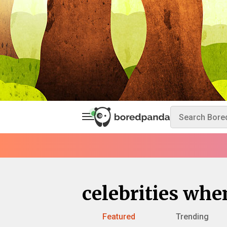
celebrities wh
Featured
Trending