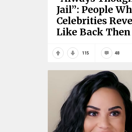
Jail”: People W
Celebrities Re
Like Back Then
115
48