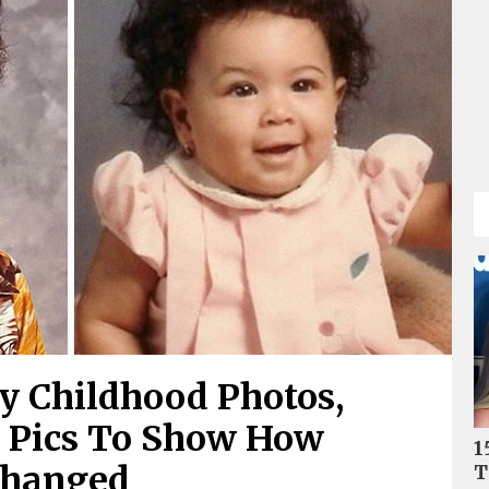
ty Childhood Photos,
7 Pics To Show How
1
Changed
T