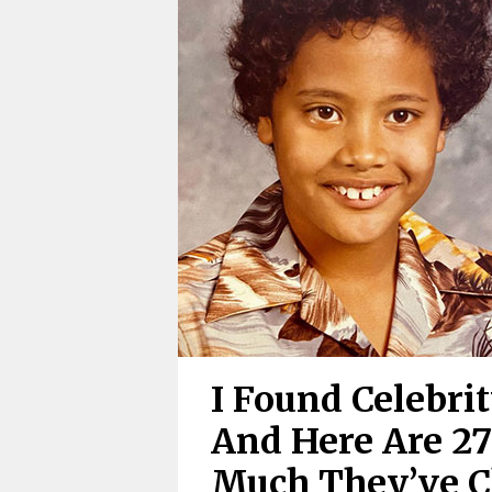
I Found Celebri
And Here Are 2
Much They’ve 