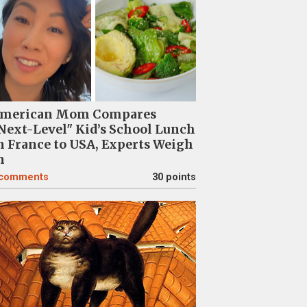
merican Mom Compares
Next-Level" Kid’s School Lunch
n France to USA, Experts Weigh
n
comments
30 points