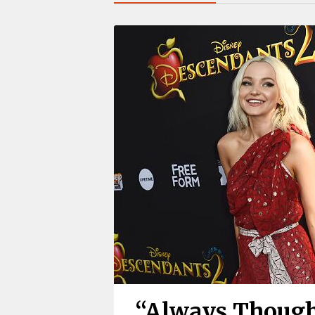
“Always Though