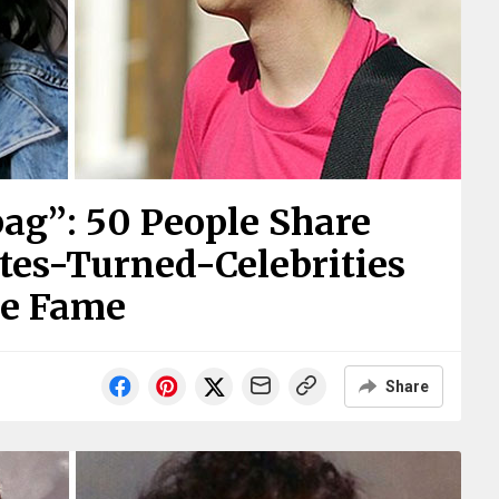
ag”: 50 People Share
es-Turned-Celebrities
re Fame
Share