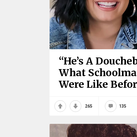
“He’s A Doucheb
What Schoolmat
Were Like Befo
265
135