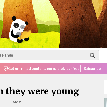
Get unlimited content, completely ad-free.
Subscribe
en they were young
Latest