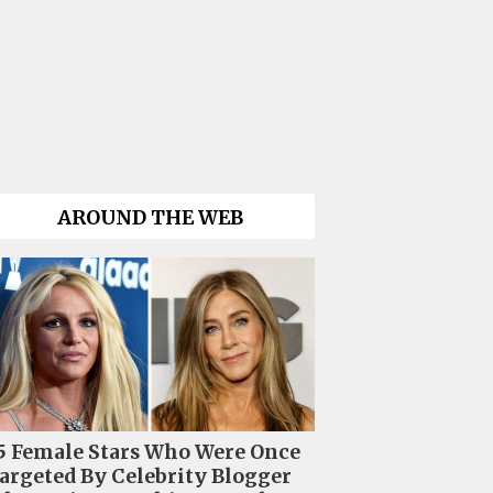
AROUND THE WEB
5 Female Stars Who Were Once
argeted By Celebrity Blogger