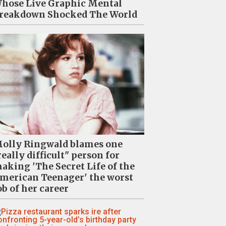
hose Live Graphic Mental
reakdown Shocked The World
olly Ringwald blames one
really difficult" person for
aking 'The Secret Life of the
merican Teenager' the worst
ob of her career