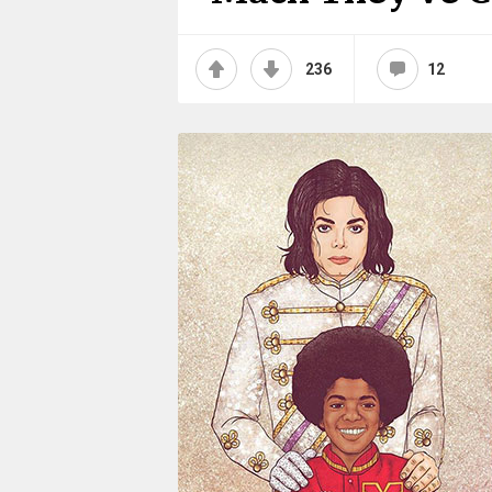
236
12