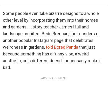
Some people even take bizarre designs to a whole
other level by incorporating them into their homes
and gardens. History teacher James Hull and
landscape architect Bede Brennan, the founders of
another popular Instagram page that celebrates
weirdness in gardens,
told Bored Panda
that just
because something has a funny vibe, a weird
aesthetic, or is different doesn’t necessarily make it
bad.
ADVERTISEMENT