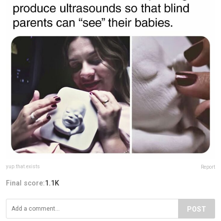
yup.that.exists
Report
Final score:
1.1K
POST