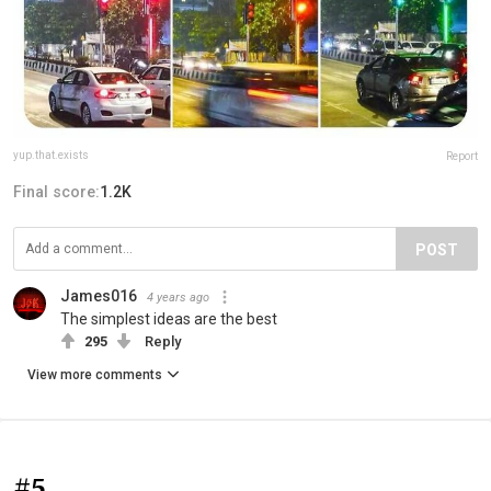
yup.that.exists
Report
Final score:
1.2K
POST
James016
4 years ago
The simplest ideas are the best
295
Reply
View more comments
#5