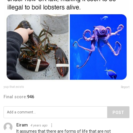
yup.that.exists
Report
Final score:
946
POST
Eiram
4 years ago
It assumes that there are forms of life that are not