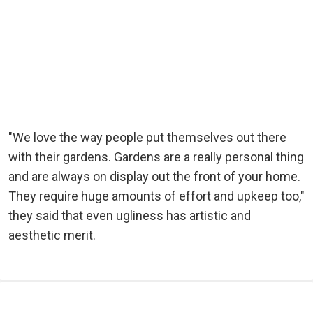
"We love the way people put themselves out there
with their gardens. Gardens are a really personal thing
and are always on display out the front of your home.
They require huge amounts of effort and upkeep too,"
they said that even ugliness has artistic and
aesthetic merit.