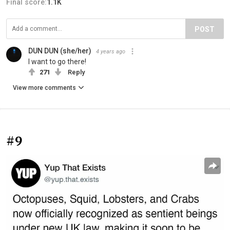
Final score:
1.1K
POST
DUN DUN (she/her)
4 years ago
I want to go there!
271
Reply
View more comments
#9