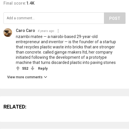
Final score:
1.4K
POST
Caro Caro
4 years ago
nzambi matee — a nairobi-based 29-year-old
entrepreneur and inventor — is the founder of a startup
that recycles plastic waste into bricks that are stronger
than concrete. called gjenge makers ltd, her company
initiated following the development of a prototype
machine that turns discarded plastic into paving stones
552
Reply
View more comments
RELATED: