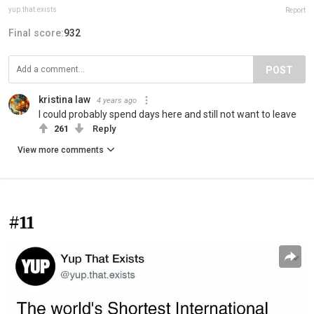
yup.that.exists
Report
Final score:
932
POST
kristina law
4 years ago
I could probably spend days here and still not want to leave
261
Reply
View more comments
#11