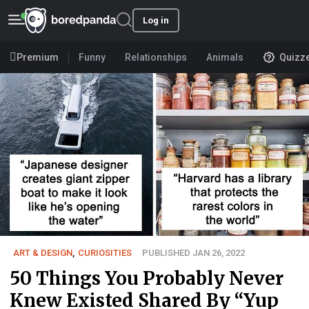
Log in
Premium
Funny
Relationships
Animals
Quizz
ART & DESIGN
,
CURIOSITIES
PUBLISHED JAN 26, 2022
50 Things You Probably Never
Knew Existed Shared By “Yup