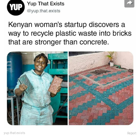
yup.that.exists
Report