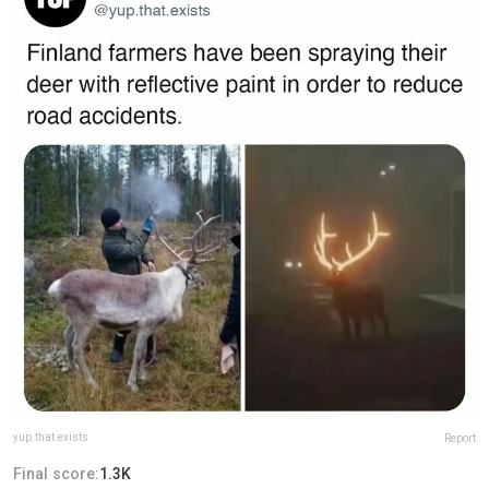
yup.that.exists
Report
Final score:
1.3K