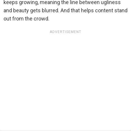
keeps growing, meaning the line between ugliness
and beauty gets blurred. And that helps content stand
out from the crowd.
ADVERTISEMENT