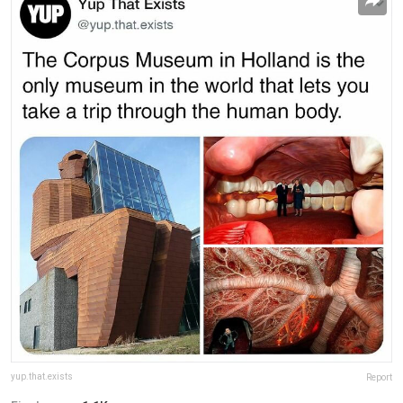
yup.that.exists
Report