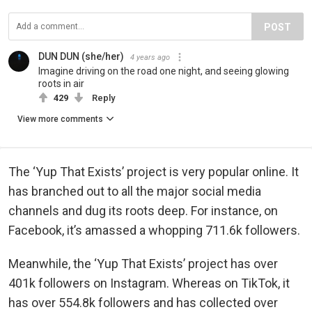
POST
DUN DUN (she/her)
4 years ago
Imagine driving on the road one night, and seeing glowing
roots in air
429
Reply
View more comments
The ‘Yup That Exists’ project is very popular online. It
has branched out to all the major social media
channels and dug its roots deep. For instance, on
Facebook, it’s amassed a whopping 711.6k followers.
Meanwhile, the ‘Yup That Exists’ project has over
401k followers on Instagram. Whereas on TikTok, it
has over 554.8k followers and has collected over