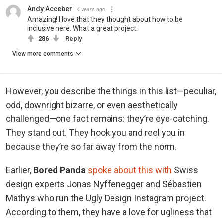
Andy Acceber
4 years ago
Amazing! I love that they thought about how to be
inclusive here. What a great project.
286
Reply
View more comments
However, you describe the things in this list—peculiar,
odd, downright bizarre, or even aesthetically
challenged—one fact remains: they’re eye-catching.
They stand out. They hook you and reel you in
because they’re so far away from the norm.
Earlier,
Bored Panda
spoke about this with
Swiss
design experts Jonas Nyffenegger and Sébastien
Mathys who run the Ugly Design Instagram project.
According to them, they have a love for ugliness that