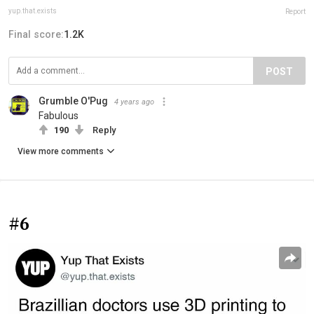
yup.that.exists
Report
Final score:
1.2K
POST
Grumble O'Pug
4 years ago
Fabulous
190
Reply
View more comments
#6