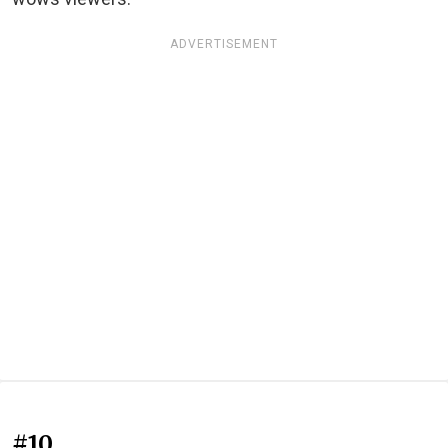
ADVERTISEMENT
#10