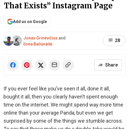
That Exists” Instagram Page
Add us on Google
Jonas Grinevičius
and
28
Ilona Baliūnaitė
Share
If you ever feel like you’ve seen it all, done it all,
bought it all, then you clearly haven’t spent enough
time on the internet. We might spend way more time
online than your average Panda, but even we get
surprised by some of the things we stumble across.
To say that these make us do a double-take would be