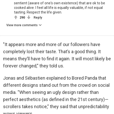
sentient (aware of one's own existence) that are ok to be
cooked alive. I feel all life is equally valuable, if not equal
tasting. Respect the life given.
290
Reply
View more comments
"It appears more and more of our followers have
completely lost their taste. That’s a good thing. It
means they’ll have to find it again. It will most likely be
forever changed,” they told us.
Jonas and Sébastien explained to Bored Panda that
different designs stand out from the crowd on social
media. “When seeing an ugly design rather than
perfect aesthetics (as defined in the 21st century)—
scrollers takes notice,” they said that unpredictability
wows viewers.