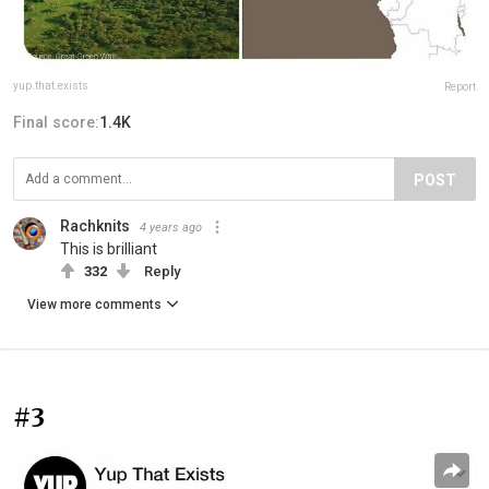
yup.that.exists
Report
Final score:
1.4K
POST
Rachknits
4 years ago
This is brilliant
332
Reply
View more comments
#3