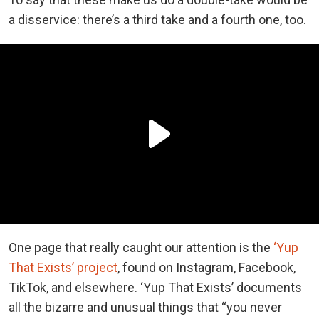
a disservice: there’s a third take and a fourth one, too.
One page that really caught our attention is the
‘Yup
That Exists’ project
, found on Instagram, Facebook,
TikTok, and elsewhere. ‘Yup That Exists’ documents
all the bizarre and unusual things that “you never