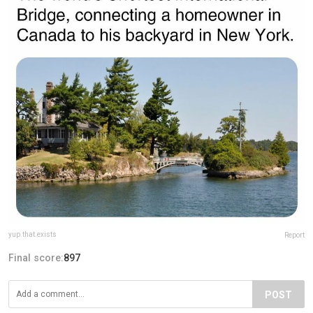
yup.that.exists
Report
Final score:
897
POST