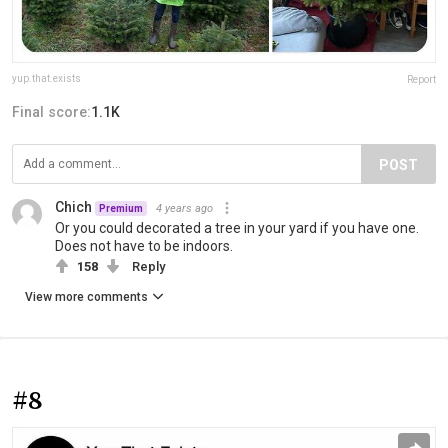
yup.that.exists
Report
Final score:
1.1K
POST
Chich
4 years ago
Premium
Or you could decorated a tree in your yard if you have one.
Does not have to be indoors.
158
Reply
View more comments
#8