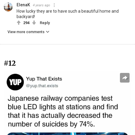
ElenaK
4 years ago
How lucky they are to have such a beautiful home and
backyard!
294
Reply
View more comments
#12