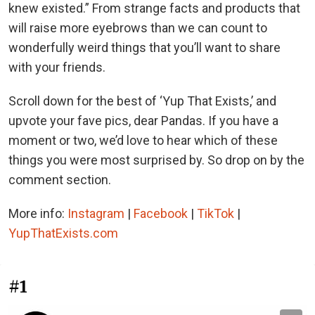
knew existed.” From strange facts and products that
will raise more eyebrows than we can count to
wonderfully weird things that you’ll want to share
with your friends.
Scroll down for the best of ‘Yup That Exists,’ and
upvote your fave pics, dear Pandas. If you have a
moment or two, we’d love to hear which of these
things you were most surprised by. So drop on by the
comment section.
More info:
Instagram
|
Facebook
|
TikTok
|
YupThatExists.com
#1