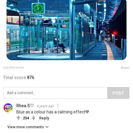
yup.that.exists
Report
Final score:
876
POST
Rhea.S🤍
4 years ago
Blue as a colour has a calming effect💙
254
Reply
View more comments