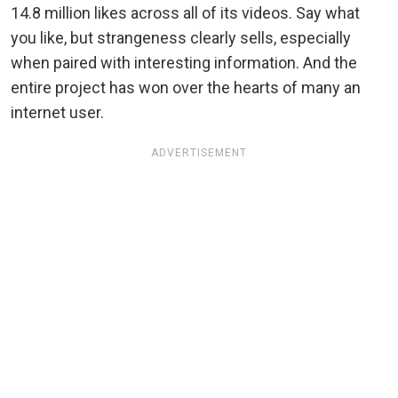
14.8 million likes across all of its videos. Say what
you like, but strangeness clearly sells, especially
when paired with interesting information. And the
entire project has won over the hearts of many an
internet user.
ADVERTISEMENT