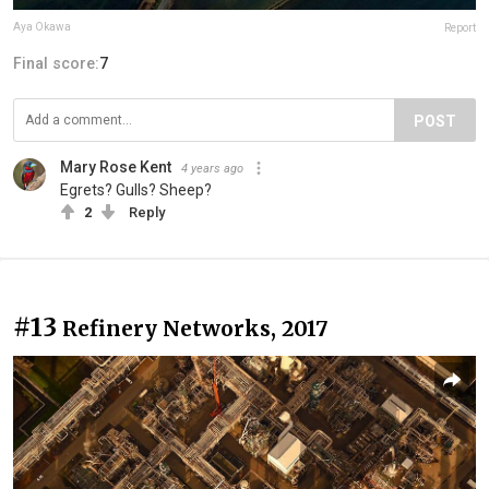
Aya Okawa
Report
Final score:
7
POST
Mary Rose Kent
4 years ago
Egrets? Gulls? Sheep?
2
Reply
#13
Refinery Networks, 2017