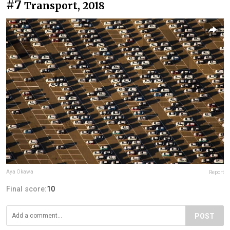
#7
Transport, 2018
Aya Okawa
Report
Final score:
10
POST