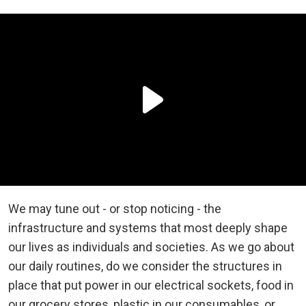
We may tune out - or stop noticing - the
infrastructure and systems that most deeply shape
our lives as individuals and societies. As we go about
our daily routines, do we consider the structures in
place that put power in our electrical sockets, food in
our grocery stores, plastic in our consumables, or