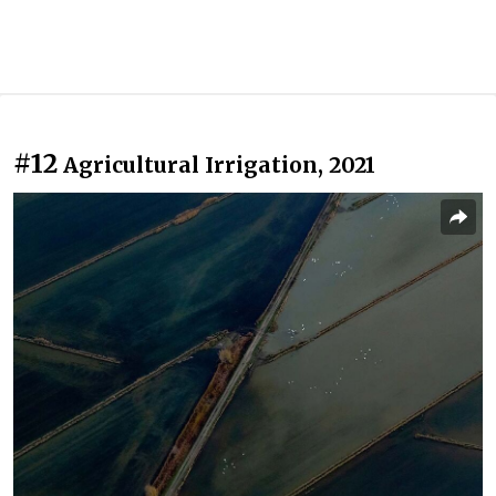
#12
Agricultural Irrigation, 2021