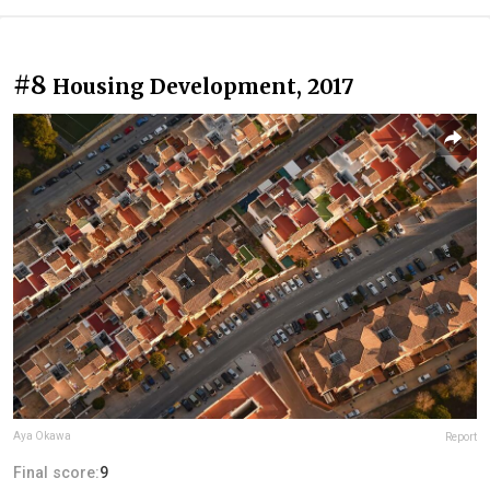
#8
Housing Development, 2017
Aya Okawa
Report
Final score:
9