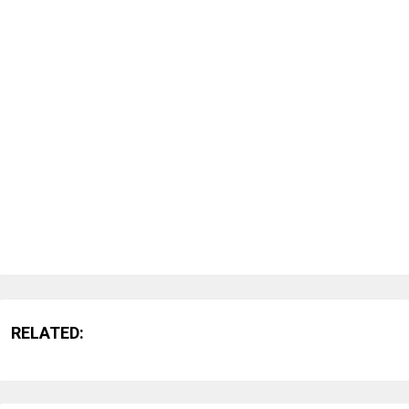
RELATED: