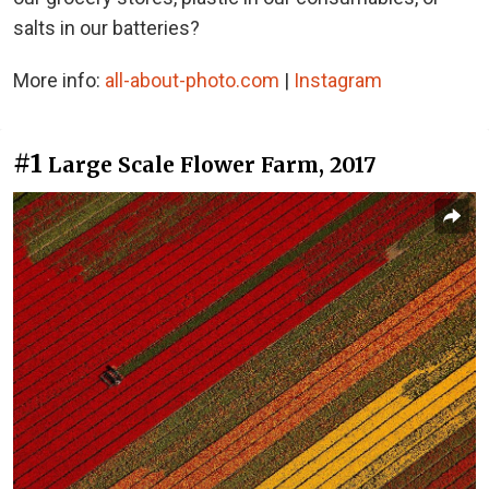
salts in our batteries?
More info:
all-about-photo.com
|
Instagram
#1
Large Scale Flower Farm, 2017