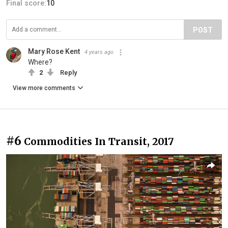
Final score:
10
POST
Mary Rose Kent
4 years ago
Where?
2
Reply
View more comments
#6
Commodities In Transit, 2017