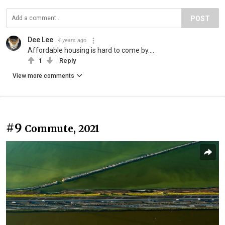
POST
Dee Lee
4 years ago
Affordable housing is hard to come by....
1
Reply
View more comments
#9
Commute, 2021