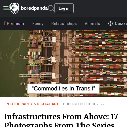
Log in
Premium
Funny
Relationships
Animals
Quizz
PHOTOGRAPHY & DIGITAL ART
PUBLISHED FEB 10, 2022
Infrastructures From Above: 17
Photographs From The Series