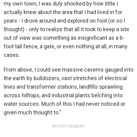
my own town, I was duly shocked by how little I
actually knew about the area that I had lived in for
years - I drove around and explored on foot (or so I
thought) - only to realize that all it took to keep a site
out of view was something as insignificant as a 6-
foot tall fence, a gate, or even nothing at all, in many
cases.
From above, I could see massive caverns gauged into
the earth by bulldozers, vast stretches of electrical
lines and transformer stations, landfills sprawling
across hilltops, and industrial plants belching into
water sources. Much of this I had never noticed or
given much thought to."
ADVERTISEMENT