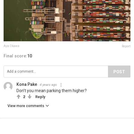
Aya Okawa
Report
Final score:
10
POST
Kona Pake
4 years ago
Don’t you mean parking them higher?
2
Reply
View more comments