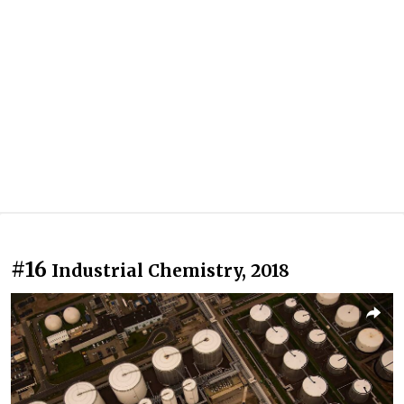
#16
Industrial Chemistry, 2018