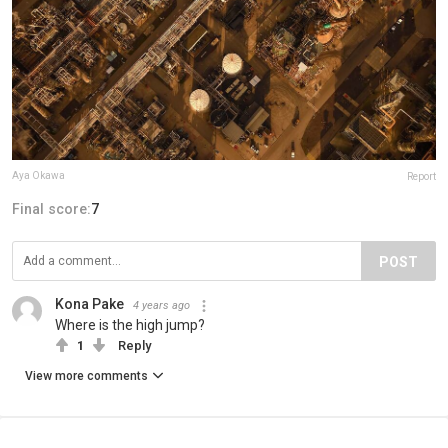
Aya Okawa
Report
Final score:
7
POST
Kona Pake
4 years ago
Where is the high jump?
1
Reply
View more comments