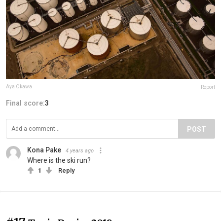
Aya Okawa
Report
Final score:
3
POST
Kona Pake
4 years ago
Where is the ski run?
1
Reply