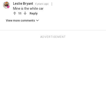
Leslie Bryant
4 years ago
Mine is the white car
11
Reply
View more comments
ADVERTISEMENT