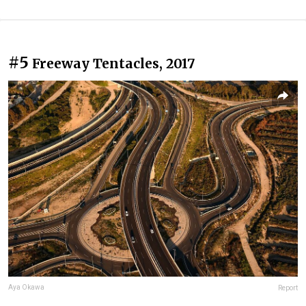
#5
Freeway Tentacles, 2017
Aya Okawa
Report