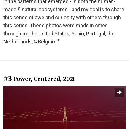
in the patterns that emerged - in both the human-
made & natural ecosystems - and my goal is to share
this sense of awe and curiosity with others through
this series. These photos were made in cities
throughout the United States, Spain, Portugal, the
Netherlands, & Belgium."
#3
Power, Centered, 2021