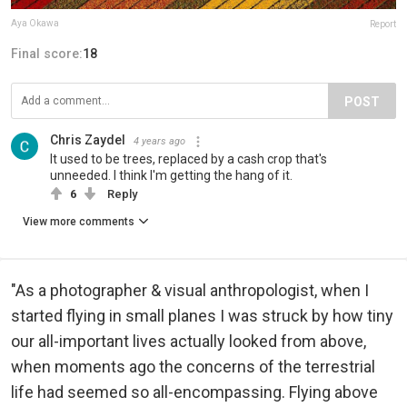
Aya Okawa
Report
Final score:
18
POST
Chris Zaydel
4 years ago
It used to be trees, replaced by a cash crop that's
unneeded. I think I'm getting the hang of it.
6
Reply
View more comments
"As a photographer & visual anthropologist, when I
started flying in small planes I was struck by how tiny
our all-important lives actually looked from above,
when moments ago the concerns of the terrestrial
life had seemed so all-encompassing. Flying above