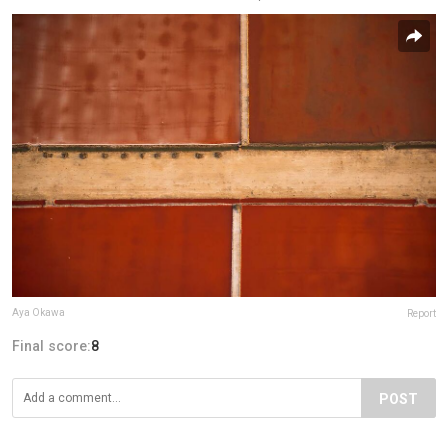
Aya Okawa
Report
Final score:
8
POST