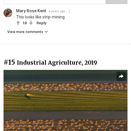
Mary Rose Kent
4 years ago
This looks like strip-mining
10
Reply
View more comments
#15
Industrial Agriculture, 2019