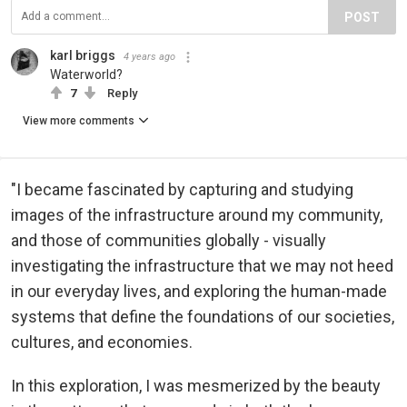
POST
karl briggs
4 years ago
Waterworld?
7
Reply
View more comments
"I became fascinated by capturing and studying
images of the infrastructure around my community,
and those of communities globally - visually
investigating the infrastructure that we may not heed
in our everyday lives, and exploring the human-made
systems that define the foundations of our societies,
cultures, and economies.
In this exploration, I was mesmerized by the beauty