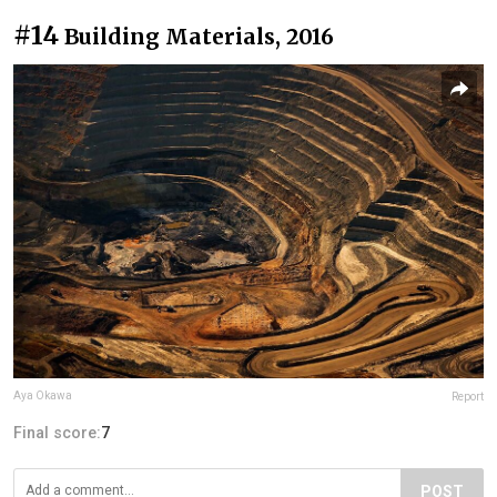
#14
Building Materials, 2016
Aya Okawa
Report
Final score:
7
POST