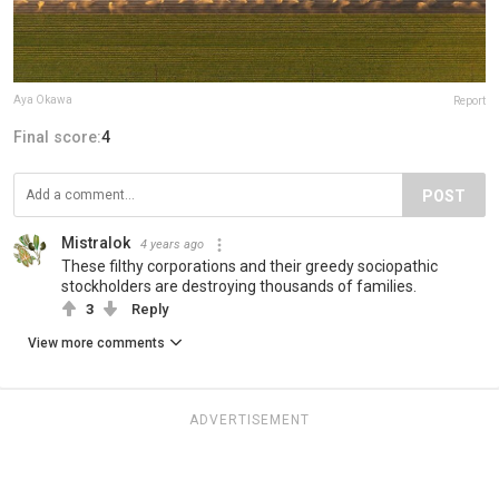
Aya Okawa
Report
Final score:
4
POST
Mistralok
4 years ago
These filthy corporations and their greedy sociopathic
stockholders are destroying thousands of families.
3
Reply
View more comments
ADVERTISEMENT