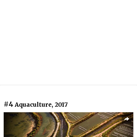
#4
Aquaculture, 2017