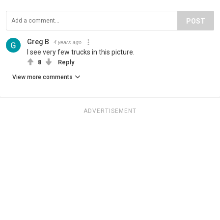
POST
Greg B
4 years ago
I see very few trucks in this picture.
8
Reply
View more comments
ADVERTISEMENT