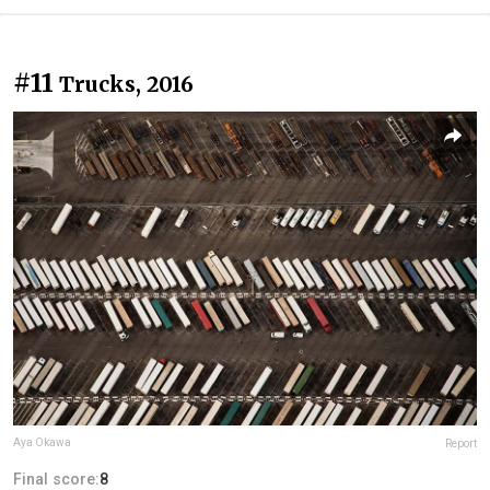
#11
Trucks, 2016
Aya Okawa
Report
Final score:
8