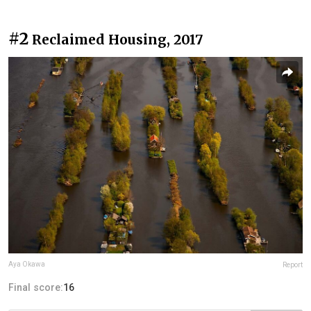
#2
Reclaimed Housing, 2017
Aya Okawa
Report
Final score:
16