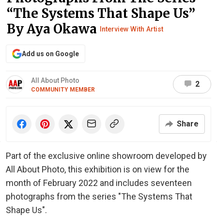
“The Systems That Shape Us”
By Aya Okawa
Interview With Artist
Add us on Google
All About Photo
2
COMMUNITY MEMBER
Share
Part of the exclusive online showroom developed by
All About Photo, this exhibition is on view for the
month of February 2022 and includes seventeen
photographs from the series "The Systems That
Shape Us".