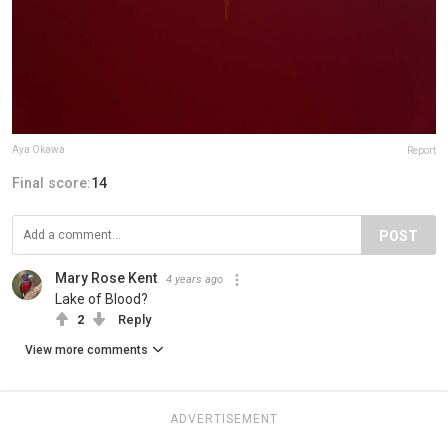
Aya Okawa
Report
Final score:
14
POST
Mary Rose Kent
4 years ago
Lake of Blood?
2
Reply
View more comments
ADVERTISEMENT