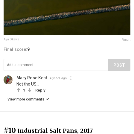
Aya Okawa
Report
Final score:
9
POST
Mary Rose Kent
4 years ago
Not the US...
1
Reply
View more comments
#10
Industrial Salt Pans, 2017