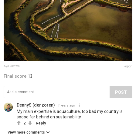
Aya Okawa
Report
Final score:
13
POST
DennyS (denzoren)
4 years ago
My main expertise is aquaculture, too bad my country is
soooo far behind on sustainability.
2
Reply
View more comments