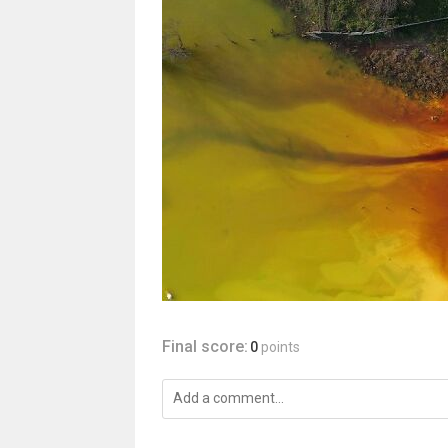
Final score:
0
points