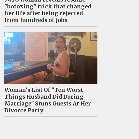
"botoxing" trick that changed
her life after being rejected
from hundreds of jobs
Woman's List Of "Ten Worst
Things Husband Did During
Marriage" Stuns Guests At Her
Divorce Party