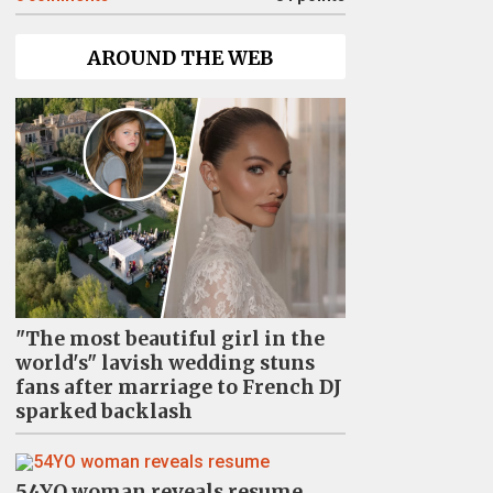
AROUND THE WEB
"The most beautiful girl in the
world's" lavish wedding stuns
fans after marriage to French DJ
sparked backlash
54YO woman reveals resume