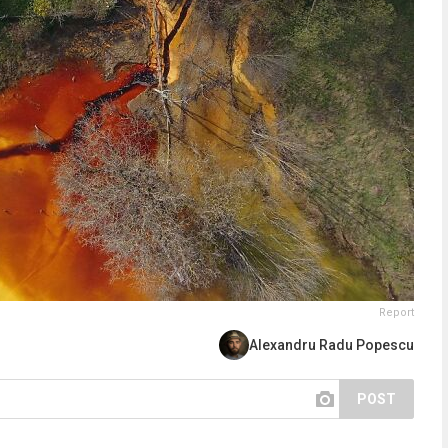
Report
Alexandru Radu Popescu
POST