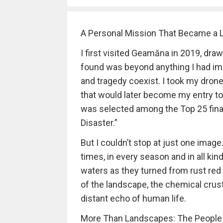
A Personal Mission That Became a L
I first visited Geamăna in 2019, draw
found was beyond anything I had ima
and tragedy coexist. I took my dron
that would later become my entry t
was selected among the Top 25 final
Disaster.”
But I couldn’t stop at just one imag
times, in every season and in all ki
waters as they turned from rust red
of the landscape, the chemical crust
distant echo of human life.
More Than Landscapes: The People S