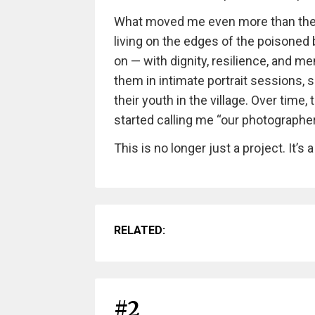
What moved me even more than the l
living on the edges of the poisoned b
on — with dignity, resilience, and m
them in intimate portrait sessions, 
their youth in the village. Over tim
started calling me “our photographer
This is no longer just a project. It’s a
RELATED:
#2