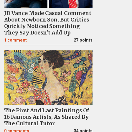
JD Vance Made Casual Comment
About Newborn Son, But Critics
Quickly Noticed Something
They Say Doesn't Add Up
1
comment
27 points
The First And Last Paintings Of
16 Famous Artists, As Shared By
The Cultural Tutor
0
comments
34 points