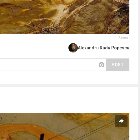
Report
Alexandru Radu Popescu
POST