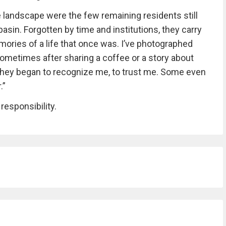
andscape were the few remaining residents still
asin. Forgotten by time and institutions, they carry
emories of a life that once was. I’ve photographed
sometimes after sharing a coffee or a story about
e, they began to recognize me, to trust me. Some even
.”
 responsibility.