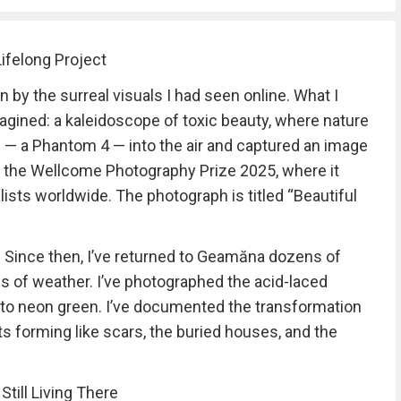
ifelong Project
n by the surreal visuals I had seen online. What I
gined: a kaleidoscope of toxic beauty, where nature
e — a Phantom 4 — into the air and captured an image
o the Wellcome Photography Prize 2025, where it
ists worldwide. The photograph is titled “Beautiful
e. Since then, I’ve returned to Geamăna dozens of
nds of weather. I’ve photographed the acid-laced
 to neon green. I’ve documented the transformation
s forming like scars, the buried houses, and the
till Living There