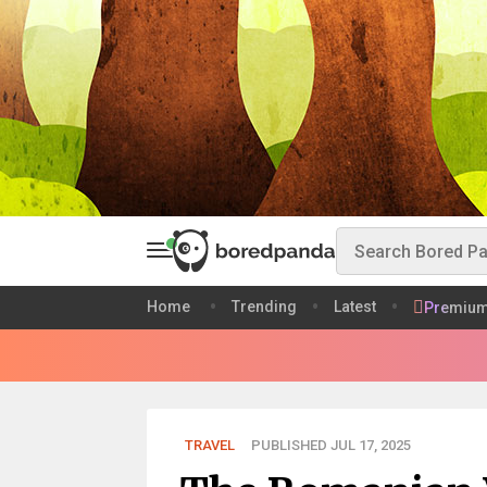
Home
Trending
Latest
Premiu
TRAVEL
PUBLISHED JUL 17, 2025