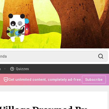
m
Quizzes
Get unlimited content, completely ad-free.
Subscribe