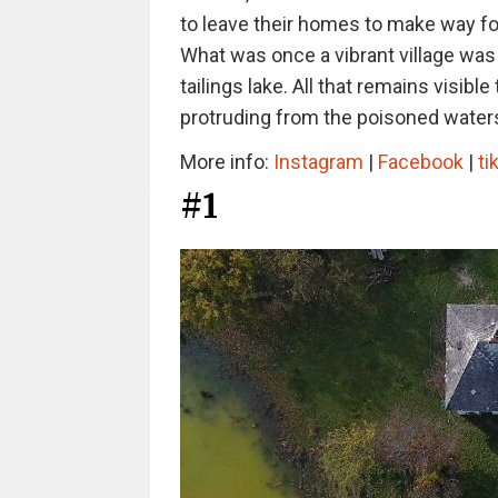
to leave their homes to make way for
What was once a vibrant village was
tailings lake. All that remains visibl
protruding from the poisoned waters
More info:
Instagram
|
Facebook
|
ti
#1