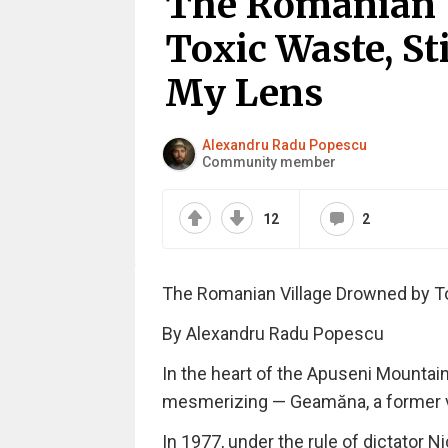
The Romanian 
Toxic Waste, St
My Lens
Alexandru Radu Popescu
Community member
12
2
The Romanian Village Drowned by To
By Alexandru Radu Popescu
In the heart of the Apuseni Mountain
mesmerizing — Geamăna, a former vill
In 1977, under the rule of dictator 