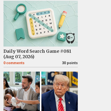
Daily Word Search Game #081
(Aug 07, 2026)
0
comments
30 points