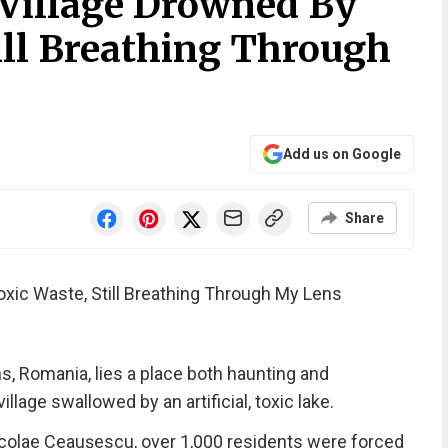
Village Drowned By
ill Breathing Through
Add us on Google
Share
xic Waste, Still Breathing Through My Lens
s, Romania, lies a place both haunting and
age swallowed by an artificial, toxic lake.
Nicolae Ceaușescu, over 1,000 residents were forced