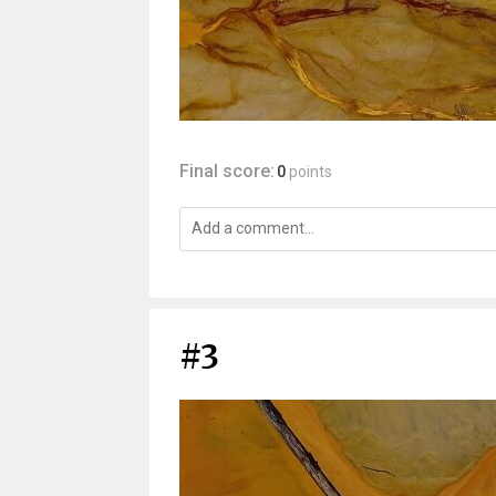
Final score:
0
points
#3