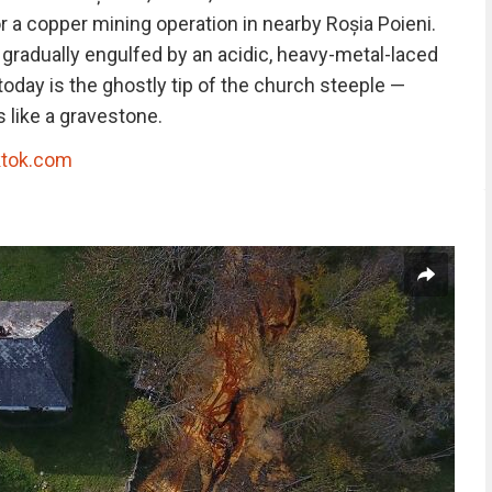
 a copper mining operation in nearby Roșia Poieni.
 gradually engulfed by an acidic, heavy-metal-laced
e today is the ghostly tip of the church steeple —
 like a gravestone.
ktok.com