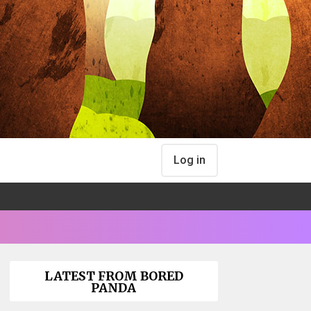
Log in
LATEST FROM BORED
PANDA