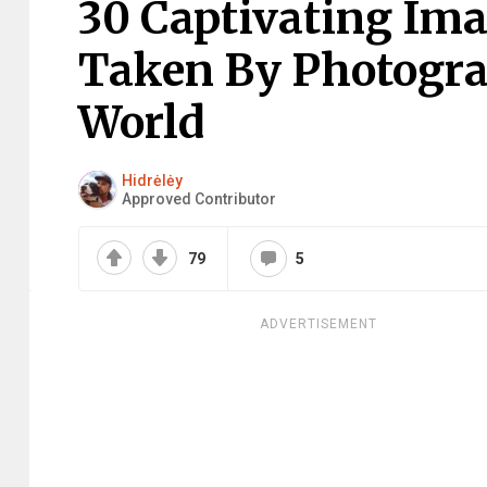
30 Captivating Im
Taken By Photogr
World
Hidrėlėy
Approved Contributor
79
5
ADVERTISEMENT