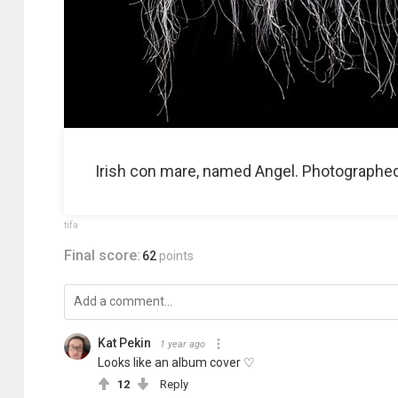
Irish con mare, named Angel. Photographed a
tifa
Final score:
62
points
Kat Pekin
1 year ago
Looks like an album cover ♡
12
Reply