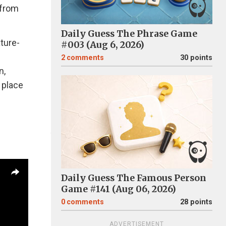
 from
Daily Guess The Phrase Game
ature-
#003 (Aug 6, 2026)
2
comments
30 points
n,
 place
Daily Guess The Famous Person
Game #141 (Aug 06, 2026)
0
comments
28 points
ADVERTISEMENT