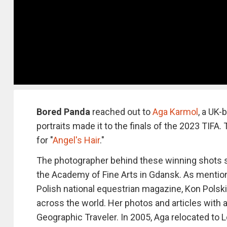
Bored Panda
reached out to
Aga Karmol
, a UK-
portraits made it to the finals of the 2023 TIFA
for "
Angel's Hair
."
The photographer behind these winning shots s
the Academy of Fine Arts in Gdansk. As mentio
Polish national equestrian magazine, Kon Polski
across the world. Her photos and articles with 
Geographic Traveler. In 2005, Aga relocated to