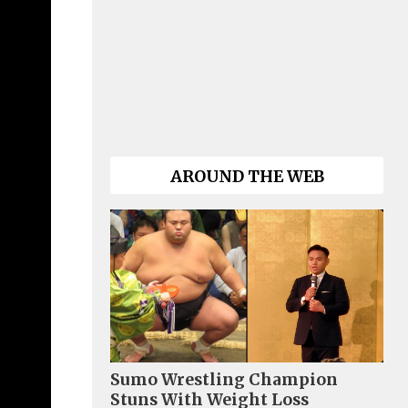
AROUND THE WEB
Sumo Wrestling Champion
Stuns With Weight Loss