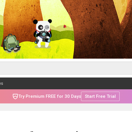
es
Try Premium FREE for 30 Days
Start Free Trial