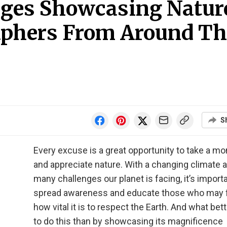
ages Showcasing Natur
aphers From Around Th
S
Every excuse is a great opportunity to take a m
and appreciate nature. With a changing climate 
many challenges our planet is facing, it’s importa
spread awareness and educate those who may 
how vital it is to respect the Earth. And what bet
to do this than by showcasing its magnificence