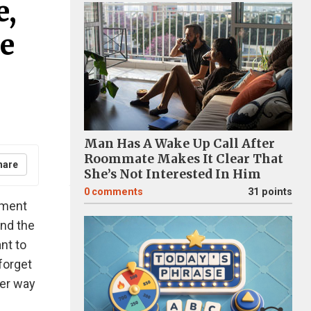
e,
e
Man Has A Wake Up Call After
Roommate Makes It Clear That
hare
She’s Not Interested In Him
0
comments
31 points
oment
and the
nt to
forget
ter way