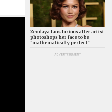
Zendaya fans furious after artist
photoshops her face to be
"mathematically perfect"
ADVERTISEMENT