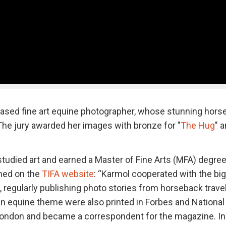
based fine art equine photographer, whose stunning hors
. The jury awarded her images with bronze for "
The Hug
" 
tudied art and earned a Master of Fine Arts (MFA) degre
ned on the
TIFA website
: “Karmol cooperated with the bi
, regularly publishing photo stories from horseback trave
an equine theme were also printed in Forbes and National
 London and became a correspondent for the magazine. In