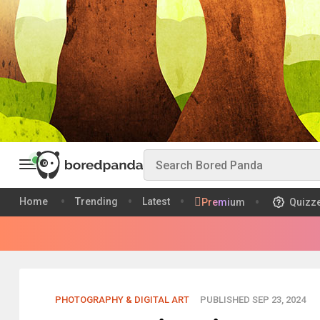
Home
Trending
Latest
Premium
Quizz
PHOTOGRAPHY & DIGITAL ART
PUBLISHED SEP 23, 2024