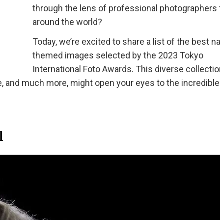
through the lens of professional photographers
around the world?
Today, we’re excited to share a list of the best n
themed images selected by the 2023 Tokyo
International Foto Awards. This diverse collectio
e, and much more, might open your eyes to the incredible
l