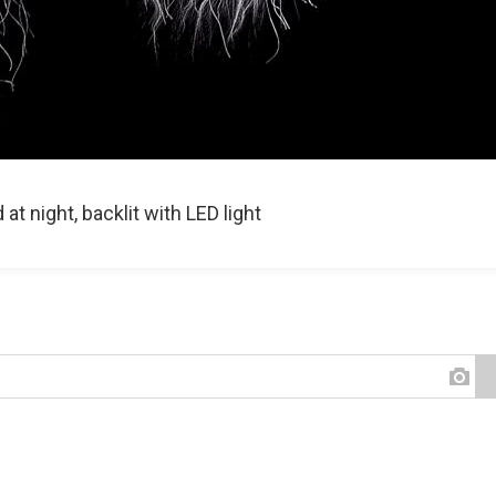
t night, backlit with LED light