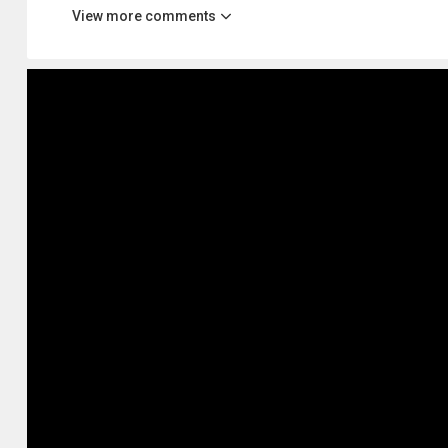
View more comments