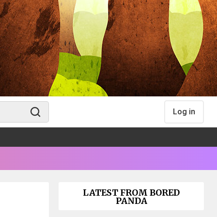
Log in
LATEST FROM BORED
PANDA