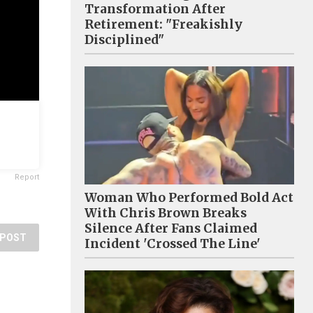
Transformation After
Retirement: "Freakishly
Disciplined"
Report
Woman Who Performed Bold Act
With Chris Brown Breaks
Silence After Fans Claimed
POST
Incident 'Crossed The Line'