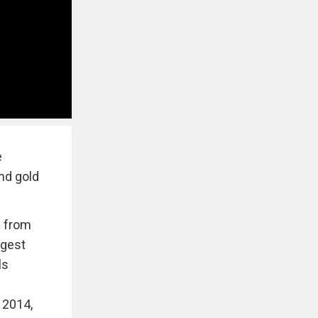
e
and gold
e from
ggest
ls
 2014,