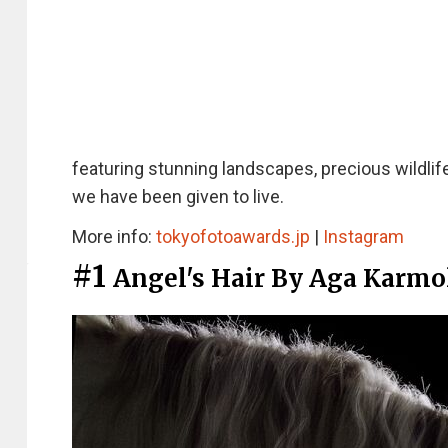
featuring stunning landscapes, precious wildlif
we have been given to live.
More info:
tokyofotoawards.jp
|
Instagram
#1
Angel's Hair By Aga Karmo