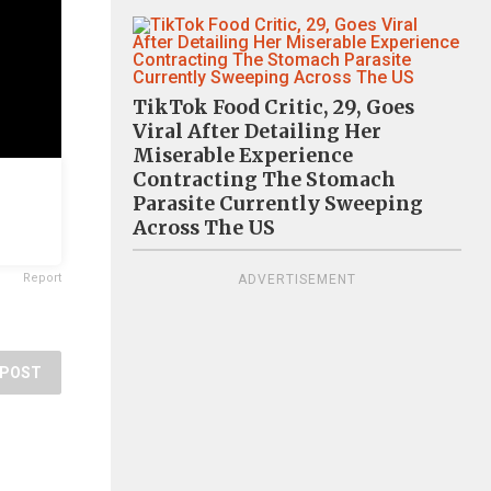
TikTok Food Critic, 29, Goes
Viral After Detailing Her
Miserable Experience
Contracting The Stomach
Parasite Currently Sweeping
Across The US
Report
ADVERTISEMENT
POST