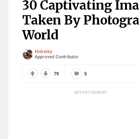
30 Captivating Im
Taken By Photogr
World
Hidrėlėy
Approved Contributor
79
5
ADVERTISEMENT