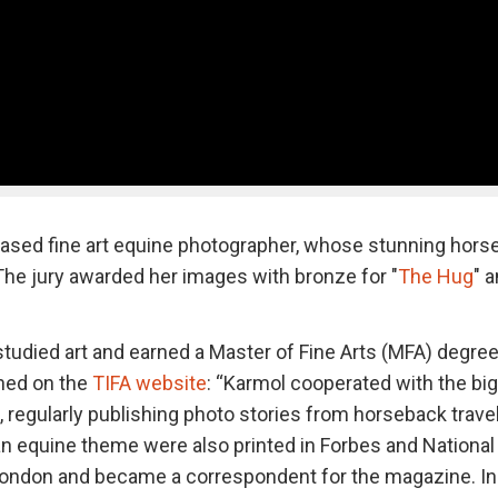
based fine art equine photographer, whose stunning hors
. The jury awarded her images with bronze for "
The Hug
" 
tudied art and earned a Master of Fine Arts (MFA) degre
ned on the
TIFA website
: “Karmol cooperated with the bi
, regularly publishing photo stories from horseback trave
an equine theme were also printed in Forbes and National
 London and became a correspondent for the magazine. In