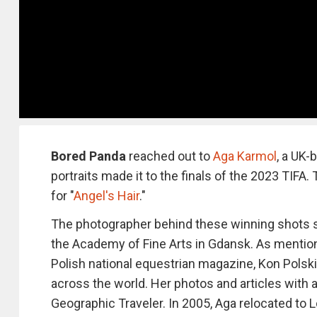
Bored Panda
reached out to
Aga Karmol
, a UK-
portraits made it to the finals of the 2023 TIFA
for "
Angel's Hair
."
The photographer behind these winning shots s
the Academy of Fine Arts in Gdansk. As mentio
Polish national equestrian magazine, Kon Polski
across the world. Her photos and articles with 
Geographic Traveler. In 2005, Aga relocated to