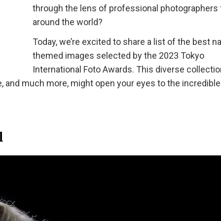
through the lens of professional photographers
around the world?
Today, we’re excited to share a list of the best n
themed images selected by the 2023 Tokyo
International Foto Awards. This diverse collectio
e, and much more, might open your eyes to the incredible
l