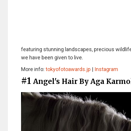
featuring stunning landscapes, precious wildlif
we have been given to live.
More info:
tokyofotoawards.jp
|
Instagram
#1
Angel's Hair By Aga Karmo