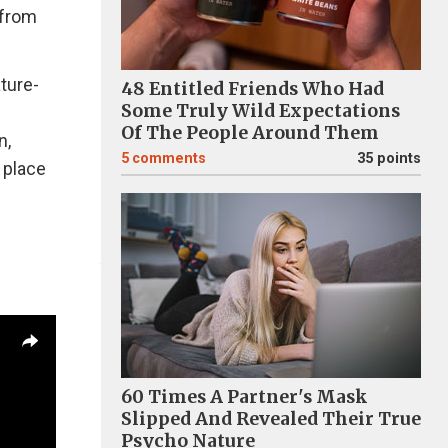
 from
ature-
48 Entitled Friends Who Had
Some Truly Wild Expectations
Of The People Around Them
n,
5
comments
35 points
 place
60 Times A Partner's Mask
Slipped And Revealed Their True
Psycho Nature