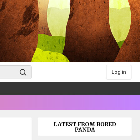
Log in
LATEST FROM BORED
PANDA