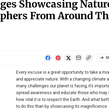
ages Showcasing Natur
aphers From Around Th
S
Every excuse is a great opportunity to take a m
and appreciate nature. With a changing climate 
many challenges our planet is facing, it’s importa
spread awareness and educate those who may 
how vital it is to respect the Earth. And what bet
to do this than by showcasing its magnificence