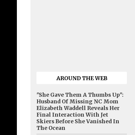
AROUND THE WEB
"She Gave Them A Thumbs Up":
Husband Of Missing NC Mom
Elizabeth Waddell Reveals Her
Final Interaction With Jet
Skiers Before She Vanished In
The Ocean