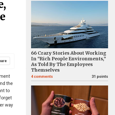
e,
e
66 Crazy Stories About Working
In “Rich People Environments,”
hare
As Told By The Employees
Themselves
oment
4
comments
31 points
and the
nt to
forget
ter way