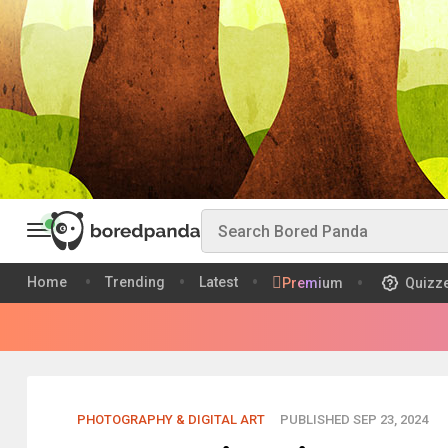
Home
Trending
Latest
Premium
Quizz
PHOTOGRAPHY & DIGITAL ART
PUBLISHED SEP 23, 2024