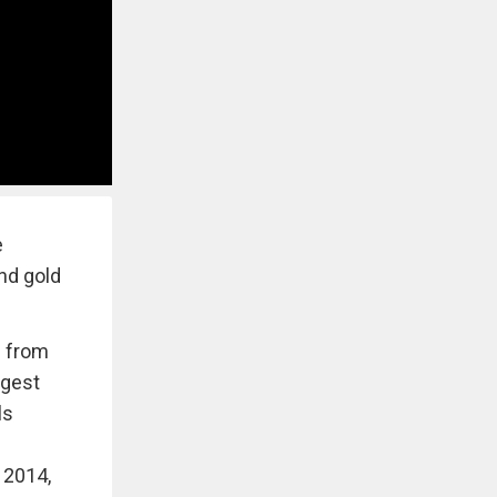
e
and gold
e from
ggest
ls
 2014,