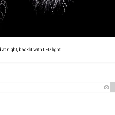
t night, backlit with LED light