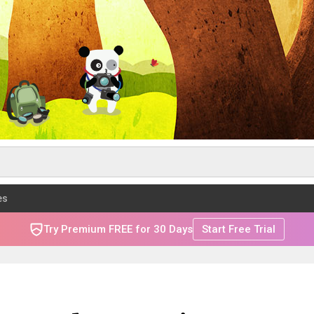
es
Try Premium FREE for 30 Days
Start Free Trial