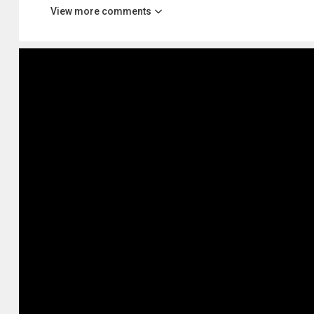
View more comments