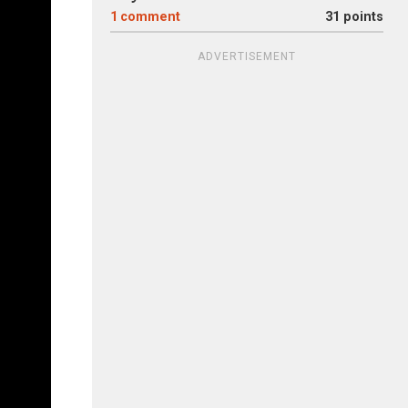
1
comment
31 points
ADVERTISEMENT