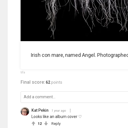
Irish con mare, named Angel. Photographed a
tifa
Final score:
62
points
Kat Pekin
1 year ago
Looks like an album cover ♡
12
Reply