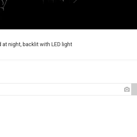
t night, backlit with LED light