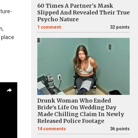
60 Times A Partner's Mask
ature-
Slipped And Revealed Their True
Psycho Nature
1
comment
32 points
n,
 place
Drunk Woman Who Ended
Bride’s Life On Wedding Day
Made Chilling Claim In Newly
Released Police Footage
14
comments
36 points