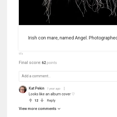
Irish con mare, named Angel. Photographed a
tifa
Final score:
62
points
Kat Pekin
1 year ago
Looks like an album cover ♡
12
Reply
View more comments