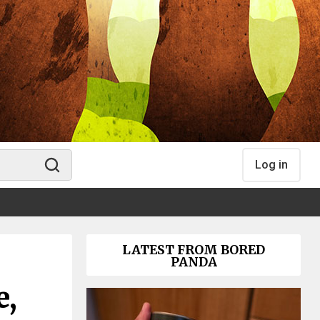
Log in
LATEST FROM BORED
PANDA
e,