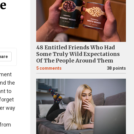
e
48 Entitled Friends Who Had
Some Truly Wild Expectations
hare
Of The People Around Them
5
comments
38 points
oment
and the
nt to
forget
ter way
 from