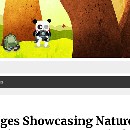
es
ages Showcasing Natur