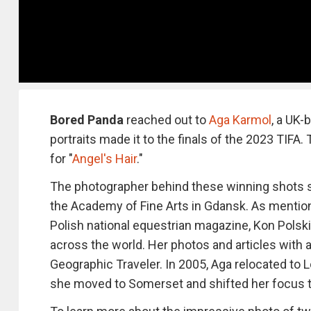
Bored Panda
reached out to
Aga Karmol
, a UK-
portraits made it to the finals of the 2023 TIFA
for "
Angel's Hair
."
The photographer behind these winning shots s
the Academy of Fine Arts in Gdansk. As mentio
Polish national equestrian magazine, Kon Polski
across the world. Her photos and articles with 
Geographic Traveler. In 2005, Aga relocated to
she moved to Somerset and shifted her focus to