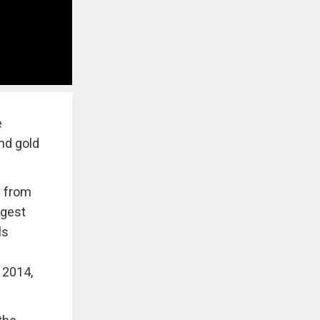
e
and gold
e from
ggest
ls
 2014,