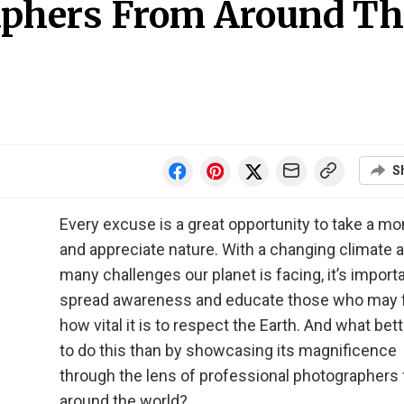
aphers From Around Th
S
Every excuse is a great opportunity to take a m
and appreciate nature. With a changing climate 
many challenges our planet is facing, it’s importa
spread awareness and educate those who may 
how vital it is to respect the Earth. And what bet
to do this than by showcasing its magnificence
through the lens of professional photographers
around the world?