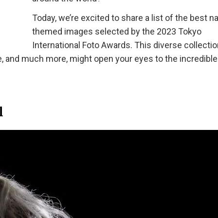
Today, we’re excited to share a list of the best n
themed images selected by the 2023 Tokyo
International Foto Awards. This diverse collectio
e, and much more, might open your eyes to the incredible
l