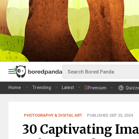
Home
Trending
Latest
Premium
Quizz
PHOTOGRAPHY & DIGITAL ART
PUBLISHED SEP 23, 2024
30 Captivating Im