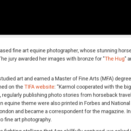
based fine art equine photographer, whose stunning hors
. The jury awarded her images with bronze for "
The Hug
" 
tudied art and earned a Master of Fine Arts (MFA) degre
ned on the
TIFA website
: “Karmol cooperated with the bi
, regularly publishing photo stories from horseback trave
an equine theme were also printed in Forbes and National
 London and became a correspondent for the magazine. In
 fine art photography.