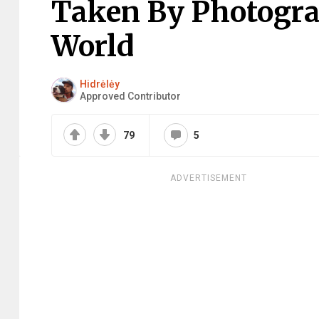
Taken By Photogr
World
Hidrėlėy
Approved Contributor
79
5
ADVERTISEMENT