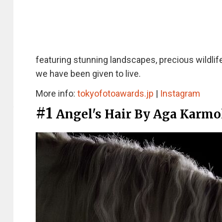
featuring stunning landscapes, precious wildlif
we have been given to live.
More info:
tokyofotoawards.jp
|
Instagram
#1
Angel's Hair By Aga Karmo