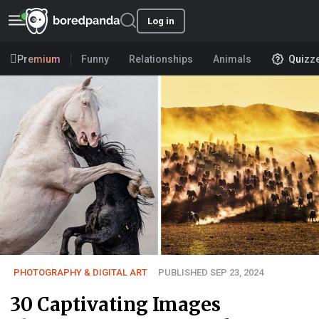
Log in
Premium
Funny
Relationships
Animals
Quizz
PHOTOGRAPHY & DIGITAL ART
PUBLISHED SEP 23, 2024
30 Captivating Images