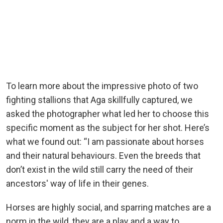
To learn more about the impressive photo of two
fighting stallions that Aga skillfully captured, we
asked the photographer what led her to choose this
specific moment as the subject for her shot. Here’s
what we found out: “I am passionate about horses
and their natural behaviours. Even the breeds that
don’t exist in the wild still carry the need of their
ancestors' way of life in their genes.
Horses are highly social, and sparring matches are a
norm in the wild, they are a play and a way to