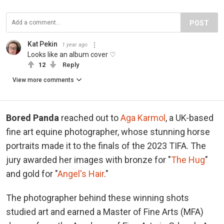
POST
Kat Pekin
1 year ago
Looks like an album cover ♡
12
Reply
View more comments
Bored Panda
reached out to
Aga Karmol
, a UK-based
fine art equine photographer, whose stunning horse
portraits made it to the finals of the 2023 TIFA. The
jury awarded her images with bronze for "
The Hug
"
and gold for "
Angel's Hair
."
The photographer behind these winning shots
studied art and earned a Master of Fine Arts (MFA)