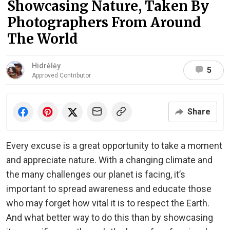
Showcasing Nature, Taken By
Photographers From Around
The World
Hidrėlėy
5
Approved Contributor
Share
Every excuse is a great opportunity to take a moment
and appreciate nature. With a changing climate and
the many challenges our planet is facing, it’s
important to spread awareness and educate those
who may forget how vital it is to respect the Earth.
And what better way to do this than by showcasing