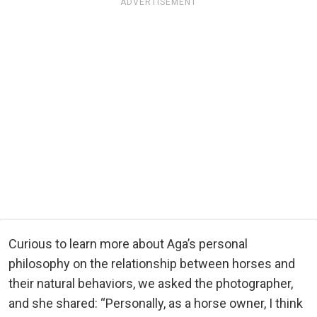
ADVERTISEMENT
Curious to learn more about Aga’s personal
philosophy on the relationship between horses and
their natural behaviors, we asked the photographer,
and she shared: “Personally, as a horse owner, I think