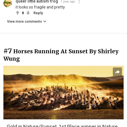
queer little autism frog
1 year ago
it looks so fragile and pretty
8
Reply
View more comments
#7
Horses Running At Sunset By Shirley
Wung
Gold in Nature/Sunset, 1st Place winner in Nature