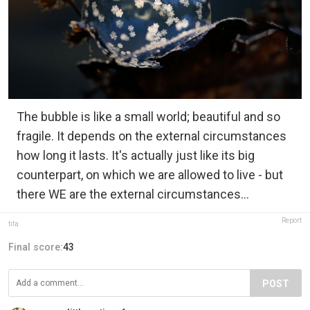
The bubble is like a small world; beautiful and so
fragile. It depends on the external circumstances
how long it lasts. It's actually just like its big
counterpart, on which we are allowed to live - but
there WE are the external circumstances...
Report
tifa
Final score:
43
POST