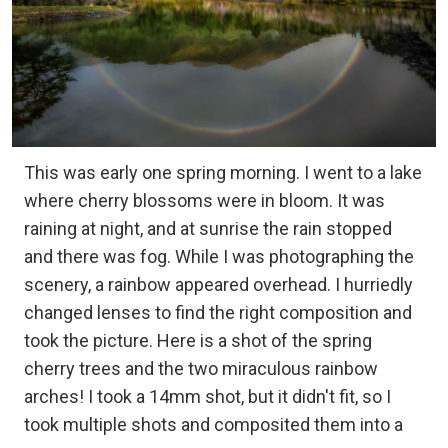
This was early one spring morning. I went to a lake
where cherry blossoms were in bloom. It was
raining at night, and at sunrise the rain stopped
and there was fog. While I was photographing the
scenery, a rainbow appeared overhead. I hurriedly
changed lenses to find the right composition and
took the picture. Here is a shot of the spring
cherry trees and the two miraculous rainbow
arches! I took a 14mm shot, but it didn't fit, so I
took multiple shots and composited them into a