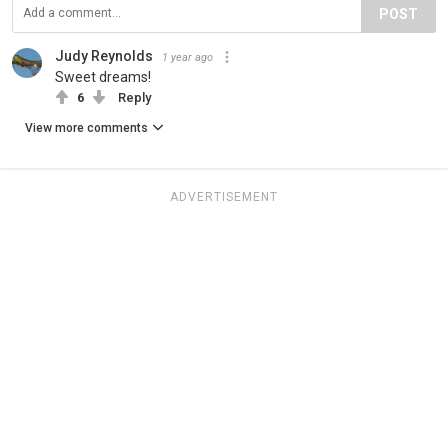
POST
Judy Reynolds
1 year ago
Sweet dreams!
6
Reply
View more comments
ADVERTISEMENT