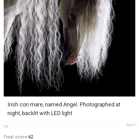
Irish con mare, named Angel. Photographed at
night, backlit with LED light
Report
tifa
Final score:
62