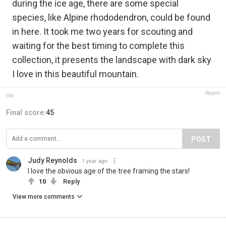
during the ice age, there are some special
species, like Alpine rhododendron, could be found
in here. It took me two years for scouting and
waiting for the best timing to complete this
collection, it presents the landscape with dark sky
I love in this beautiful mountain.
Report
tifa
Final score:
45
POST
Judy Reynolds
1 year ago
I love the obvious age of the tree framing the stars!
10
Reply
View more comments