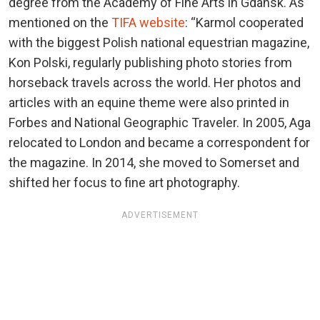
degree from the Academy of Fine Arts in Gdansk. As
mentioned on the
TIFA website
: “Karmol cooperated
with the biggest Polish national equestrian magazine,
Kon Polski, regularly publishing photo stories from
horseback travels across the world. Her photos and
articles with an equine theme were also printed in
Forbes and National Geographic Traveler. In 2005, Aga
relocated to London and became a correspondent for
the magazine. In 2014, she moved to Somerset and
shifted her focus to fine art photography.
ADVERTISEMENT