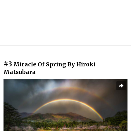
#3
Miracle Of Spring By Hiroki
Matsubara