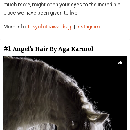
much more, might open your eyes to the incredible
place we have been given to live.
More info:
tokyofotoawards.jp
|
Instagram
#1
Angel's Hair By Aga Karmol