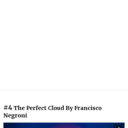
#4
The Perfect Cloud By Francisco
Negroni