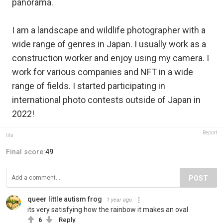
panorama.
I am a landscape and wildlife photographer with a
wide range of genres in Japan. I usually work as a
construction worker and enjoy using my camera. I
work for various companies and NFT in a wide
range of fields. I started participating in
international photo contests outside of Japan in
2022!
Report
tifa
Final score:
49
POST
queer little autism frog
1 year ago
its very satisfying how the rainbow it makes an oval
6
Reply