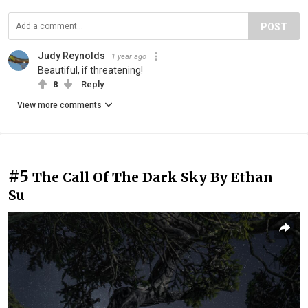
POST
Judy Reynolds
1 year ago
Beautiful, if threatening!
8
Reply
View more comments
#5
The Call Of The Dark Sky By Ethan
Su