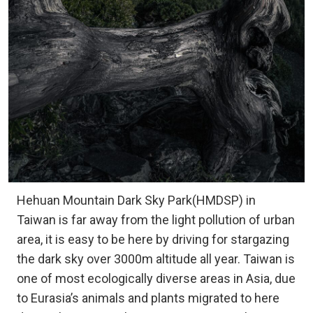
Hehuan Mountain Dark Sky Park(HMDSP) in
Taiwan is far away from the light pollution of urban
area, it is easy to be here by driving for stargazing
the dark sky over 3000m altitude all year. Taiwan is
one of most ecologically diverse areas in Asia, due
to Eurasia’s animals and plants migrated to here