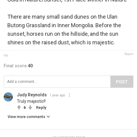
There are many small sand dunes on the Ulan
Butong Grassland in Inner Mongolia. Before the
sunset, horses run on the hillside, and the sun
shines on the raised dust, which is majestic.
Report
tifa
Final score:
40
POST
Judy Reynolds
1 year ago
Truly majestic!!
6
Reply
View more comments