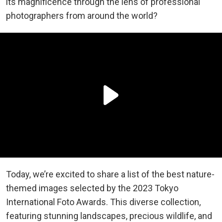
its magnificence through the lens of professional
photographers from around the world?
Today, we’re excited to share a list of the best nature-
themed images selected by the 2023 Tokyo
International Foto Awards. This diverse collection,
featuring stunning landscapes, precious wildlife, and