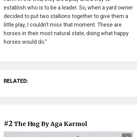
establish who is to be a leader. So, when a yard owner
decided to put two stallions together to give them a
little play, I couldn’t miss that moment. These are
horses in their most natural state, doing what happy
horses would do.”
RELATED:
#2
The Hug By Aga Karmol