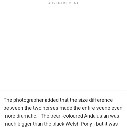
ADVERTISEMENT
The photographer added that the size difference
between the two horses made the entire scene even
more dramatic: “The pearl-coloured Andalusian was
much bigger than the black Welsh Pony - but it was