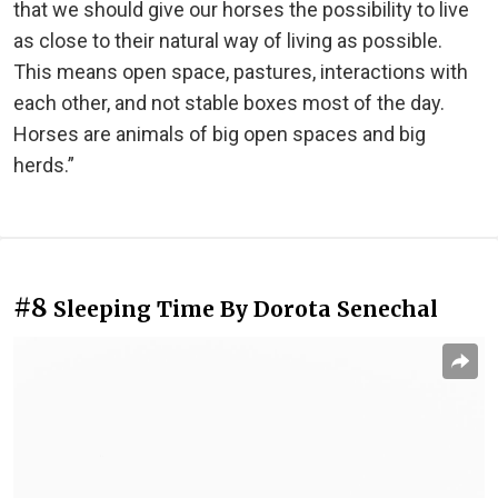
that we should give our horses the possibility to live
as close to their natural way of living as possible.
This means open space, pastures, interactions with
each other, and not stable boxes most of the day.
Horses are animals of big open spaces and big
herds.”
#8
Sleeping Time By Dorota Senechal