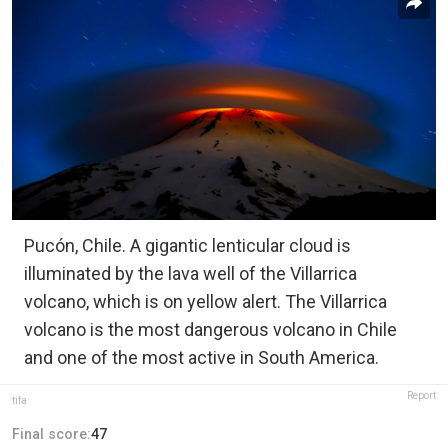
Pucón, Chile. A gigantic lenticular cloud is
illuminated by the lava well of the Villarrica
volcano, which is on yellow alert. The Villarrica
volcano is the most dangerous volcano in Chile
and one of the most active in South America.
Report
tifa
Final score:
47