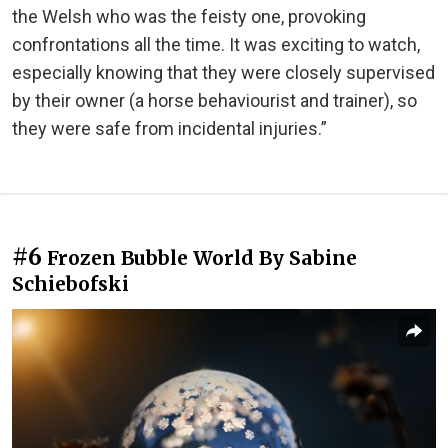
the Welsh who was the feisty one, provoking
confrontations all the time. It was exciting to watch,
especially knowing that they were closely supervised
by their owner (a horse behaviourist and trainer), so
they were safe from incidental injuries.”
#6
Frozen Bubble World By Sabine
Schiebofski