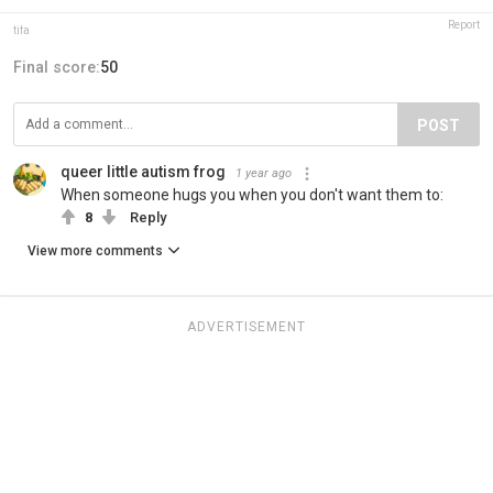
Report
tifa
Final score:
50
POST
queer little autism frog
1 year ago
When someone hugs you when you don't want them to:
8
Reply
View more comments
ADVERTISEMENT