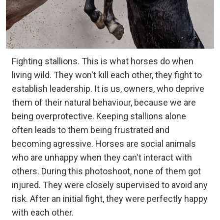
Fighting stallions. This is what horses do when
living wild. They won't kill each other, they fight to
establish leadership. It is us, owners, who deprive
them of their natural behaviour, because we are
being overprotective. Keeping stallions alone
often leads to them being frustrated and
becoming agressive. Horses are social animals
who are unhappy when they can't interact with
others. During this photoshoot, none of them got
injured. They were closely supervised to avoid any
risk. After an initial fight, they were perfectly happy
with each other.