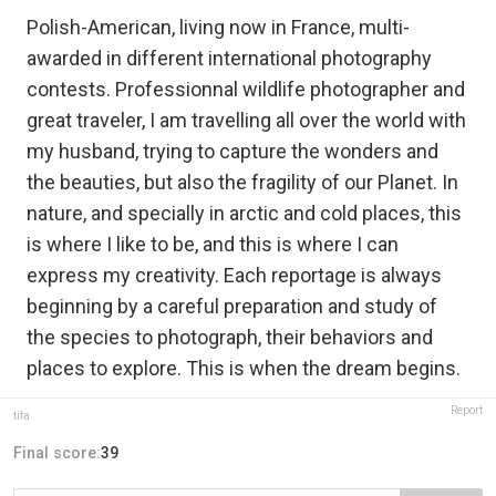
Polish-American, living now in France, multi-
awarded in different international photography
contests. Professionnal wildlife photographer and
great traveler, I am travelling all over the world with
my husband, trying to capture the wonders and
the beauties, but also the fragility of our Planet. In
nature, and specially in arctic and cold places, this
is where I like to be, and this is where I can
express my creativity. Each reportage is always
beginning by a careful preparation and study of
the species to photograph, their behaviors and
places to explore. This is when the dream begins.
Report
tifa
Final score:
39