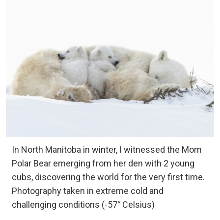
In North Manitoba in winter, I witnessed the Mom
Polar Bear emerging from her den with 2 young
cubs, discovering the world for the very first time.
Photography taken in extreme cold and
challenging conditions (-57° Celsius)