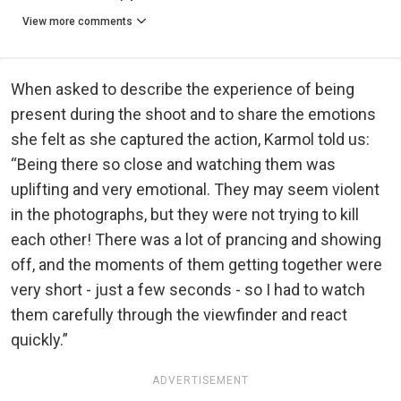
View more comments
When asked to describe the experience of being
present during the shoot and to share the emotions
she felt as she captured the action, Karmol told us:
“Being there so close and watching them was
uplifting and very emotional. They may seem violent
in the photographs, but they were not trying to kill
each other! There was a lot of prancing and showing
off, and the moments of them getting together were
very short - just a few seconds - so I had to watch
them carefully through the viewfinder and react
quickly.”
ADVERTISEMENT