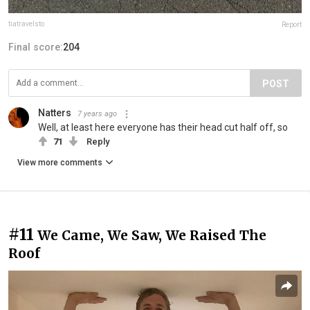
tiatravelsto
Report
Final score:
204
POST
Natters
7 years ago
Well, at least here everyone has their head cut half off, so
71
Reply
View more comments
#11
We Came, We Saw, We Raised The
Roof