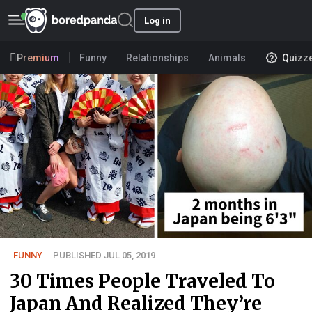
Log in
Premium
Funny
Relationships
Animals
Quizz
FUNNY
PUBLISHED JUL 05, 2019
30 Times People Traveled To
Japan And Realized They’re