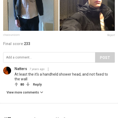
chaosunicorn
Report
Final score:
233
POST
Natters
7 years ago
At least the it's a handheld shower head, and not fixed to
the wall
80
Reply
View more comments