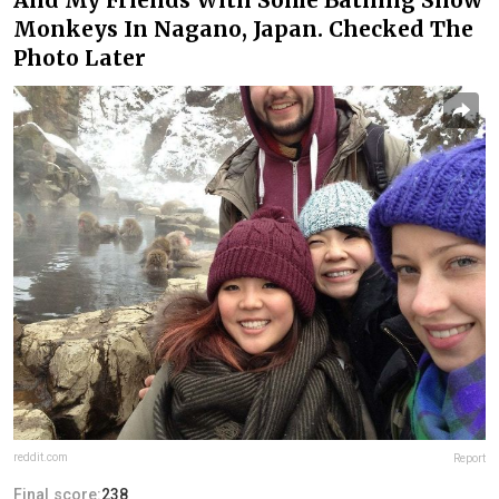
Monkeys In Nagano, Japan. Checked The
Photo Later
reddit.com
Report
Final score:
238