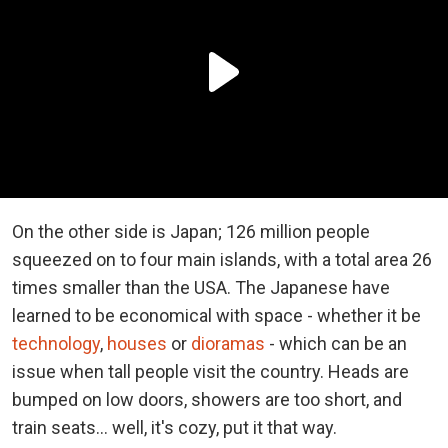
On the other side is Japan; 126 million people
squeezed on to four main islands, with a total area 26
times smaller than the USA. The Japanese have
learned to be economical with space - whether it be
technology
,
houses
or
dioramas
- which can be an
issue when tall people visit the country. Heads are
bumped on low doors, showers are too short, and
train seats... well, it's cozy, put it that way.