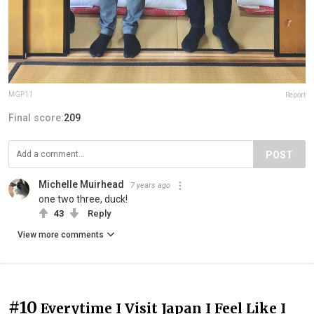
MGP11
Report
Final score:
209
POST
Michelle Muirhead
7 years ago
one two three, duck!
43
Reply
View more comments
#10
Everytime I Visit Japan I Feel Like I