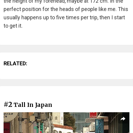
the height of my forehead, maybe at 172 cm. In the
perfect position for the heads of people like me. This
usually happens up to five times per trip, then I start
to get it.
RELATED:
#2
Tall In Japan