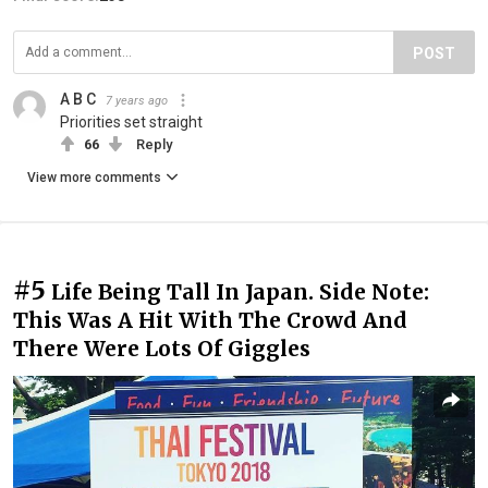
POST
A B C
7 years ago
Priorities set straight
66
Reply
View more comments
#5
Life Being Tall In Japan. Side Note:
This Was A Hit With The Crowd And
There Were Lots Of Giggles