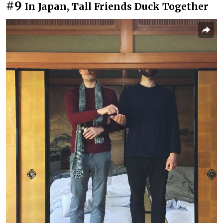
#9
In Japan, Tall Friends Duck Together