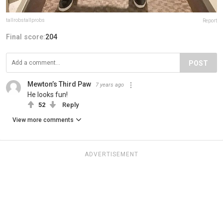
tallrobstallprobs
Report
Final score:
204
POST
Mewton’s Third Paw
7 years ago
He looks fun!
52
Reply
View more comments
ADVERTISEMENT