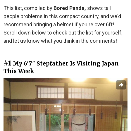
This list, compiled by
Bored Panda,
shows tall
people problems in this compact country, and we'd
recommend bringing a helmet if you're over 6ft!
Scroll down below to check out the list for yourself,
and let us know what you think in the comments!
#1
My 6'7" Stepfather Is Visiting Japan
This Week