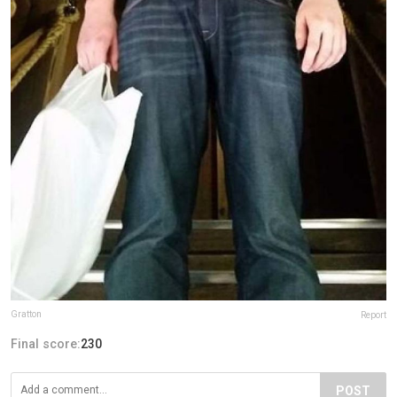
Gratton
Report
Final score:
230
POST