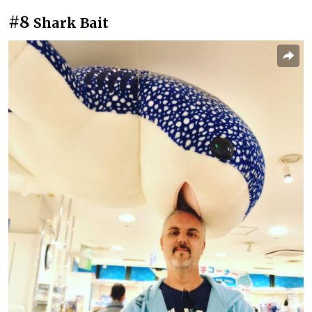
#8
Shark Bait