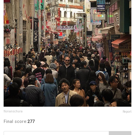
florianschura
Report
Final score:
277