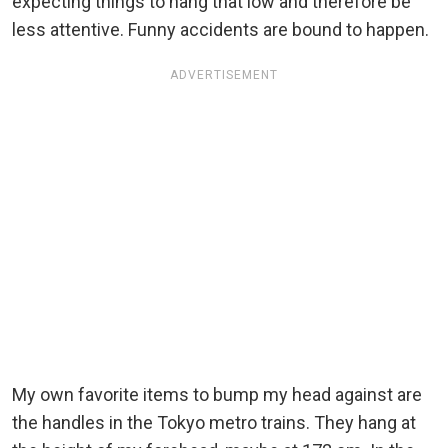
expecting things to hang that low and therefore be
less attentive. Funny accidents are bound to happen.
ADVERTISEMENT
My own favorite items to bump my head against are
the handles in the Tokyo metro trains. They hang at