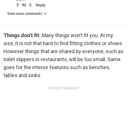
92
Reply
View more comments
Things don’t fit:
Many things won’t fit you. At my
size, it is not that hard to find fitting clothes or shoes.
However things that are shared by everyone, such as
toilet slippers in restaurants, will be too small. Same
goes for the interior features such as benches,
tables and sinks.
ADVERTISEMENT