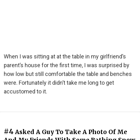
When I was sitting at at the table in my girlfriend’s
parent’s house for the first time, I was surprised by
how low but still comfortable the table and benches
were. Fortunately it didn’t take me long to get
accustomed to it.
#4
Asked A Guy To Take A Photo Of Me
And My Friends With Some Bathing Snow