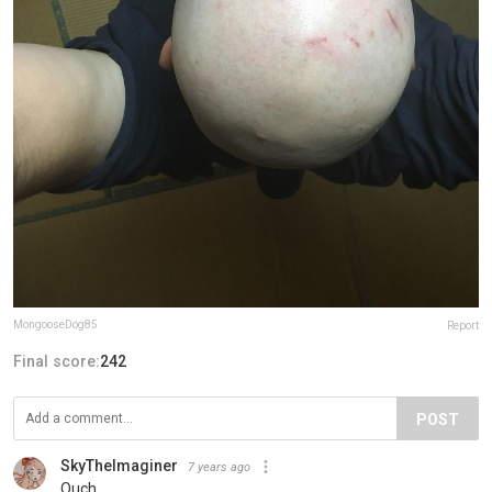
MongooseDog85
Report
Final score:
242
POST
SkyTheImaginer
7 years ago
Ouch