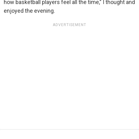
how basketball players feel all the time,” I thought and
enjoyed the evening.
ADVERTISEMENT