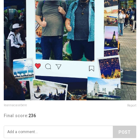
leannacasebere
Report
Final score:
236
POST