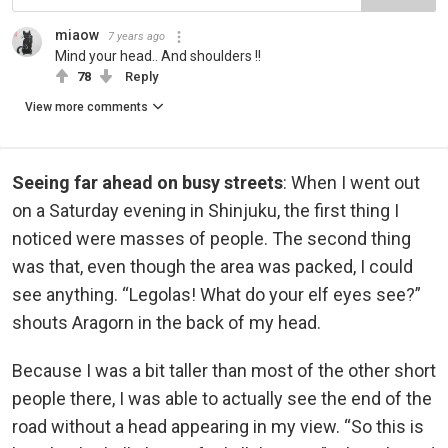
miaow
7 years ago
Mind your head.. And shoulders !!
78
Reply
View more comments
Seeing far ahead on busy streets
: When I went out
on a Saturday evening in Shinjuku, the first thing I
noticed were masses of people. The second thing
was that, even though the area was packed, I could
see anything. “Legolas! What do your elf eyes see?”
shouts Aragorn in the back of my head.
Because I was a bit taller than most of the other short
people there, I was able to actually see the end of the
road without a head appearing in my view. “So this is