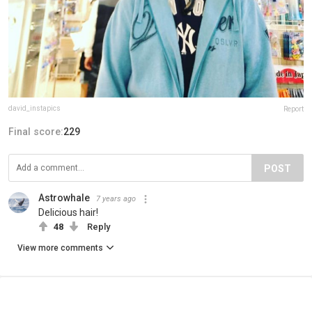
david_instapics
Report
Final score:
229
POST
Astrowhale
7 years ago
Delicious hair!
48
Reply
View more comments