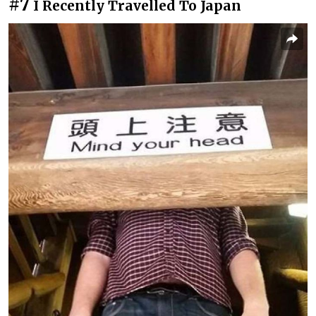
#7
I Recently Travelled To Japan