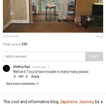
pakupakupaku
Report
Final score:
290
POST
Alethia Nyx
7 years ago
Well at 6'7 you'd have trouble in many many places
147
Reply
View more comments
The cool and informative blog
Japanese Journey
by a