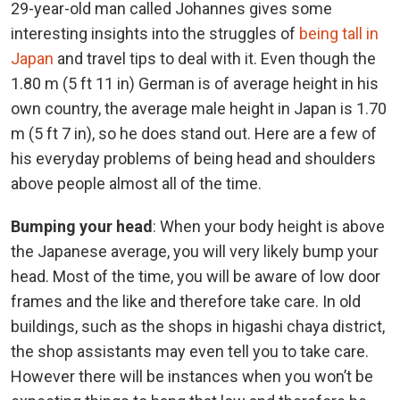
29-year-old man called Johannes gives some
interesting insights into the struggles of
being tall in
Japan
and travel tips to deal with it. Even though the
1.80 m (5 ft 11 in) German is of average height in his
own country, the average male height in Japan is 1.70
m (5 ft 7 in), so he does stand out. Here are a few of
his everyday problems of being head and shoulders
above people almost all of the time.
Bumping your head
: When your body height is above
the Japanese average, you will very likely bump your
head. Most of the time, you will be aware of low door
frames and the like and therefore take care. In old
buildings, such as the shops in higashi chaya district,
the shop assistants may even tell you to take care.
However there will be instances when you won’t be