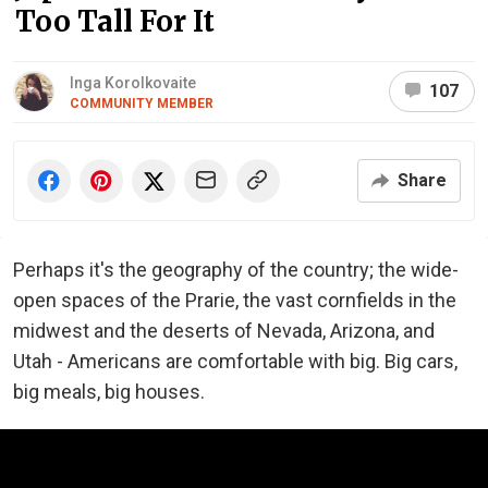
Too Tall For It
Inga Korolkovaite
107
COMMUNITY MEMBER
Share
Perhaps it's the geography of the country; the wide-
open spaces of the Prarie, the vast cornfields in the
midwest and the deserts of Nevada, Arizona, and
Utah - Americans are comfortable with big. Big cars,
big meals, big houses.