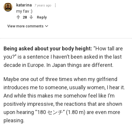
katarina
7 years ago
my fav :)
28
Reply
View more comments
Being asked about your body height:
“How tall are
you?” is a sentence I haven’t been asked in the last
decade in Europe. In Japan things are different.
Maybe one out of three times when my girlfriend
introduces me to someone, usually women, I hear it.
And while this makes me somehow feel like I’m
positively impressive, the reactions that are shown
upon hearing “180 センチ” (1.80 m) are even more
pleasing.