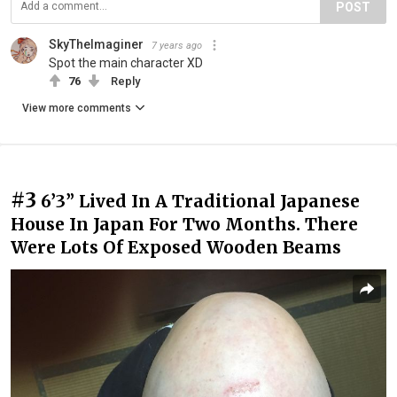
POST
SkyTheImaginer
7 years ago
Spot the main character XD
76
Reply
View more comments
#3
6’3” Lived In A Traditional Japanese
House In Japan For Two Months. There
Were Lots Of Exposed Wooden Beams