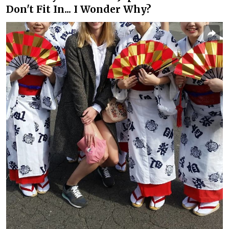
Don't Fit In... I Wonder Why?