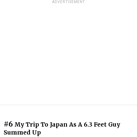
ADVERTISEMENT
#6
My Trip To Japan As A 6.3 Feet Guy
Summed Up