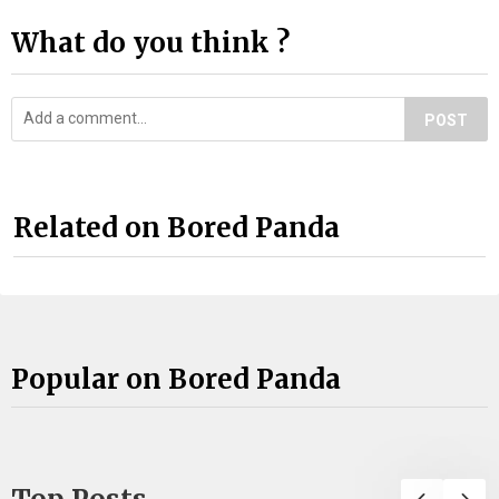
What do you think ?
POST
Related on Bored Panda
Popular on Bored Panda