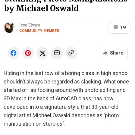
by Michael Oswald
Ieva Elvyra
19
COMMUNITY MEMBER
Share
Hiding in the last row of a boring class in high school
shouldn’t always be regarded as slacking. What once
started off as fooling around with photo editing and
3D Max in the back of AutoCAD class, has now
developed into a signature style that 30-year-old
digital artist Michael Oswald describes as ‘photo
manipulation on steroid
s’
.