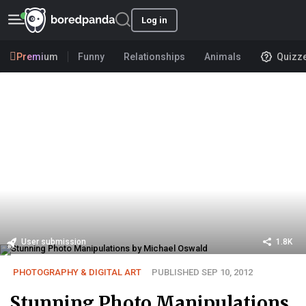
Log in
Premium
Funny
Relationships
Animals
Quizz
User submission
1.8K
PHOTOGRAPHY & DIGITAL ART
PUBLISHED SEP 10, 2012
Stunning Photo Manipulations