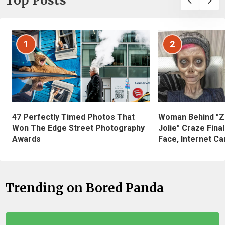
Top Posts
1
2
47 Perfectly Timed Photos That
Woman Behind "Z
Won The Edge Street Photography
Jolie" Craze Fina
Awards
Face, Internet Can
Trending on Bored Panda