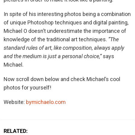
In spite of his interesting photos being a combination
of unique Photoshop techniques and digital painting,
Michael O doesn’t underestimate the importance of
knowledge of the traditional art techniques.
“The
standard rules of art, like composition, always apply
and the medium is just a personal choice,”
says
Michael.
Now scroll down below and check Michael’s cool
photos for yourself!
Website:
bymichaelo.com
RELATED: