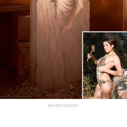
ADVERTISEMENT