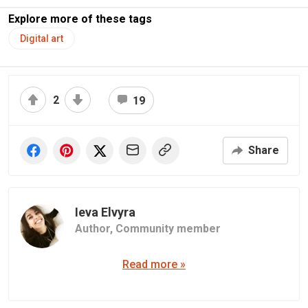
Explore more of these tags
Digital art
2
19
Share
Ieva Elvyra
Author,
Community member
Read more »