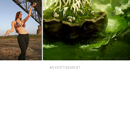
ADVERTISEMENT