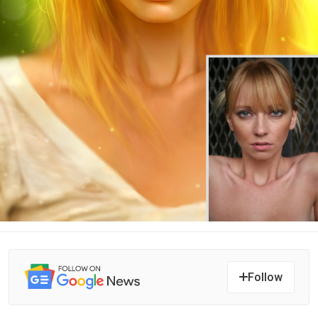
Follow