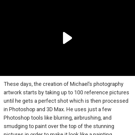
These days, the creation of Michael’s photography
artwork starts by taking up to 100 reference pictures
until he gets a perfect shot which is then processed
in Photoshop and 3D Max. He uses just a few
Photoshop tools like blurring, airbrushing, and
smudging to paint over the top of the stunning
pictures in order to make it look like a painting.