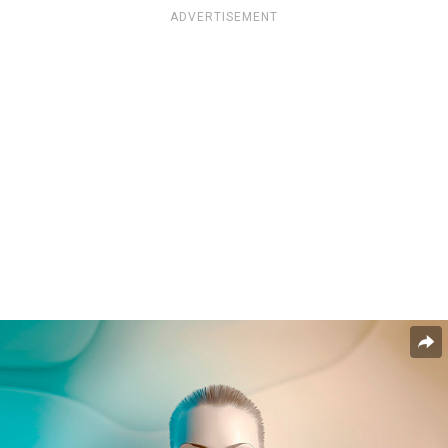
ADVERTISEMENT