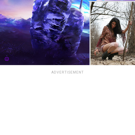
ADVERTISEMENT