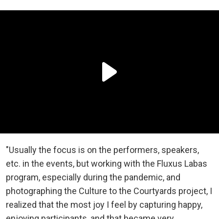
"Usually the focus is on the performers, speakers,
etc. in the events, but working with the Fluxus Labas
program, especially during the pandemic, and
photographing the Culture to the Courtyards project, I
realized that the most joy I feel by capturing happy,
enjoying participants, and that became very