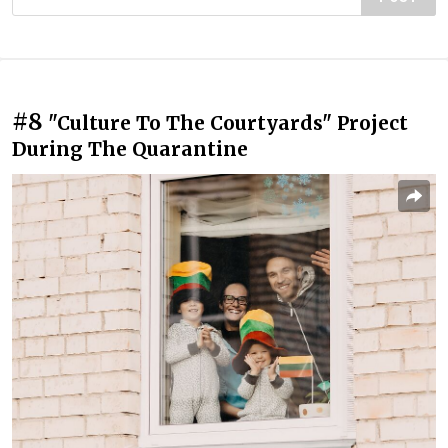
#8
"Culture To The Courtyards" Project
During The Quarantine