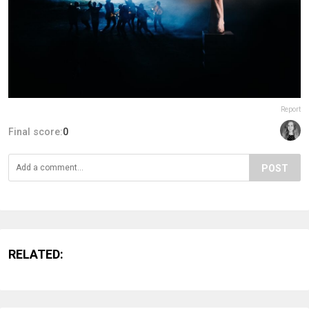
Report
Final score:
0
POST
RELATED: