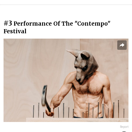
#3
Performance Of The "Contempo"
Festival
Report