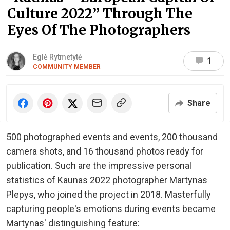
Culture 2022” Through The
Eyes Of The Photographers
Eglė Rytmetytė
1
COMMUNITY MEMBER
Share
500 photographed events and events, 200 thousand
camera shots, and 16 thousand photos ready for
publication. Such are the impressive personal
statistics of Kaunas 2022 photographer Martynas
Plepys, who joined the project in 2018. Masterfully
capturing people's emotions during events became
Martynas' distinguishing feature: