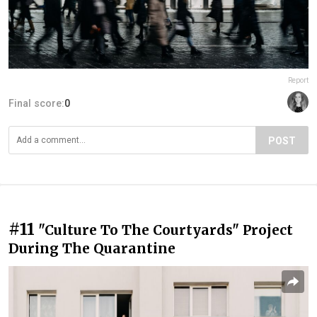
Report
Final score:
0
POST
#11
"Culture To The Courtyards" Project
During The Quarantine