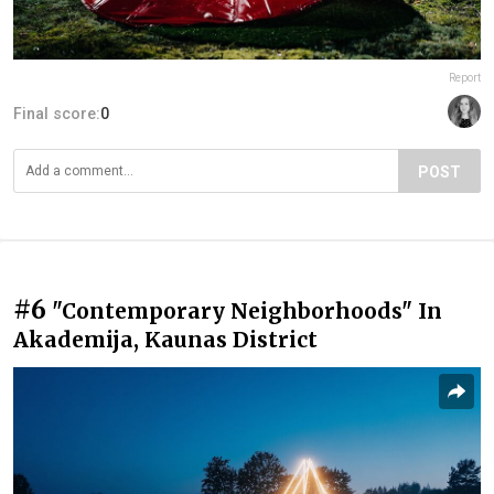
Report
Final score:
0
POST
#6
"Contemporary Neighborhoods" In
Akademija, Kaunas District