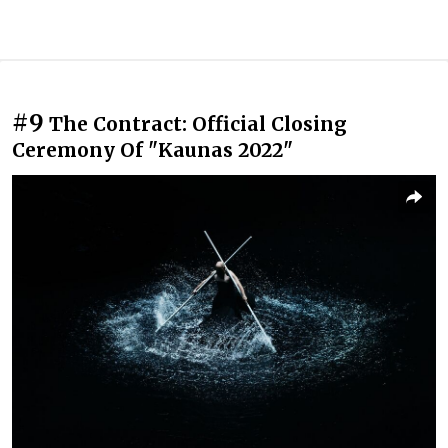
#9
The Contract: Official Closing
Ceremony Of "Kaunas 2022"