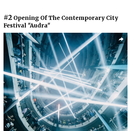
#2
Opening Of The Contemporary City
Festival "Audra"