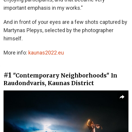
important emphasis in my works."
And in front of your eyes are a few shots captured by
Martynas Plepys, selected by the photographer
himself.
More info:
kaunas2022.eu
#1
"Contemporary Neighborhoods" In
Raudondvaris, Kaunas District