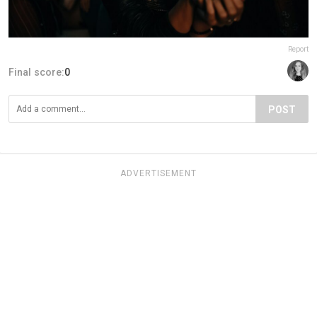
Report
Final score:
0
POST
ADVERTISEMENT