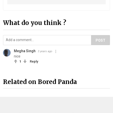
What do you think ?
POST
Megha Singh
3 years ago
nice
1
Reply
Related on Bored Panda