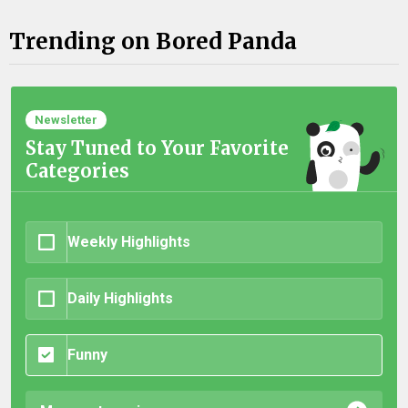
Trending on Bored Panda
Newsletter
Stay Tuned to Your Favorite
Categories
Weekly Highlights
Daily Highlights
Funny