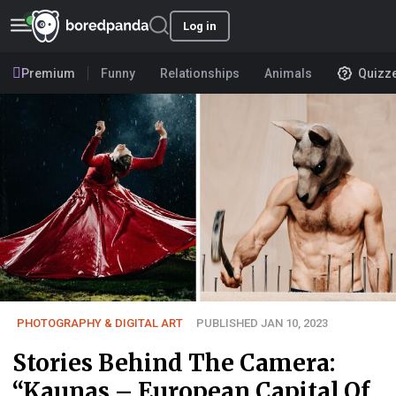
Log in
Premium
Funny
Relationships
Animals
Quizz
PHOTOGRAPHY & DIGITAL ART
PUBLISHED JAN 10, 2023
Stories Behind The Camera:
“Kaunas – European Capital Of