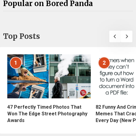
Popular on Bored Panda
Top Posts
1
2
47 Perfectly Timed Photos That
82 Funny And Cri
Won The Edge Street Photography
Memes That Crac
Awards
Every Day (New P