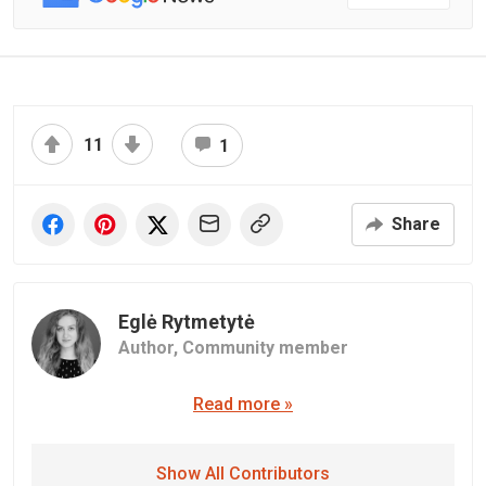
11
1
Share
Eglė Rytmetytė
Author,
Community member
Read more »
Show All Contributors