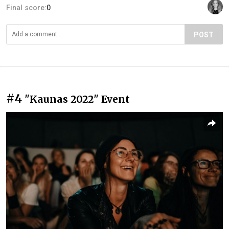
Final score:
0
POST
#4
"Kaunas 2022" Event