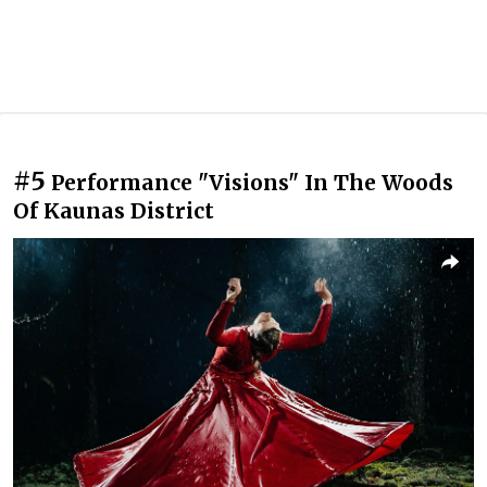
#5
Performance "Visions" In The Woods
Of Kaunas District