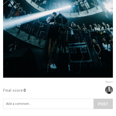
Report
Final score:
0
POST