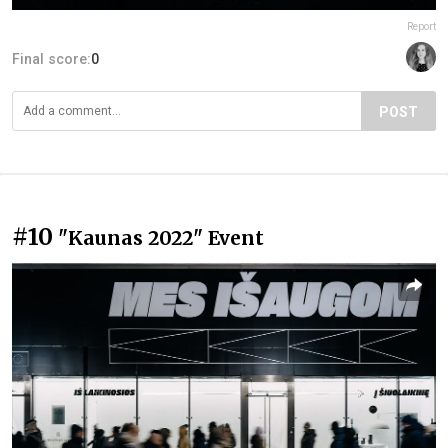
Report
Final score:
0
POST
#10
"Kaunas 2022" Event