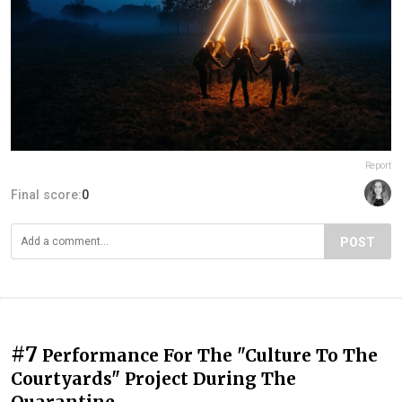
Report
Final score:
0
POST
#7
Performance For The "Culture To The
Courtyards" Project During The
Quarantine