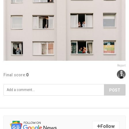
Report
Final score:
0
POST
Follow