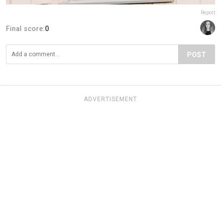
Report
Final score:
0
POST
ADVERTISEMENT