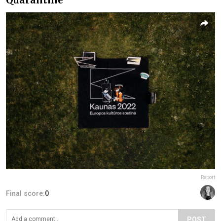
Report
Final score:
0
POST