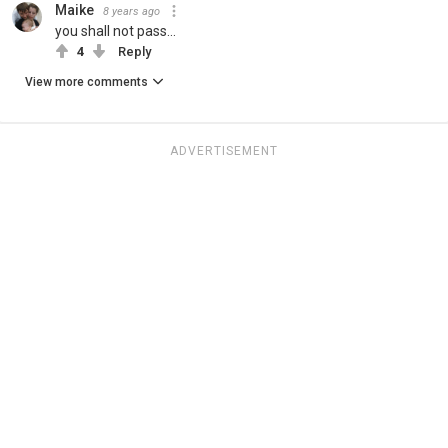
Maike
8 years ago
you shall not pass...
4
Reply
View more comments
ADVERTISEMENT