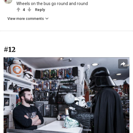
Wheels on the bus go round and round
4
Reply
View more comments
#12