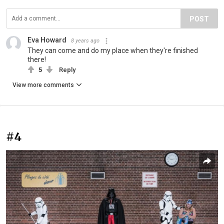
POST
Eva Howard
8 years ago
They can come and do my place when they're finished
there!
5
Reply
View more comments
#4