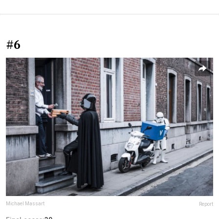
#6
Michael Massart
Report