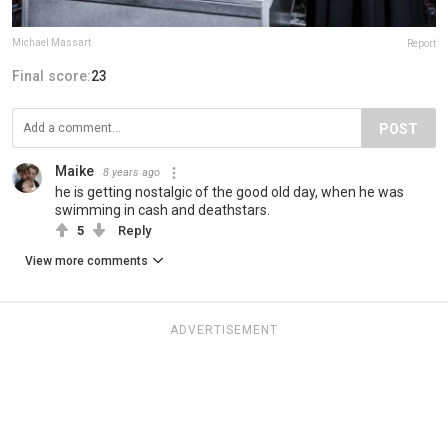
Michael Massart
Report
Final score:
23
POST
Maike
8 years ago
he is getting nostalgic of the good old day, when he was
swimming in cash and deathstars.
5
Reply
View more comments
ADVERTISEMENT