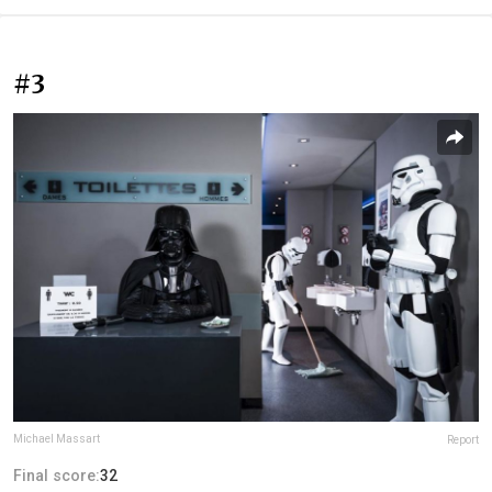
#3
Michael Massart
Report
Final score:
32