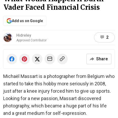
Vader Faced Financial Crisis
Add us on Google
Hidrėlėy
2
Approved Contributor
Share
Michaël Massart is a photographer from Belgium who
started to take this hobby more seriously in 2008,
just after a knee injury forced him to give up sports.
Looking for a new passion, Massart discovered
photography, which became a huge part of his life
and a great medium for self-expression.