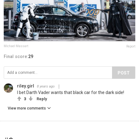
Michael Massart
Report
Final score:
29
POST
riley.girl
8 years ago
I bet Darth Vader wants that black car for the dark side!
3
Reply
View more comments