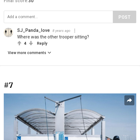
Final score:
30
POST
SJ_Panda_love
8 years ago
Where was the other trooper sitting?
4
Reply
View more comments
#7