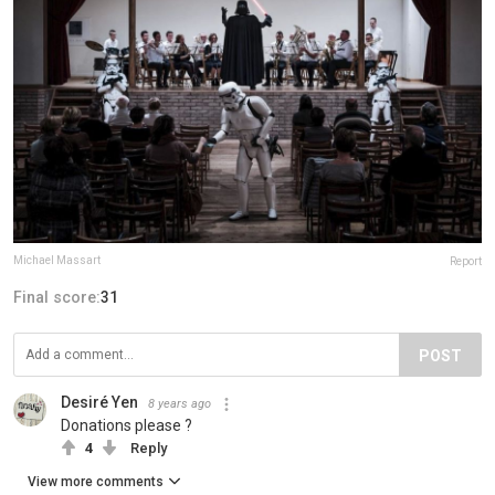
Michael Massart
Report
Final score:
31
POST
Desiré Yen
8 years ago
Donations please ?
4
Reply
View more comments