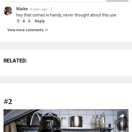
Maike
8 years ago
hey that comes in handy, never thought about this use.
4
Reply
View more comments
RELATED:
#2