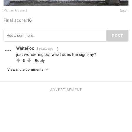
Michael Massart
Report
Final score:
16
POST
WhiteFox
8 years ago
just wondering but what does the sign say?
3
Reply
View more comments
ADVERTISEMENT