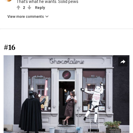
That's what he wants. Solid pews
2
Reply
View more comments
#16