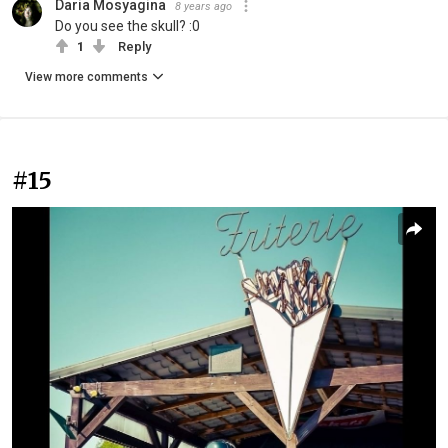
Daria Mosyagina
8 years ago
Do you see the skull? :0
1
Reply
View more comments
#15