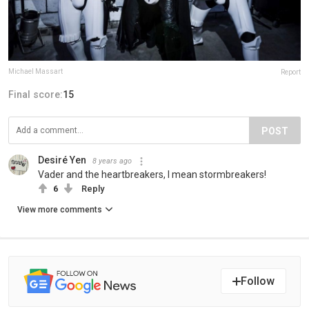
Michael Massart
Report
Final score:
15
POST
Desiré Yen
8 years ago
Vader and the heartbreakers, I mean stormbreakers!
6
Reply
View more comments
Follow