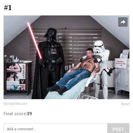
#1
Michael Massart
Report
Final score:
39
POST