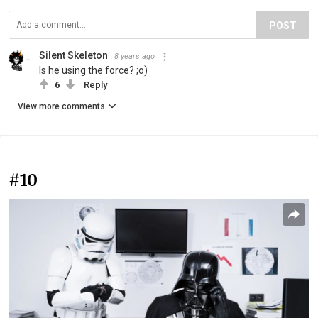
POST
Silent Skeleton
8 years ago
Is he using the force? ;o)
6
Reply
View more comments
#10