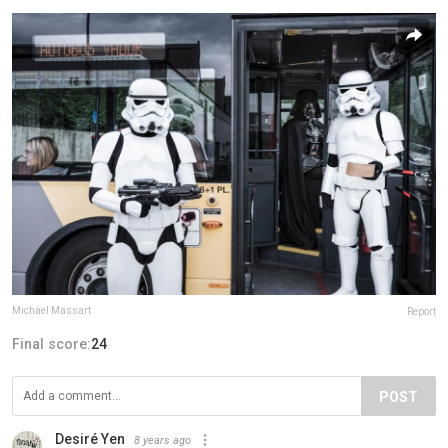
Michael Massart
Report
Final score:
24
POST
Desiré Yen
8 years ago