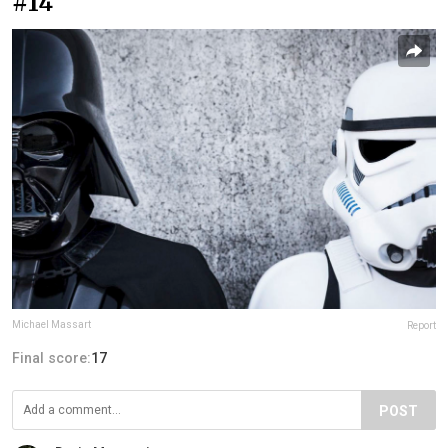
#14
Michael Massart
Report
Final score:
17
POST