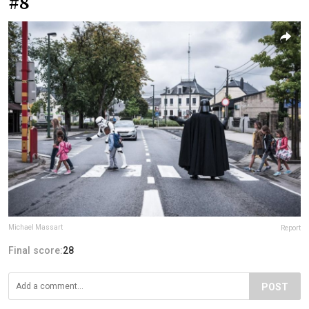
#8
Michael Massart
Report
Final score:
28
POST