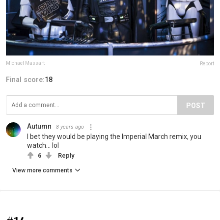
Michael Massart
Report
Final score:
18
POST
Autumn
8 years ago
I bet they would be playing the Imperial March remix, you
watch... lol
6
Reply
View more comments