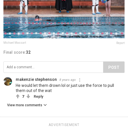
Michael Massart
Report
Final score:
32
POST
makenzie stephenson
8 years ago
He would let them drown lol or just use the force to pull
them out of the wat
7
Reply
View more comments
ADVERTISEMENT