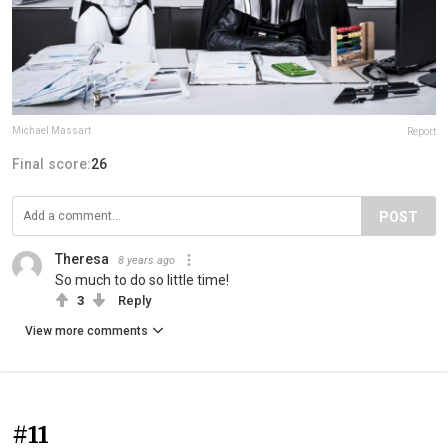
Michael Massart
Report
Final score:
26
POST
Theresa
8 years ago
So much to do so little time!
3
Reply
View more comments
#11