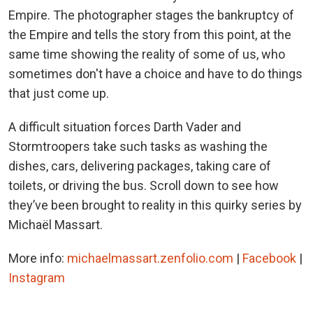
Empire. The photographer stages the bankruptcy of
the Empire and tells the story from this point, at the
same time showing the reality of some of us, who
sometimes don't have a choice and have to do things
that just come up.
A difficult situation forces Darth Vader and
Stormtroopers take such tasks as washing the
dishes, cars, delivering packages, taking care of
toilets, or driving the bus. Scroll down to see how
they’ve been brought to reality in this quirky series by
Michaël Massart.
More info:
michaelmassart.zenfolio.com
|
Facebook
|
Instagram