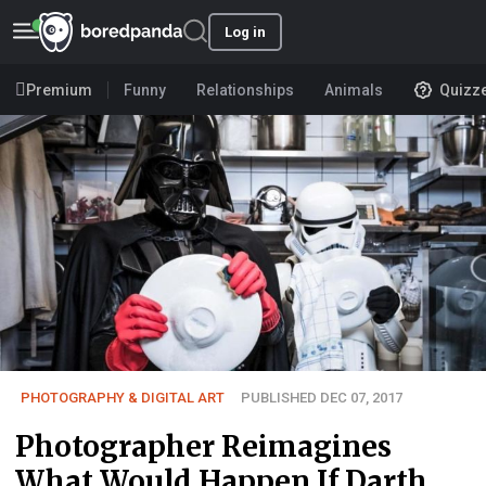
Log in
Premium
Funny
Relationships
Animals
Quizz
PHOTOGRAPHY & DIGITAL ART
PUBLISHED DEC 07, 2017
Photographer Reimagines
What Would Happen If Darth