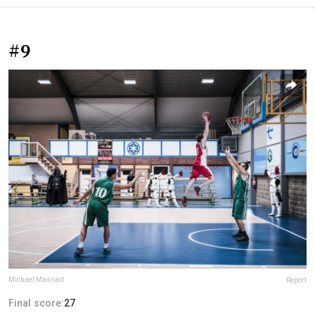
#9
Michael Massart
Report
Final score:
27