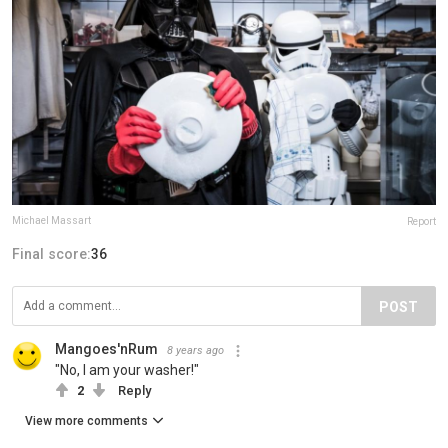
Michael Massart
Report
Final score:
36
POST
Mangoes'nRum
8 years ago
"No, I am your washer!"
2
Reply
View more comments