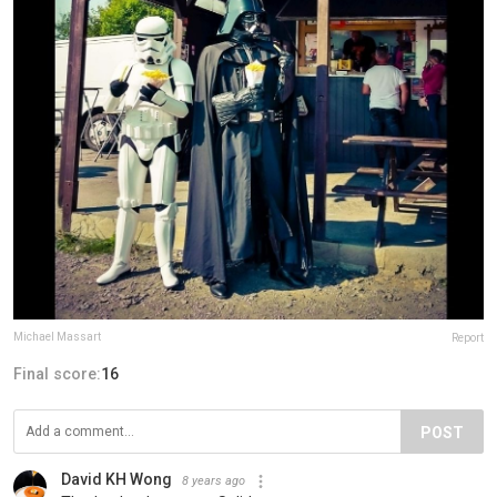
Michael Massart
Report
Final score:
16
POST
David KH Wong
8 years ago