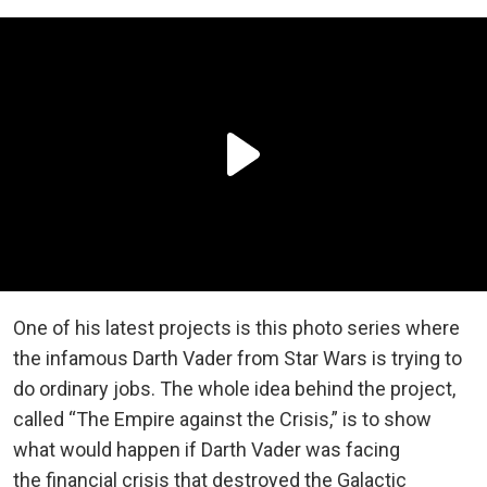
One of his latest projects is this photo series where
the infamous Darth Vader from Star Wars is trying to
do ordinary jobs. The whole idea behind the project,
called “The Empire against the Crisis,” is to show
what would happen if Darth Vader was facing
the financial crisis that destroyed the Galactic