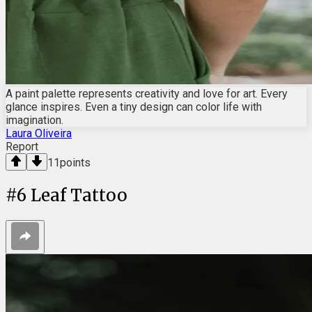
A paint palette represents creativity and love for art. Every
glance inspires. Even a tiny design can color life with
imagination.
Laura Oliveira
Report
11
points
#
6
Leaf Tattoo