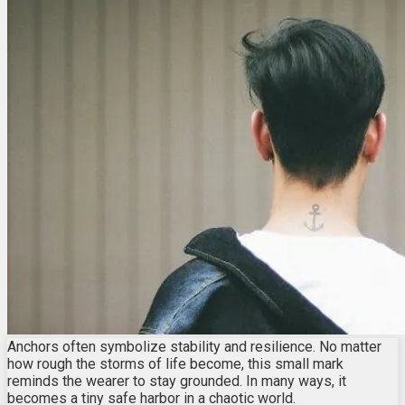
Anchors often symbolize stability and resilience. No matter
how rough the storms of life become, this small mark
reminds the wearer to stay grounded. In many ways, it
becomes a tiny safe harbor in a chaotic world.