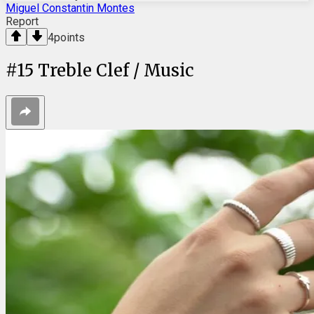
Miguel Constantin Montes
Report
4
points
#
15
Treble Clef / Music