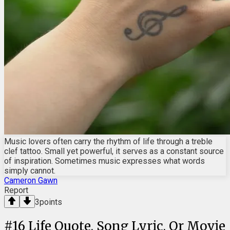
Music lovers often carry the rhythm of life through a treble
clef tattoo. Small yet powerful, it serves as a constant source
of inspiration. Sometimes music expresses what words
simply cannot.
Cameron Gawn
Report
3
points
#
16
Life Quote, Song Lyric, Or Movie