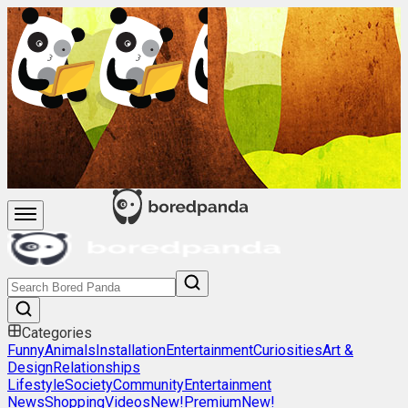
Categories
Funny
Animals
Installation
Entertainment
Curiosities
Art &
Design
Relationships
Lifestyle
Society
Community
Entertainment
News
Shopping
Videos
New!
Premium
New!