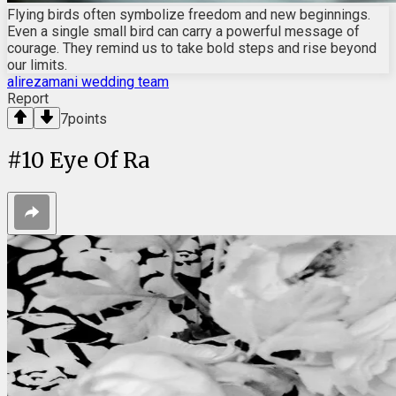
Flying birds often symbolize freedom and new beginnings.
Even a single small bird can carry a powerful message of
courage. They remind us to take bold steps and rise beyond
our limits.
alirezamani wedding team
Report
7
points
#
10
Eye Of Ra