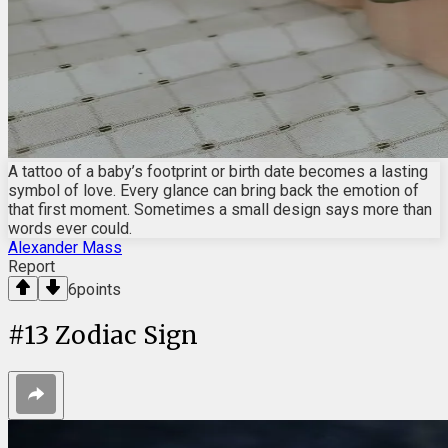
A tattoo of a baby’s footprint or birth date becomes a lasting
symbol of love. Every glance can bring back the emotion of
that first moment. Sometimes a small design says more than
words ever could.
Alexander Mass
Report
6
points
#
13
Zodiac Sign