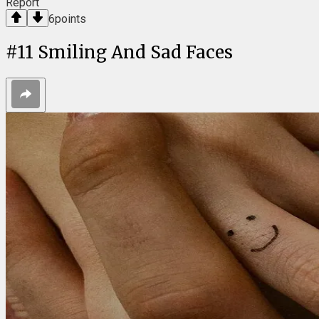
Report
6
points
#
11
Smiling And Sad Faces