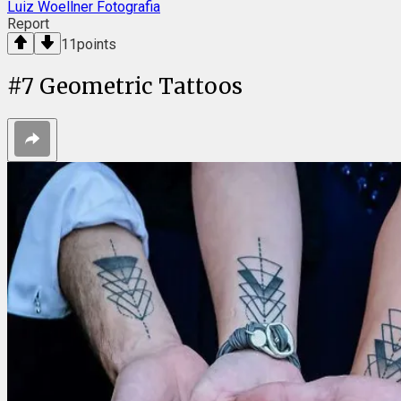
Luiz Woellner Fotografia
Report
11
points
#
7
Geometric Tattoos