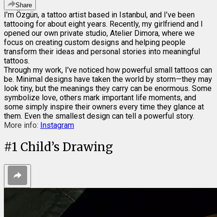
Share
I’m Özgün, a tattoo artist based in Istanbul, and I’ve been
tattooing for about eight years. Recently, my girlfriend and I
opened our own private studio, Atelier Dimora, where we
focus on creating custom designs and helping people
transform their ideas and personal stories into meaningful
tattoos.
Through my work, I’ve noticed how powerful small tattoos can
be. Minimal designs have taken the world by storm—they may
look tiny, but the meanings they carry can be enormous. Some
symbolize love, others mark important life moments, and
some simply inspire their owners every time they glance at
them. Even the smallest design can tell a powerful story.
More info:
Instagram
#
1
Child’s Drawing