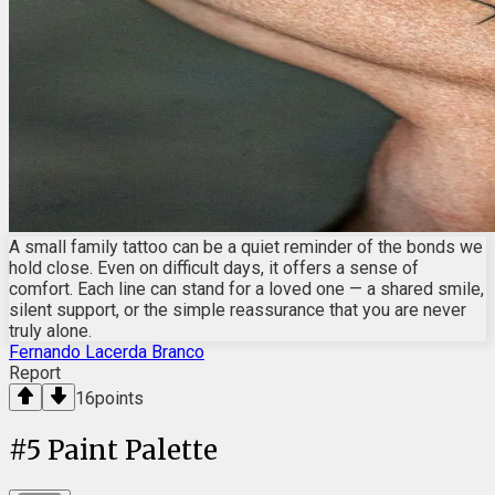
A small family tattoo can be a quiet reminder of the bonds we
hold close. Even on difficult days, it offers a sense of
comfort. Each line can stand for a loved one — a shared smile,
silent support, or the simple reassurance that you are never
truly alone.
Fernando Lacerda Branco
Report
16
points
#
5
Paint Palette