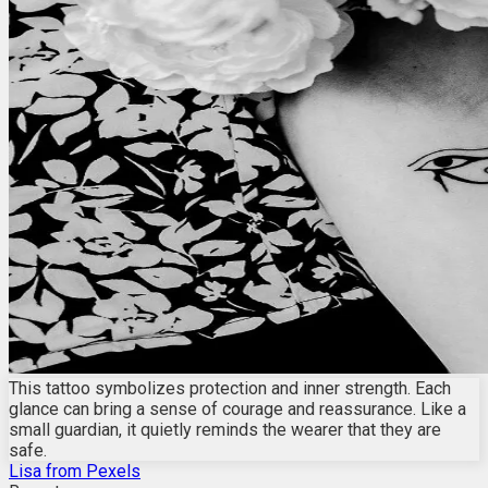
This tattoo symbolizes protection and inner strength. Each
glance can bring a sense of courage and reassurance. Like a
small guardian, it quietly reminds the wearer that they are
safe.
Lisa from Pexels