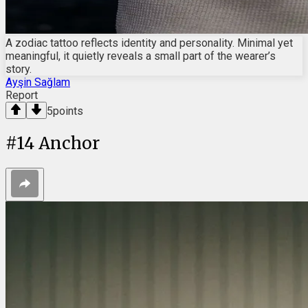
A zodiac tattoo reflects identity and personality. Minimal yet
meaningful, it quietly reveals a small part of the wearer’s
story.
Ayşin Sağlam
Report
5
points
#
14
Anchor