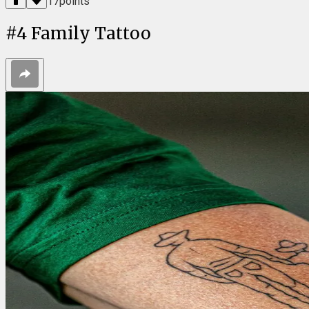
17
points
#
4
Family Tattoo