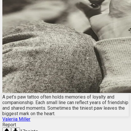
A pet’s paw tattoo often holds memories of loyalty and
companionship. Each small line can reflect years of friendship
and shared moments. Sometimes the tiniest paw leaves the
biggest mark on the heart.
Valeriia Miller
Report