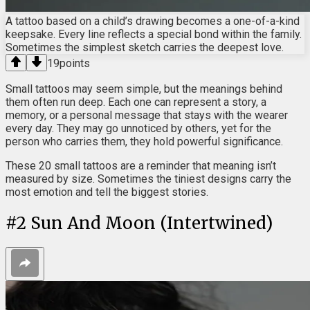
A tattoo based on a child’s drawing becomes a one-of-a-kind
keepsake. Every line reflects a special bond within the family.
Sometimes the simplest sketch carries the deepest love.
19
points
Small tattoos may seem simple, but the meanings behind
them often run deep. Each one can represent a story, a
memory, or a personal message that stays with the wearer
every day. They may go unnoticed by others, yet for the
person who carries them, they hold powerful significance.
These 20 small tattoos are a reminder that meaning isn’t
measured by size. Sometimes the tiniest designs carry the
most emotion and tell the biggest stories.
#
2
Sun And Moon (Intertwined)