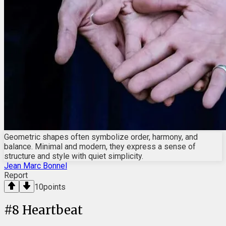
Geometric shapes often symbolize order, harmony, and
balance. Minimal and modern, they express a sense of
structure and style with quiet simplicity.
Jean Marc Bonnel
Report
10
points
#
8
Heartbeat