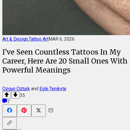
Art & Design
,
Tattoo Art
MAR 6, 2026
I’ve Seen Countless Tattoos In My
Career, Here Are 20 Small Ones With
Powerful Meanings
Ozgun Ozturk
and
Eglė Tenikytė
35
7