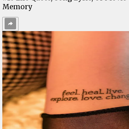
Memory