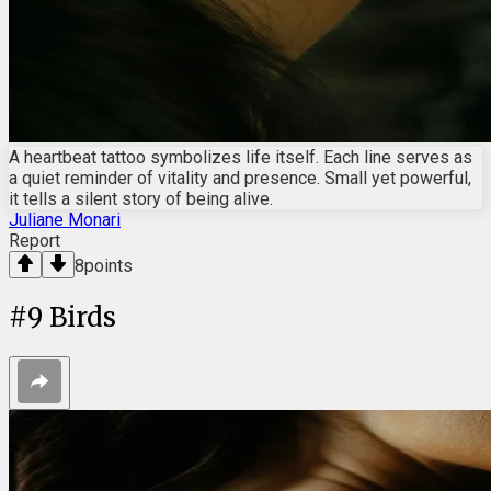
A heartbeat tattoo symbolizes life itself. Each line serves as
a quiet reminder of vitality and presence. Small yet powerful,
it tells a silent story of being alive.
Juliane Monari
Report
8
points
#
9
Birds