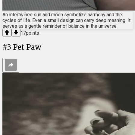
An intertwined sun and moon symbolize harmony and the
cycles of life. Even a small design can carry deep meaning. It
serves as a gentle reminder of balance in the universe.
17
points
#
3
Pet Paw