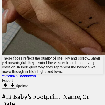
These faces reflect the duality of life—joy and sorrow. Small
yet meaningful, they remind the wearer to embrace every
emotion. In their quiet way, they represent the balance we
move through in life’s highs and lows.
Yaroslava Bondareva
Report
6
points
#
12
Baby’s Footprint, Name, Or
Date