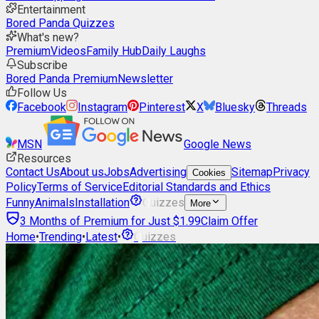
Entertainment
Bored Panda Quizzes
What's new?
Premium
Videos
Family Hub
Daily Laughs
Subscribe
Bored Panda Premium
Newsletter
Follow Us
Facebook
Instagram
Pinterest
X
Bluesky
Threads
MSN
Google News
Resources
Contact Us
About us
Jobs
Advertising
Sitemap
Privacy
Cookies
Policy
Terms of Service
Editorial Standards and Ethics
Funny
Animals
Installation
Quizzes
More
3 Months of Premium for Just $1.99
Claim Offer
Home
•
Trending
•
Latest
•
Quizzes