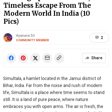
Timeless Escape From The
Modern World In India (10
Pics)
Ayanava Sil
2
COMMUNITY MEMBER
Share
Simultala, a hamlet located in the Jamui district of
Bihar, India. Far from the noise and rush of modern
life, Simultala is a place where time seems to stand
still. It is a land of pure peace, where nature
embraces you with open arms. The air is fresh, the