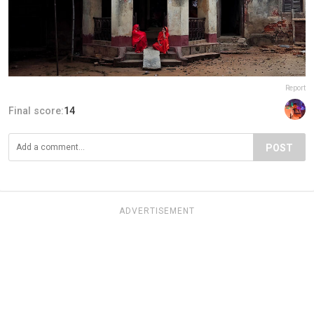
Report
Final score:
14
POST
ADVERTISEMENT