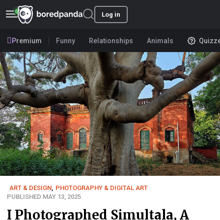
Log in
Premium
Funny
Relationships
Animals
Quizz
ART & DESIGN
,
PHOTOGRAPHY & DIGITAL ART
PUBLISHED MAY 13, 2025
I Photographed Simultala, A