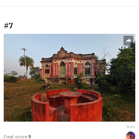
#7
Report
Final score:
9