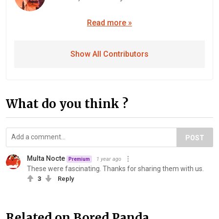
Read more »
Show All Contributors
What do you think ?
POST
Multa Nocte
1 year ago
Premium
These were fascinating. Thanks for sharing them with us.
3
Reply
Related on Bored Panda