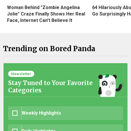
Woman Behind "Zombie Angelina
64 Hilariously Ab
Jolie" Craze Finally Shows Her Real
Go Surprisingly H
Face, Internet Can't Believe It
Trending on Bored Panda
Newsletter
Stay Tuned to Your Favorite
Categories
Weekly Highlights