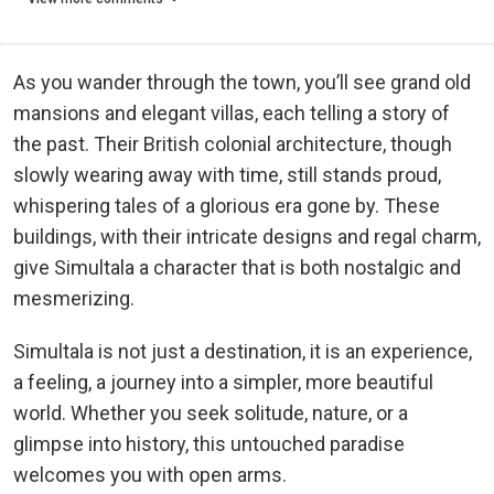
As you wander through the town, you’ll see grand old
mansions and elegant villas, each telling a story of
the past. Their British colonial architecture, though
slowly wearing away with time, still stands proud,
whispering tales of a glorious era gone by. These
buildings, with their intricate designs and regal charm,
give Simultala a character that is both nostalgic and
mesmerizing.
Simultala is not just a destination, it is an experience,
a feeling, a journey into a simpler, more beautiful
world. Whether you seek solitude, nature, or a
glimpse into history, this untouched paradise
welcomes you with open arms.