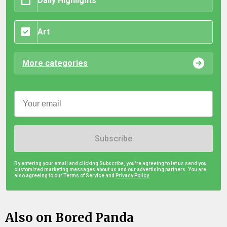
Daily Highlights
Art
More categories
Subscribe
By entering your email and clicking Subscribe, you're agreeing to let us send you
customized marketing messages about us and our advertising partners. You are
also agreeing to our Terms of Service and
Privacy Policy.
Also on Bored Panda