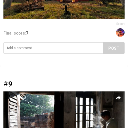
Report
Final score:
7
POST
#9