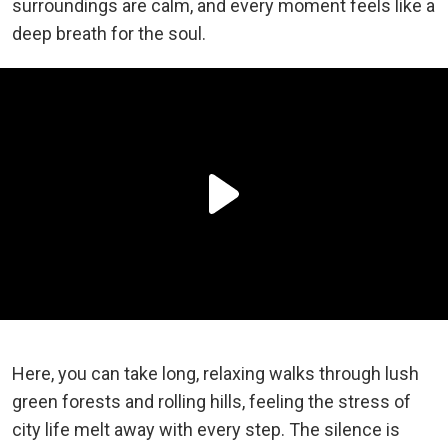
surroundings are calm, and every moment feels like a
deep breath for the soul.
Here, you can take long, relaxing walks through lush
green forests and rolling hills, feeling the stress of
city life melt away with every step. The silence is