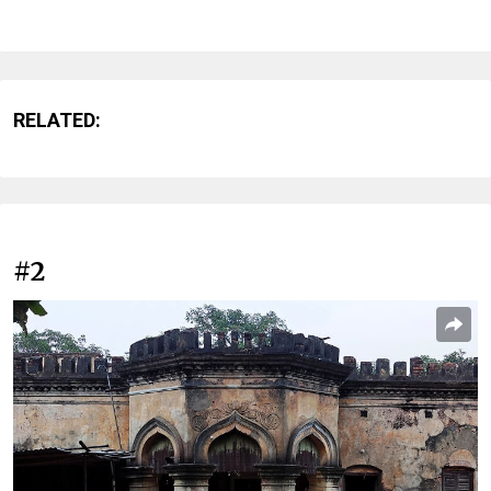
RELATED:
#2