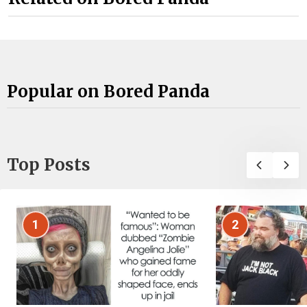
Popular on Bored Panda
Top Posts
1
2