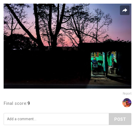
Report
Final score:
9
POST