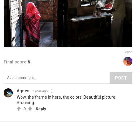
Report
Final score:
6
POST
Agnes
1 year ago
Wow, the frame in here, the colors. Beautiful picture.
Stunning.
0
Reply