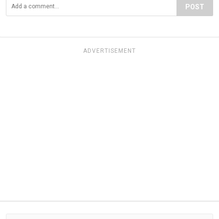
POST
ADVERTISEMENT