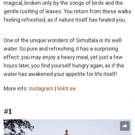
magical, broken only by the songs of birds and the
gentle rustling of leaves. You return from these walks
feeling refreshed, as if nature itself has healed you.
One of the unique wonders of Simultala is its well
water. So pure and refreshing, it has a surprising
effect: you may enjoy a heavy meal, yet just a few
hours later, you find yourself hungry again, as if the
water has awakened your appetite for life itself!
More info:
Instagram
|
linktr.ee
#1