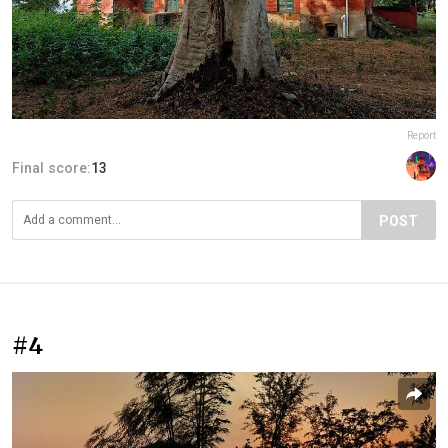
Report
Final score:
13
POST
#4