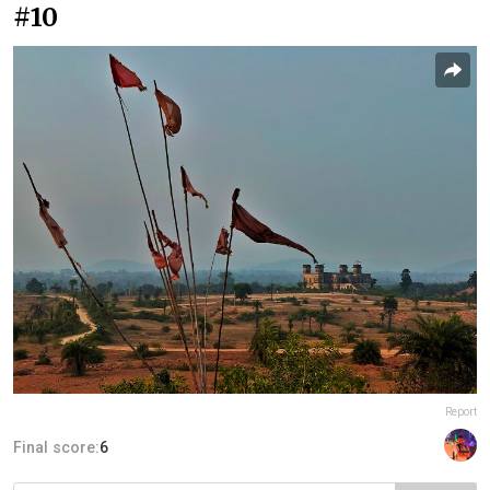
#10
Report
Final score:
6