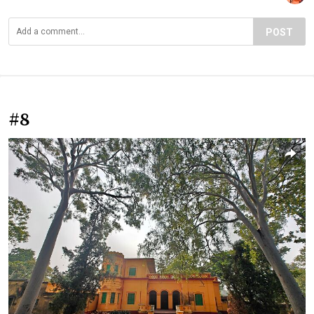
POST
#8