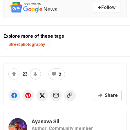
Follow
Explore more of these tags
Street photography
23
2
Share
Ayanava Sil
Author,
Community member