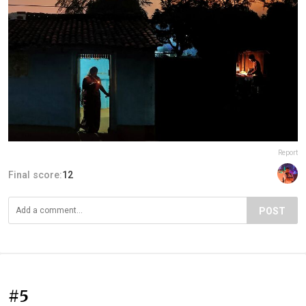
Report
Final score:
12
POST
#5