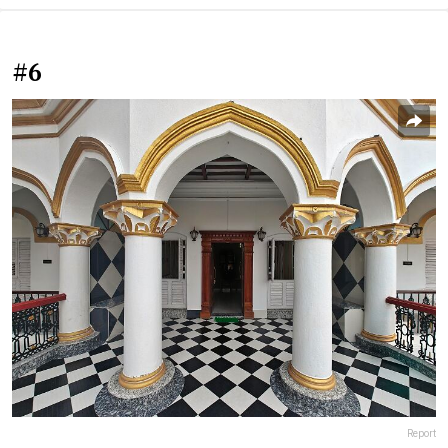
#6
Report