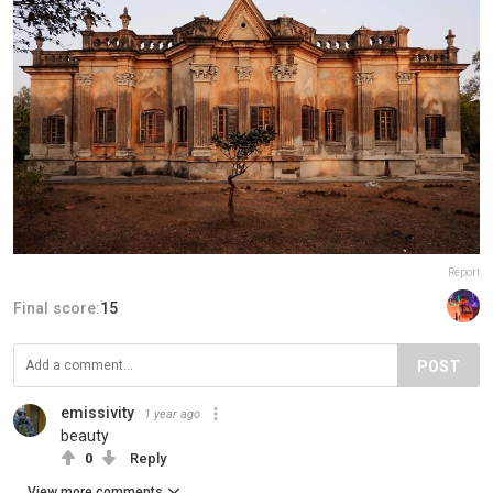
Report
Final score:
15
POST
emissivity
1 year ago
beauty
0
Reply
View more comments