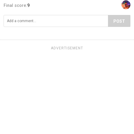
Final score:
9
POST
ADVERTISEMENT