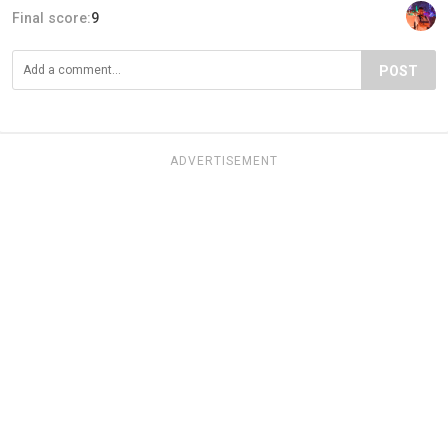
Final score:
9
POST
ADVERTISEMENT