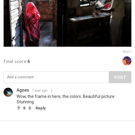
Report
Final score:
6
POST
Agnes
1 year ago
Wow, the frame in here, the colors. Beautiful picture.
Stunning.
0
Reply