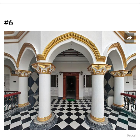
#6
Report