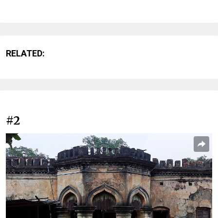
RELATED:
#2