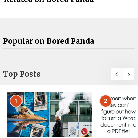
Popular on Bored Panda
Top Posts
1
2