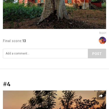
Report
Final score:
13
POST
#4