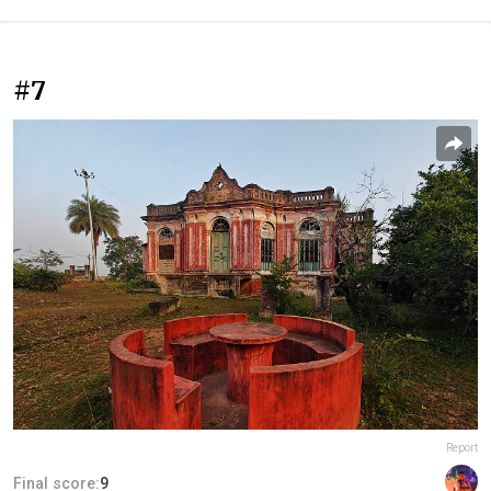
#7
Report
Final score:
9