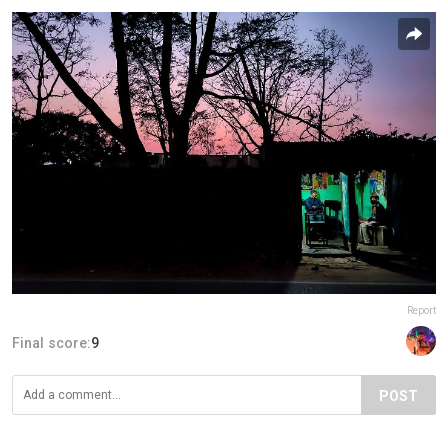
Report
Final score:
9
POST