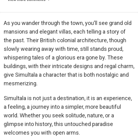
As you wander through the town, you’ll see grand old
mansions and elegant villas, each telling a story of
the past. Their British colonial architecture, though
slowly wearing away with time, still stands proud,
whispering tales of a glorious era gone by. These
buildings, with their intricate designs and regal charm,
give Simultala a character that is both nostalgic and
mesmerizing.
Simultala is not just a destination, it is an experience,
a feeling, a journey into a simpler, more beautiful
world. Whether you seek solitude, nature, or a
glimpse into history, this untouched paradise
welcomes you with open arms.