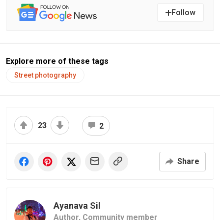
Follow
Explore more of these tags
Street photography
23
2
Share
Ayanava Sil
Author,
Community member