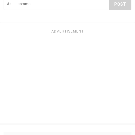
POST
ADVERTISEMENT