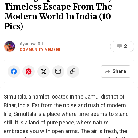
Timeless Escape From The
Modern World In India (10
Pics)
Ayanava Sil
2
COMMUNITY MEMBER
Share
Simultala, a hamlet located in the Jamui district of
Bihar, India. Far from the noise and rush of modern
life, Simultala is a place where time seems to stand
still. It is a land of pure peace, where nature
embraces you with open arms. The air is fresh, the