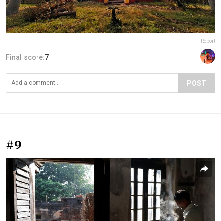
Report
Final score:
7
POST
#9