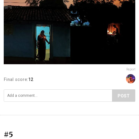
Report
Final score:
12
POST
#5