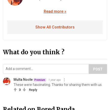
Read more »
Show All Contributors
What do you think ?
POST
Multa Nocte
1 year ago
Premium
These were fascinating. Thanks for sharing them with us.
3
Reply
Related on Bored Panda