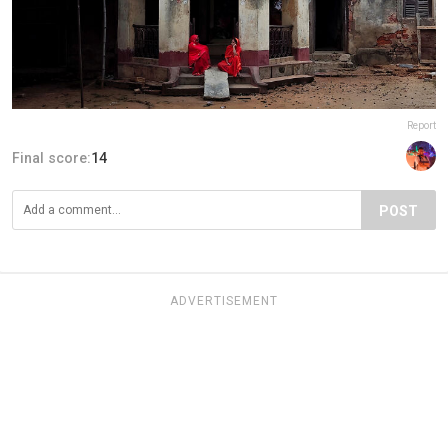
Report
Final score:
14
POST
ADVERTISEMENT