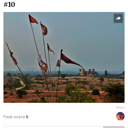
#10
Report
Final score:
6