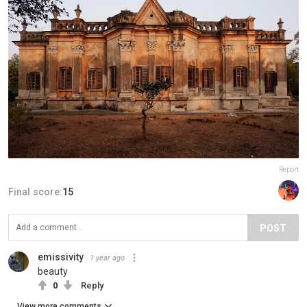
Report
Final score:
15
POST
emissivity
1 year ago
beauty
0
Reply
View more comments