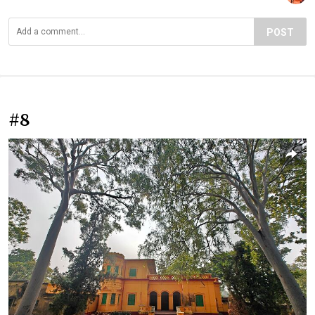
POST
#8