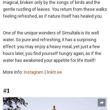
magical, broken only by the songs of birds and the
gentle rustling of leaves. You return from these walks
feeling refreshed, as if nature itself has healed you.
One of the unique wonders of Simultala is its well
water. So pure and refreshing, it has a surprising
effect: you may enjoy a heavy meal, yet just a few
hours later, you find yourself hungry again, as if the
water has awakened your appetite for life itself!
More info:
Instagram
|
linktr.ee
#1