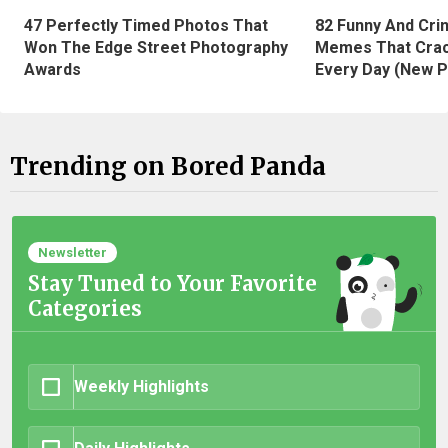
47 Perfectly Timed Photos That
82 Funny And Cri
Won The Edge Street Photography
Memes That Crac
Awards
Every Day (New P
Trending on Bored Panda
Newsletter
Stay Tuned to Your Favorite
Categories
Weekly Highlights