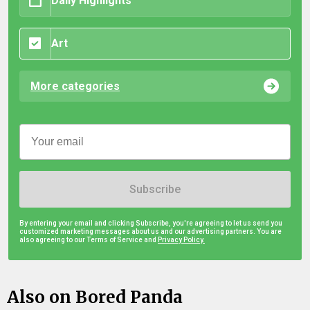
Daily Highlights
Art
More categories
Subscribe
By entering your email and clicking Subscribe, you're agreeing to let us send you
customized marketing messages about us and our advertising partners. You are
also agreeing to our Terms of Service and
Privacy Policy.
Also on Bored Panda