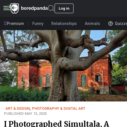
Log in
Premium
Funny
Relationships
Animals
Quizz
ART & DESIGN
,
PHOTOGRAPHY & DIGITAL ART
PUBLISHED MAY 13, 2025
I Photographed Simultala, A