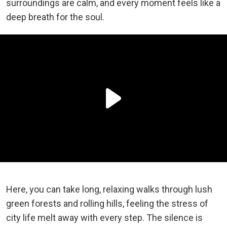
surroundings are calm, and every moment feels like a
deep breath for the soul.
Here, you can take long, relaxing walks through lush
green forests and rolling hills, feeling the stress of
city life melt away with every step. The silence is