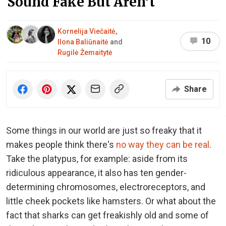
Sound Fake But Aren’t
Kornelija Viečaitė
,
10
Ilona Baliūnaitė
and
Rugilė Žemaitytė
Share
Some things in our world are just so freaky that it
makes people think there's
no way they can be real
.
Take the platypus, for example: aside from its
ridiculous appearance, it also has ten gender-
determining chromosomes, electroreceptors, and
little cheek pockets like hamsters. Or what about the
fact that sharks can get freakishly old and some of