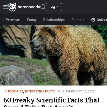
Log in
Premium
Funny
Relationships
Animals
Quizz
CURIOSITIES
,
INTERESTING FACTS
PUBLISHED MAY 16, 2026
60 Freaky Scientific Facts That