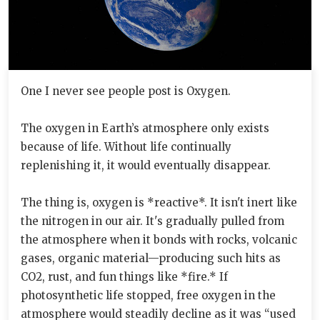
One I never see people post is Oxygen.
The oxygen in Earth’s atmosphere only exists
because of life. Without life continually
replenishing it, it would eventually disappear.
The thing is, oxygen is *reactive*. It isn't inert like
the nitrogen in our air. It's gradually pulled from
the atmosphere when it bonds with rocks, volcanic
gases, organic material—producing such hits as
CO2, rust, and fun things like *fire.* If
photosynthetic life stopped, free oxygen in the
atmosphere would steadily decline as it was “used