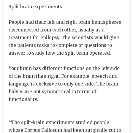
Split brain experiments.
People had their left and right brain hemispheres
disconnected from each other, usually as a
treatment for epilepsy. The scientists would give
the patients tasks to complete or questions to
answer to study how the split brain operated.
Your brain has different functions on the left side
of the brain than right. For example, speech and
language is exclusive to only one side. The brain
halves are not symmetrical in terms of
functionality.
______
“The split-brain experiments studied people
whose Corpus Callosum had been surgically cut to