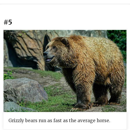
#5
Grizzly bears run as fast as the average horse.