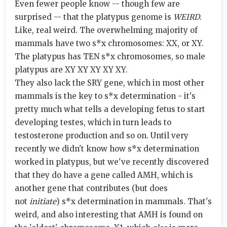
Even fewer people know -- though few are
surprised -- that the platypus genome is
WEIRD
.
Like, real weird. The overwhelming majority of
mammals have two s*x chromosomes: XX, or XY.
The platypus has TEN s*x chromosomes, so male
platypus are XY XY XY XY XY.
They also lack the SRY gene, which in most other
mammals is the key to s*x determination - it's
pretty much what tells a developing fetus to start
developing testes, which in turn leads to
testosterone production and so on. Until very
recently we didn't know how s*x determination
worked in platypus, but we've recently discovered
that they do have a gene called AMH, which is
another gene that contributes (but does
not
initiate
) s*x determination in mammals. That's
weird, and also interesting that AMH is found on