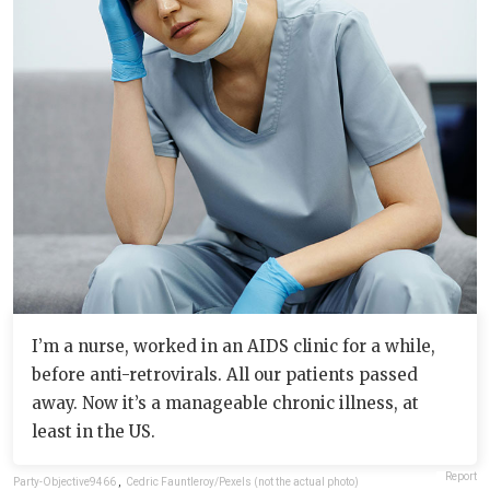
I’m a nurse, worked in an AIDS clinic for a while,
before anti-retrovirals. All our patients passed
away. Now it’s a manageable chronic illness, at
least in the US.
Report
Party-Objective9466
,
Cedric Fauntleroy/Pexels (not the actual photo)