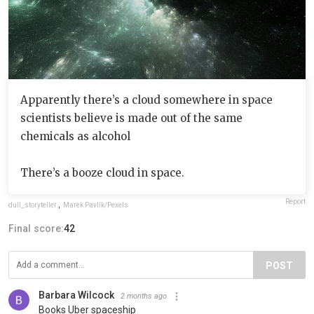
Apparently there’s a cloud somewhere in space
scientists believe is made out of the same
chemicals as alcohol
There’s a booze cloud in space.
Report
dull_storyteller
,
Marek Pavlík/Pexels
Final score:
42
POST
Barbara Wilcock
2 months ago
Books Uber spaceship