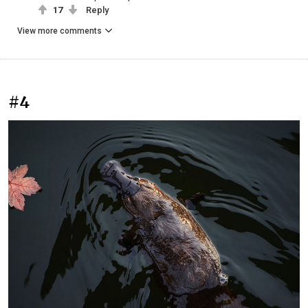
17
Reply
View more comments
#4