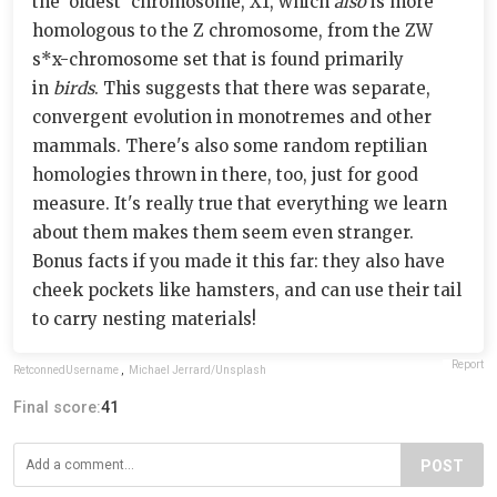
the 'oldest' chromosome, X1, which
also
is more
homologous to the Z chromosome, from the ZW
s*x-chromosome set that is found primarily
in
birds
. This suggests that there was separate,
convergent evolution in monotremes and other
mammals. There's also some random reptilian
homologies thrown in there, too, just for good
measure. It's really true that everything we learn
about them makes them seem even stranger.
Bonus facts if you made it this far: they also have
cheek pockets like hamsters, and can use their tail
to carry nesting materials!
Report
RetconnedUsername
,
Michael Jerrard/Unsplash
Final score:
41
POST