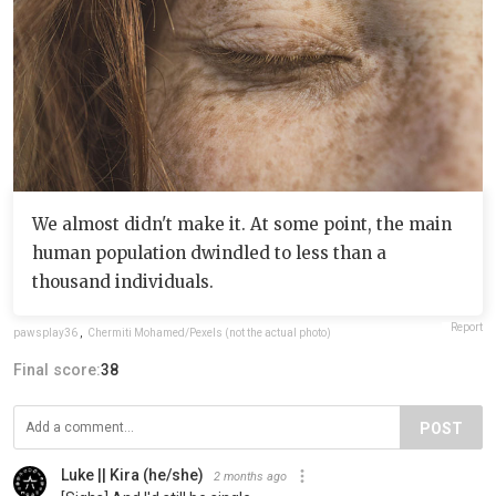
We almost didn't make it. At some point, the main
human population dwindled to less than a
thousand individuals.
Report
pawsplay36
,
Chermiti Mohamed/Pexels (not the actual photo)
Final score:
38
POST
Luke || Kira (he/she)
2 months ago