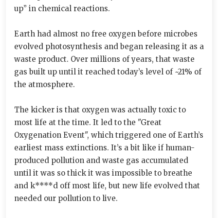
up” in chemical reactions.
Earth had almost no free oxygen before microbes
evolved photosynthesis and began releasing it as a
waste product. Over millions of years, that waste
gas built up until it reached today’s level of ~21% of
the atmosphere.
The kicker is that oxygen was actually toxic to
most life at the time. It led to the "Great
Oxygenation Event", which triggered one of Earth’s
earliest mass extinctions. It’s a bit like if human-
produced pollution and waste gas accumulated
until it was so thick it was impossible to breathe
and k****d off most life, but new life evolved that
needed our pollution to live.