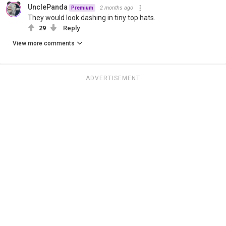
UnclePanda
2 months ago
Premium
They would look dashing in tiny top hats.
29
Reply
View more comments
ADVERTISEMENT