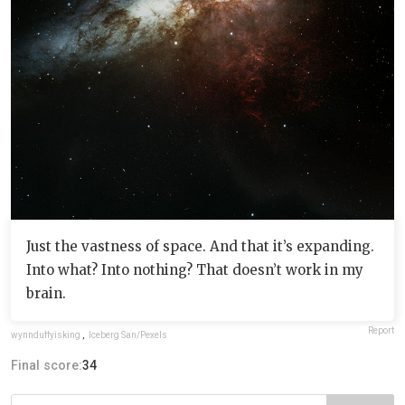
Just the vastness of space. And that it’s expanding.
Into what? Into nothing? That doesn’t work in my
brain.
Report
wynnduffyisking
,
Iceberg San/Pexels
Final score:
34