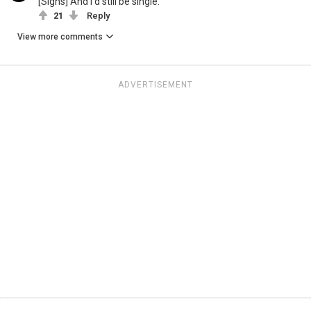
[Sighs] And I'd still be single.
21
Reply
View more comments
ADVERTISEMENT