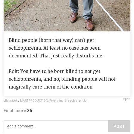
Blind people (born that way) can't get
schizophrenia. At least no case has been
documented. That just really disturbs me.
Edit: You have to be born blind to not get
schizophrenia, and no, blinding people will not
magically cure them of the condition.
Report
offensivek
,
MART PRODUCTION/Pexels (not the actual photo)
Final score:
35
POST