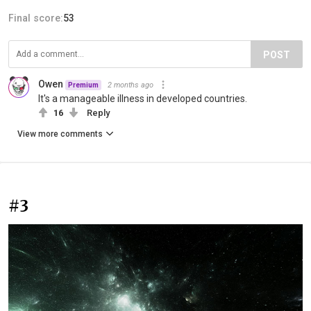
Final score:
53
POST
Owen
2 months ago
Premium
It's a manageable illness in developed countries.
16
Reply
View more comments
#3