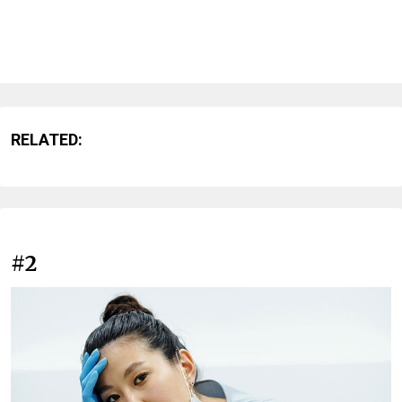
RELATED:
#2