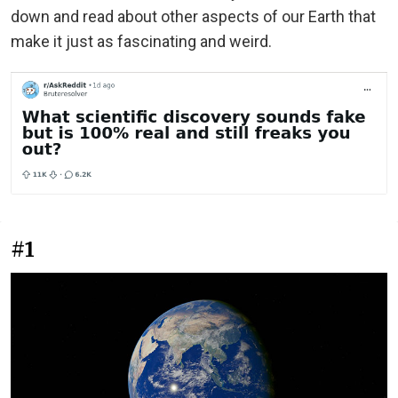
down and read about other aspects of our Earth that
make it just as fascinating and weird.
#1