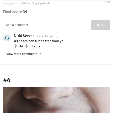
Report
scary_warrior
,
Adriaan Greyling/Pexels
Final score:
39
POST
Nikki Sevven
2 months ago
All bears can run faster than you.
46
Reply
View more comments
#6