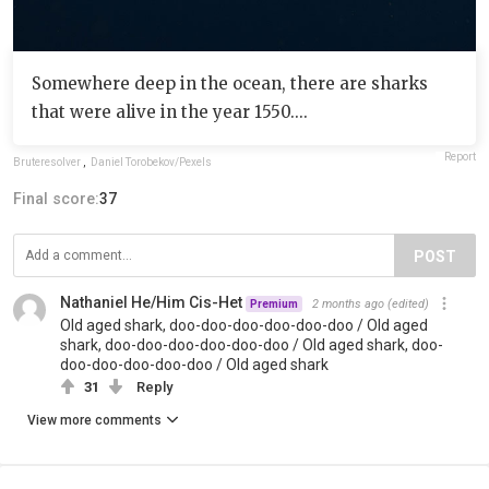
Somewhere deep in the ocean, there are sharks
that were alive in the year 1550....
Report
Bruteresolver
,
Daniel Torobekov/Pexels
Final score:
37
POST
Nathaniel He/Him Cis-Het
2 months ago
(edited)
Premium
Old aged shark, doo-doo-doo-doo-doo-doo / Old aged
shark, doo-doo-doo-doo-doo-doo / Old aged shark, doo-
doo-doo-doo-doo-doo / Old aged shark
31
Reply
View more comments