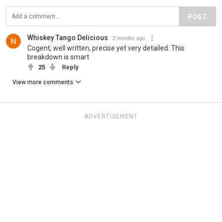
POST
Whiskey Tango Delicious
2 months ago
Cogent, well written, precise yet very detailed. This
breakdown is smart
25
Reply
View more comments
ADVERTISEMENT