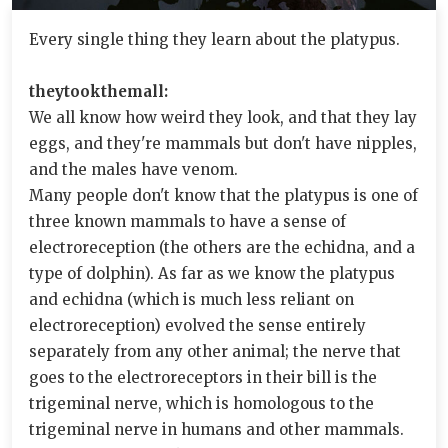
Every single thing they learn about the platypus.
theytookthemall:
We all know how weird they look, and that they lay
eggs, and they're mammals but don't have nipples,
and the males have venom.
Many people don't know that the platypus is one of
three known mammals to have a sense of
electroreception (the others are the echidna, and a
type of dolphin). As far as we know the platypus
and echidna (which is much less reliant on
electroreception) evolved the sense entirely
separately from any other animal; the nerve that
goes to the electroreceptors in their bill is the
trigeminal nerve, which is homologous to the
trigeminal nerve in humans and other mammals.