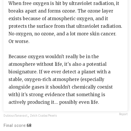
When free oxygen is hit by ultraviolet radiation, it
breaks apart and forms ozone. The ozone layer
exists because of atmospheric oxygen, and it
protects the surface from that ultraviolet radiation.
No oxygen, no ozone, and a lot more skin cancer.
Or worse.
Because oxygen wouldn't really be in the
atmosphere without life, it's also a potential
biosignature. If we ever detect a planet with a
stable, oxygen-rich atmosphere (especially
alongside gases it shouldn’t chemically coexist
with) it’s strong evidence that something is
actively producing it... possibly even life.
Report
DubiousTanavast
,
Zelch Csaba/Pexels
Final score:
68