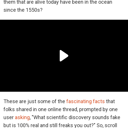
them that are alive today have been in the ocean
since the 1550s?
These are just some of the
fascinating facts
that
folks shared in one online thread, prompted by one
user
asking
, "What scientific discovery sounds fake
but is 100% real and still freaks you out?" So, scroll