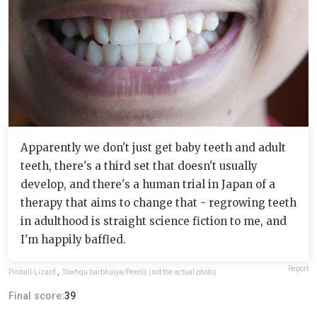
Apparently we don't just get baby teeth and adult
teeth, there's a third set that doesn't usually
develop, and there's a human trial in Japan of a
therapy that aims to change that - regrowing teeth
in adulthood is straight science fiction to me, and
I'm happily baffled.
Report
Pinball-Lizard
,
Towfiqu barbhuiya/Pexels (not the actual photo)
Final score:
39