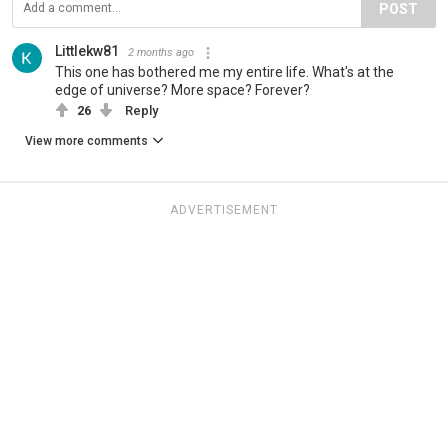
POST
Littlekw81
2 months ago
This one has bothered me my entire life. What's at the
edge of universe? More space? Forever?
26
Reply
View more comments
ADVERTISEMENT