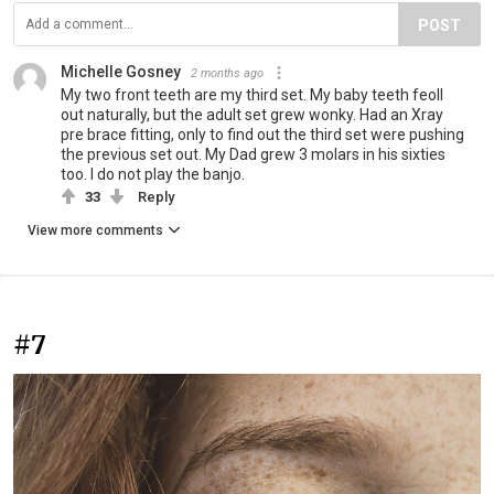
POST
Michelle Gosney
2 months ago
My two front teeth are my third set. My baby teeth feoll
out naturally, but the adult set grew wonky. Had an Xray
pre brace fitting, only to find out the third set were pushing
the previous set out. My Dad grew 3 molars in his sixties
too. I do not play the banjo.
33
Reply
View more comments
#7