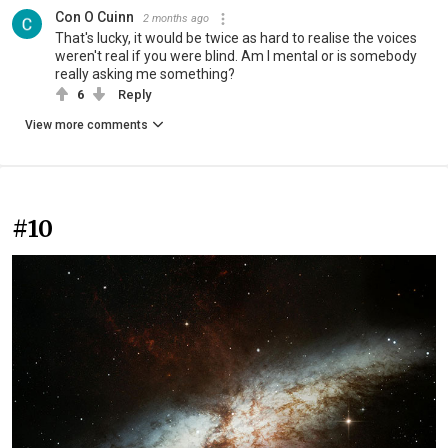
Con O Cuinn
2 months ago
That's lucky, it would be twice as hard to realise the voices
weren't real if you were blind. Am I mental or is somebody
really asking me something?
6
Reply
View more comments
#10