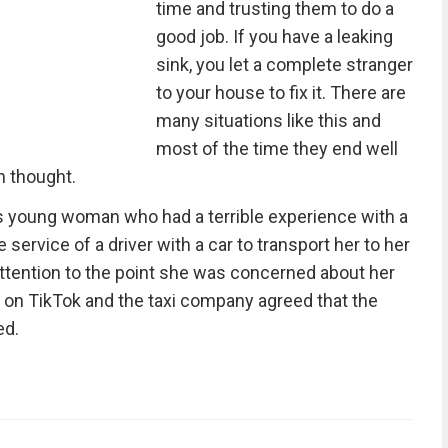
time and trusting them to do a
good job. If you have a leaking
sink, you let a complete stranger
to your house to fix it. There are
many situations like this and
most of the time they end well
h thought.
is young woman who had a terrible experience with a
e service of a driver with a car to transport her to her
tention to the point she was concerned about her
 on TikTok and the taxi company agreed that the
ed.