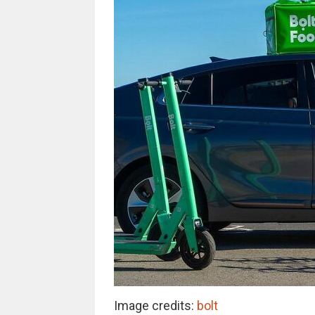
Image credits:
bolt