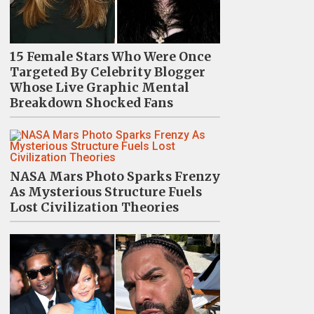
15 Female Stars Who Were Once
Targeted By Celebrity Blogger
Whose Live Graphic Mental
Breakdown Shocked Fans
NASA Mars Photo Sparks Frenzy
As Mysterious Structure Fuels
Lost Civilization Theories