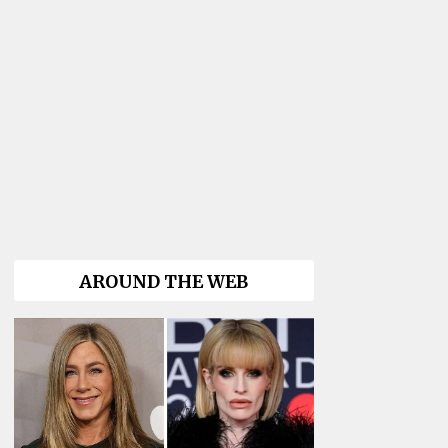
AROUND THE WEB