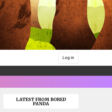
Log in
LATEST FROM BORED
PANDA