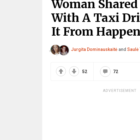
Woman Shared ‘
With A Taxi Dr
It From Happen
Jurgita Dominauskaitė
and
Saulė 
52
72
ADVERTISEMENT