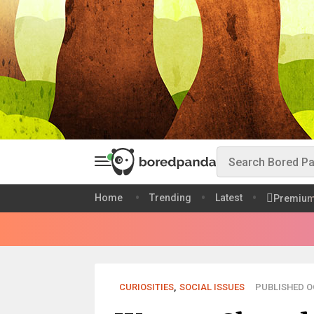
Home
Trending
Latest
Premiu
CURIOSITIES
,
SOCIAL ISSUES
PUBLISHED OC