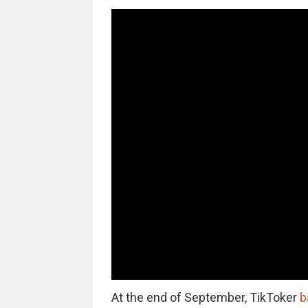
At the end of September, TikToker
b