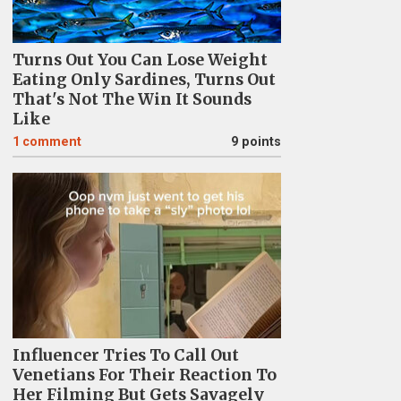
Turns Out You Can Lose Weight
Eating Only Sardines, Turns Out
That's Not The Win It Sounds
Like
1
comment
9 points
Influencer Tries To Call Out
Venetians For Their Reaction To
Her Filming But Gets Savagely