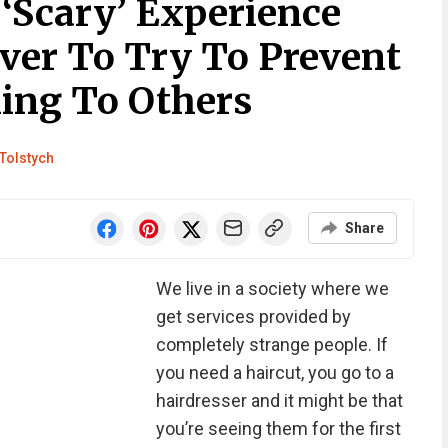
Scary’ Experience
iver To Try To Prevent
ing To Others
Tolstych
Share
We live in a society where we
get services provided by
completely strange people. If
you need a haircut, you go to a
hairdresser and it might be that
you’re seeing them for the first