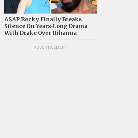
A$AP Rocky Finally Breaks
Silence On Years‑Long Drama
With Drake Over Rihanna
ADVERTISEMENT