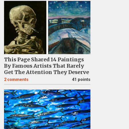
This Page Shared 14 Paintings
By Famous Artists That Rarely
Get The Attention They Deserve
2
comments
41 points