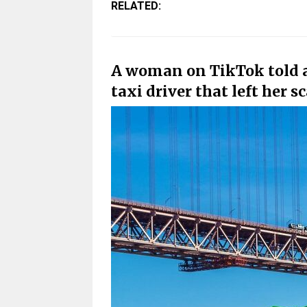
RELATED:
A woman on TikTok told ab
taxi driver that left her s