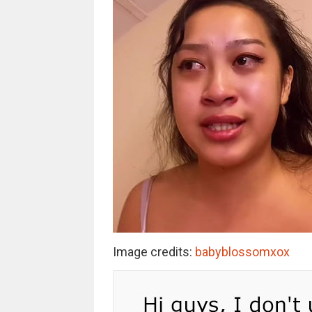
Image credits:
babyblossomxox