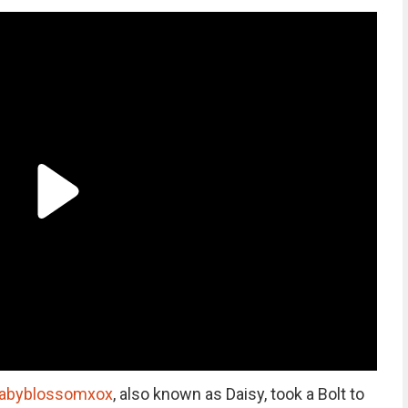
abyblossomxox
, also known as Daisy, took a Bolt to