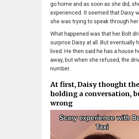
go home and as soon as she did, she
experienced. It seemed that Daisy w
she was trying to speak through her 
What happened was that her Bolt driv
surprise Daisy at all. But eventually
lived. He then said he has a house he
away, but when she refused, the driv
number.
At first, Daisy thought th
holding a conversation, b
wrong