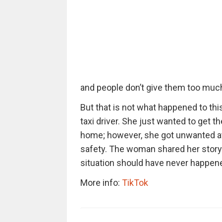
and people don’t give them too muc
But that is not what happened to th
taxi driver. She just wanted to get th
home; however, she got unwanted at
safety. The woman shared her story
situation should have never happen
More info:
TikTok