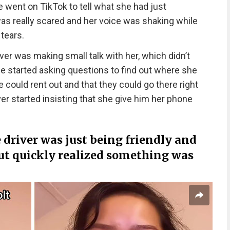
 went on TikTok to tell what she had just
as really scared and her voice was shaking while
tears.
er was making small talk with her, which didn’t
 he started asking questions to find out where she
 could rent out and that they could go there right
er started insisting that she give him her phone
e driver was just being friendly and
ut quickly realized something was