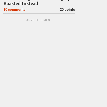
Roasted Instead
10
comments
20 points
ADVERTISEMENT