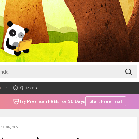
m
Quizzes
Try Premium FREE for 30 Days
Start Free Trial
T 06, 2021