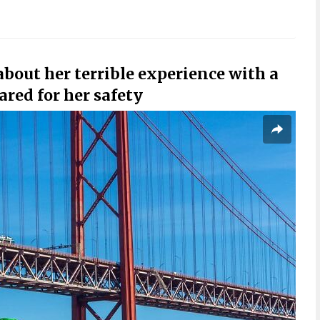
out her terrible experience with a
cared for her safety