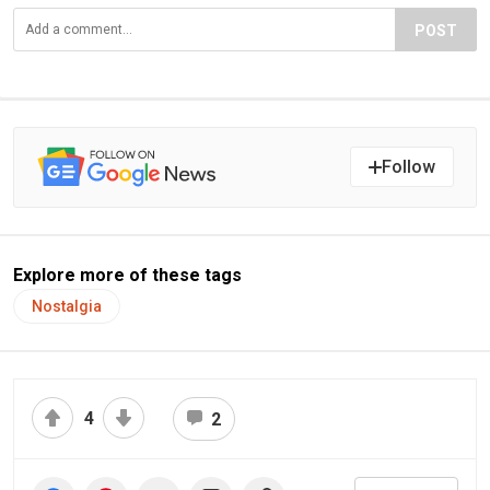
POST
Follow
Explore more of these tags
Nostalgia
4
2