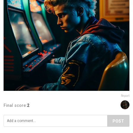
Report
Final score:
2
POST