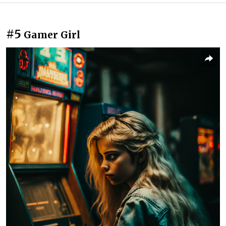
#5
Gamer Girl