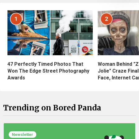
1
2
47 Perfectly Timed Photos That
Woman Behind "Z
Won The Edge Street Photography
Jolie" Craze Fina
Awards
Face, Internet Can
Trending on Bored Panda
Newsletter