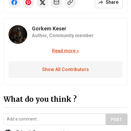
Share
Gorkem Keser
Author,
Community member
Read more »
Show All Contributors
What do you think ?
POST