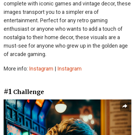
complete with iconic games and vintage decor, these
images transport you to a simpler era of
entertainment. Perfect for any retro gaming
enthusiast or anyone who wants to add a touch of
nostalgia to their home decor, these visuals are a
must-see for anyone who grew up in the golden age
of arcade gaming.
More info:
Instagram
|
Instagram
#1
Challenge