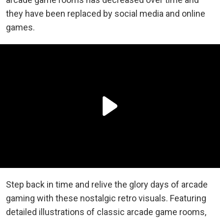
they have been replaced by social media and online
games.
Step back in time and relive the glory days of arcade
gaming with these nostalgic retro visuals. Featuring
detailed illustrations of classic arcade game rooms,