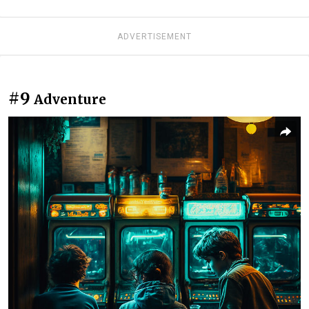
ADVERTISEMENT
#9
Adventure