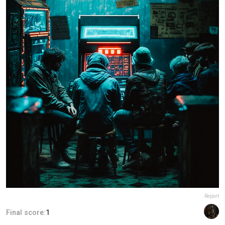
Report
Final score:
1