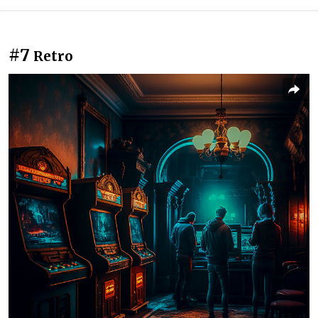
#7
Retro