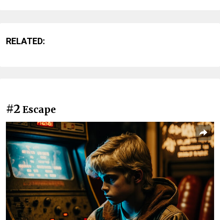
RELATED:
#2
Escape