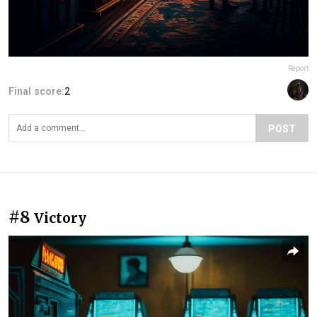
Report
Final score:
2
POST
#8
Victory