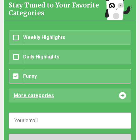
Stay Tuned to Your Favorite
Categories
Weekly Highlights
Daily Highlights
Funny
More categories