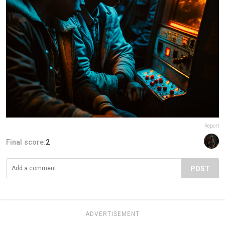
Report
Final score:
2
POST
ADVERTISEMENT