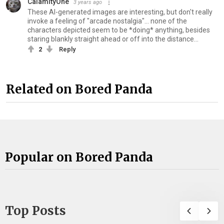
CalamityOne
3 years ago
These AI-generated images are interesting, but don't really
invoke a feeling of "arcade nostalgia"... none of the
characters depicted seem to be *doing* anything, besides
staring blankly straight ahead or off into the distance...
2
Reply
Related on Bored Panda
Popular on Bored Panda
Top Posts