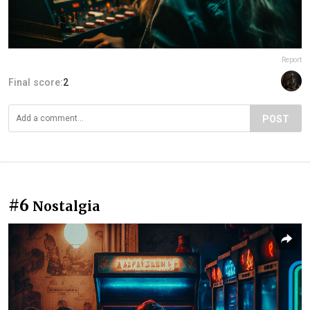
Report
Final score:
2
POST
#6
Nostalgia