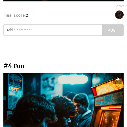
Report
Final score:
2
POST
#4
Fun