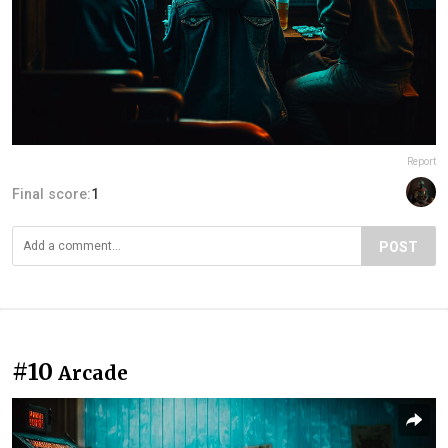
Report
Final score:
1
POST
#10
Arcade