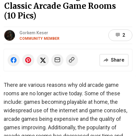
Classic Arcade Game Rooms
(10 Pics)
Gorkem Keser
2
COMMUNITY MEMBER
Share
There are various reasons why old arcade game
rooms are no longer active today. Some of these
include: games becoming playable at home, the
widespread use of the internet and game consoles,
arcade games being expensive and the quality of
games improving. Additionally, the popularity of
arcade game rooms has decreased over time and