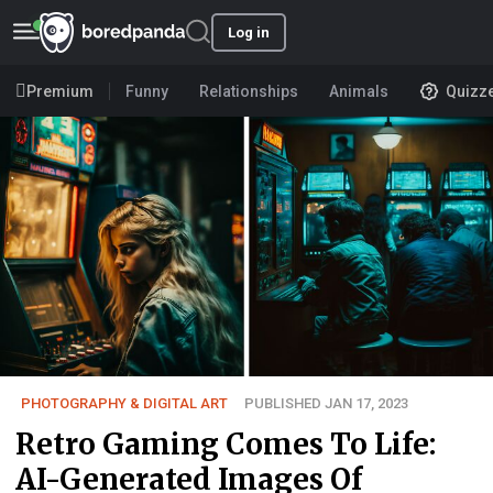
Log in
Premium
Funny
Relationships
Animals
Quizz
PHOTOGRAPHY & DIGITAL ART
PUBLISHED JAN 17, 2023
Retro Gaming Comes To Life:
AI-Generated Images Of