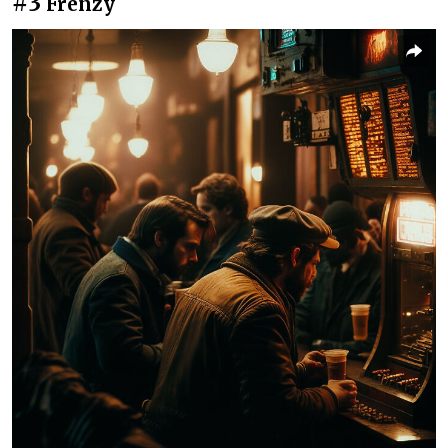
#3
Frenzy