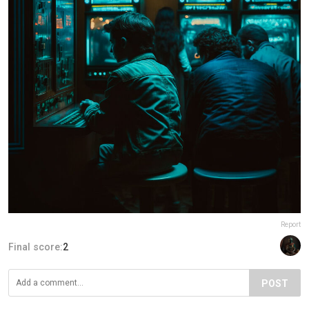
Report
Final score:
2
POST