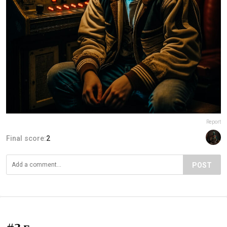
Report
Final score:
2
POST