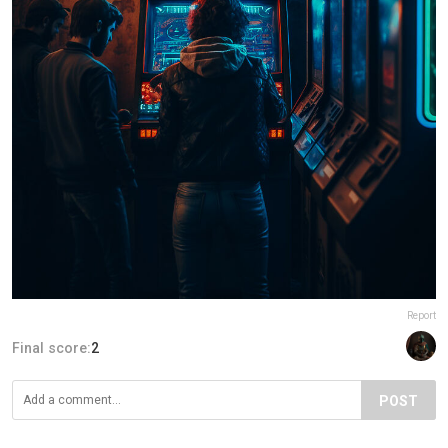
Report
Final score:
2
POST