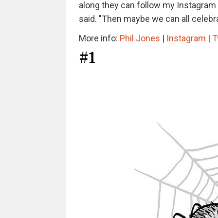
along they can follow my Instagram w
said. "Then maybe we can all celebr
More info:
Phil Jones
|
Instagram
|
T
#1