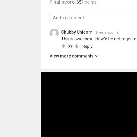
Final score:
651
points
Chubby Unicorn
9 years ago
This is awesome. How'd he get regec
77
Reply
View more comments