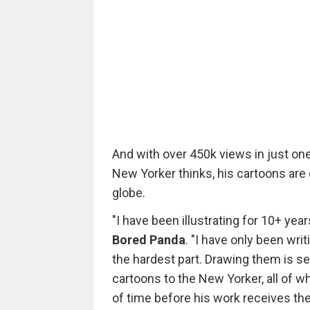
And with over 450k views in just one
New Yorker thinks, his cartoons are
globe.
"I have been illustrating for 10+ year
Bored Panda
. "I have only been wri
the hardest part. Drawing them is se
cartoons to the New Yorker, all of wh
of time before his work receives the