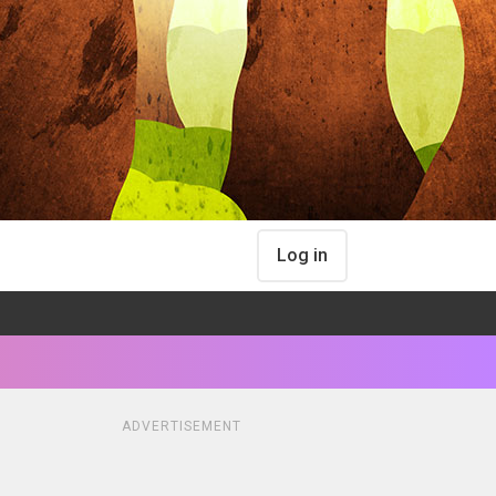
Log in
ADVERTISEMENT