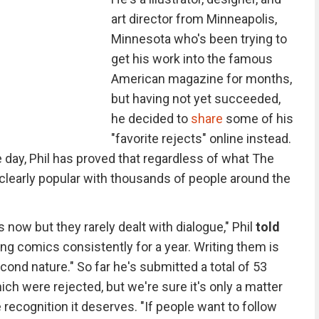
art director from Minneapolis,
Minnesota who's been trying to
get his work into the famous
American magazine for months,
but having not yet succeeded,
he decided to
share
some of his
"favorite rejects" online instead.
 day, Phil has proved that regardless of what The
 clearly popular with thousands of people around the
s now but they rarely dealt with dialogue," Phil
told
ting comics consistently for a year. Writing them is
cond nature." So far he's submitted a total of 53
ich were rejected, but we're sure it's only a matter
 recognition it deserves. "If people want to follow