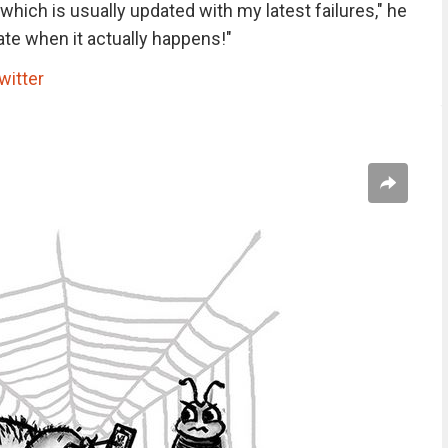
hich is usually updated with my latest failures," he
ate when it actually happens!"
witter