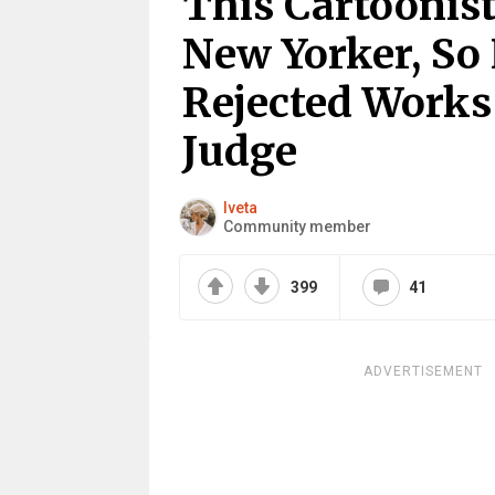
This Cartoonist
New Yorker, So
Rejected Works
Judge
Iveta
Community member
399
41
ADVERTISEMENT