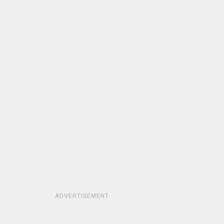
ADVERTISEMENT