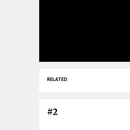
RELATED:
#2