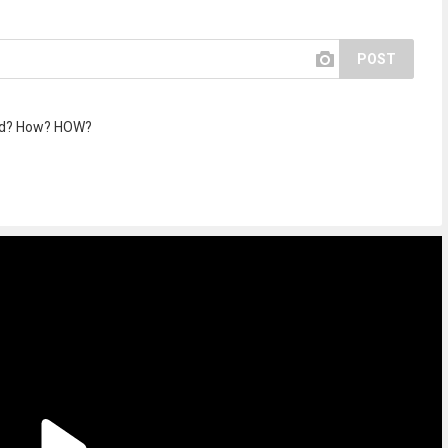
POST
ted? How? HOW?