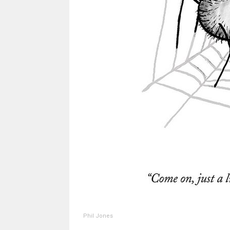
Phil Jones