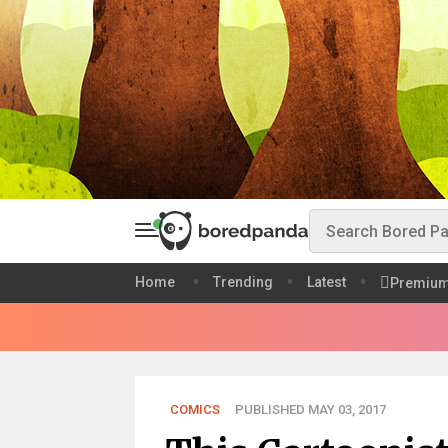
Home
Trending
Latest
Premiu
COMICS
PUBLISHED MAY 03, 2017