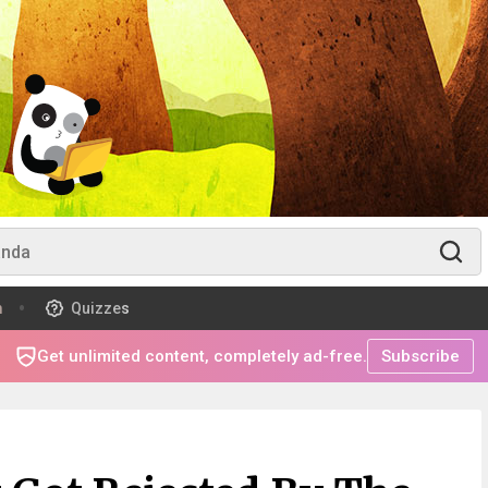
m
Quizzes
Get unlimited content, completely ad-free.
Subscribe