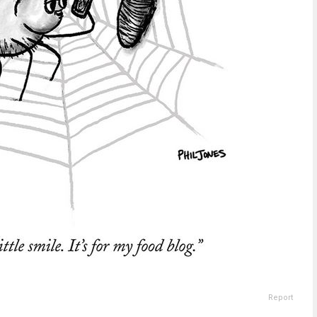
Report