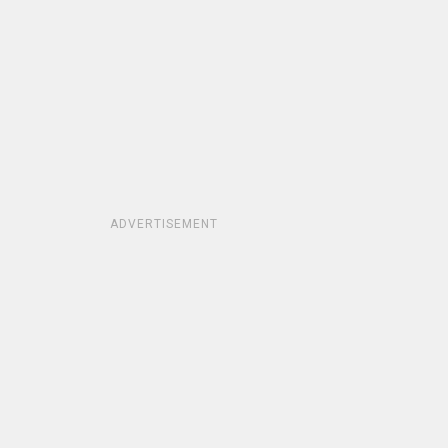
ADVERTISEMENT