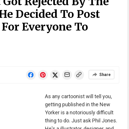
 Got Rejected By The
 He Decided To Post
 For Everyone To
Share
As any cartoonist will tell you,
getting published in the New
Yorker is a notoriously difficult
thing to do. Just ask Phil Jones.
He's a illustrator, designer, and