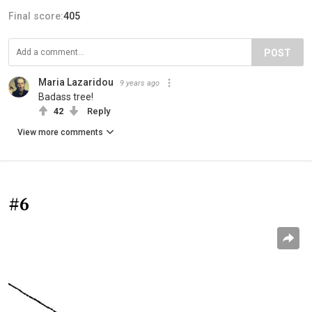
Final score:
405
POST
Maria Lazaridou
9 years ago
Badass tree!
42
Reply
View more comments
#6