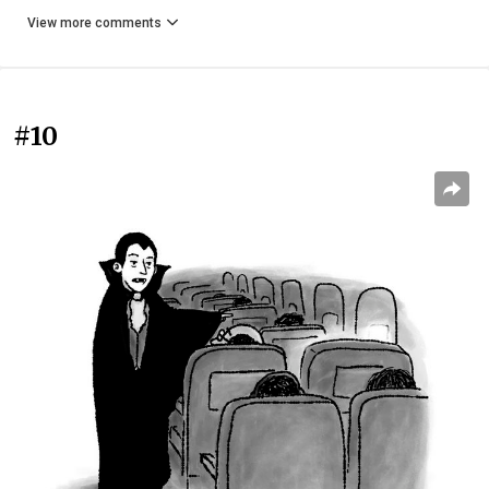
View more comments
#10