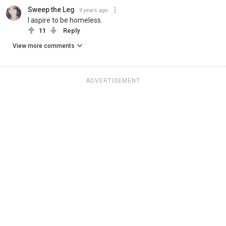
Sweep the Leg
9 years ago
I aspire to be homeless.
11
Reply
View more comments
ADVERTISEMENT