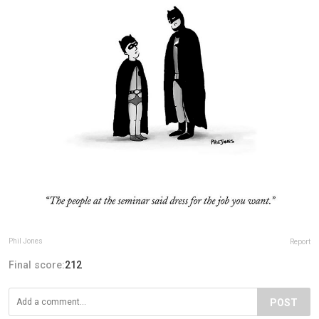
Phil Jones
Report
Final score:
212
POST