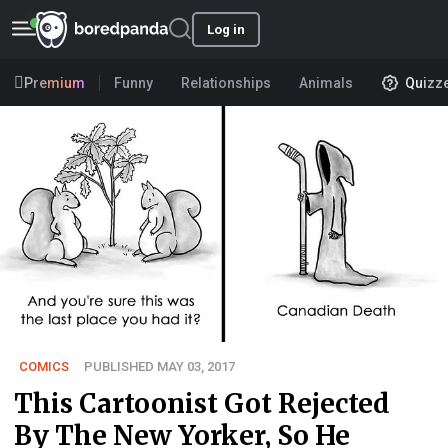
Log in
Premium
Funny
Relationships
Animals
Quizz
COMICS
PUBLISHED MAY 03, 2017
This Cartoonist Got Rejected
By The New Yorker, So He