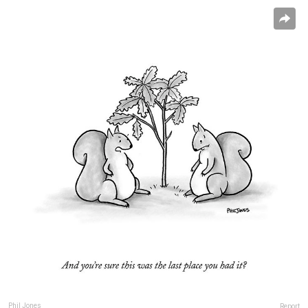
Phil Jones
Report