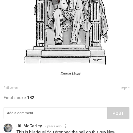
Phil Jones
Report
Final score:
182
POST
Jill McCarley
9 years ago
This is hilarious! You dropped the ball on this guy New