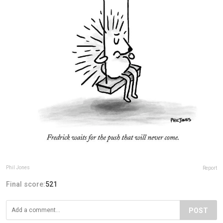
Phil Jones
Report
Final score:
521
POST