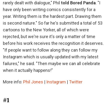
rarely dealt with dialogue," Phil
told Bored Panda
. "I
have only been writing comics consistently for a
year. Writing them is the hardest part. Drawing them
is second nature." So far he's submitted a total of 53
cartoons to the New Yorker, all of which were
rejected, but we're sure it's only a matter of time
before his work receives the recognition it deserves.
"If people want to follow along they can follow my
Instagram which is usually updated with my latest
failures," he said. "Then maybe we can all celebrate
when it actually happens!"
More info:
Phil Jones
|
Instagram
|
Twitter
#1