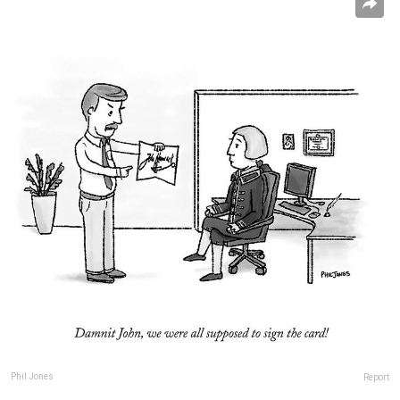
Phil Jones
Report