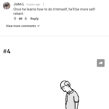
John L
9 years ago
Once he learns how to do it himself, he'll be more self-
reliant.
60
Reply
View more comments
#4