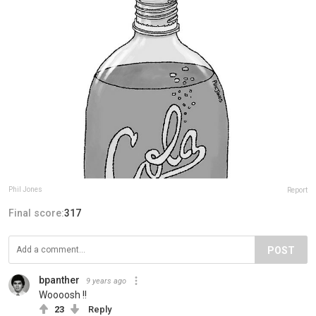
Phil Jones
Report
Final score:
317
POST
bpanther
9 years ago
Woooosh !!
23
Reply