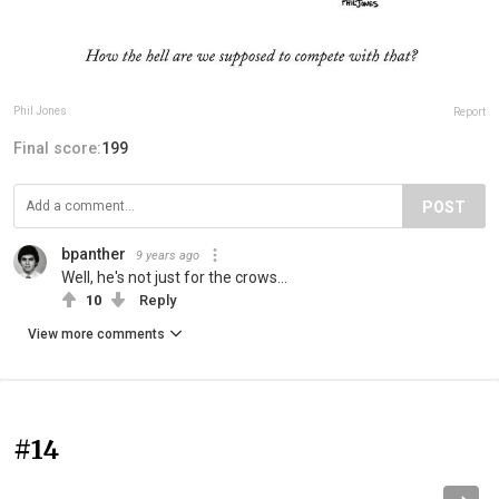
Phil Jones
Report
Final score:
199
POST
bpanther
9 years ago
Well, he's not just for the crows...
10
Reply
View more comments
#14