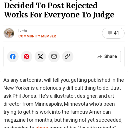
Decided To Post Rejected
Works For Everyone To Judge
Iveta
41
COMMUNITY MEMBER
Share
As any cartoonist will tell you, getting published in the
New Yorker is a notoriously difficult thing to do. Just
ask Phil Jones. He's a illustrator, designer, and art
director from Minneapolis, Minnesota who's been
trying to get his work into the famous American
magazine for months, but having not yet succeeded,
he decided to
share
some of his "favorite rejects"