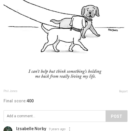
Phil Jones
Report
Final score:
400
POST
Izsabelle Norby
9 years ago