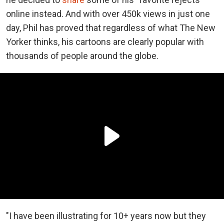
online instead. And with over 450k views in just one
day, Phil has proved that regardless of what The New
Yorker thinks, his cartoons are clearly popular with
thousands of people around the globe.
"I have been illustrating for 10+ years now but they