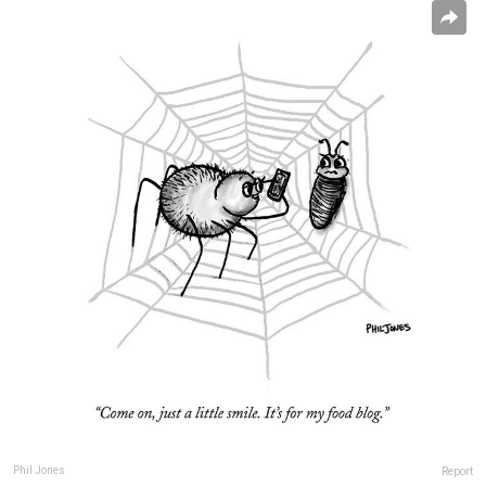
Phil Jones
Report