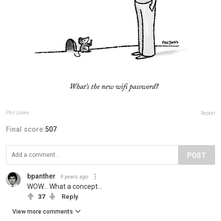
Phil Jones
Report
Final score:
507
POST
bpanther
9 years ago
WOW... What a concept...
37
Reply
View more comments