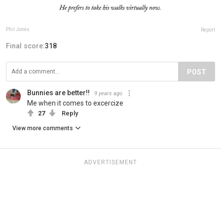
Phil Jones
Report
Final score:
318
POST
Bunnies are better!!
9 years ago
Me when it comes to excercize
27
Reply
View more comments
ADVERTISEMENT