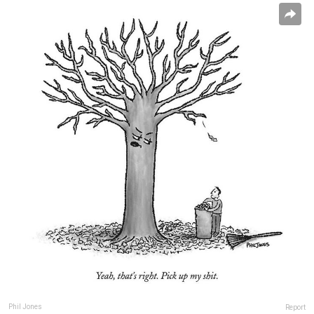
Phil Jones
Report