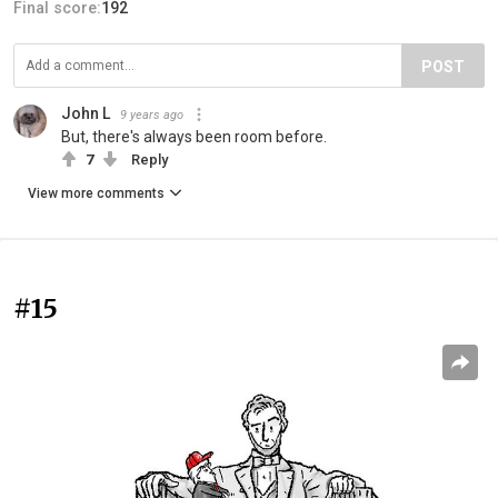
Final score:
192
POST
John L
9 years ago
But, there's always been room before.
7
Reply
View more comments
#15