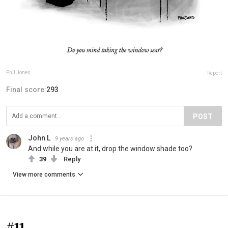
Phil Jones
Report
Final score:
293
POST
John L
9 years ago
And while you are at it, drop the window shade too?
39
Reply
View more comments
#11