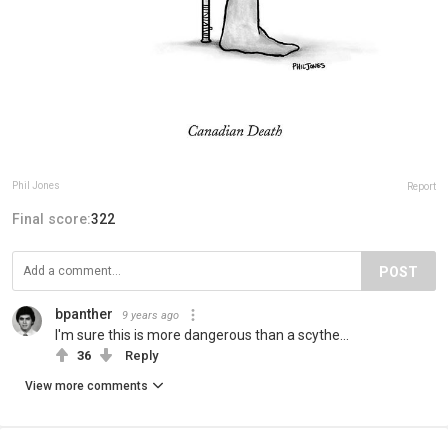
Phil Jones
Report
Final score:
322
POST
bpanther
9 years ago
I'm sure this is more dangerous than a scythe...
36
Reply
View more comments