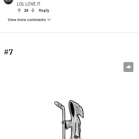
LOL LOVE IT
24
Reply
View more comments
#7