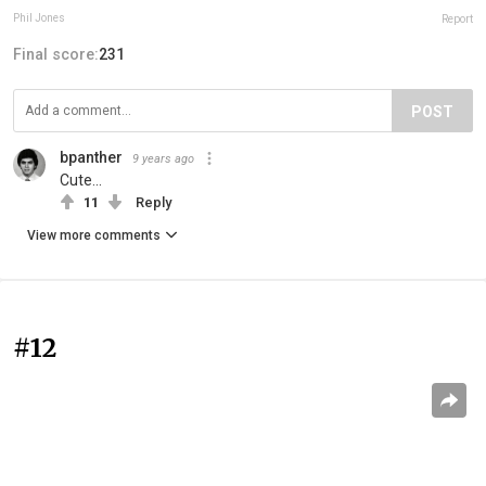
Phil Jones
Report
Final score:
231
POST
bpanther
9 years ago
Cute...
11
Reply
View more comments
#12