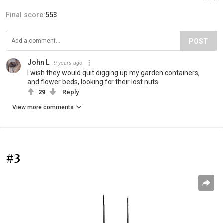
Final score:
553
POST
John L
9 years ago
I wish they would quit digging up my garden containers,
and flower beds, looking for their lost nuts.
29
Reply
View more comments
#3