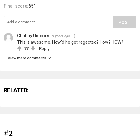
Final score:
651
POST
Chubby Unicorn
9 years ago
This is awesome. How'd he get regected? How? HOW?
77
Reply
View more comments
RELATED:
#2