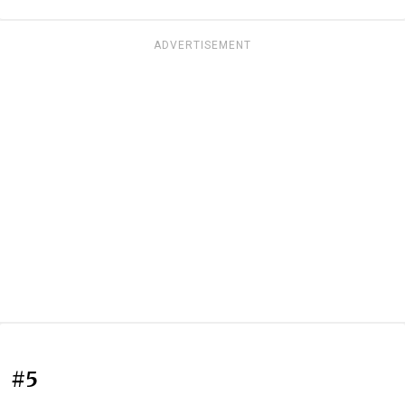
ADVERTISEMENT
#5