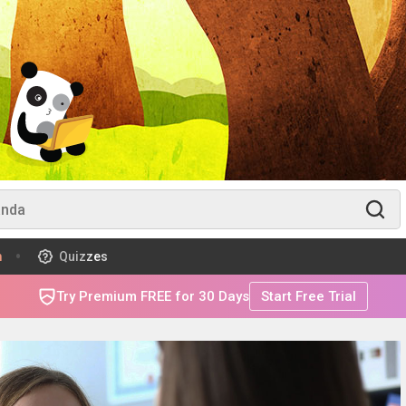
m
Quizzes
Try Premium FREE for 30 Days
Start Free Trial