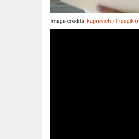
Image credits:
kuprevich / Freepik (