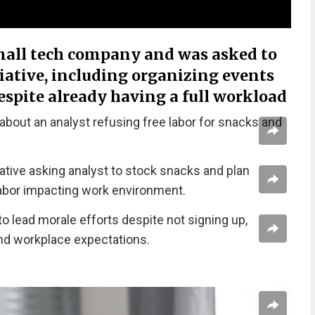
mall tech company and was asked to
tiative, including organizing events
espite already having a full workload