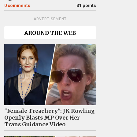
0
comments
31 points
ADVERTISEMENT
AROUND THE WEB
"Female Treachery": JK Rowling
Openly Blasts MP Over Her
Trans Guidance Video