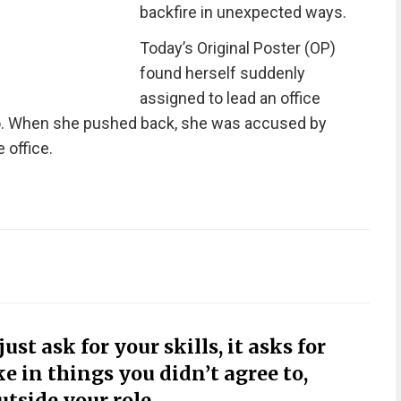
backfire in unexpected ways.
Today’s Original Poster (OP)
found herself suddenly
assigned to lead an office
 to. When she pushed back, she was accused by
 office.
st ask for your skills, it asks for
e in things you didn’t agree to,
utside your role