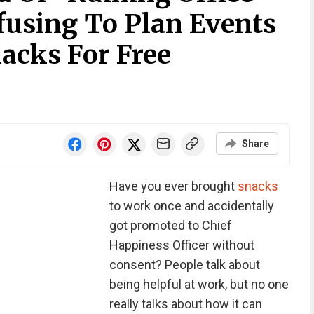
fusing To Plan Events
acks For Free
Share
Have you ever brought
snacks
to work once and accidentally
got promoted to Chief
Happiness Officer without
consent? People talk about
being helpful at work, but no one
really talks about how it can