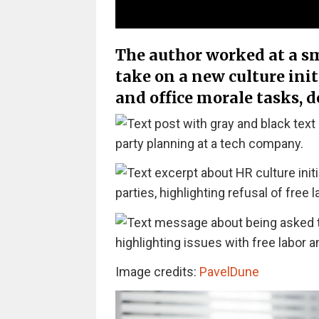
The author worked at a s
take on a new culture ini
and office morale tasks, d
Image credits:
PavelDune