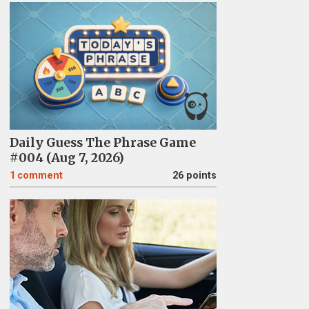
Daily Guess The Phrase Game
#004 (Aug 7, 2026)
1
comment
26 points