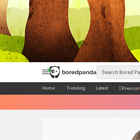
Home
Trending
Latest
Premiu