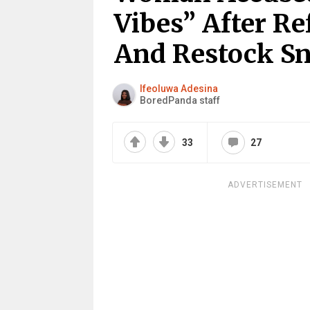
Vibes” After Re
And Restock Sn
Ifeoluwa Adesina
BoredPanda staff
33
27
ADVERTISEMENT