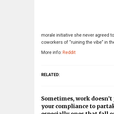
morale initiative she never agreed
coworkers of “ruining the vibe” in the
More info:
Reddit
RELATED:
Sometimes, work doesn’t ju
your compliance to partak
especially ones that fall o