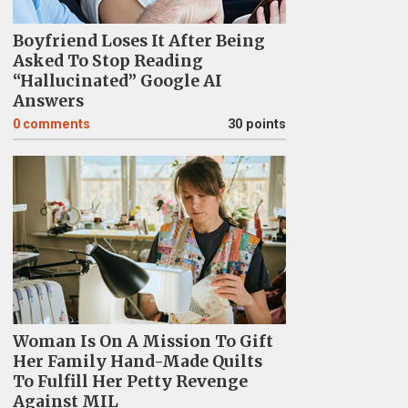
Boyfriend Loses It After Being
Asked To Stop Reading
“Hallucinated” Google AI
Answers
0
comments
30 points
Woman Is On A Mission To Gift
Her Family Hand-Made Quilts
To Fulfill Her Petty Revenge
Against MIL