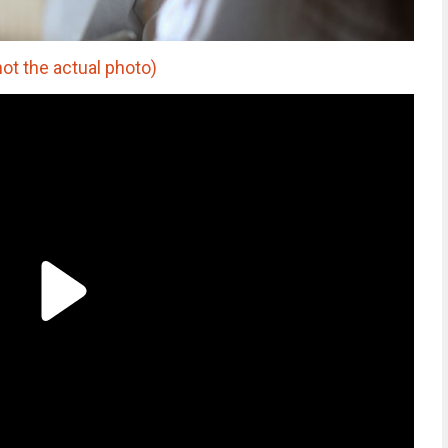
not the actual photo)