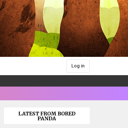
Log in
LATEST FROM BORED
PANDA