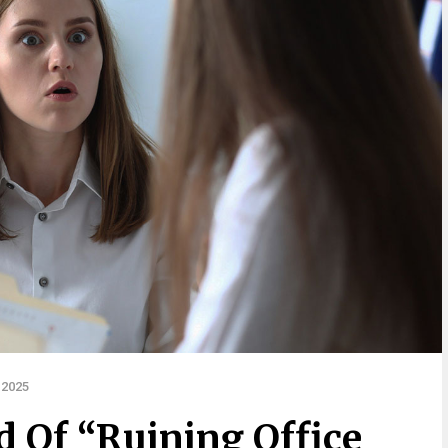
 2025
Of “Ruining Office