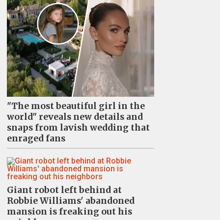
"The most beautiful girl in the
world" reveals new details and
snaps from lavish wedding that
enraged fans
Giant robot left behind at
Robbie Williams' abandoned
mansion is freaking out his