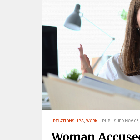
RELATIONSHIPS
,
WORK
PUBLISHED NOV 06,
Woman Accused 