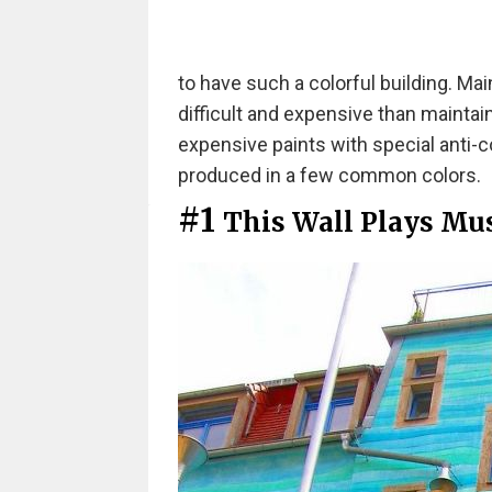
to have such a colorful building. Ma
difficult and expensive than maintai
expensive paints with special anti-c
produced in a few common colors.
#1
This Wall Plays Mu