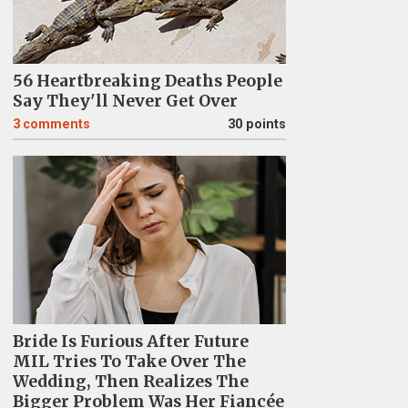
56 Heartbreaking Deaths People
Say They'll Never Get Over
3
comments
30 points
Bride Is Furious After Future
MIL Tries To Take Over The
Wedding, Then Realizes The
Bigger Problem Was Her Fiancée