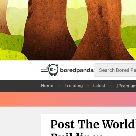
Home
Trending
Latest
Premiu
Post The World