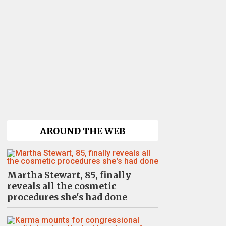
AROUND THE WEB
Martha Stewart, 85, finally
reveals all the cosmetic
procedures she's had done