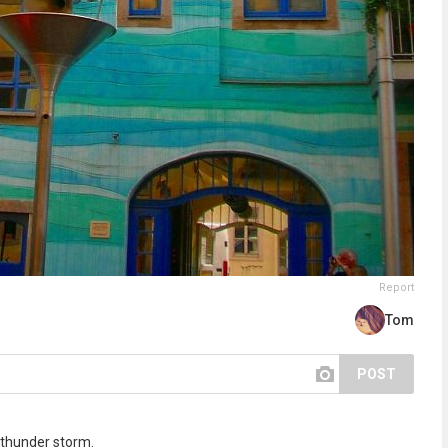
Report
Tom
POST
a thunder storm.