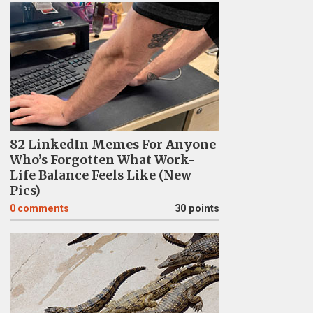
82 LinkedIn Memes For Anyone
Who’s Forgotten What Work-
Life Balance Feels Like (New
Pics)
0
comments
30 points