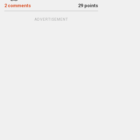
2
comments
29 points
ADVERTISEMENT