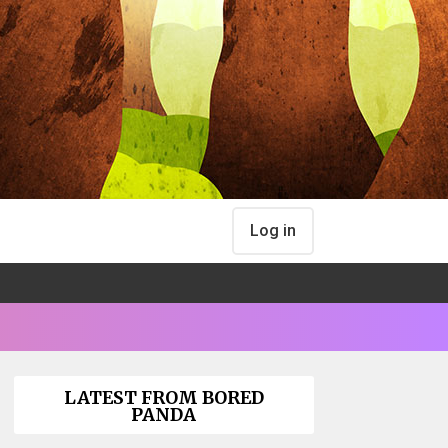
Log in
LATEST FROM BORED
PANDA