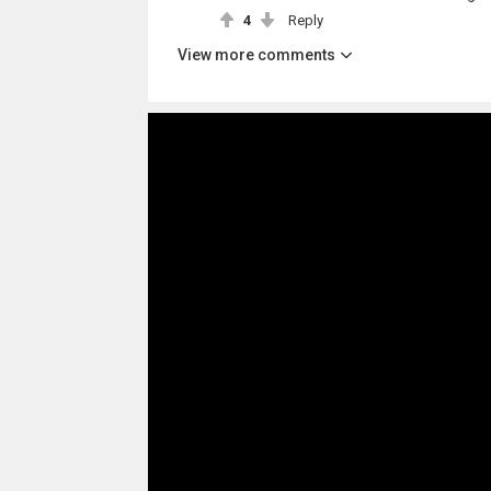
4
Reply
View more comments