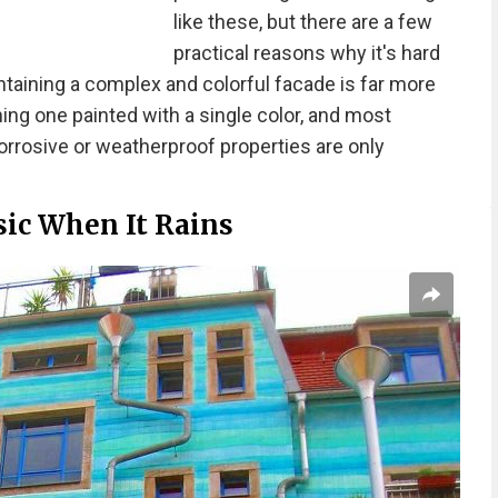
like these, but there are a few
practical reasons why it's hard
intaining a complex and colorful facade is far more
ning one painted with a single color, and most
orrosive or weatherproof properties are only
sic When It Rains