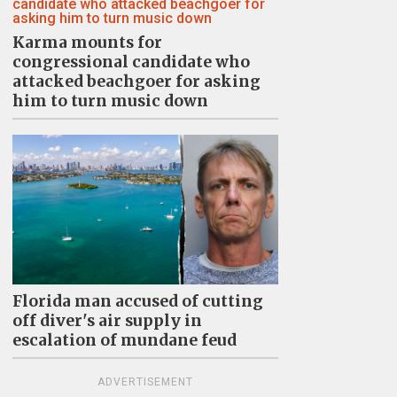
Karma mounts for
congressional candidate who
attacked beachgoer for asking
him to turn music down
Florida man accused of cutting
off diver's air supply in
escalation of mundane feud
ADVERTISEMENT