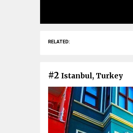
RELATED:
#2
Istanbul, Turkey