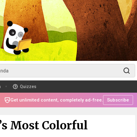
m
Quizzes
Get unlimited content, completely ad-free.
Subscribe
’s Most Colorful