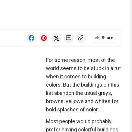
Share
For some reason, most of the
world seems to be stuck in a rut
when it comes to building
colors. But the buildings on this
list abandon the usual grays,
browns, yellows and whites for
bold splashes of color.
Most people would probably
prefer having colorful buildings