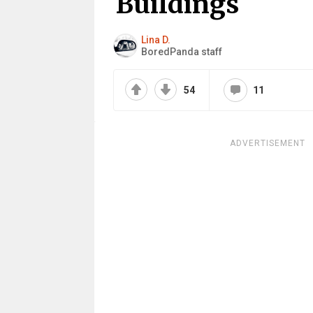
Buildings
Lina D.
BoredPanda staff
54
11
ADVERTISEMENT