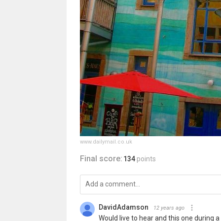
www.dailymail.co.uk
Final score:
134
points
DavidAdamson
12 years ago
Would live to hear and this one during 