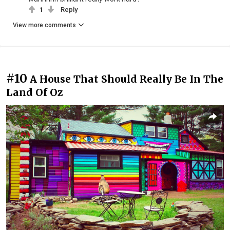
1
Reply
View more comments
#10
A House That Should Really Be In The
Land Of Oz