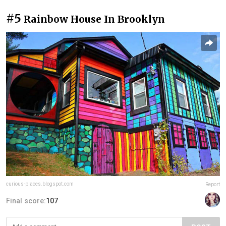
#5
Rainbow House In Brooklyn
curious-places.blogspot.com
Report
Final score:
107