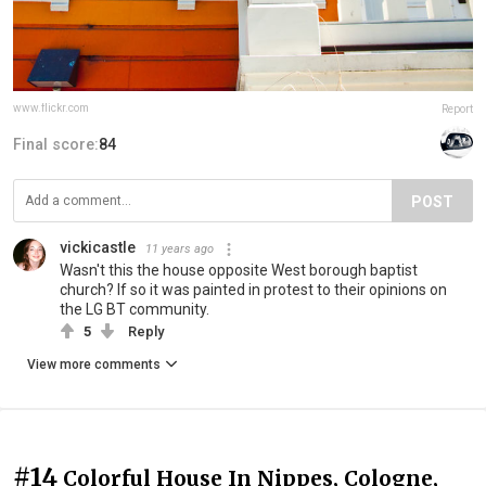
www.flickr.com
Report
Final score:
84
POST
vickicastle
11 years ago
Wasn't this the house opposite West borough baptist
church? If so it was painted in protest to their opinions on
the LG BT community.
5
Reply
View more comments
#14
Colorful House In Nippes, Cologne,