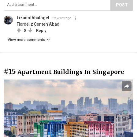
POST
LizanolAbatagel
10 years ago
Flordeliz Centen Abad
0
Reply
View more comments
#15
Apartment Buildings In Singapore