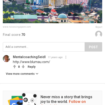
www.noisesingapore.com
Report
Final score:
70
POST
MentalcoachingSeidl
11 years ago
http://www.blumau.com/
0
Reply
View more comments
Never miss a story that brings
joy to the world.
Follow on