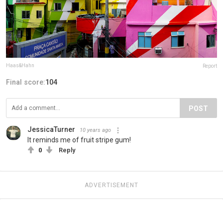
Haas&Hahn
Report
Final score:
104
POST
JessicaTurner
10 years ago
It reminds me of fruit stripe gum!
0
Reply
ADVERTISEMENT