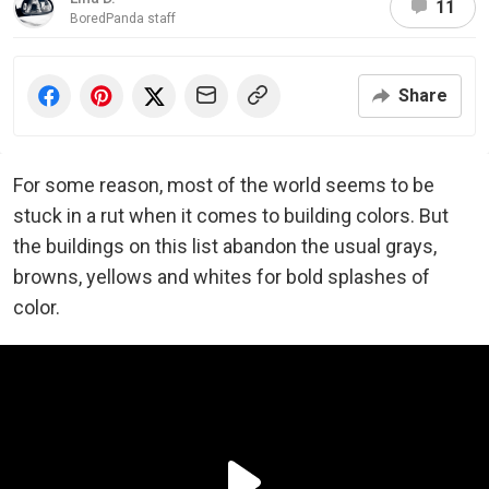
11
BoredPanda staff
Share
For some reason, most of the world seems to be
stuck in a rut when it comes to building colors. But
the buildings on this list abandon the usual grays,
browns, yellows and whites for bold splashes of
color.