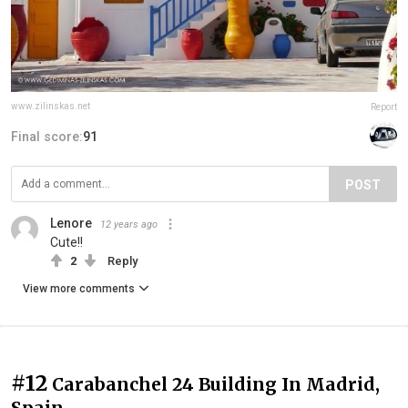
www.zilinskas.net
Report
Final score:
91
POST
Lenore
12 years ago
Cute!!
2
Reply
View more comments
#12
Carabanchel 24 Building In Madrid,
Spain.