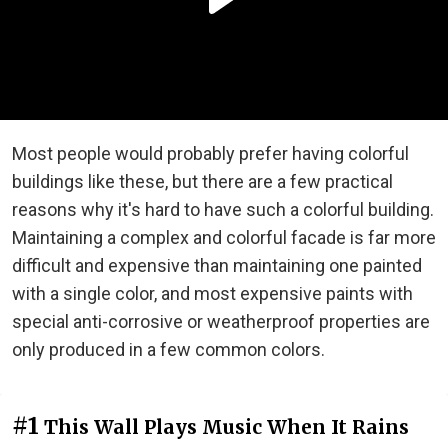
Most people would probably prefer having colorful
buildings like these, but there are a few practical
reasons why it's hard to have such a colorful building.
Maintaining a complex and colorful facade is far more
difficult and expensive than maintaining one painted
with a single color, and most expensive paints with
special anti-corrosive or weatherproof properties are
only produced in a few common colors.
#1
This Wall Plays Music When It Rains