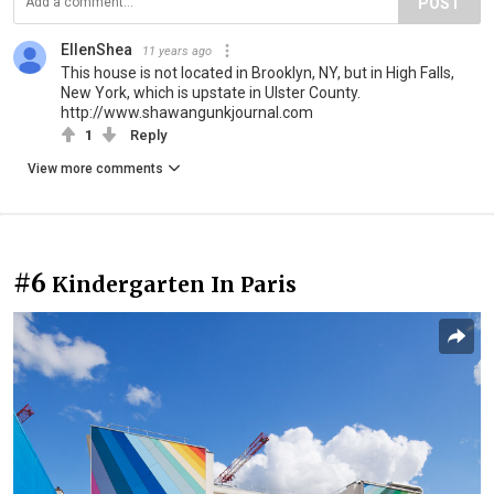
POST
EllenShea
11 years ago
This house is not located in Brooklyn, NY, but in High Falls,
New York, which is upstate in Ulster County.
http://www.shawangunkjournal.com
1
Reply
View more comments
#6
Kindergarten In Paris