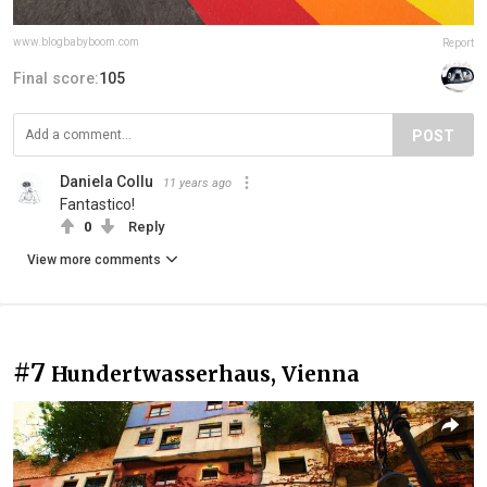
www.blogbabyboom.com
Report
Final score:
105
POST
Daniela Collu
11 years ago
Fantastico!
0
Reply
View more comments
#7
Hundertwasserhaus, Vienna