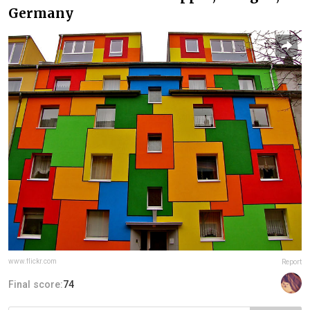
Germany
www.flickr.com
Report
Final score:
74