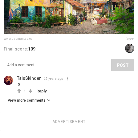
www.daumantas.eu
Report
Final score:
109
POST
TaisSkinder
12 years ago
:3
1
Reply
View more comments
ADVERTISEMENT