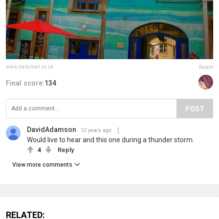
www.dailymail.co.uk
Report
Final score:
134
POST
DavidAdamson
12 years ago
Would live to hear and this one during a thunder storm.
4
Reply
View more comments
RELATED: