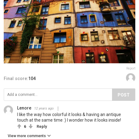
Report
Final score:
104
POST
Lenore
12 years ago
I like the way how colorful it looks & having an antique
touch at the same time :) I wonder how it looks inside!
6
Reply
View more comments