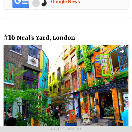
Google News
#16
Neal's Yard, London
ADVERTISEMENT