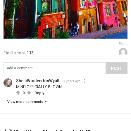
Report
Final score:
113
POST
ShelliWoolvertonWyatt
11 years ago
MIND OFFICIALLY BLOWN
0
Reply
View more comments