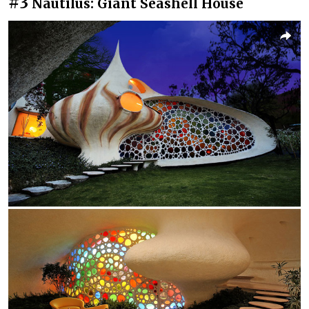
#3
Nautilus: Giant Seashell House