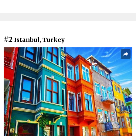
#2
Istanbul, Turkey