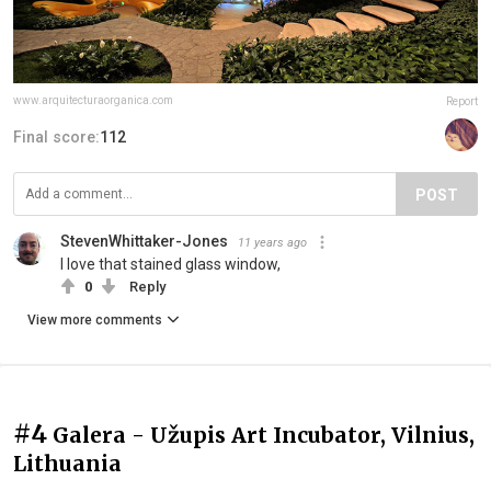
www.arquitecturaorganica.com
Report
Final score:
112
POST
StevenWhittaker-Jones
11 years ago
I love that stained glass window,
0
Reply
View more comments
#4
Galera - Užupis Art Incubator, Vilnius,
Lithuania