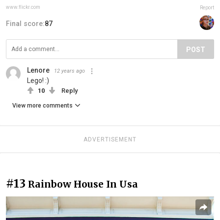
www.flickr.com
Report
Final score:
87
POST
Lenore
12 years ago
Lego! :)
10
Reply
View more comments
ADVERTISEMENT
#13
Rainbow House In Usa