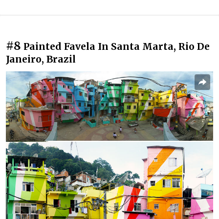
#8
Painted Favela In Santa Marta, Rio De
Janeiro, Brazil