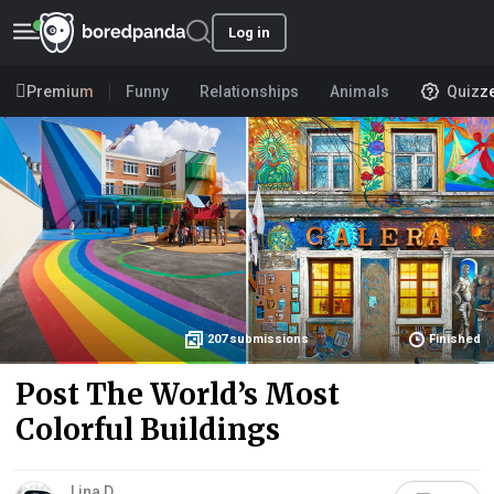
Log in
Premium
Funny
Relationships
Animals
Quizz
207
submissions
Finished
Post The World’s Most
Colorful Buildings
Lina D.