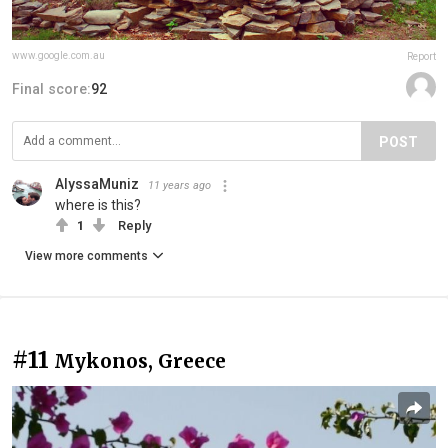
www.google.com.au
Report
Final score:
92
POST
AlyssaMuniz
11 years ago
where is this?
1
Reply
View more comments
#11
Mykonos, Greece