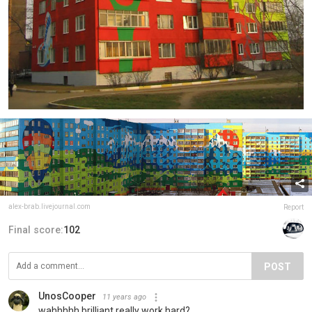
alex-brab.livejournal.com
Report
Final score:
102
POST
UnosCooper
11 years ago
wahhhhh brilliant really work hard?