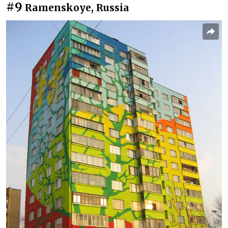
#9
Ramenskoye, Russia