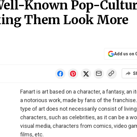
 Well-Known Pop-Cultu
king Them Look More
Add us on 
S
Fanart is art based on a character, a fantasy, an i
a notorious work, made by fans of the franchise.
type of art does not necessarily consist of living
characters, such as celebrities, as it can be a wo
visual media, characters from comics, video ga
films, etc.