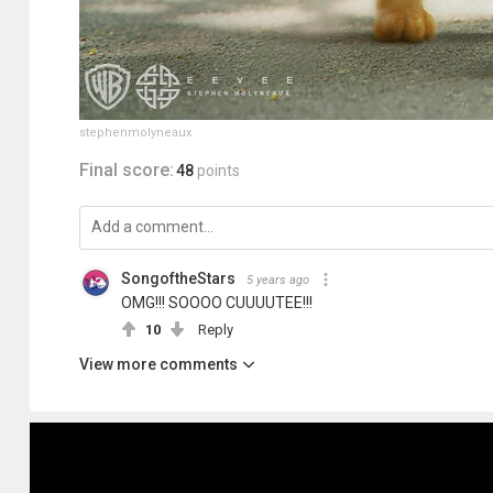
stephenmolyneaux
Final score:
48
points
SongoftheStars
5 years ago
OMG!!! SOOOO CUUUUTEE!!!
10
Reply
View more comments