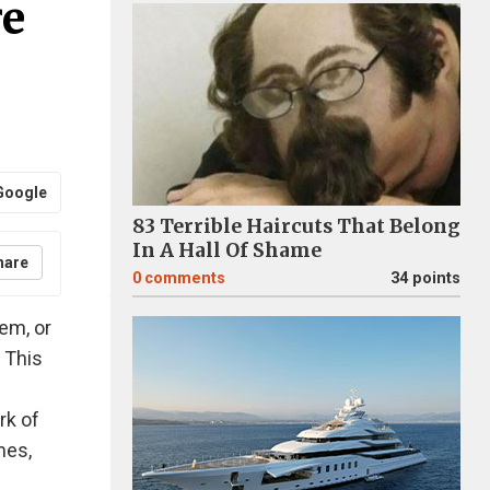
re
Google
83 Terrible Haircuts That Belong
In A Hall Of Shame
hare
0
comments
34 points
tem, or
 This
rk of
mes,