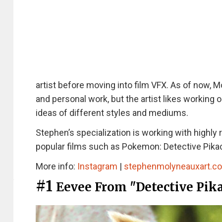
artist before moving into film VFX. As of now, M
and personal work, but the artist likes working 
ideas of different styles and mediums.
Stephen’s specialization is working with highly
popular films such as Pokemon: Detective Pikac
More info:
Instagram
|
stephenmolyneauxart.c
#1
Eevee From "Detective Pik