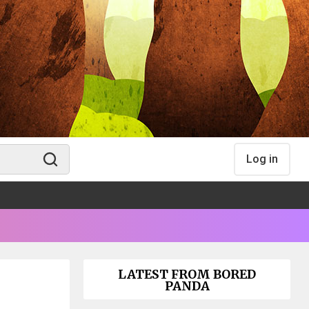
Log in
LATEST FROM BORED
PANDA