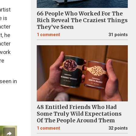
rtist
66 People Who Worked For The
e is
Rich Reveal The Craziest Things
acter
They’ve Seen
t, he
1
comment
31 points
acter
 work
re
 seen in
48 Entitled Friends Who Had
Some Truly Wild Expectations
Of The People Around Them
1
comment
32 points