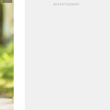
ADVERTISEMENT