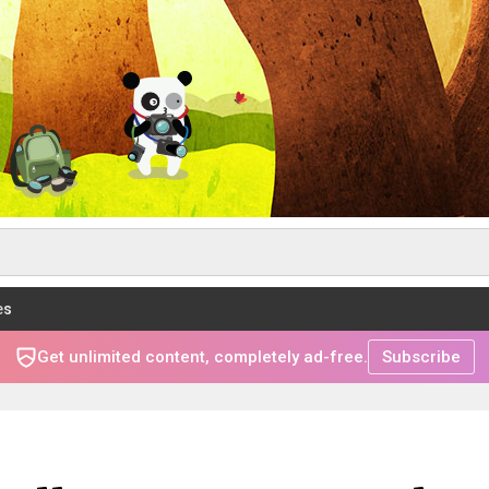
es
Get unlimited content, completely ad-free.
Subscribe