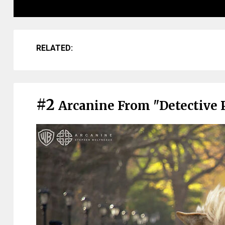
RELATED:
#2
Arcanine From "Detective 