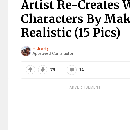
Artist Re-Creates
Characters By Ma
Realistic (15 Pics)
Hidrėlėy
Approved Contributor
78
14
ADVERTISEMENT