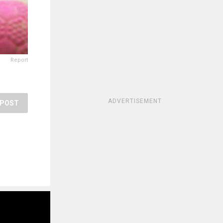
Report
ADVERTISEMENT
POST