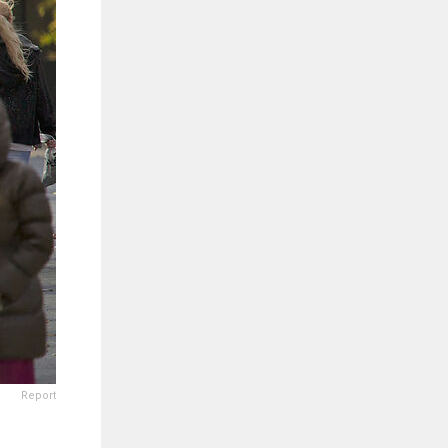
Report