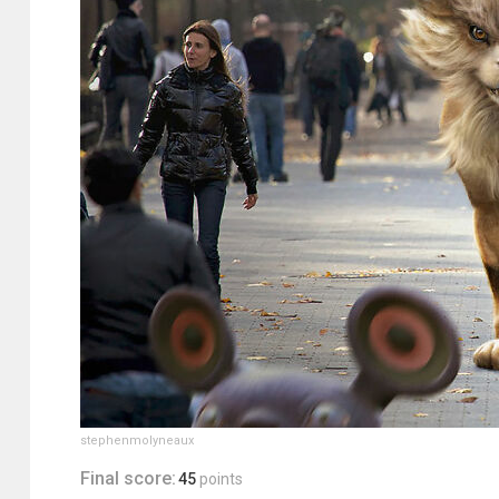
stephenmolyneaux
Final score:
45
points