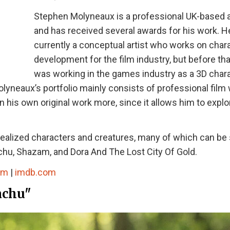
Stephen Molyneaux is a professional UK-based a
and has received several awards for his work. H
currently a conceptual artist who works on char
development for the film industry, but before tha
was working in the games industry as a 3D char
olyneaux’s portfolio mainly consists of professional film
on his own original work more, since it allows him to explo
 realized characters and creatures, many of which can be
hu, Shazam, and Dora And The Lost City Of Gold.
om
|
imdb.com
achu"