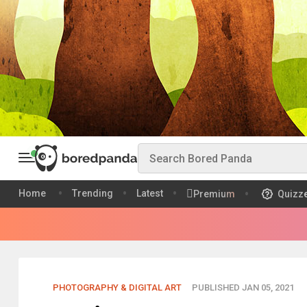
Home
Trending
Latest
Premium
Quizz
PHOTOGRAPHY & DIGITAL ART
PUBLISHED JAN 05, 2021