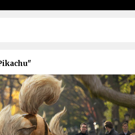
Pikachu"