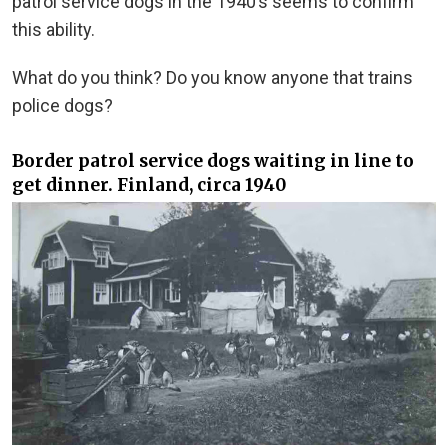
patrol service dogs in the 1940’s seems to confirm
this ability.
What do you think? Do you know anyone that trains
police dogs?
Border patrol service dogs waiting in line to
get dinner. Finland, circa 1940