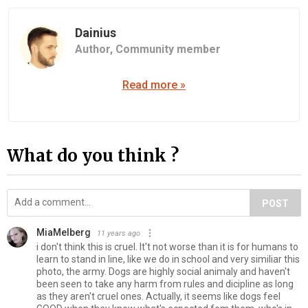
Dainius
Author,
Community member
Read more »
What do you think ?
POST
MiaMelberg
11 years ago
i don't think this is cruel. It't not worse than it is for humans to
learn to stand in line, like we do in school and very similiar this
photo, the army. Dogs are highly social animaly and haven't
been seen to take any harm from rules and dicipline as long
as they aren't cruel ones. Actually, it seems like dogs feel