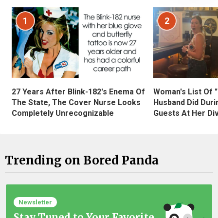
1
2
27 Years After Blink-182's Enema Of
Woman's List Of 
The State, The Cover Nurse Looks
Husband Did Duri
Completely Unrecognizable
Guests At Her Di
Trending on Bored Panda
Newsletter
Stay Tuned to Your Favorite