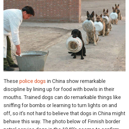
These
police dogs
in China show remarkable
discipline by lining up for food with bowls in their
mouths. Trained dogs can do remarkable things like
sniffing for bombs or learning to turn lights on and
off, so it’s not hard to believe that dogs in China might
behave this way. The photo below of Finnish border