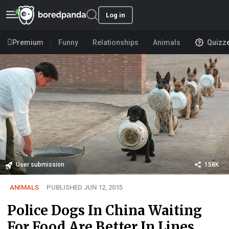
Log in
Premium
Funny
Relationships
Animals
Quizz
User submission
158K
ANIMALS
PUBLISHED JUN 12, 2015
Police Dogs In China Waiting
For Food Are Better In Lines