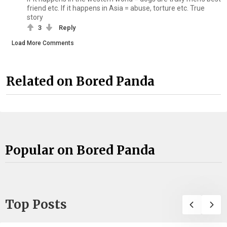
friend etc. If it happens in Asia = abuse, torture etc. True
story
3
Reply
Load More Comments
Related on Bored Panda
Popular on Bored Panda
Top Posts