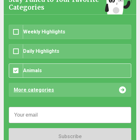
Categories
Weekly Highlights
Daily Highlights
Animals
More categories
Subscribe