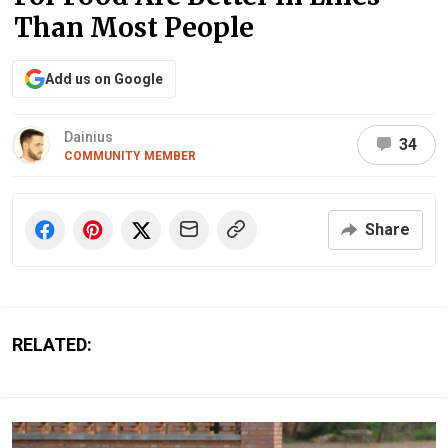
Than Most People
Add us on Google
Dainius
34
COMMUNITY MEMBER
Share
RELATED: