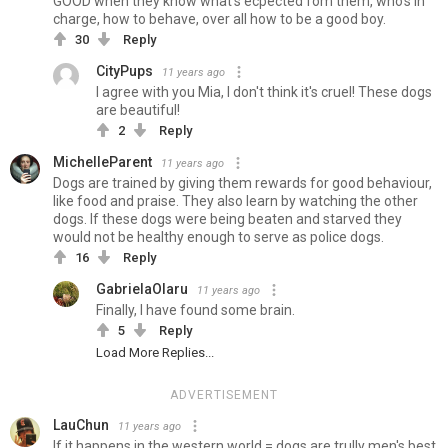
GOOD when they know what's ecpected fom them, who's in
charge, how to behave, over all how to be a good boy.
30
Reply
CityPups
11 years ago
I agree with you Mia, I don't think it's cruel! These dogs
are beautiful!
2
Reply
MichelleParent
11 years ago
Dogs are trained by giving them rewards for good behaviour,
like food and praise. They also learn by watching the other
dogs. If these dogs were being beaten and starved they
would not be healthy enough to serve as police dogs.
16
Reply
GabrielaOlaru
11 years ago
Finally, I have found some brain.
5
Reply
Load More Replies...
ADVERTISEMENT
LauChun
11 years ago
If it happens in the western world = dogs are trully men's best