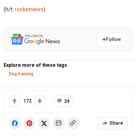
(h/t:
rocketnews
)
Follow
Explore more of these tags
Dog training
172
34
Share