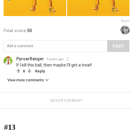
Report
Final score:
50
POST
PyroarRanger
9 years ago
If I kill this ball, then maybe I'll get a treat!
6
Reply
View more comments
ADVERTISEMENT
#13