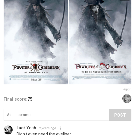
Report
Final score:
75
POST
Luck Yeah
9 years ago
Didn't even need the eyeliner