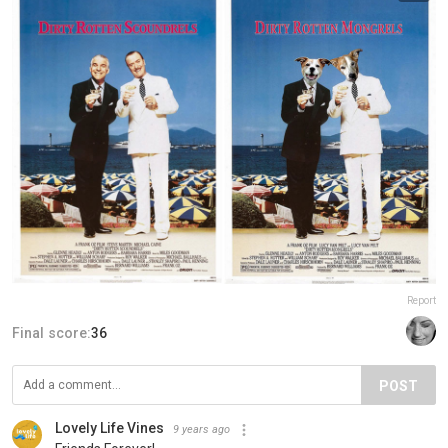
Report
Final score:
36
POST
Lovely Life Vines
9 years ago