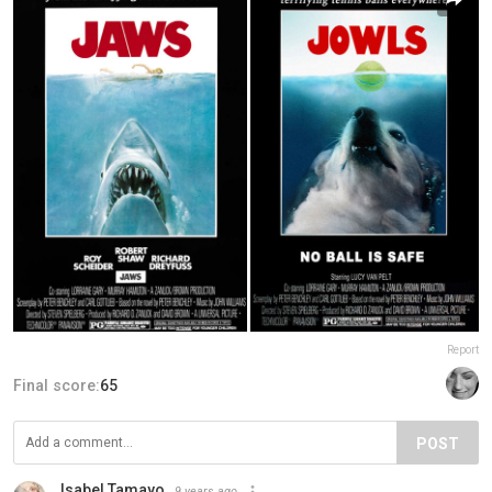
Report
Final score:
65
POST
Isabel Tamayo
9 years ago