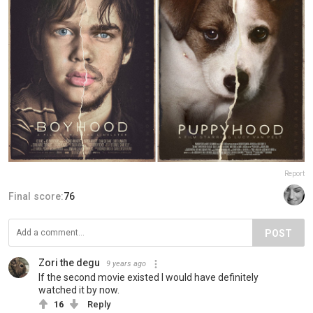
Report
Final score:
76
POST
Zori the degu
9 years ago
If the second movie existed I would have definitely
watched it by now.
16
Reply