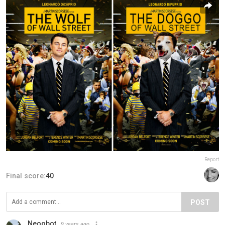
Report
Final score:
40
POST
Neoobot
9 years ago