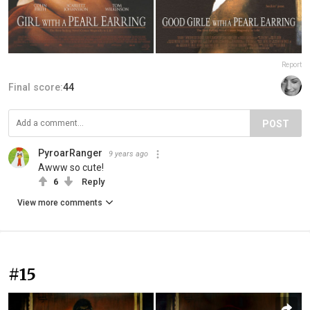
Report
Final score:
44
POST
PyroarRanger
9 years ago
Awww so cute!
6
Reply
View more comments
#15