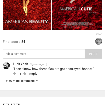
Report
Final score:
84
POST
Luck Yeah
9 years ago
"I don't know how these flowers got destroyed, honest."
16
Reply
View more comments