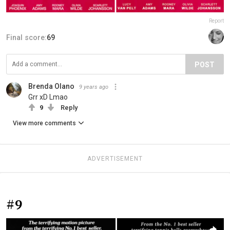
Report
Final score:
69
POST
Brenda Olano
9 years ago
Grr xD Lmao
9
Reply
View more comments
ADVERTISEMENT
#9