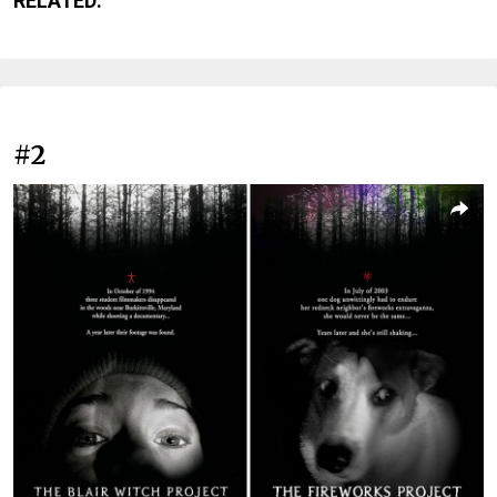
RELATED:
#2