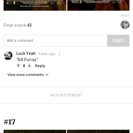
Report
Final score:
43
POST
Luck Yeah
9 years ago
"Bill Purray"
8
Reply
View more comments
ADVERTISEMENT
#17