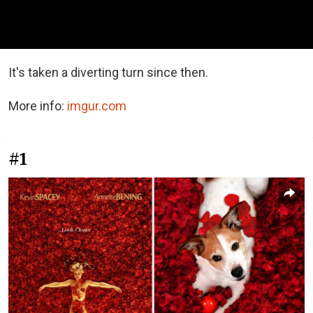
It's taken a diverting turn since then.
More info:
imgur.com
#1