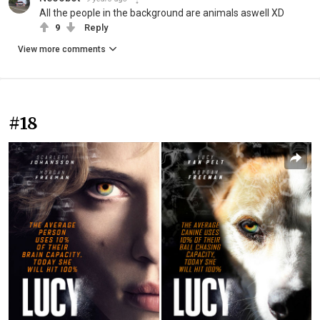
All the people in the background are animals aswell XD
9
Reply
View more comments
#18