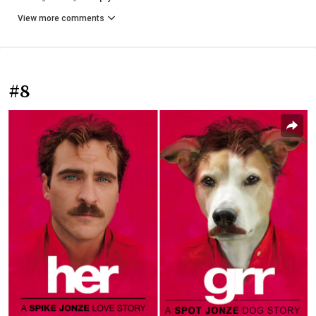
View more comments
#8