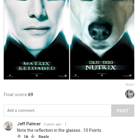
Report
Final score:
69
POST
Jeff Palmer
9 years ago
Note the reflection in the glasses...10 Points
16
Reply