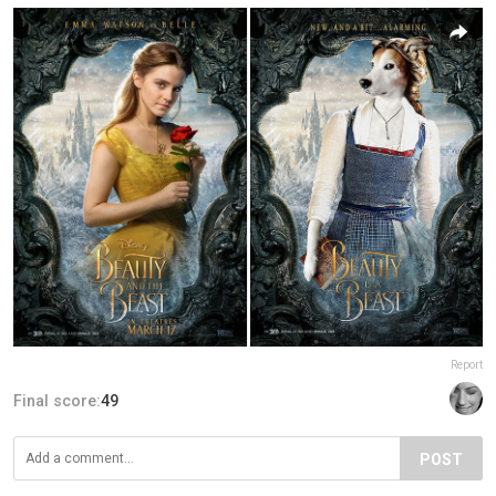
Report
Final score:
49
POST