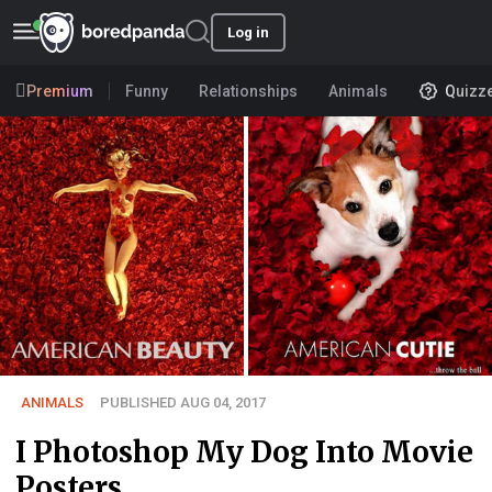
Log in
Premium
Funny
Relationships
Animals
Quizz
ANIMALS
PUBLISHED AUG 04, 2017
I Photoshop My Dog Into Movie
Posters