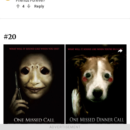
Friends Forever!
4
Reply
#20
ADVERTISEMENT