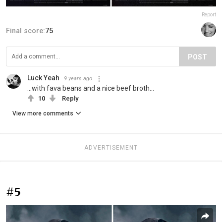
Report
Final score:
75
POST
Luck Yeah
9 years ago
...with fava beans and a nice beef broth...
10
Reply
View more comments
ADVERTISEMENT
#5