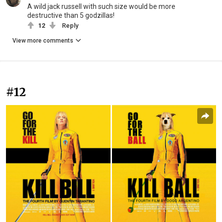
A wild jack russell with such size would be more
destructive than 5 godzillas!
12
Reply
View more comments
#12