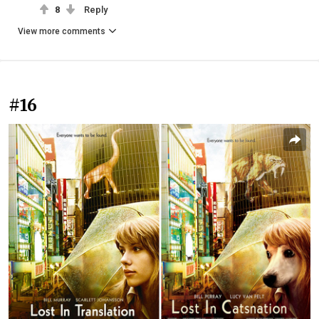
8
Reply
View more comments
#16