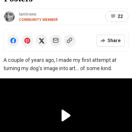
IamIrene
22
COMMUNITY MEMBER
Share
A couple of years ago, I made my first attempt at
turning my dog's image into art... of some kind.