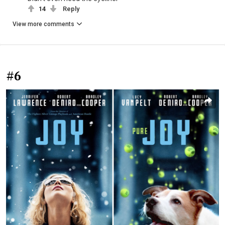
14
Reply
View more comments
#6