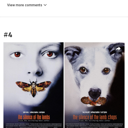
View more comments
#4