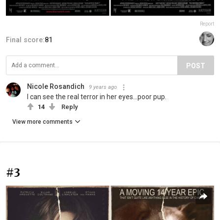
Report
Final score:
81
POST
Nicole Rosandich
9 years ago
I can see the real terror in her eyes...poor pup.
14
Reply
View more comments
#3