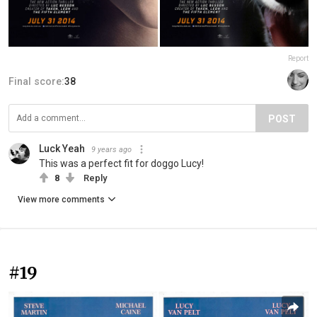
Report
Final score:
38
POST
Luck Yeah
9 years ago
This was a perfect fit for doggo Lucy!
8
Reply
View more comments
#19