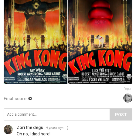
Report
Final score:
43
POST
Zori the degu
9 years ago
Oh no, I died here!