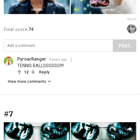
Report
Final score:
74
POST
PyroarRanger
9 years ago
TENNIS BALLSSSSSS!!!!
12
Reply
View more comments
#7