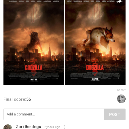
Report
Final score:
56
POST
Zori the degu
9 years ago