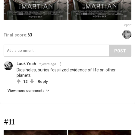
Report
Final score:
63
POST
Luck Yeah
9 years ago
Digs holes, buries fossilized evidence of life on other
planets.
12
Reply
View more comments
#11