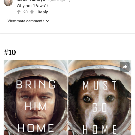
Why not "Paws"?
20
Reply
View more comments
#10