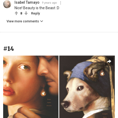
Isabel Tamayo
9 years ago
Nice! Beauty is the Beast :D
8
Reply
View more comments
#14