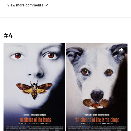
View more comments
#4