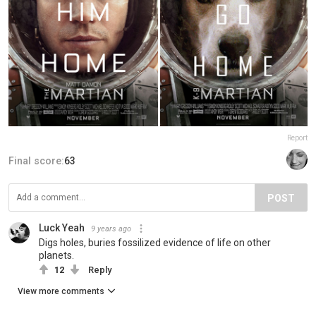
Report
Final score:
63
POST
Luck Yeah
9 years ago
Digs holes, buries fossilized evidence of life on other
planets.
12
Reply
View more comments