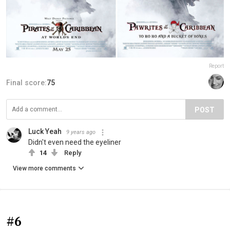
Report
Final score:
75
POST
Luck Yeah
9 years ago
Didn't even need the eyeliner
14
Reply
View more comments
#6