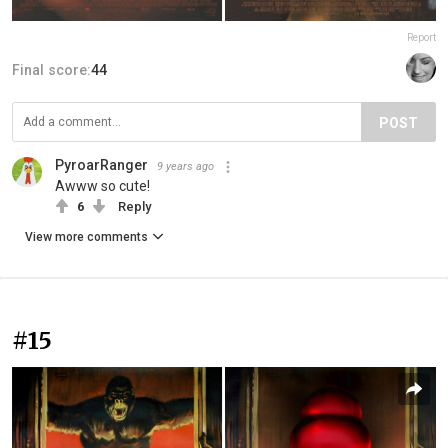
Report
Final score:
44
POST
PyroarRanger
9 years ago
Awww so cute!
6
Reply
View more comments
#15