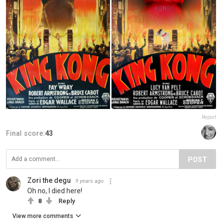
Report
Final score:
43
POST
Zori the degu
9 years ago
Oh no, I died here!
8
Reply
View more comments