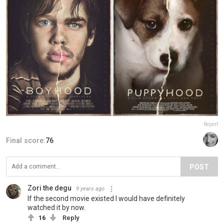
Report
Final score:
76
POST
Zori the degu
9 years ago
If the second movie existed I would have definitely
watched it by now.
16
Reply