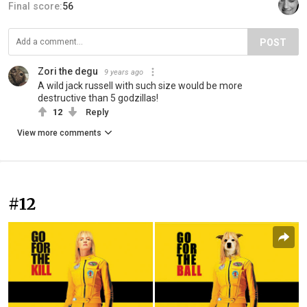
Final score:
56
POST
Zori the degu
9 years ago
A wild jack russell with such size would be more
destructive than 5 godzillas!
12
Reply
View more comments
#12