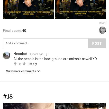
Report
Final score:
40
POST
Neoobot
9 years ago
All the people in the background are animals aswell XD
9
Reply
View more comments
#18