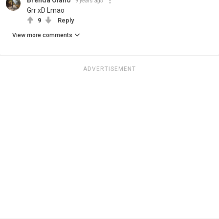
9 years ago
Grr xD Lmao
9
Reply
View more comments
ADVERTISEMENT