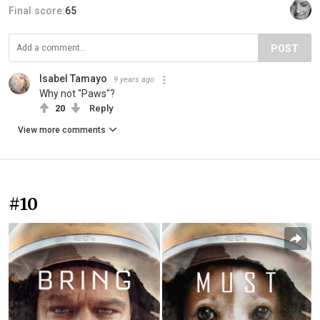
Final score:
65
POST
Isabel Tamayo
9 years ago
Why not "Paws"?
20
Reply
View more comments
#10