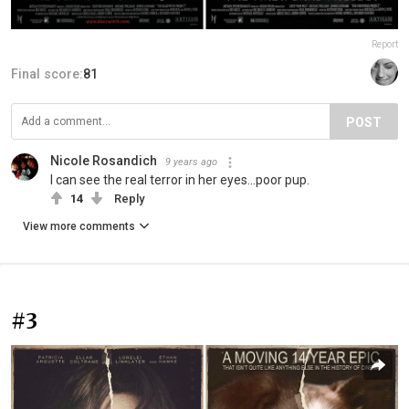
Report
Final score:
81
POST
Nicole Rosandich
9 years ago
I can see the real terror in her eyes...poor pup.
14
Reply
View more comments
#3