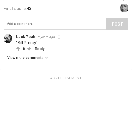
Final score:
43
POST
Luck Yeah
9 years ago
"Bill Purray"
8
Reply
View more comments
ADVERTISEMENT