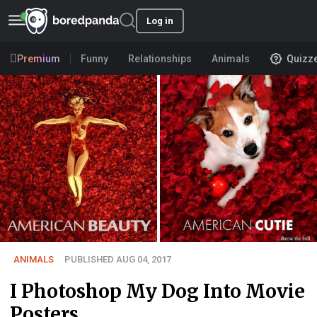
Log in
Premium
Funny
Relationships
Animals
Quizz
ANIMALS
PUBLISHED AUG 04, 2017
I Photoshop My Dog Into Movie
Posters