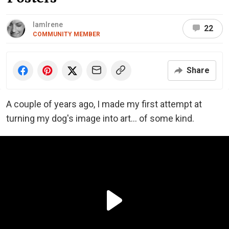
IamIrene
22
COMMUNITY MEMBER
Share
A couple of years ago, I made my first attempt at
turning my dog's image into art... of some kind.