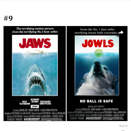
#9
Report