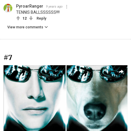
PyroarRanger
9 years ago
TENNIS BALLSSSSSS!!!!
12
Reply
View more comments
#7