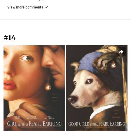
View more comments
#14