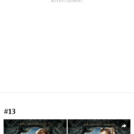
ADVERTISEMENT
#13