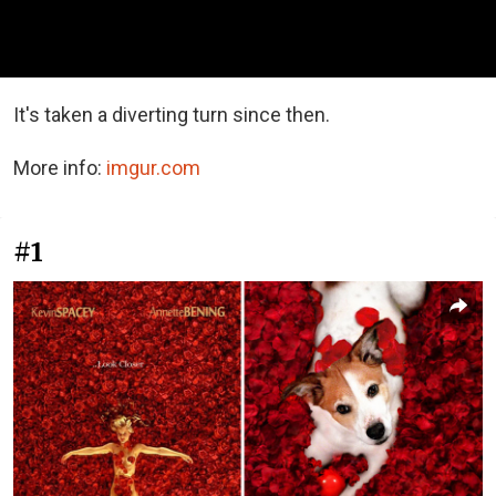
It's taken a diverting turn since then.
More info:
imgur.com
#1