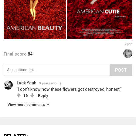
Report
Final score:
84
POST
Luck Yeah
9 years ago
"I don't know how these flowers got destroyed, honest."
16
Reply
View more comments