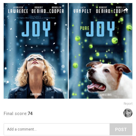
Report
Final score:
74
POST