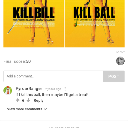
Report
Final score:
50
POST
PyroarRanger
9 years ago
If I kill this ball, then maybe I'll get a treat!
6
Reply
View more comments