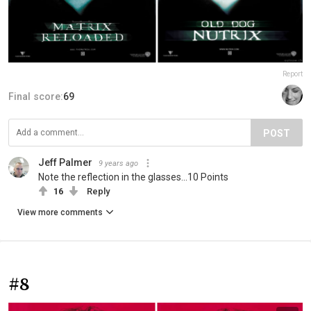
Report
Final score:
69
POST
Jeff Palmer
9 years ago
Note the reflection in the glasses...10 Points
16
Reply
View more comments
#8