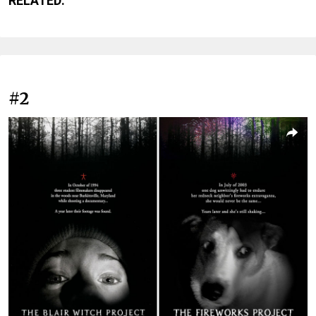
RELATED:
#2