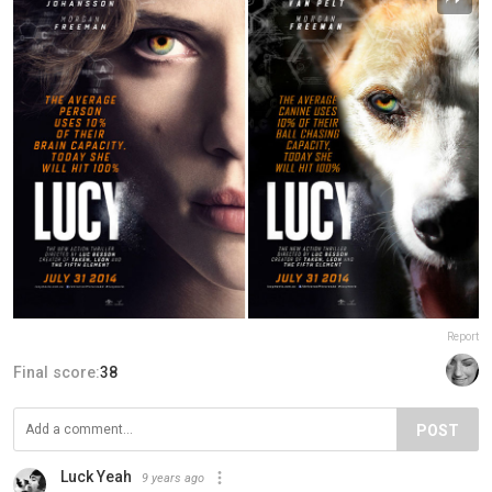
Report
Final score:
38
POST
Luck Yeah
9 years ago