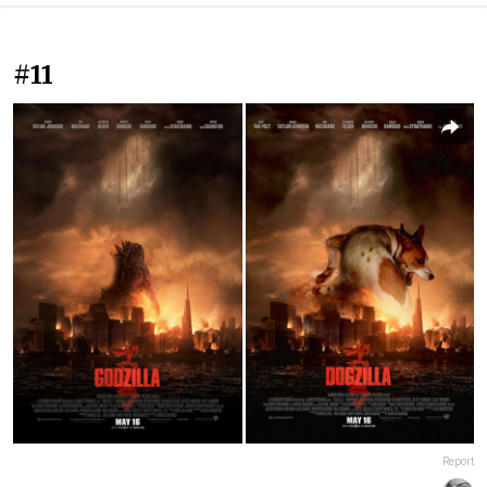
#11
Report