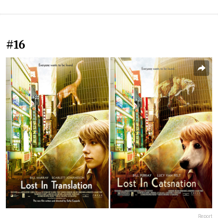
#16
Report