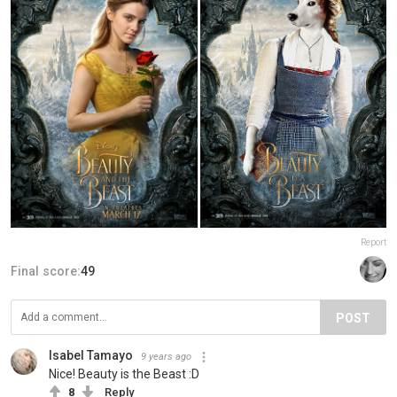
Report
Final score:
49
POST
Isabel Tamayo
9 years ago
Nice! Beauty is the Beast :D
8
Reply