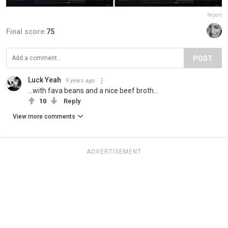
Report
Final score:
75
POST
Luck Yeah
9 years ago
...with fava beans and a nice beef broth...
10
Reply
View more comments
ADVERTISEMENT