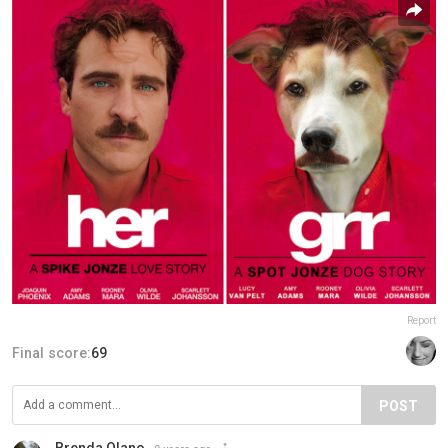
Report
Final score:
69
POST
Brenda Olano