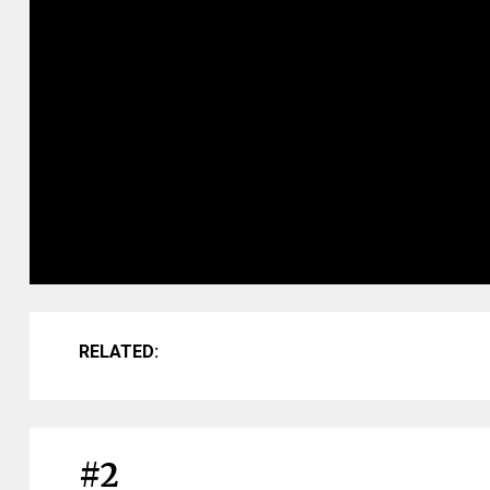
RELATED:
#2