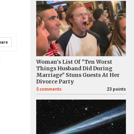
hare
t
Woman's List Of "Ten Worst
Things Husband Did During
Marriage" Stuns Guests At Her
Divorce Party
5
comments
23 points