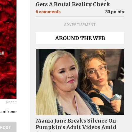
Gets A Brutal Reality Check
5
comments
30 points
ADVERTISEMENT
AROUND THE WEB
Report
IamIrene
Mama June Breaks Silence On
Pumpkin's Adult Videos Amid
POST