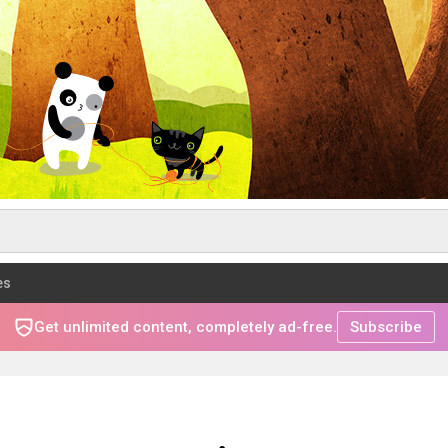
es
Get unlimited content, completely ad-free.
Subscribe