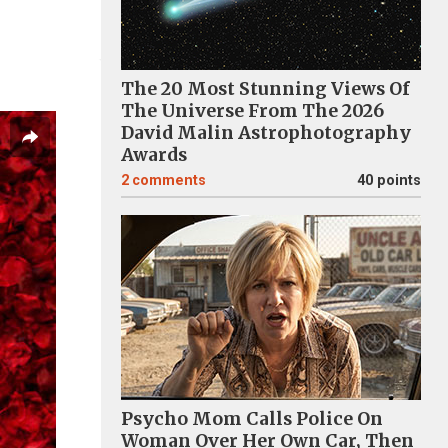
The 20 Most Stunning Views Of
The Universe From The 2026
David Malin Astrophotography
Awards
2
comments
40 points
Psycho Mom Calls Police On
Woman Over Her Own Car, Then