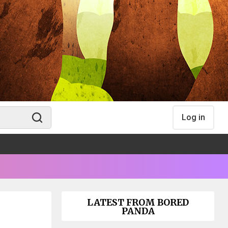
Log in
LATEST FROM BORED
PANDA