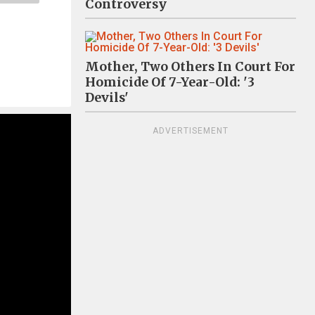
Controversy
Mother, Two Others In Court For
Homicide Of 7-Year-Old: '3
Devils'
ADVERTISEMENT