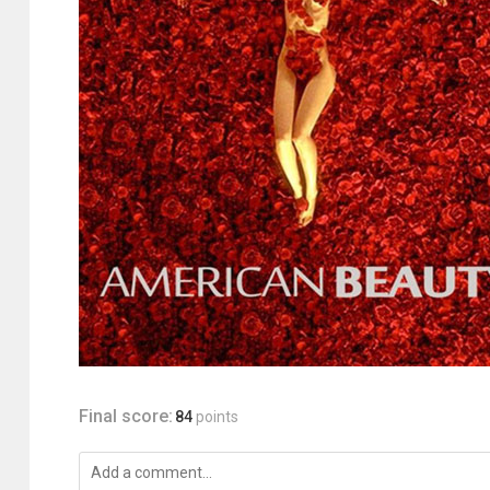
Final score:
84
points