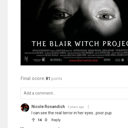
Final score:
81
points
Nicole Rosandich
9 years ago
I can see the real terror in her eyes...poor pup.
14
Reply