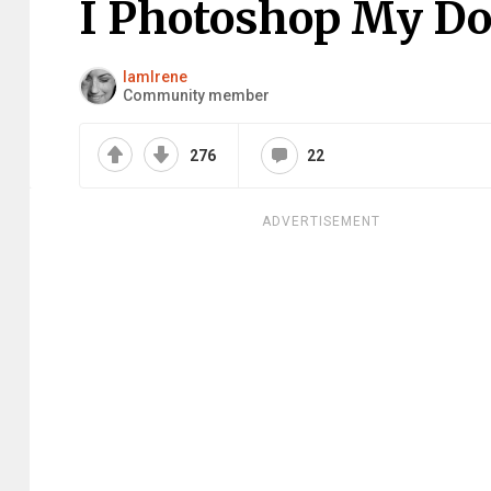
I Photoshop My Do
IamIrene
Community member
276
22
ADVERTISEMENT