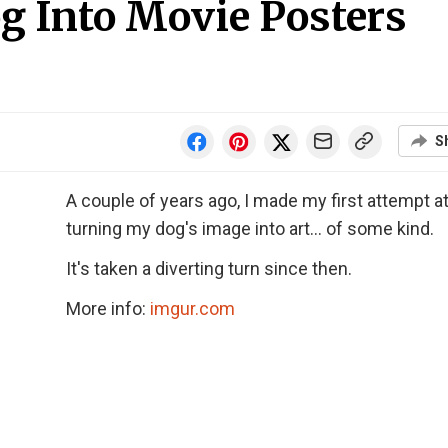
g Into Movie Posters
S
A couple of years ago, I made my first attempt a
turning my dog's image into art... of some kind.
It's taken a diverting turn since then.
More info:
imgur.com