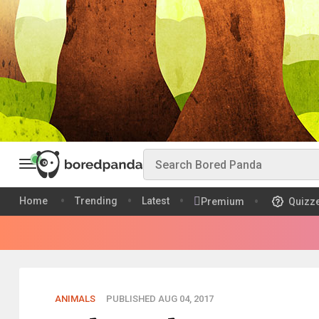
Home
Trending
Latest
Premium
Quizz
ANIMALS
PUBLISHED AUG 04, 2017