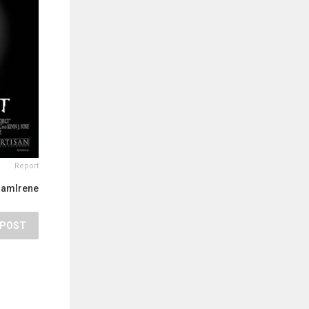
Report
IamIrene
POST