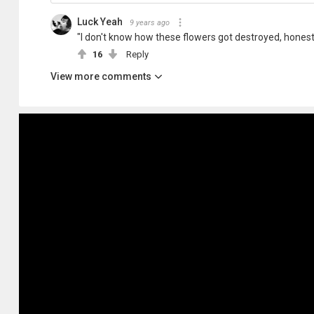
Luck Yeah
9 years ago
"I don't know how these flowers got destroyed, honest
16
Reply
View more comments