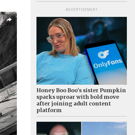
ADVERTISEMENT
Honey Boo Boo's sister Pumpkin
sparks uproar with bold move
after joining adult content
platform