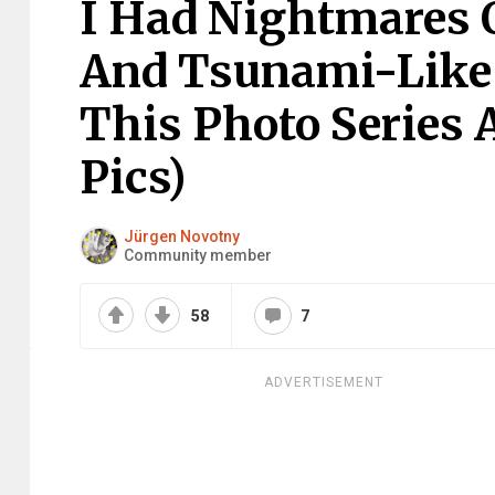
I Had Nightmares 
And Tsunami-Like S
This Photo Series 
Pics)
Jürgen Novotny
Community member
58
7
ADVERTISEMENT