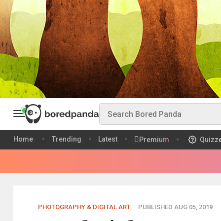
Home
Trending
Latest
Premium
Quizz
PHOTOGRAPHY & DIGITAL ART
PUBLISHED AUG 05, 2019