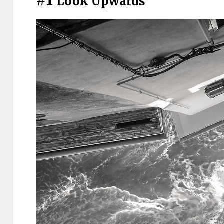
#1
Look Upwards