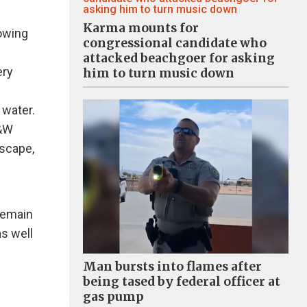
Karma mounts for
owing
congressional candidate who
attacked beachgoer for asking
ery
him to turn music down
 water.
B&W
dscape,
remain
s well
Man bursts into flames after
being tased by federal officer at
gas pump