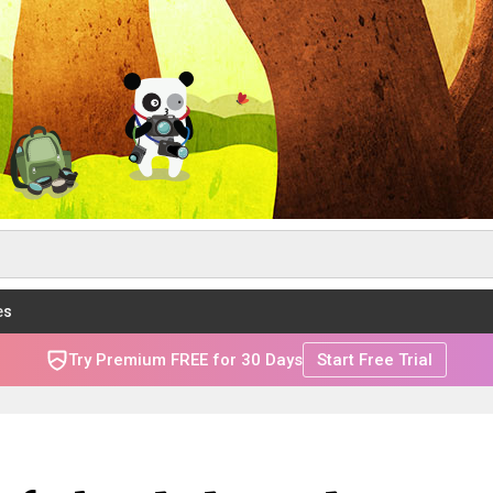
es
Try Premium FREE for 30 Days
Start Free Trial