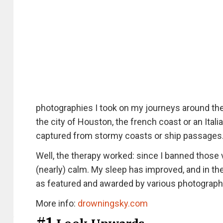
photographies I took on my journeys around the 
the city of Houston, the french coast or an Ital
captured from stormy coasts or ship passages
Well, the therapy worked: since I banned tho
(nearly) calm. My sleep has improved, and in th
as featured and awarded by various photography
More info:
drowningsky.com