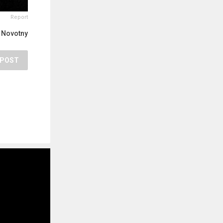
Report
 Novotny
POST