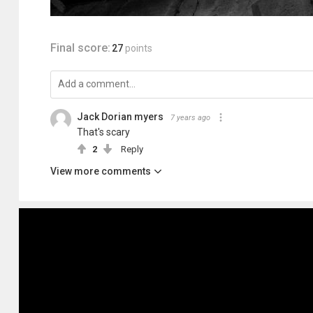
Final score:
27
points
Jack Dorian myers
7 years ago
That's scary
2
Reply
View more comments