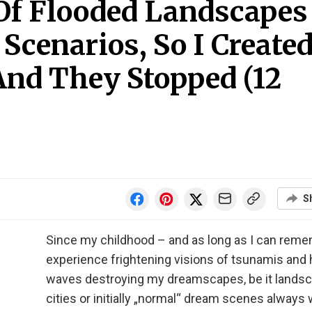
Of Flooded Landscapes
cenarios, So I Create
And They Stopped (12
S
Since my childhood – and as long as I can remem
experience frightening visions of tsunamis and
waves destroying my dreamscapes, be it landsc
cities or initially „normal“ dream scenes always