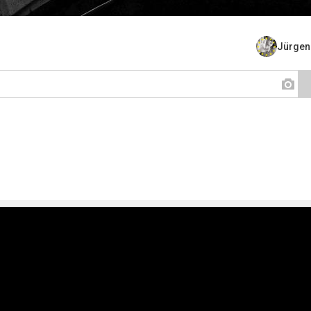
Jürgen