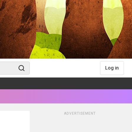
Log in
ADVERTISEMENT