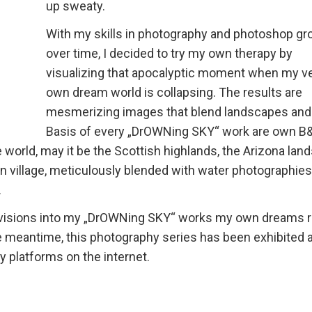
up sweaty.
With my skills in photography and photoshop gr
over time, I decided to try my own therapy by
visualizing that apocalyptic moment when my v
own dream world is collapsing. The results are
mesmerizing images that blend landscapes and
Basis of every „DrOWNing SKY“ work are own 
world, may it be the Scottish highlands, the Arizona lan
ian village, meticulously blended with water photographies
.
se visions into my „DrOWNing SKY“ works my own dreams 
e meantime, this photography series has been exhibited a
 platforms on the internet.