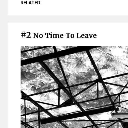
RELATED:
#2
No Time To Leave