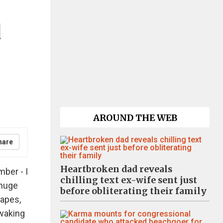
d
AROUND THE WEB
hare
Heartbroken dad reveals
ber - I
chilling text ex-wife sent just
 huge
before obliterating their family
apes,
 waking