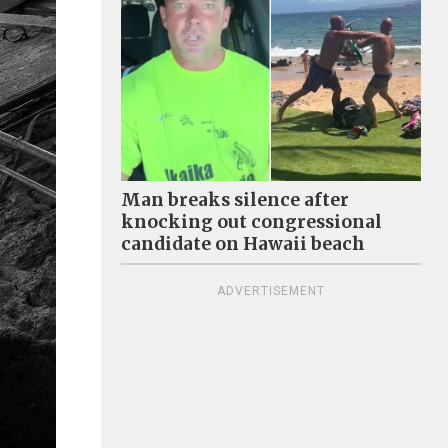
Man breaks silence after
knocking out congressional
candidate on Hawaii beach
ADVERTISEMENT