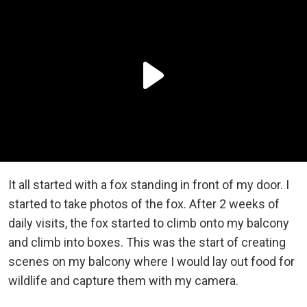
It all started with a fox standing in front of my door. I
started to take photos of the fox. After 2 weeks of
daily visits, the fox started to climb onto my balcony
and climb into boxes. This was the start of creating
scenes on my balcony where I would lay out food for
wildlife and capture them with my camera.