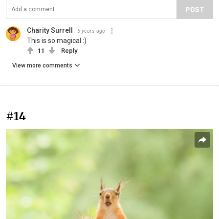
POST
Charity Surrell
5 years ago
This is so magical :)
11
Reply
View more comments
#14