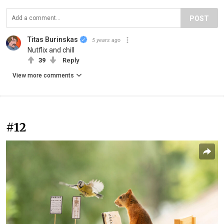
POST
Titas Burinskas
5 years ago
Nutflix and chill
39
Reply
View more comments
#12