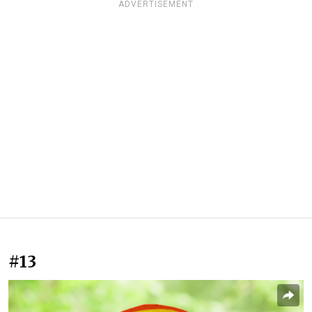
ADVERTISEMENT
#13