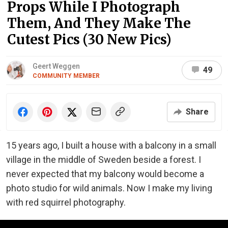
Props While I Photograph
Them, And They Make The
Cutest Pics (30 New Pics)
Geert Weggen
49
COMMUNITY MEMBER
Share
15 years ago, I built a house with a balcony in a small
village in the middle of Sweden beside a forest. I
never expected that my balcony would become a
photo studio for wild animals. Now I make my living
with red squirrel photography.