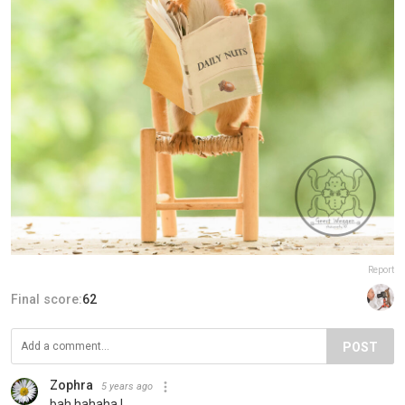
Report
Final score:
62
POST
Zophra
5 years ago
bah hahaha !