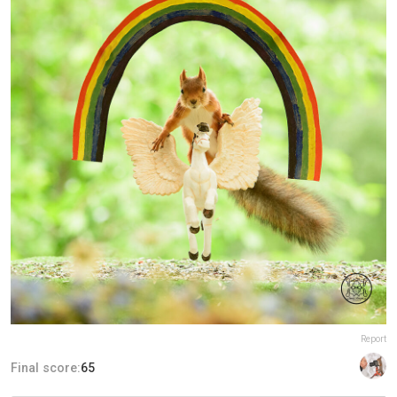
Report
Final score:
65