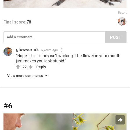
Report
Final score:
78
POST
glowworm2
5 years ago
"Nope. This clearly isn't working. The flower in your mouth
just makes you look stupid."
22
Reply
View more comments
#6