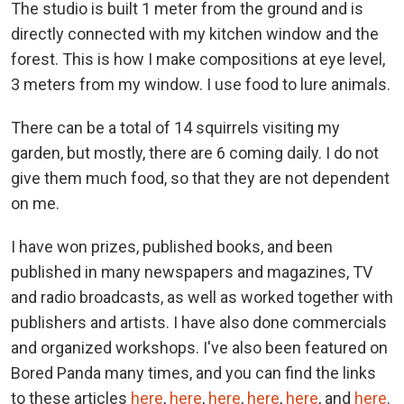
The studio is built 1 meter from the ground and is
directly connected with my kitchen window and the
forest. This is how I make compositions at eye level,
3 meters from my window. I use food to lure animals.
There can be a total of 14 squirrels visiting my
garden, but mostly, there are 6 coming daily. I do not
give them much food, so that they are not dependent
on me.
I have won prizes, published books, and been
published in many newspapers and magazines, TV
and radio broadcasts, as well as worked together with
publishers and artists. I have also done commercials
and organized workshops. I've also been featured on
Bored Panda many times, and you can find the links
to these articles
here
,
here
,
here
,
here
,
here
, and
here
.