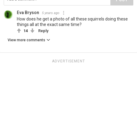
Eva Bryson
5 years ago
How does he get a photo of all these squirrels doing these
things all at the exact same time?
14
Reply
View more comments
ADVERTISEMENT