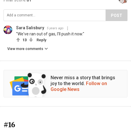
Final score:
61
POST
Sara Salisbury
5 years ago
"We've ran out of gas, I'll push it now."
13
Reply
View more comments
Never miss a story that brings
joy to the world.
Follow on
Google News
#16