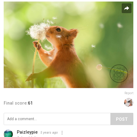
Report
Final score:
61
POST
Paizleypie
5 years ago