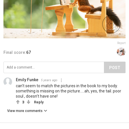
Report
Final score:
67
POST
Emily Funke
5 years ago
can't seem to match the pictures in the book to my body.
something is missing on the picture.....ah, yes, the tail. poor
soul , doesn't have one!
3
Reply
View more comments