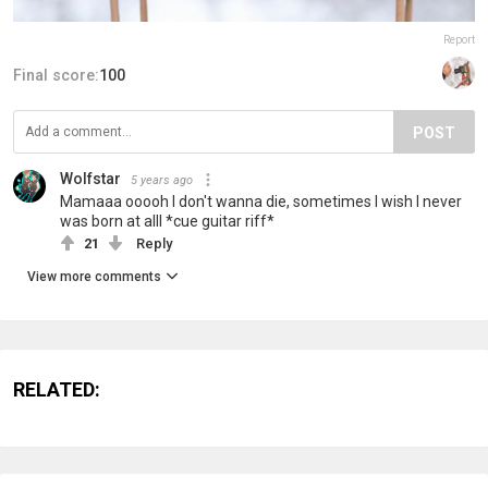
Report
Final score:
100
POST
Wolfstar
5 years ago
Mamaaa ooooh I don't wanna die, sometimes I wish I never
was born at alll *cue guitar riff*
21
Reply
View more comments
RELATED: