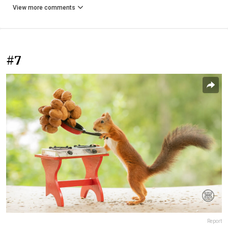
View more comments
#7
Report