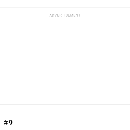
ADVERTISEMENT
#9