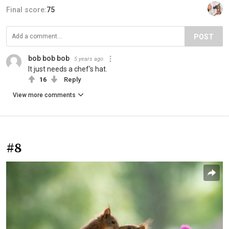
Final score:
75
POST
bob bob bob
5 years ago
It just needs a chef's hat.
16
Reply
View more comments
#8