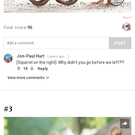
Report
Final score:
96
POST
Jon-Paul Hurt
5 years ago
[Squirrel on the right]: Why didn't you go before we left?!?
19
Reply
View more comments
#3