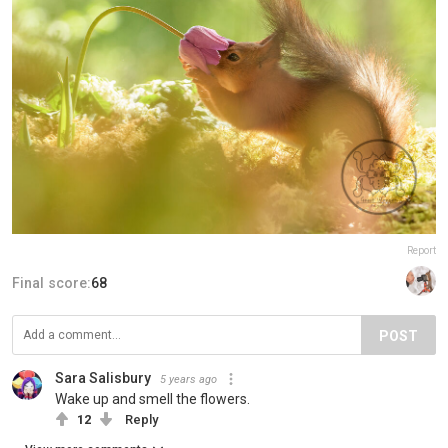
Report
Final score:
68
POST
Sara Salisbury
5 years ago
Wake up and smell the flowers.
12
Reply