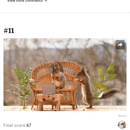
View more comments
#11
Report
Final score:
67