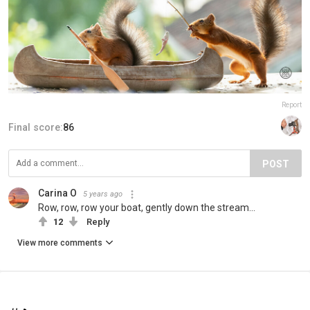
Report
Final score:
86
POST
Carina O
5 years ago
Row, row, row your boat, gently down the stream...
12
Reply
View more comments