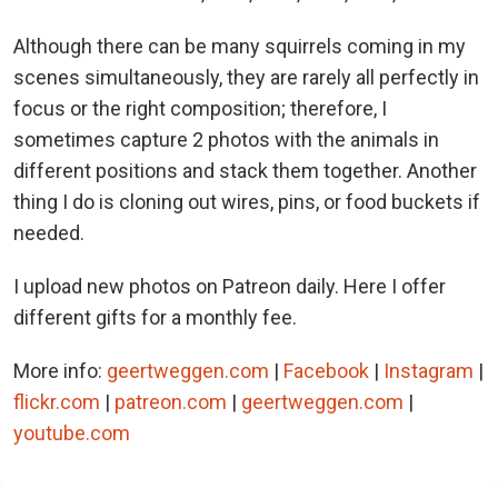
Although there can be many squirrels coming in my
scenes simultaneously, they are rarely all perfectly in
focus or the right composition; therefore, I
sometimes capture 2 photos with the animals in
different positions and stack them together. Another
thing I do is cloning out wires, pins, or food buckets if
needed.
I upload new photos on Patreon daily. Here I offer
different gifts for a monthly fee.
More info:
geertweggen.com
|
Facebook
|
Instagram
|
flickr.com
|
patreon.com
|
geertweggen.com
|
youtube.com