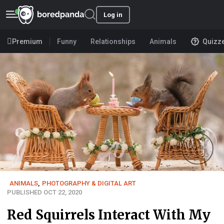
Log in
Premium
Funny
Relationships
Animals
Quizz
ANIMALS
,
PHOTOGRAPHY & DIGITAL ART
PUBLISHED OCT 22, 2020
Red Squirrels Interact With My