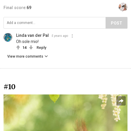
Final score:
69
POST
Linda van der Pal
5 years ago
Oh sole mio!
14
Reply
View more comments
#10