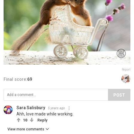
Report
Final score:
69
POST
Sara Salisbury
5 years ago
Ahh, love made while working.
10
Reply
View more comments