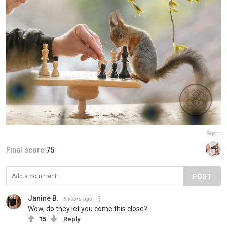
Report
Final score:
75
POST
Janine B.
5 years ago
Wow, do they let you come this close?
15
Reply