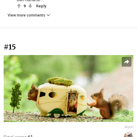
9
Reply
View more comments
#15
Report