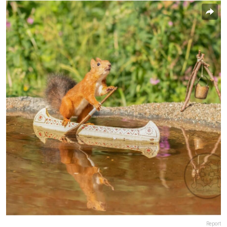
Report