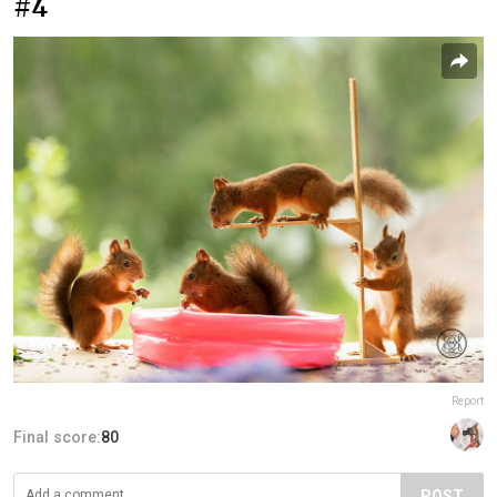
#4
Report
Final score:
80
POST