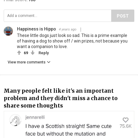
POST
Happiness is Hippo
4 years ago
These little dogs just look so sad. This is a prime example
of having a dog to show off / win prizes, not because you
want a companion to love.
69
Reply
View more comments
Many people felt like it's an important
problem and they didn't miss a chance to
share some thoughts