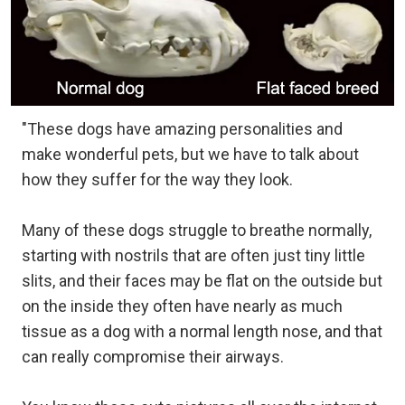
"These dogs have amazing personalities and
make wonderful pets, but we have to talk about
how they suffer for the way they look.
Many of these dogs struggle to breathe normally,
starting with nostrils that are often just tiny little
slits, and their faces may be flat on the outside but
on the inside they often have nearly as much
tissue as a dog with a normal length nose, and that
can really compromise their airways.