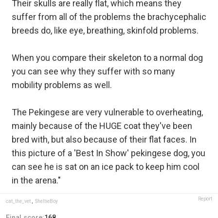
Their skulls are really flat, which means they
suffer from all of the problems the brachycephalic
breeds do, like eye, breathing, skinfold problems.
When you compare their skeleton to a normal dog
you can see why they suffer with so many
mobility problems as well.
The Pekingese are very vulnerable to overheating,
mainly because of the HUGE coat they've been
bred with, but also because of their flat faces. In
this picture of a 'Best In Show' pekingese dog, you
can see he is sat on an ice pack to keep him cool
in the arena."
Report
cat_the_vet
,
SheltieBoy
Final score:
168