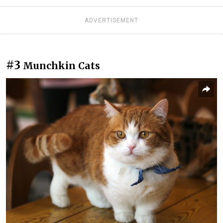
ADVERTISEMENT
#3
Munchkin Cats