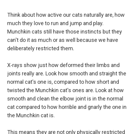
Think about how active our cats naturally are, how
much they love to run and jump and play.
Munchkin cats still have those instincts but they
can't do it as much or as well because we have
deliberately restricted them.
X-rays show just how deformed their limbs and
joints really are. Look how smooth and straight the
normal cat's one is, compared to how short and
twisted the Munchkin cat's ones are. Look at how
smooth and clean the elbow joint is in the normal
cat compared to how horrible and gnarly the one in
the Munchkin cat is.
This means they are not only physically restricted