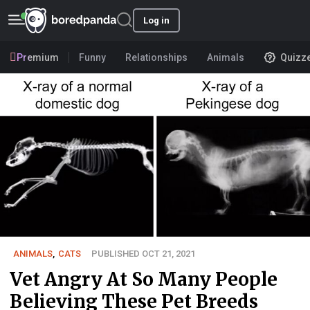
Log in
Premium
Funny
Relationships
Animals
Quizz
ANIMALS
,
CATS
PUBLISHED OCT 21, 2021
Vet Angry At So Many People
Believing These Pet Breeds