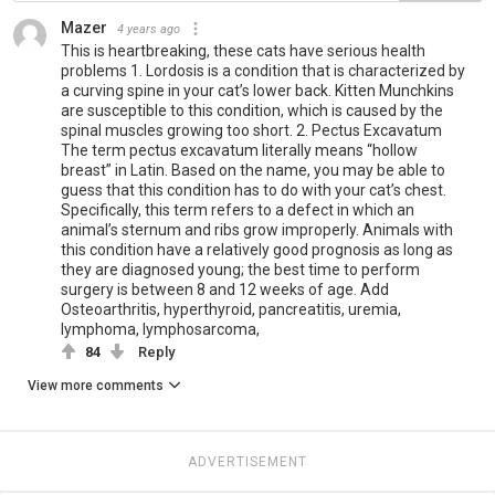
Mazer
4 years ago
This is heartbreaking, these cats have serious health
problems 1. Lordosis is a condition that is characterized by
a curving spine in your cat’s lower back. Kitten Munchkins
are susceptible to this condition, which is caused by the
spinal muscles growing too short. 2. Pectus Excavatum
The term pectus excavatum literally means “hollow
breast” in Latin. Based on the name, you may be able to
guess that this condition has to do with your cat’s chest.
Specifically, this term refers to a defect in which an
animal’s sternum and ribs grow improperly. Animals with
this condition have a relatively good prognosis as long as
they are diagnosed young; the best time to perform
surgery is between 8 and 12 weeks of age. Add
Osteoarthritis, hyperthyroid, pancreatitis, uremia,
lymphoma, lymphosarcoma,
84
Reply
View more comments
ADVERTISEMENT