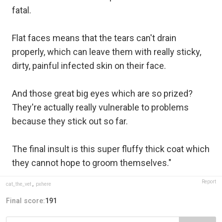
fatal.
Flat faces means that the tears can't drain
properly, which can leave them with really sticky,
dirty, painful infected skin on their face.
And those great big eyes which are so prized?
They're actually really vulnerable to problems
because they stick out so far.
The final insult is this super fluffy thick coat which
they cannot hope to groom themselves."
Report
cat_the_vet
,
pxhere
Final score:
191