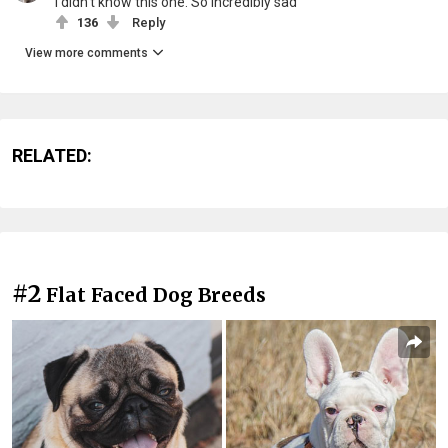
I didn't know this one. So incredibly sad
136
Reply
View more comments
RELATED:
#2
Flat Faced Dog Breeds