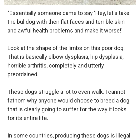
"Essentially someone came to say 'Hey, let's take
the bulldog with their flat faces and terrible skin
and awful health problems and make it worse!'
Look at the shape of the limbs on this poor dog.
That is basically elbow dysplasia, hip dysplasia,
horrible arthritis, completely and utterly
preordained.
These dogs struggle a lot to even walk. I cannot
fathom why anyone would choose to breed a dog
that is clearly going to suffer for the way it looks
for its entire life.
In some countries, producing these dogs is illegal