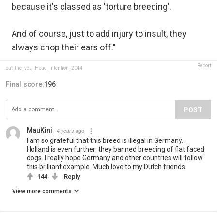
because it's classed as 'torture breeding'.
And of course, just to add injury to insult, they
always chop their ears off."
Report
cat_the_vet
,
Head_Intention_2044
Final score:
196
POST
MauKini
4 years ago
I am so grateful that this breed is illegal in Germany.
Holland is even further: they banned breeding of flat faced
dogs. I really hope Germany and other countries will follow
this brilliant example. Much love to my Dutch friends
144
Reply
View more comments