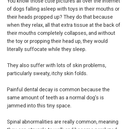
You know those cute pictures all over the internet
of dogs falling asleep with toys in their mouths or
their heads propped up? They do that because
when they relax, all that extra tissue at the back of
their mouths completely collapses, and without
the toy or propping their head up, they would
literally suffocate while they sleep.
They also suffer with lots of skin problems,
particularly sweaty, itchy skin folds.
Painful dental decay is common because the
same amount of teeth as a normal dog's is
jammed into this tiny space.
Spinal abnormalities are really common, meaning