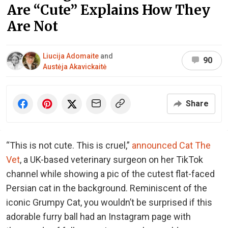
Are “Cute” Explains How They
Are Not
Liucija Adomaite
and
90
Austėja Akavickaitė
Share
“This is not cute. This is cruel,”
announced Cat The
Vet
, a UK-based veterinary surgeon on her TikTok
channel while showing a pic of the cutest flat-faced
Persian cat in the background. Reminiscent of the
iconic Grumpy Cat, you wouldn’t be surprised if this
adorable furry ball had an Instagram page with