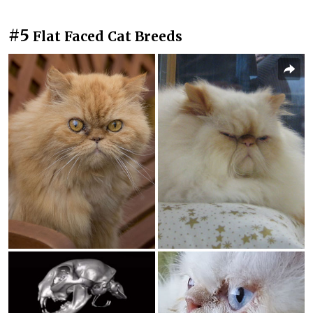
#5
Flat Faced Cat Breeds