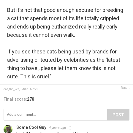
But it's not that good enough excuse for breeding
a cat that spends most of its life totally crippled
and ends up being euthanized really really early
because it cannot even walk.
If you see these cats being used by brands for
advertising or touted by celebrities as the 'latest
thing to have', please let them know this is not
cute. This is cruel."
Report
cat_the_vet
,
Mihai Matei
Final score:
278
POST
Some Cool Guy
4 years ago