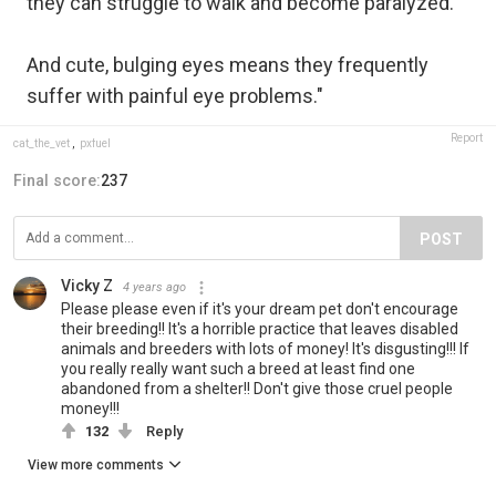
they can struggle to walk and become paralyzed.
And cute, bulging eyes means they frequently
suffer with painful eye problems."
Report
cat_the_vet
,
pxfuel
Final score:
237
POST
Vicky Z
4 years ago
Please please even if it's your dream pet don't encourage
their breeding!! It's a horrible practice that leaves disabled
animals and breeders with lots of money! It's disgusting!!! If
you really really want such a breed at least find one
abandoned from a shelter!! Don't give those cruel people
money!!!
132
Reply
View more comments