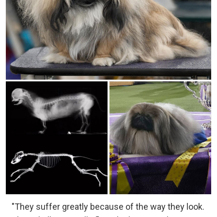
"They suffer greatly because of the way they look.