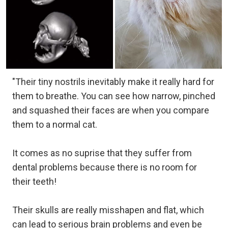
"Their tiny nostrils inevitably make it really hard for
them to breathe. You can see how narrow, pinched
and squashed their faces are when you compare
them to a normal cat.
It comes as no suprise that they suffer from
dental problems because there is no room for
their teeth!
Their skulls are really misshapen and flat, which
can lead to serious brain problems and even be