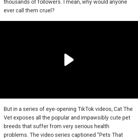
thousands of followers. I mean, why would anyone
ever call them cruel?
But in a series of eye-opening TikTok videos, Cat The
Vet exposes all the popular and impawsibly cute pet
breeds that suffer from very serious health
problems. The video series captioned “Pets That