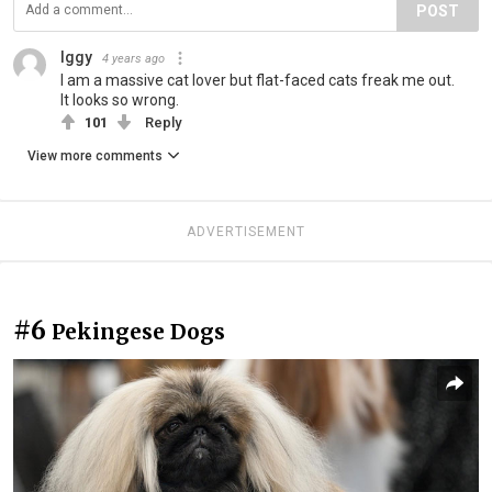
POST
Iggy
4 years ago
I am a massive cat lover but flat-faced cats freak me out.
It looks so wrong.
101
Reply
View more comments
ADVERTISEMENT
#6
Pekingese Dogs