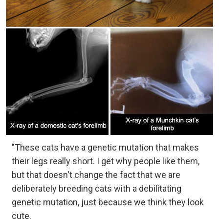
"These cats have a genetic mutation that makes
their legs really short. I get why people like them,
but that doesn't change the fact that we are
deliberately breeding cats with a debilitating
genetic mutation, just because we think they look
cute.