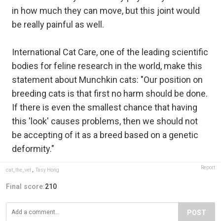
in how much they can move, but this joint would
be really painful as well.
International Cat Care, one of the leading scientific
bodies for feline research in the world, make this
statement about Munchkin cats: "Our position on
breeding cats is that first no harm should be done.
If there is even the smallest chance that having
this 'look' causes problems, then we should not
be accepting of it as a breed based on a genetic
deformity."
Report
cat_the_vet
,
Tasy Hong
Final score:
210
POST