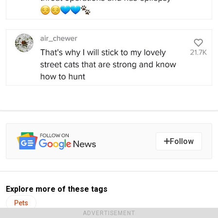
Follow
Explore more of these tags
Pets
ADVERTISEMENT