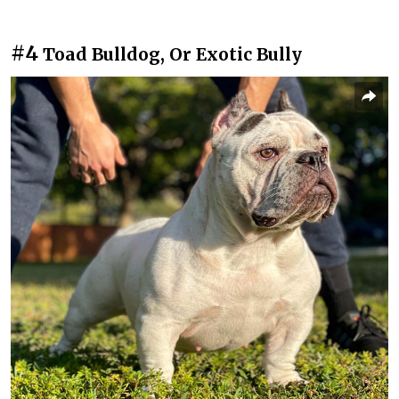
#4
Toad Bulldog, Or Exotic Bully