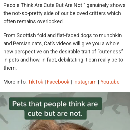
People Think Are Cute But Are Not!” genuinely shows
the not-so-pretty side of our beloved critters which
often remains overlooked.
From Scottish fold and flat-faced dogs to munchkin
and Persian cats, Cat’s videos will give you a whole
new perspective on the desirable trait of “cuteness”
in pets and how, in fact, debilitating it can really be to
them.
More info:
TikTok
|
Facebook
|
Instagram
|
Youtube