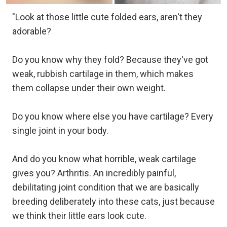
"Look at those little cute folded ears, aren't they
adorable?
Do you know why they fold? Because they've got
weak, rubbish cartilage in them, which makes
them collapse under their own weight.
Do you know where else you have cartilage? Every
single joint in your body.
And do you know what horrible, weak cartilage
gives you? Arthritis. An incredibly painful,
debilitating joint condition that we are basically
breeding deliberately into these cats, just because
we think their little ears look cute.