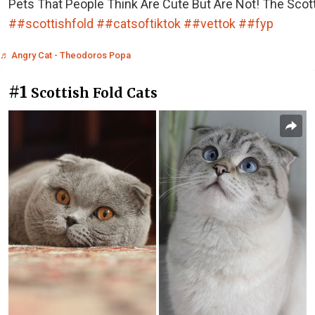
Pets That People Think Are Cute But Are Not! The Scott
##scottishfold
##catsoftiktok
##vettok
##fyp
♬ Angry Cat - Theodoros Popa
#1
Scottish Fold Cats