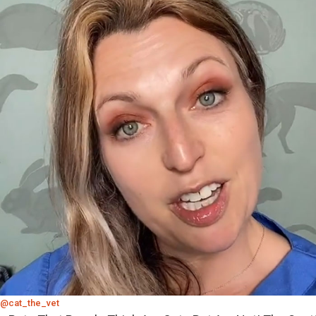
@cat_the_vet