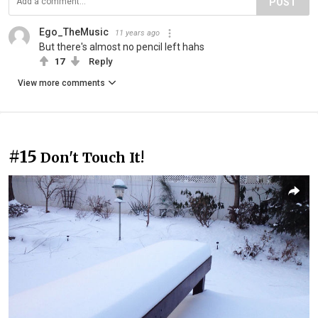
POST
Ego_TheMusic
11 years ago
But there's almost no pencil left hahs
17
Reply
View more comments
#15
Don't Touch It!