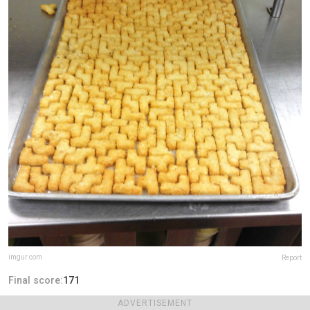
imgur.com
Report
Final score:
171
ADVERTISEMENT