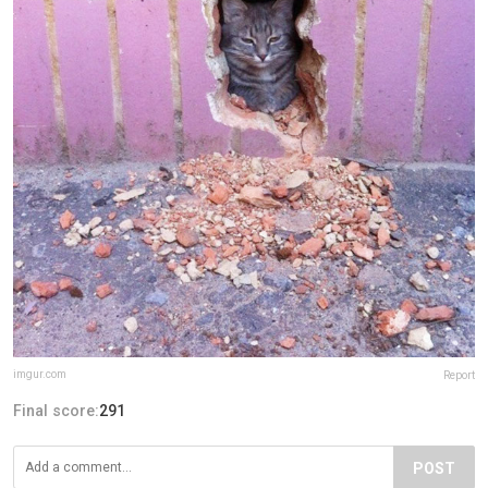
imgur.com
Report
Final score:
291
POST