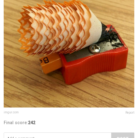
imgur.com
Report
Final score:
242