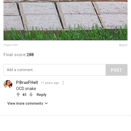
imgur.com
Report
Final score:
288
POST
P.BruxFHell
11 years ago
OCD snake
61
Reply
View more comments