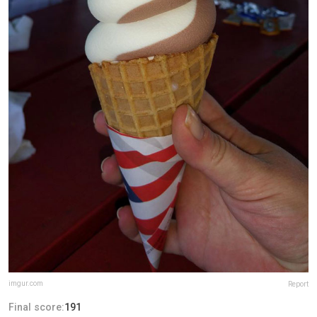
imgur.com
Report
Final score:
191