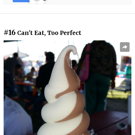
#16
Can't Eat, Too Perfect