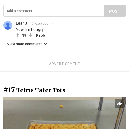
POST
LeahJ
11 years ago
Now I'm hungry.
19
Reply
View more comments
ADVERTISEMENT
#17
Tetris Tater Tots