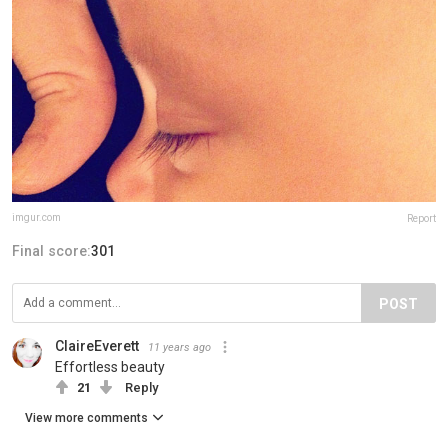
imgur.com
Report
Final score:
301
POST
ClaireEverett
11 years ago
Effortless beauty
21
Reply
View more comments