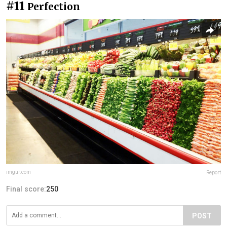
#11
Perfection
imgur.com
Report
Final score:
250
POST