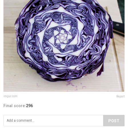
imgur.com
Report
Final score:
296
POST