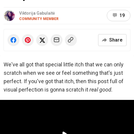
Viktorija Gabulaitė
19
COMMUNITY MEMBER
Share
We've all got that special little itch that we can only
scratch when we see or feel something that's just
perfect. If you've got that itch, then this post full of
visual perfection is gonna scratch it
real good.