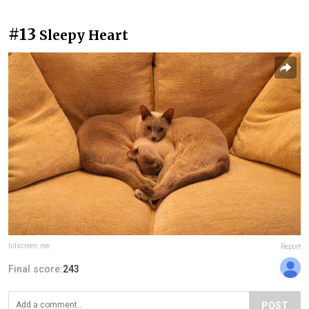
#13
Sleepy Heart
hdscreen.me
Report
Final score:
243
POST