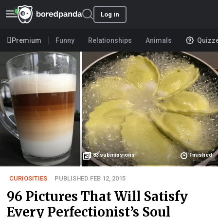
Log in
Premium
Funny
Relationships
Animals
Quizz
83
submissions
Finished
CURIOSITIES
PUBLISHED FEB 12, 2015
96 Pictures That Will Satisfy
Every Perfectionist’s Soul