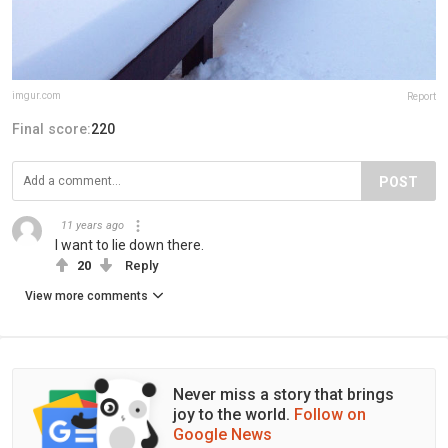
imgur.com
Report
Final score:
220
POST
11 years ago
I want to lie down there.
20
Reply
View more comments
Never miss a story that brings
joy to the world.
Follow on
Google News