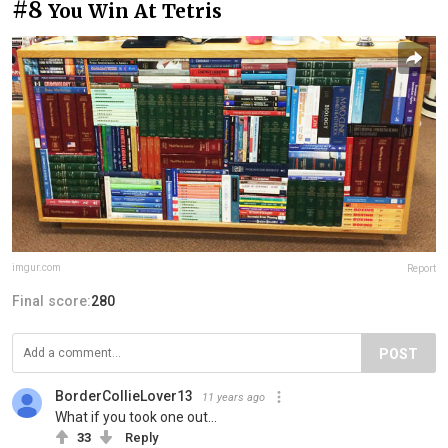
#8
You Win At Tetris
imgur.com
Report
Final score:
280
POST
BorderCollieLover13
11 years ago
What if you took one out...
33
Reply