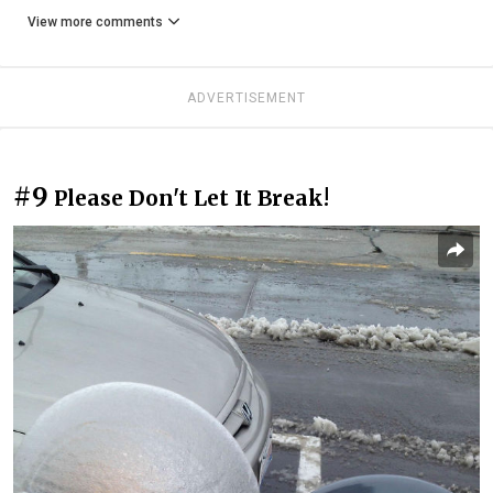
View more comments
ADVERTISEMENT
#9
Please Don't Let It Break!