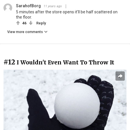
SarahofBorg
11 years ago
5 minutes after the store opens it'll be half scattered on
the floor.
46
Reply
View more comments
#12
I Wouldn't Even Want To Throw It