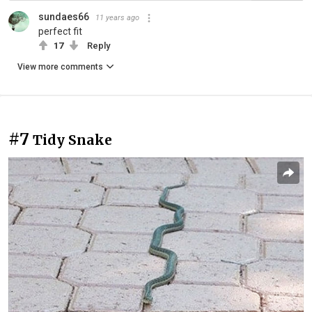
sundaes66
11 years ago
perfect fit
17
Reply
View more comments
#7
Tidy Snake