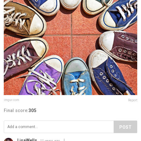
imgur.com
Report
Final score:
305
POST
LisaWells
11 years ago