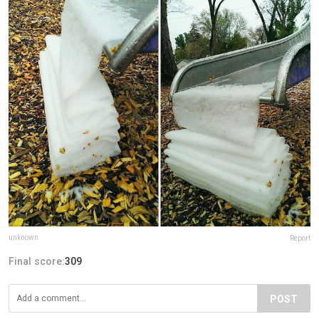
unknown
Report
Final score:
309
POST