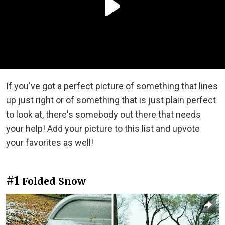
If you've got a perfect picture of something that lines
up just right or of something that is just plain perfect
to look at, there's somebody out there that needs
your help! Add your picture to this list and upvote
your favorites as well!
#1
Folded Snow