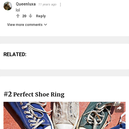
Queenluxa
11 years ago
lol
20
Reply
View more comments
RELATED:
#2
Perfect Shoe Ring