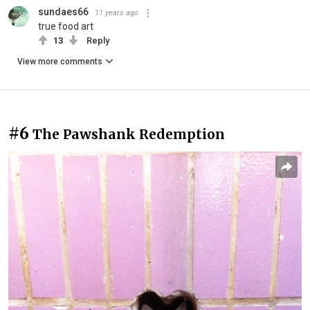
sundaes66
11 years ago
true food art
13
Reply
View more comments
#6
The Pawshank Redemption