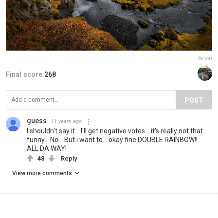
Report
Final score:
268
POST
guess
11 years ago
I shouldn't say it... I'll get negative votes... it's really not that
funny... No... But i want to... okay fine DOUBLE RAINBOW!!
ALL DA WAY!
48
Reply
View more comments