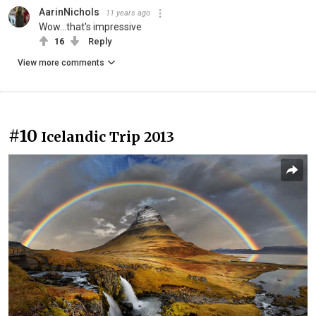
AarinNichols
11 years ago
Wow...that's impressive
16
Reply
View more comments
#10
Icelandic Trip 2013