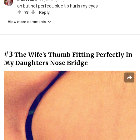
ah but not perfect, blue tip hurts my eyes
73
Reply
View more comments
#3
The Wife's Thumb Fitting Perfectly In
My Daughters Nose Bridge