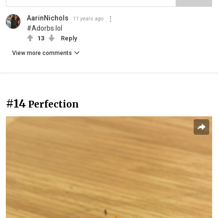
AarinNichols
11 years ago
#Adorbs lol
13
Reply
View more comments
#14
Perfection