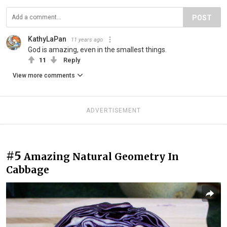
POST
KathyLaPan
11 years ago
God is amazing, even in the smallest things.
11
Reply
View more comments
ADVERTISEMENT
#5
Amazing Natural Geometry In
Cabbage