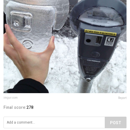
imgur.com
Report
Final score:
278
POST