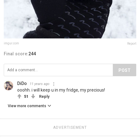
imgur.com
Report
Final score:
244
POST
DiDo
11 years ago
ooohh. i will keep u in my fridge, my precious!
51
Reply
View more comments
ADVERTISEMENT