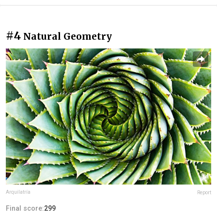
#4
Natural Geometry
Arquilatría
Report
Final score:
299