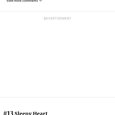
View more comments
ADVERTISEMENT
#13
Sleepy Heart