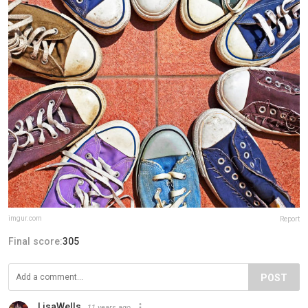
imgur.com
Report
Final score:
305
POST
LisaWells
11 years ago