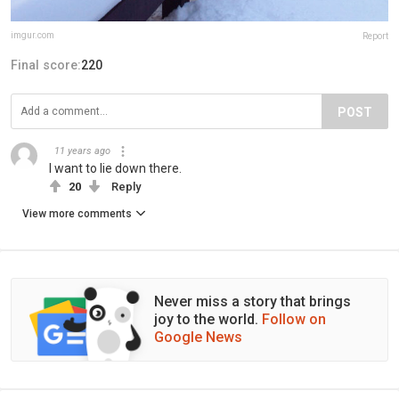
imgur.com
Report
Final score:
220
POST
11 years ago
I want to lie down there.
20
Reply
View more comments
Never miss a story that brings
joy to the world.
Follow on
Google News