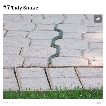
#7
Tidy Snake
imgur.com
Report