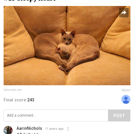
hdscreen.me
Report
Final score:
243
POST
AarinNichols
11 years ago