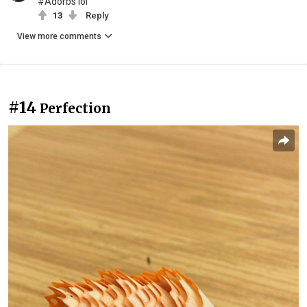
#Adorbs lol
13
Reply
View more comments
#14
Perfection