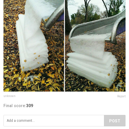
unknown
Report
Final score:
309
POST