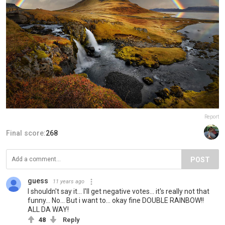
Report
Final score:
268
POST
guess
11 years ago
I shouldn't say it... I'll get negative votes... it's really not that
funny... No... But i want to... okay fine DOUBLE RAINBOW!!
ALL DA WAY!
48
Reply