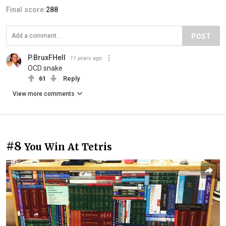
Final score:
288
POST
P.BruxFHell
11 years ago
OCD snake
61
Reply
View more comments
#8
You Win At Tetris