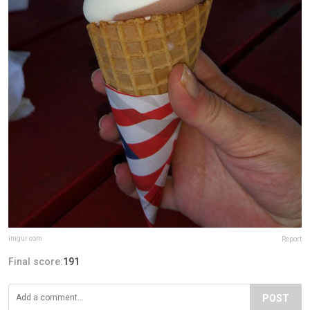
imgur.com
Report
Final score:
191
POST