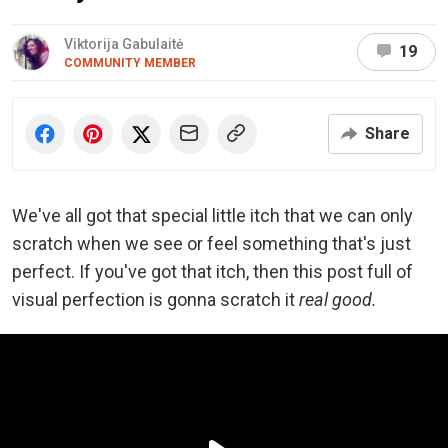
Viktorija Gabulaitė
19
COMMUNITY MEMBER
Share
We've all got that special little itch that we can only
scratch when we see or feel something that's just
perfect. If you've got that itch, then this post full of
visual perfection is gonna scratch it
real good.