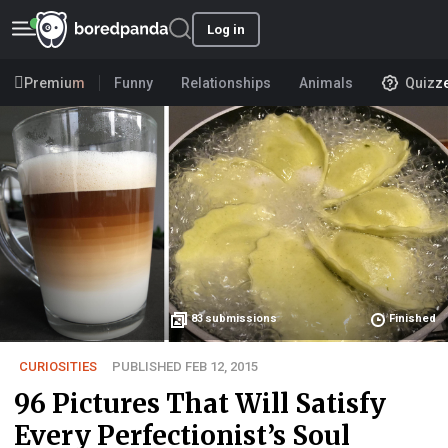
Log in
Premium
Funny
Relationships
Animals
Quizz
83
submissions
Finished
CURIOSITIES
PUBLISHED FEB 12, 2015
96 Pictures That Will Satisfy
Every Perfectionist’s Soul