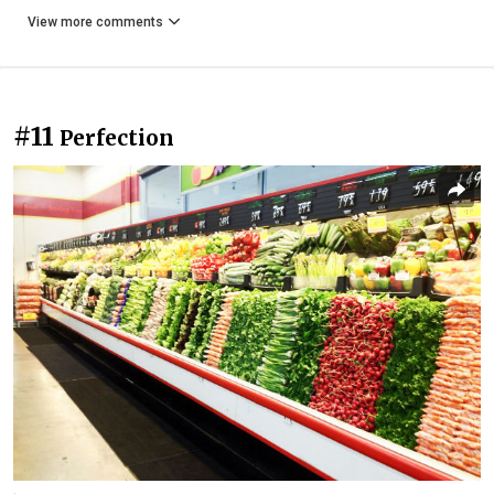
View more comments
#11
Perfection