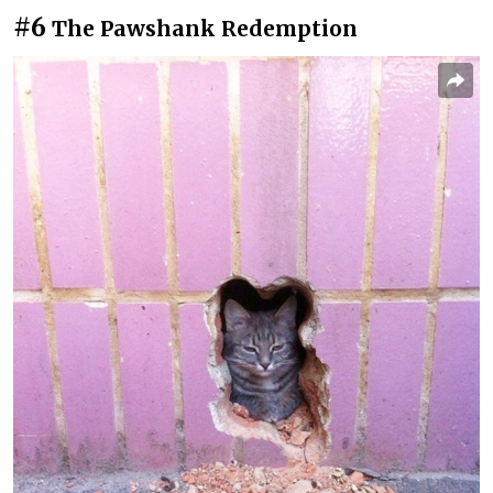
#6
The Pawshank Redemption