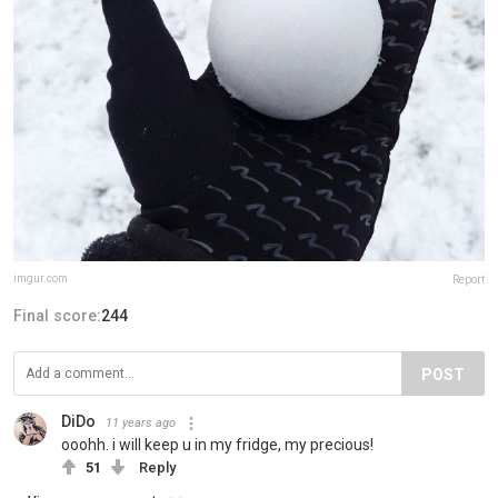
imgur.com
Report
Final score:
244
POST
DiDo
11 years ago
ooohh. i will keep u in my fridge, my precious!
51
Reply