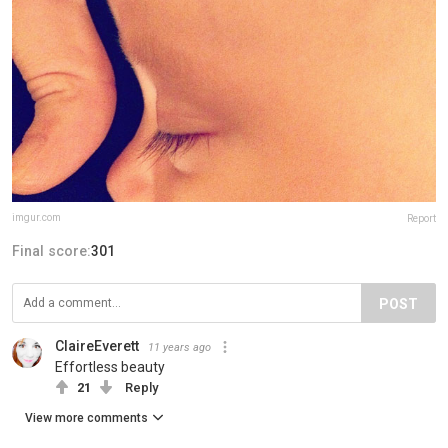
imgur.com
Report
Final score:
301
POST
ClaireEverett
11 years ago
Effortless beauty
21
Reply
View more comments