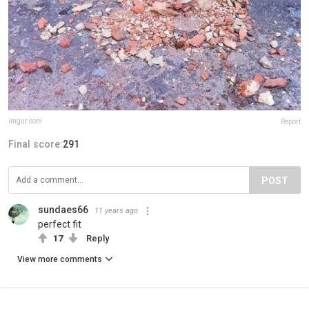
imgur.com
Report
Final score:
291
POST
sundaes66
11 years ago
perfect fit
17
Reply
View more comments