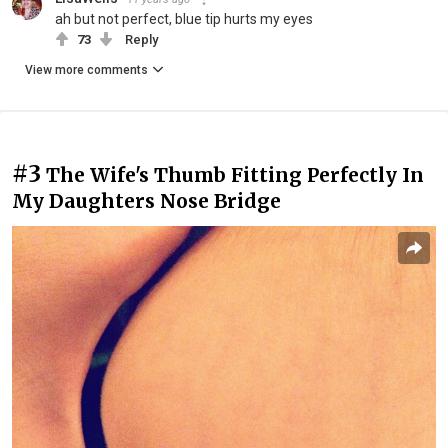
ah but not perfect, blue tip hurts my eyes
73
Reply
View more comments
#3
The Wife's Thumb Fitting Perfectly In
My Daughters Nose Bridge