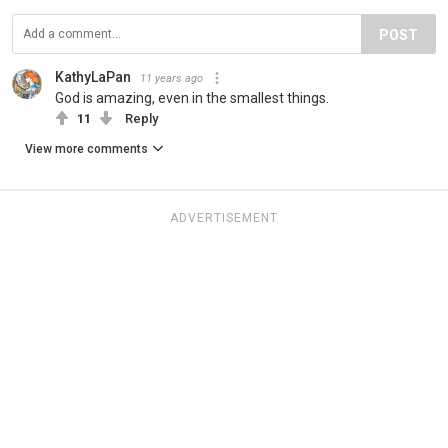
POST
KathyLaPan
11 years ago
God is amazing, even in the smallest things.
11
Reply
View more comments
ADVERTISEMENT