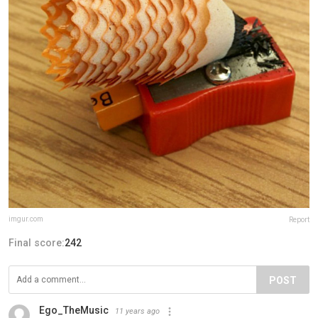
imgur.com
Report
Final score:
242
POST
Ego_TheMusic
11 years ago