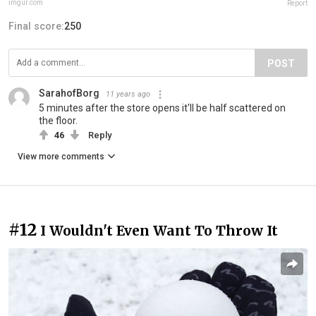
imgur.com
Report
Final score:
250
POST
SarahofBorg
11 years ago
5 minutes after the store opens it'll be half scattered on
the floor.
46
Reply
View more comments
#12
I Wouldn't Even Want To Throw It