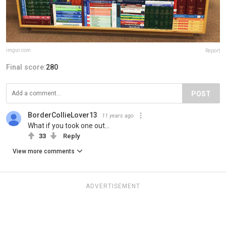
imgur.com
Report
Final score:
280
POST
BorderCollieLover13
11 years ago
What if you took one out...
33
Reply
View more comments
ADVERTISEMENT