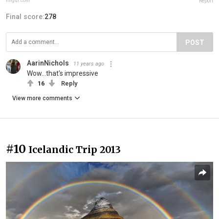
imgur.com
Report
Final score:
278
POST
AarinNichols
11 years ago
Wow...that's impressive
16
Reply
View more comments
#10
Icelandic Trip 2013