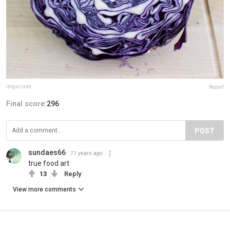
imgur.com
Report
Final score:
296
POST
sundaes66
11 years ago
true food art
13
Reply
View more comments