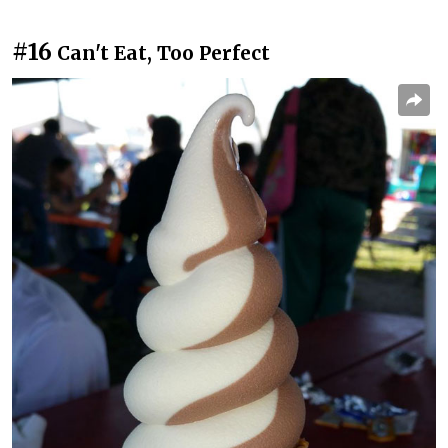
#16
Can't Eat, Too Perfect