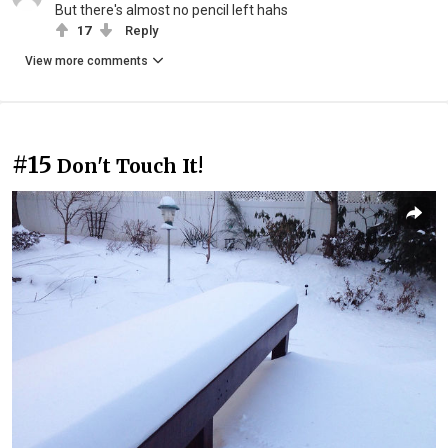
But there's almost no pencil left hahs
17
Reply
View more comments
#15
Don't Touch It!