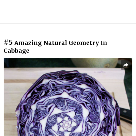
#5
Amazing Natural Geometry In
Cabbage