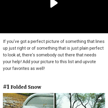
If you've got a perfect picture of something that lines
up just right or of something that is just plain perfect
to look at, there's somebody out there that needs
your help! Add your picture to this list and upvote
your favorites as well!
#1
Folded Snow