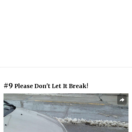
#9
Please Don't Let It Break!