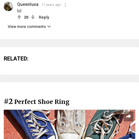
Queenluxa
11 years ago
lol
20
Reply
View more comments
RELATED:
#2
Perfect Shoe Ring