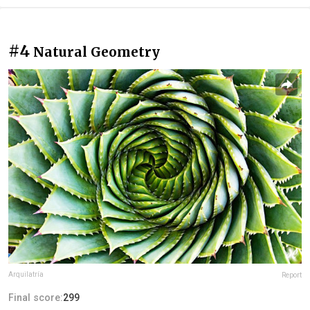
#4
Natural Geometry
Arquilatría
Report
Final score:
299