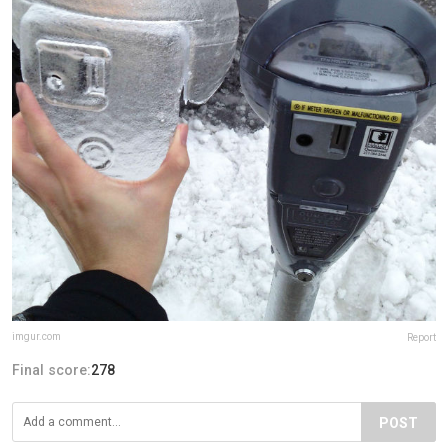
imgur.com
Report
Final score:
278
POST