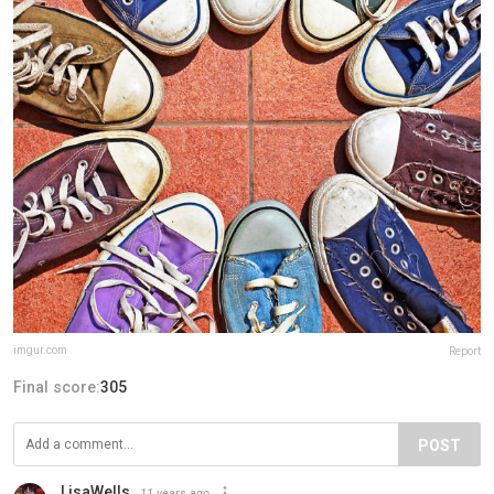
imgur.com
Report
Final score:
305
POST
LisaWells
11 years ago