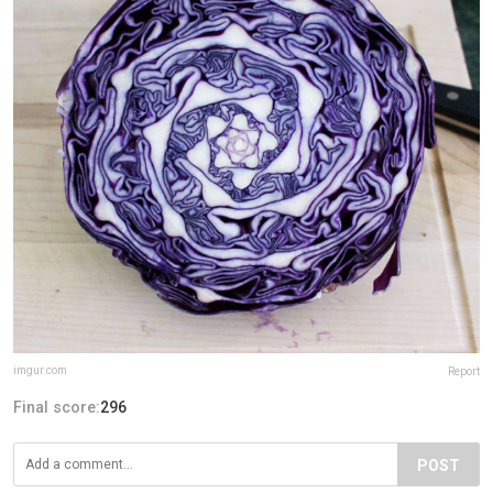
imgur.com
Report
Final score:
296
POST