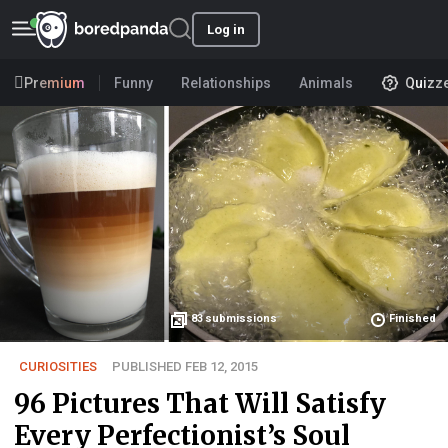
Log in
Premium
Funny
Relationships
Animals
Quizz
83
submissions
Finished
CURIOSITIES
PUBLISHED FEB 12, 2015
96 Pictures That Will Satisfy
Every Perfectionist’s Soul