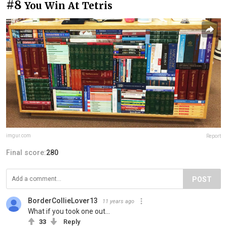
#8
You Win At Tetris
imgur.com
Report
Final score:
280
POST
BorderCollieLover13
11 years ago
What if you took one out...
33
Reply