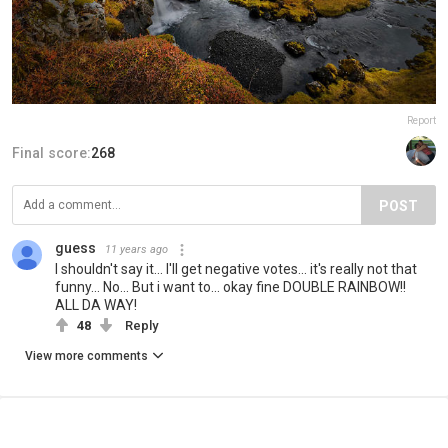
Report
Final score:
268
POST
guess
11 years ago
I shouldn't say it... I'll get negative votes... it's really not that
funny... No... But i want to... okay fine DOUBLE RAINBOW!!
ALL DA WAY!
48
Reply
View more comments