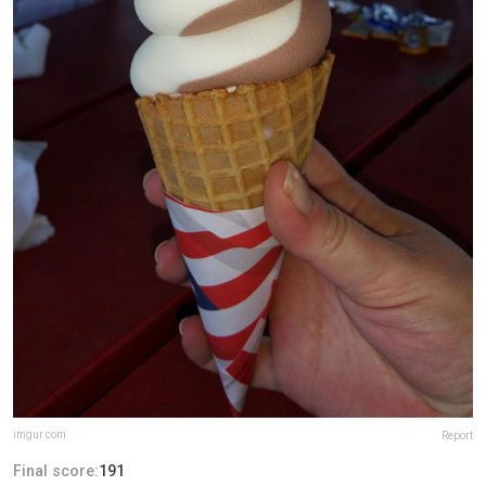
imgur.com
Report
Final score:
191