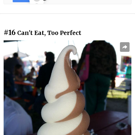
#16
Can't Eat, Too Perfect