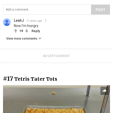
POST
LeahJ
11 years ago
Now I'm hungry.
19
Reply
View more comments
ADVERTISEMENT
#17
Tetris Tater Tots