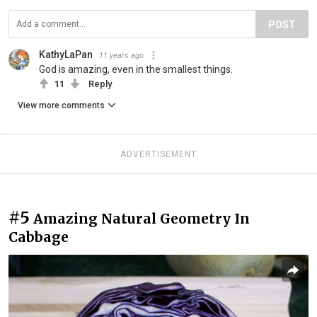
POST
KathyLaPan
11 years ago
God is amazing, even in the smallest things.
11
Reply
View more comments
ADVERTISEMENT
#5
Amazing Natural Geometry In
Cabbage