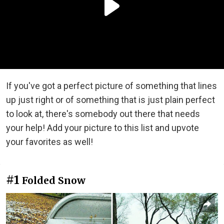
If you've got a perfect picture of something that lines
up just right or of something that is just plain perfect
to look at, there's somebody out there that needs
your help! Add your picture to this list and upvote
your favorites as well!
#1
Folded Snow