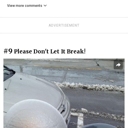
View more comments
ADVERTISEMENT
#9
Please Don't Let It Break!