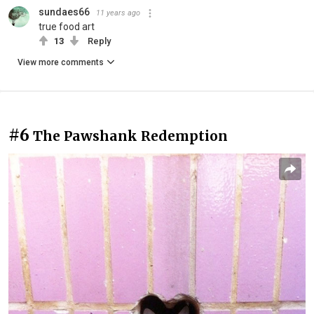
sundaes66
11 years ago
true food art
13
Reply
View more comments
#6
The Pawshank Redemption