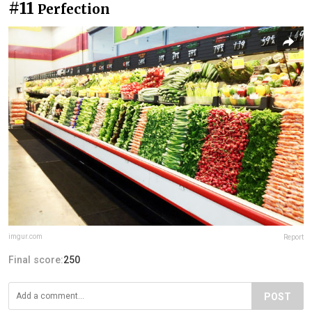
#11
Perfection
imgur.com
Report
Final score:
250
POST