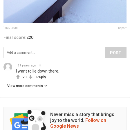
imgur.com
Report
Final score:
220
POST
11 years ago
I want to lie down there.
20
Reply
View more comments
Never miss a story that brings
joy to the world.
Follow on
Google News