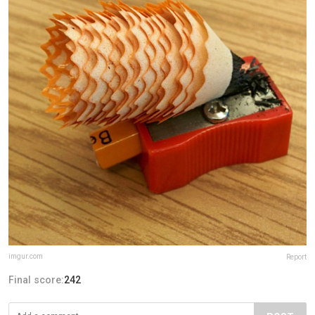
imgur.com
Report
Final score:
242