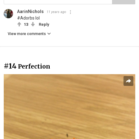
AarinNichols
11 years ago
#Adorbs lol
13
Reply
View more comments
#14
Perfection