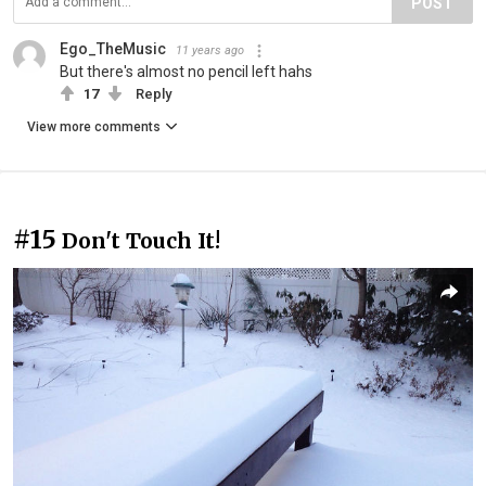
POST
Ego_TheMusic
11 years ago
But there's almost no pencil left hahs
17
Reply
View more comments
#15
Don't Touch It!