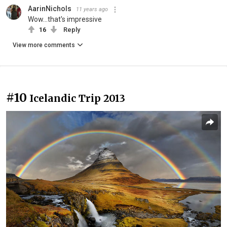
AarinNichols
11 years ago
Wow...that's impressive
16
Reply
View more comments
#10
Icelandic Trip 2013