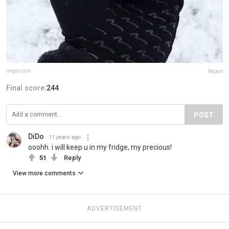
imgur.com
Report
Final score:
244
POST
DiDo
11 years ago
ooohh. i will keep u in my fridge, my precious!
51
Reply
View more comments
ADVERTISEMENT