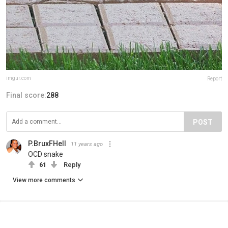
imgur.com
Report
Final score:
288
POST
P.BruxFHell
11 years ago
OCD snake
61
Reply
View more comments