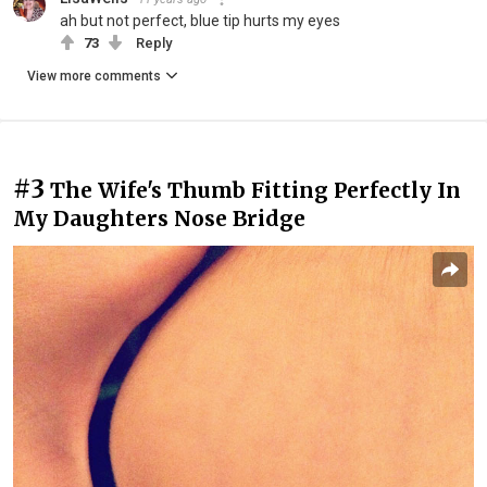
ah but not perfect, blue tip hurts my eyes
73
Reply
View more comments
#3
The Wife's Thumb Fitting Perfectly In
My Daughters Nose Bridge