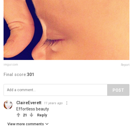
imgur.com
Report
Final score:
301
POST
ClaireEverett
11 years ago
Effortless beauty
21
Reply
View more comments