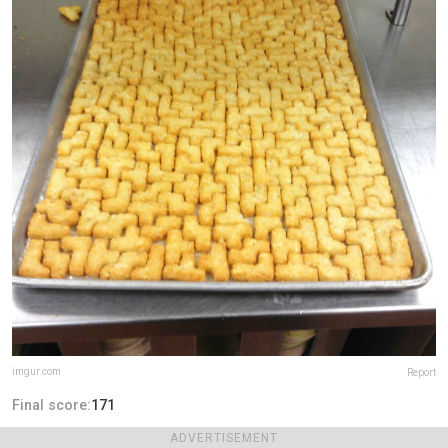
imgur.com
Report
Final score:
171
ADVERTISEMENT