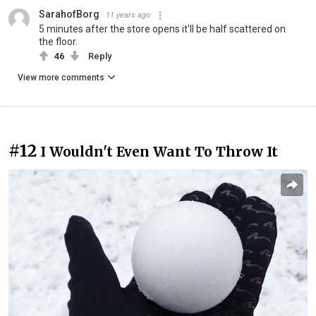
SarahofBorg
11 years ago
5 minutes after the store opens it'll be half scattered on
the floor.
46
Reply
View more comments
#12
I Wouldn't Even Want To Throw It