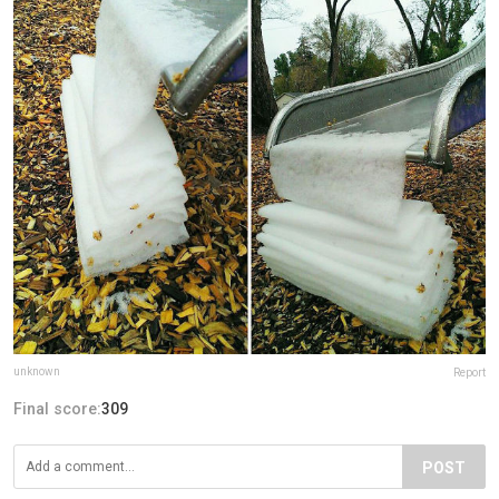
unknown
Report
Final score:
309
POST