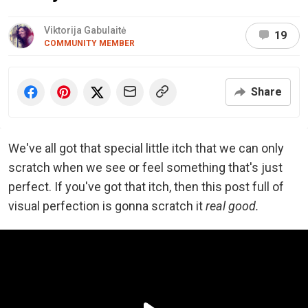
Viktorija Gabulaitė
19
COMMUNITY MEMBER
Share
We've all got that special little itch that we can only
scratch when we see or feel something that's just
perfect. If you've got that itch, then this post full of
visual perfection is gonna scratch it
real good.