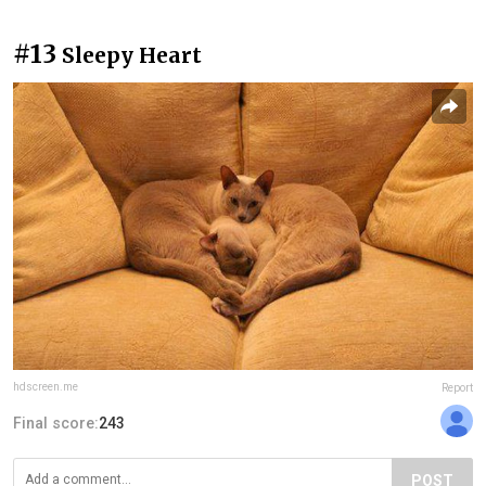
#13
Sleepy Heart
hdscreen.me
Report
Final score:
243
POST