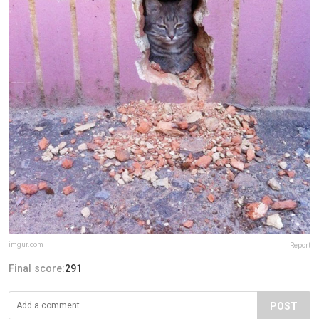
imgur.com
Report
Final score:
291
POST