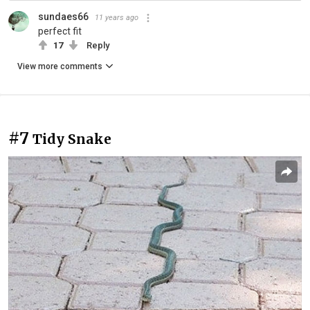
sundaes66
11 years ago
perfect fit
17
Reply
View more comments
#7
Tidy Snake