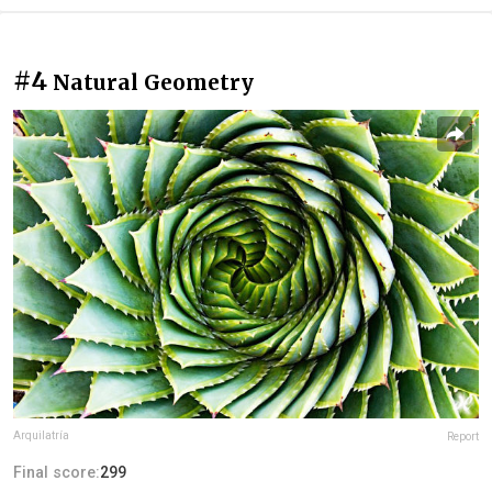
#4
Natural Geometry
Arquilatría
Report
Final score:
299