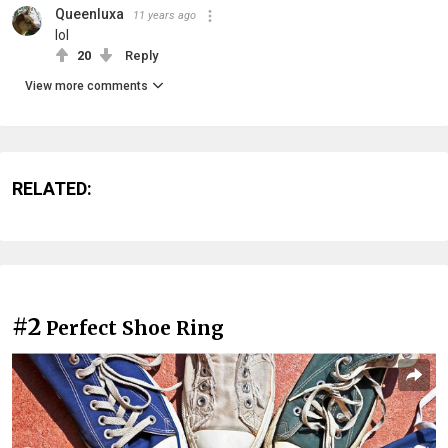
Queenluxa
11 years ago
lol
20
Reply
View more comments
RELATED:
#2
Perfect Shoe Ring