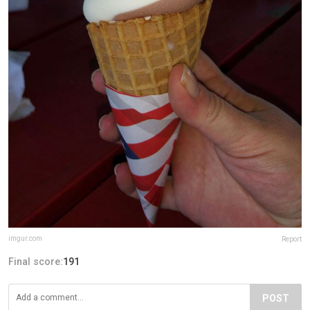
imgur.com
Report
Final score:
191
POST