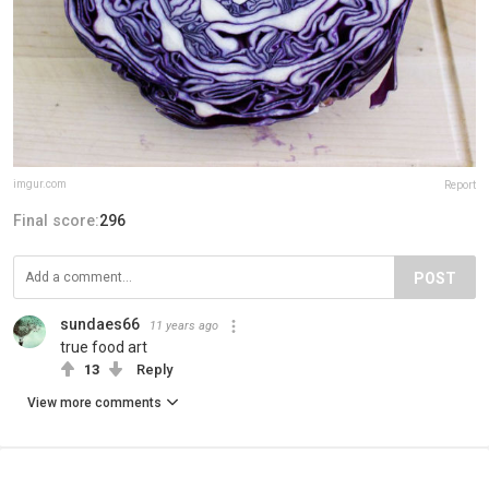
imgur.com
Report
Final score:
296
POST
sundaes66
11 years ago
true food art
13
Reply
View more comments