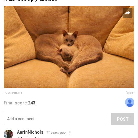
hdscreen.me
Report
Final score:
243
POST
AarinNichols
11 years ago