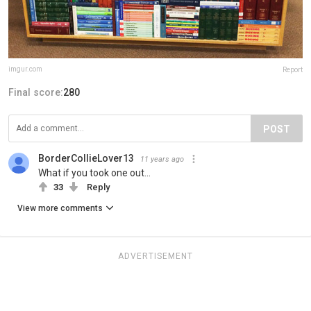
imgur.com
Report
Final score:
280
POST
BorderCollieLover13
11 years ago
What if you took one out...
33
Reply
View more comments
ADVERTISEMENT