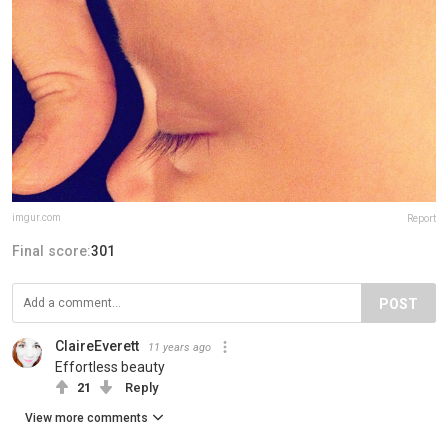
imgur.com
Report
Final score:
301
POST
ClaireEverett
11 years ago
Effortless beauty
21
Reply
View more comments