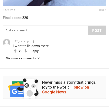
imgur.com
Report
Final score:
220
POST
11 years ago
I want to lie down there.
20
Reply
View more comments
Never miss a story that brings
joy to the world.
Follow on
Google News