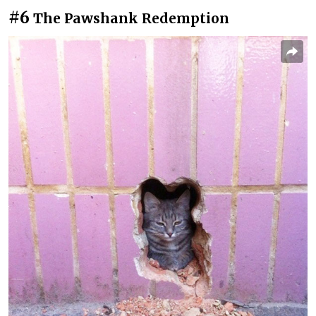
#6
The Pawshank Redemption