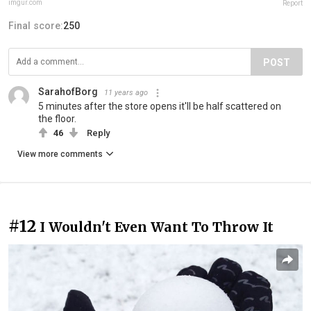
imgur.com
Report
Final score:
250
POST
SarahofBorg
11 years ago
5 minutes after the store opens it'll be half scattered on
the floor.
46
Reply
View more comments
#12
I Wouldn't Even Want To Throw It