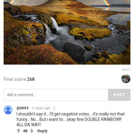
Report
Final score:
268
POST
guess
11 years ago
I shouldn't say it... I'll get negative votes... it's really not that
funny... No... But i want to... okay fine DOUBLE RAINBOW!!
ALL DA WAY!
48
Reply