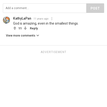
POST
KathyLaPan
11 years ago
God is amazing, even in the smallest things.
11
Reply
View more comments
ADVERTISEMENT