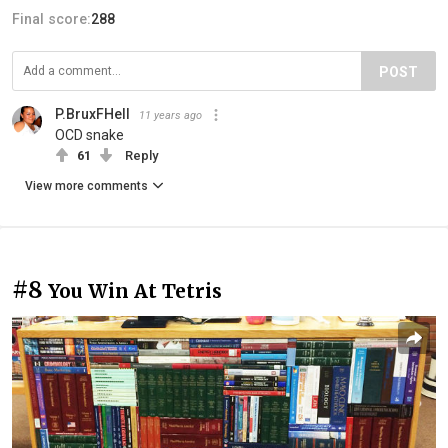
Final score:
288
POST
P.BruxFHell
11 years ago
OCD snake
61
Reply
View more comments
#8
You Win At Tetris