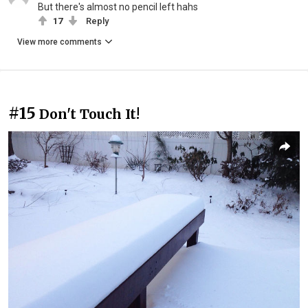
But there's almost no pencil left hahs
17
Reply
View more comments
#15
Don't Touch It!