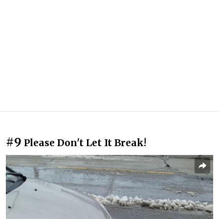
#9
Please Don't Let It Break!