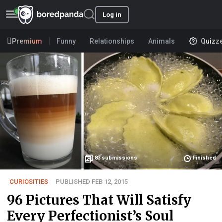
Log in
Premium
Funny
Relationships
Animals
Quizz
83
submissions
Finished
CURIOSITIES
PUBLISHED FEB 12, 2015
96 Pictures That Will Satisfy
Every Perfectionist’s Soul