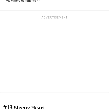
View more comments
ADVERTISEMENT
#13
Sleepy Heart