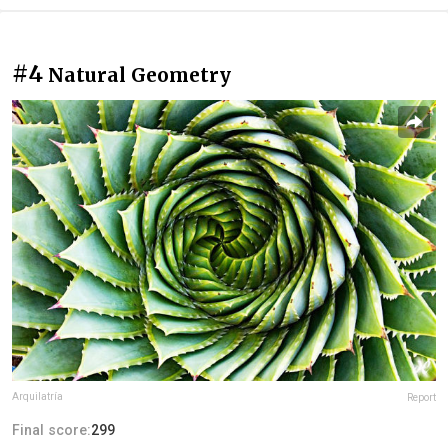
#4
Natural Geometry
Arquilatría
Report
Final score:
299