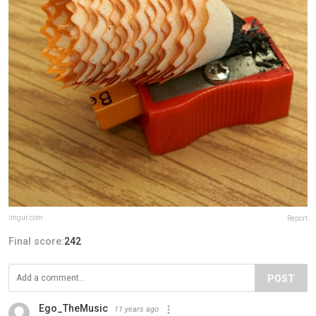
imgur.com
Report
Final score:
242
POST
Ego_TheMusic
11 years ago