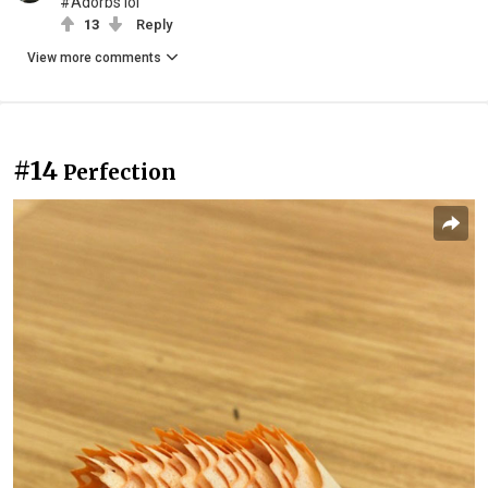
#Adorbs lol
13
Reply
View more comments
#14
Perfection