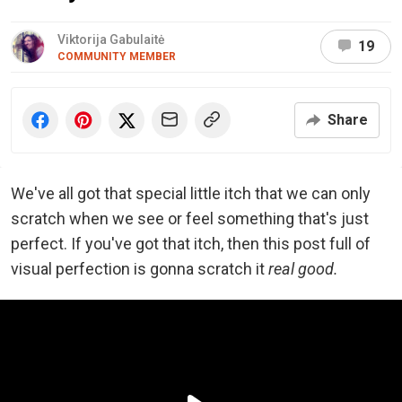
Viktorija Gabulaitė
19
COMMUNITY MEMBER
Share
We've all got that special little itch that we can only
scratch when we see or feel something that's just
perfect. If you've got that itch, then this post full of
visual perfection is gonna scratch it
real good.