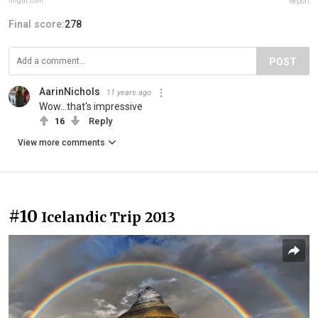
imgur.com
Report
Final score:
278
POST
AarinNichols
11 years ago
Wow...that's impressive
16
Reply
View more comments
#10
Icelandic Trip 2013