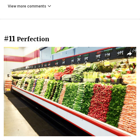
View more comments
#11
Perfection