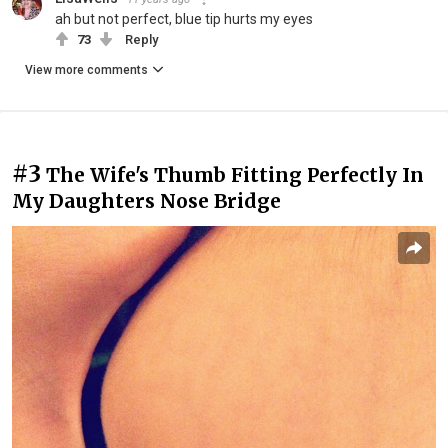
ah but not perfect, blue tip hurts my eyes
73
Reply
View more comments
#3
The Wife's Thumb Fitting Perfectly In
My Daughters Nose Bridge