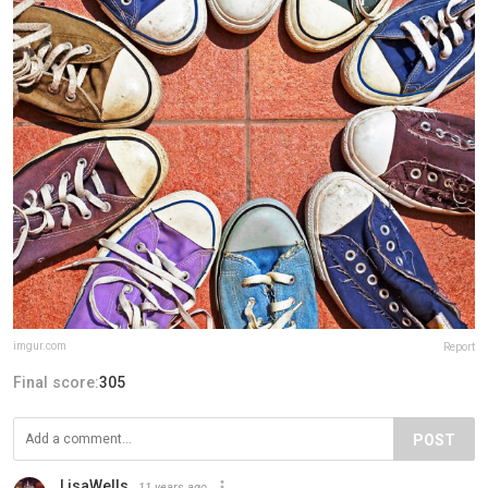
imgur.com
Report
Final score:
305
POST
LisaWells
11 years ago