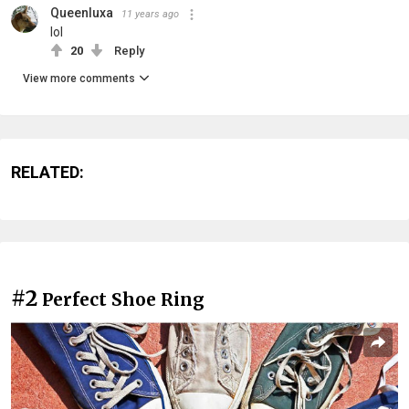
Queenluxa
11 years ago
lol
20
Reply
View more comments
RELATED:
#2
Perfect Shoe Ring