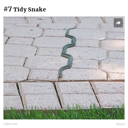
#7
Tidy Snake
imgur.com
Report