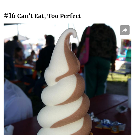
#16
Can't Eat, Too Perfect