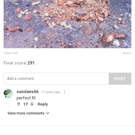
imgur.com
Report
Final score:
291
POST
sundaes66
11 years ago
perfect fit
17
Reply
View more comments