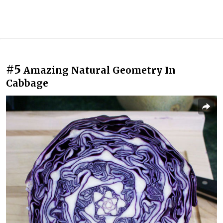
#5
Amazing Natural Geometry In
Cabbage