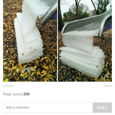
unknown
Report
Final score:
309
POST