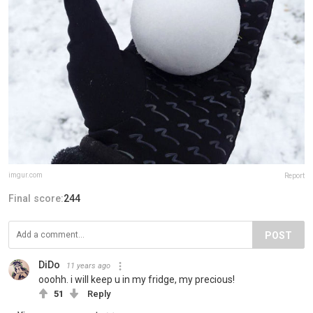
imgur.com
Report
Final score:
244
POST
DiDo
11 years ago
ooohh. i will keep u in my fridge, my precious!
51
Reply