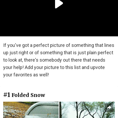
If you've got a perfect picture of something that lines
up just right or of something that is just plain perfect
to look at, there's somebody out there that needs
your help! Add your picture to this list and upvote
your favorites as well!
#1
Folded Snow