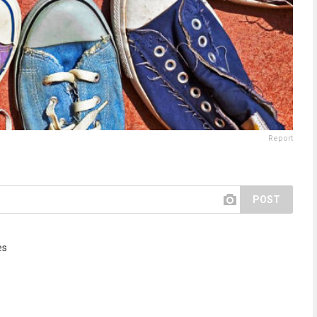
Report
POST
es