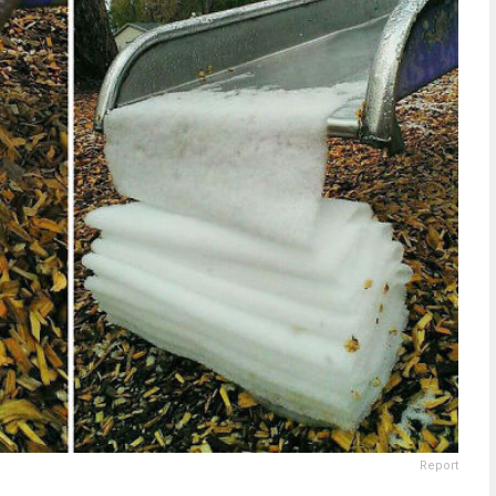
Report