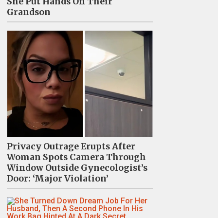
She Put Hands On Their
Grandson
Privacy Outrage Erupts After
Woman Spots Camera Through
Window Outside Gynecologist’s
Door: ‘Major Violation’