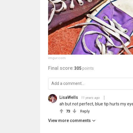
imgur.com
Final score:
305
points
LisaWells
11 years ago
ah but not perfect, blue tip hurts my ey
73
Reply
View more comments