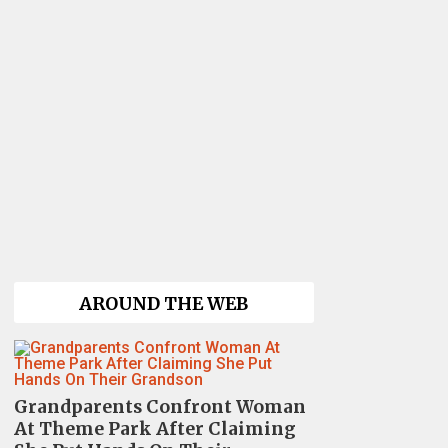
AROUND THE WEB
Grandparents Confront Woman
At Theme Park After Claiming