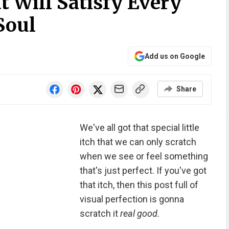
t Will Satisfy Every
Soul
Add us on Google
Share
We've all got that special little
itch that we can only scratch
when we see or feel something
that's just perfect. If you've got
that itch, then this post full of
visual perfection is gonna
scratch it
real good.