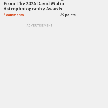
From The 2026 David Malin
Astrophotography Awards
5
comments
39 points
ADVERTISEMENT