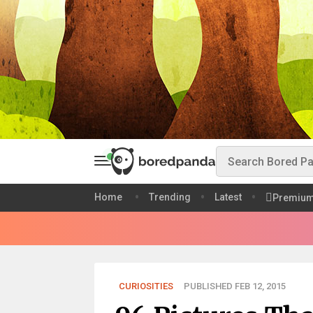
Home
Trending
Latest
Premiu
CURIOSITIES
PUBLISHED FEB 12, 2015