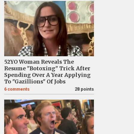
52YO Woman Reveals The
Resume "Botoxing" Trick After
Spending Over A Year Applying
To "Gazillions" Of Jobs
6
comments
28 points