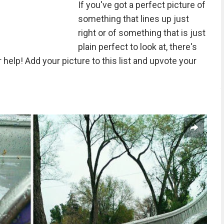
If you've got a perfect picture of
something that lines up just
right or of something that is just
plain perfect to look at, there's
elp! Add your picture to this list and upvote your