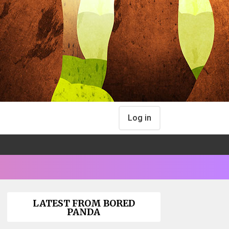
Log in
LATEST FROM BORED
PANDA