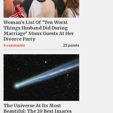
Woman's List Of "Ten Worst
Things Husband Did During
Marriage" Stuns Guests At Her
Divorce Party
6
comments
23 points
The Universe At Its Most
Beautiful: The 20 Best Images