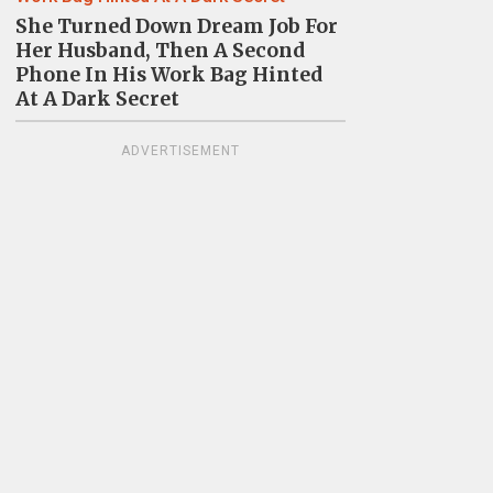
She Turned Down Dream Job For
Her Husband, Then A Second
Phone In His Work Bag Hinted
At A Dark Secret
ADVERTISEMENT