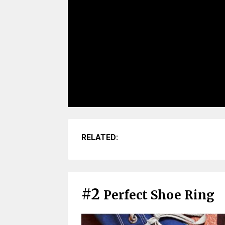
RELATED:
#2
Perfect Shoe Ring