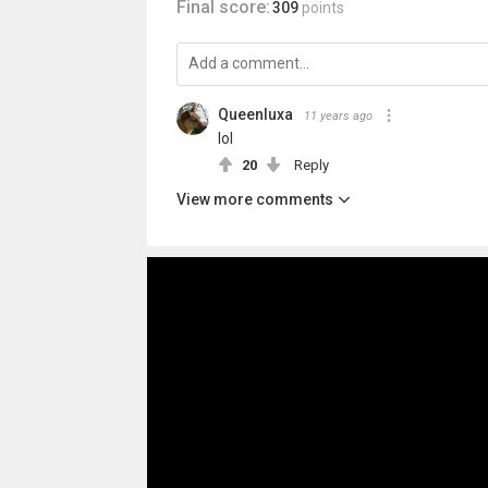
Final score:
309
points
Queenluxa
11 years ago
lol
20
Reply
View more comments