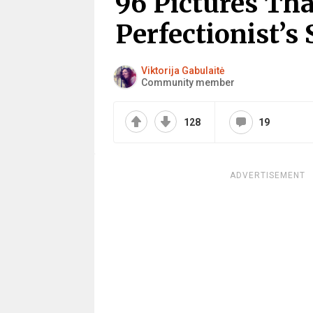
96 Pictures Tha
Perfectionist’s 
Viktorija Gabulaitė
Community member
128
19
ADVERTISEMENT