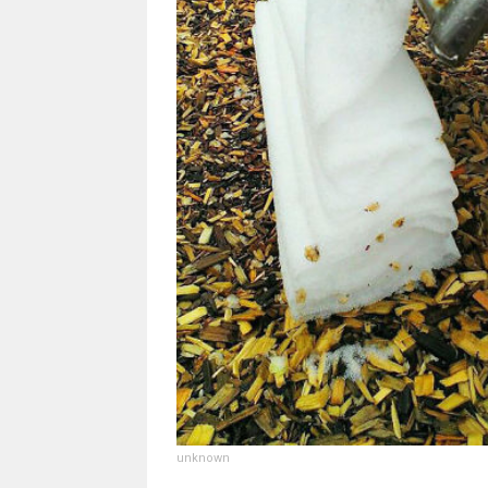
unknown