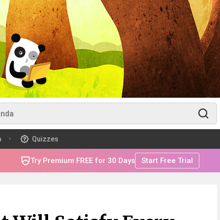
m
Quizzes
Try Premium FREE for 30 Days
Start Free Trial