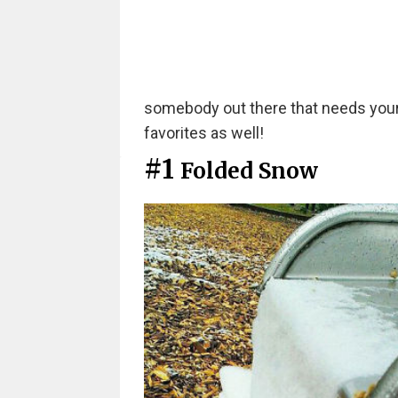
somebody out there that needs your h
favorites as well!
#1
Folded Snow