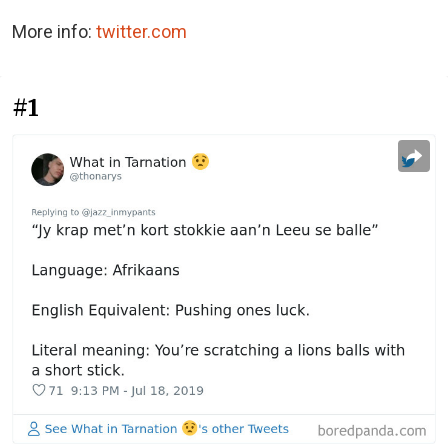
More info:
twitter.com
#1