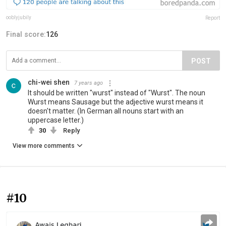
ooblyjubily
Report
Final score:
126
POST
chi-wei shen
7 years ago
It should be written "wurst" instead of "Wurst". The noun
Wurst means Sausage but the adjective wurst means it
doesn't matter. (In German all nouns start with an
uppercase letter.)
30
Reply
View more comments
#10