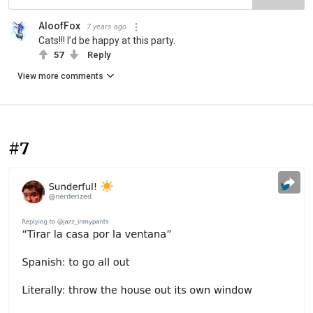
AloofFox
7 years ago
Cats!!! I’d be happy at this party.
57
Reply
View more comments
#7