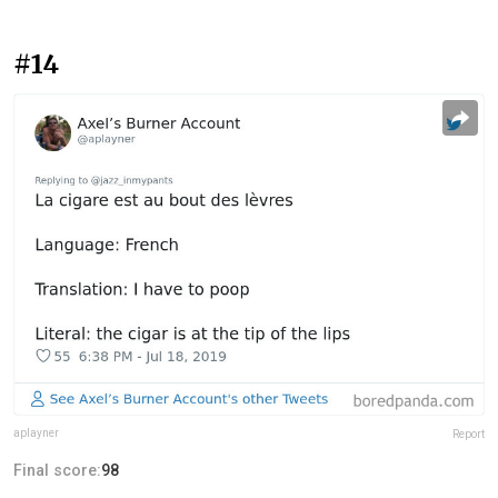
#14
aplayner
Report
Final score:
98