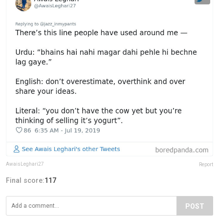
AwaisLeghari27
Report
Final score:
117
POST