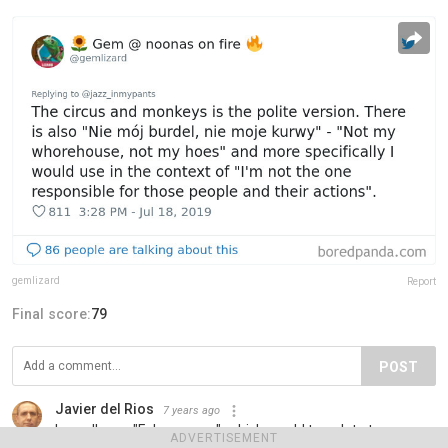
gemlizard
Report
Final score:
79
POST
Javier del Rios
7 years ago
I usually say "Febo asoma", which would translate to
ADVERTISEMENT