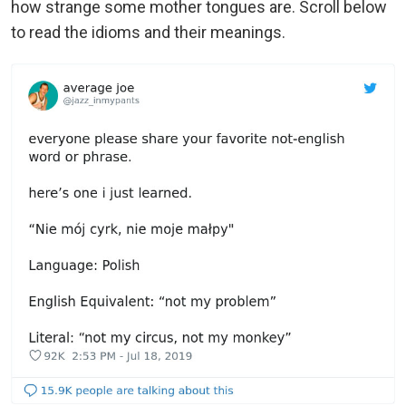
how strange some mother tongues are. Scroll below
to read the idioms and their meanings.