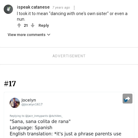
ispeak catanese
7 years ago
I took it to mean "dancing with one's own sister" or even a
nun.
21
Reply
View more comments
ADVERTISEMENT
#17