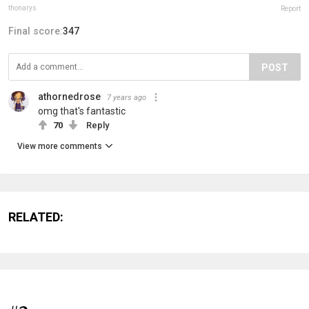
thonarys
Report
Final score:
347
POST
athornedrose
7 years ago
omg that's fantastic
70
Reply
View more comments
RELATED: