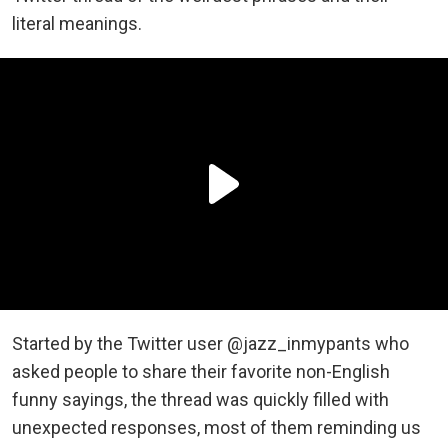
literal meanings.
Started by the Twitter user @jazz_inmypants who
asked people to share their favorite non-English
funny sayings, the thread was quickly filled with
unexpected responses, most of them reminding us