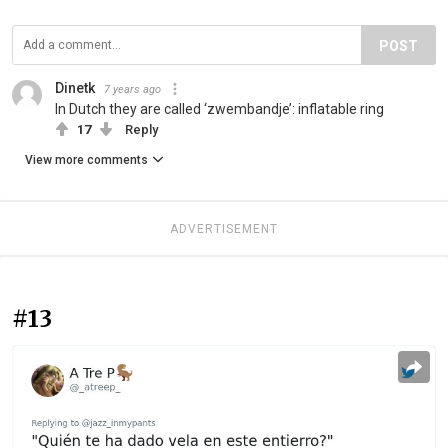
POST
Dinetk
7 years ago
In Dutch they are called ‘zwembandje’: inflatable ring
17
Reply
View more comments
ADVERTISEMENT
#13