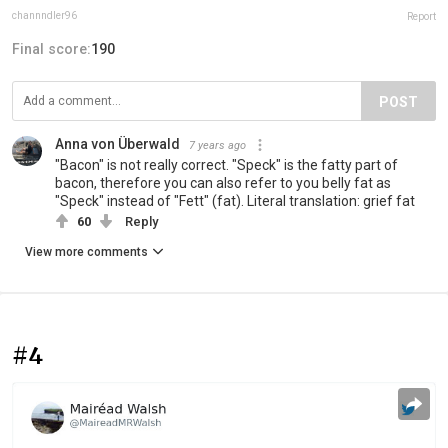
channndler96
Report
Final score:
190
POST
Anna von Überwald
7 years ago
"Bacon" is not really correct. "Speck" is the fatty part of
bacon, therefore you can also refer to you belly fat as
"Speck" instead of "Fett" (fat). Literal translation: grief fat
60
Reply
View more comments
#4