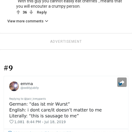
"With this guy you cannot easily eat cherries", means that
you will encouter a crumpy person.
36
Reply
View more comments
ADVERTISEMENT
#9