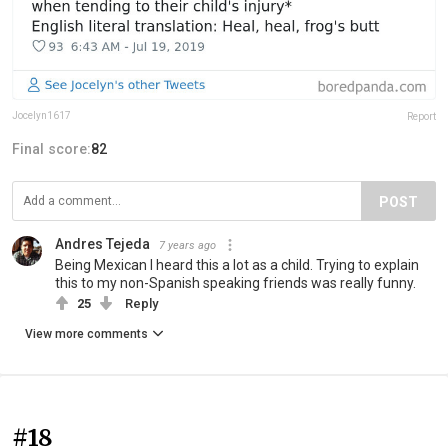
Jocelyn1617
Report
Final score:
82
POST
Andres Tejeda
7 years ago
Being Mexican I heard this a lot as a child. Trying to explain
this to my non-Spanish speaking friends was really funny.
25
Reply
View more comments
#18