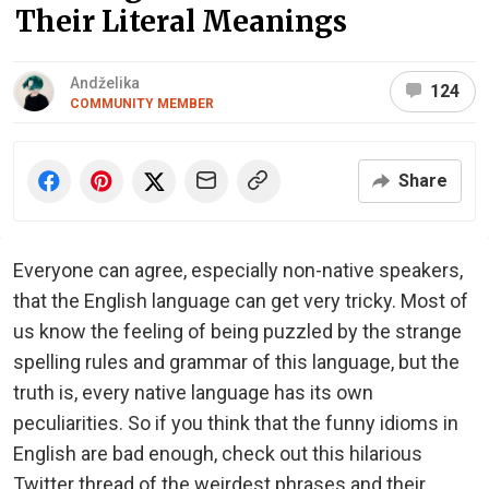
Their Literal Meanings
Andželika
124
COMMUNITY MEMBER
Share
Everyone can agree, especially non-native speakers,
that the English language can get very tricky. Most of
us know the feeling of being puzzled by the strange
spelling rules and grammar of this language, but the
truth is, every native language has its own
peculiarities. So if you think that the funny idioms in
English are bad enough, check out this hilarious
Twitter thread of the weirdest phrases and their