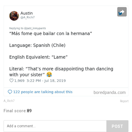
A_Rich7
Report
Final score:
89
POST