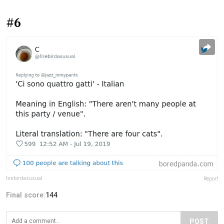
#6
firebirdasusual
Report
Final score:
144
POST