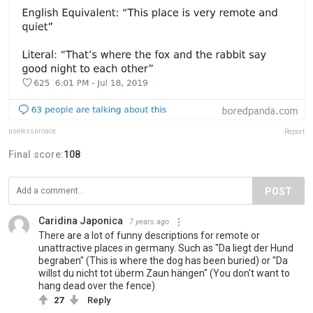
uselessaroace
Report
Final score:
108
POST
Caridina Japonica
7 years ago
There are a lot of funny descriptions for remote or
unattractive places in germany. Such as "Da liegt der Hund
begraben" (This is where the dog has been buried) or "Da
willst du nicht tot überm Zaun hängen" (You don't want to
hang dead over the fence)
27
Reply