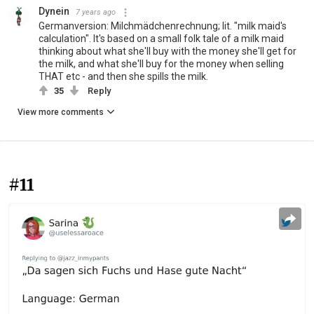
Dynein
7 years ago
Germanversion: Milchmädchenrechnung; lit. "milk maid's
calculation". It's based on a small folk tale of a milk maid
thinking about what she'll buy with the money she'll get for
the milk, and what she'll buy for the money when selling
THAT etc - and then she spills the milk.
35
Reply
View more comments
#11