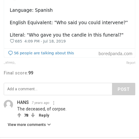
_atreep_
Report
Final score:
99
POST
HANS
7 years ago
The deceased, of corpse.
78
Reply
View more comments