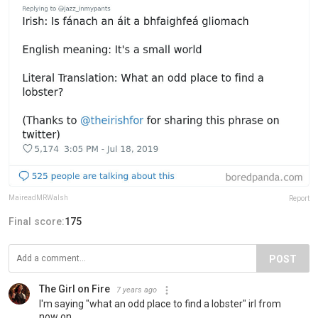
MaireadMRWalsh
Report
Final score:
175
POST
The Girl on Fire
7 years ago
I'm saying "what an odd place to find a lobster" irl from
now on