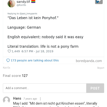
Kair0s
Report
Final score:
127
POST
Hans
7 years ago
May I add: "Mit dem ist nicht gut Kirschen essen", literally