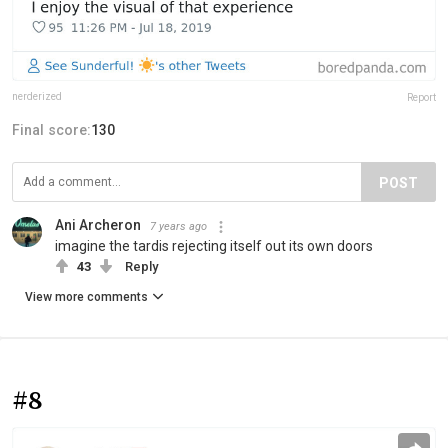
nerderized
Report
Final score:
130
POST
Ani Archeron
7 years ago
imagine the tardis rejecting itself out its own doors
43
Reply
View more comments
#8