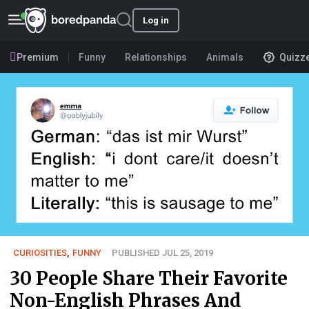
Log in
Premium
Funny
Relationships
Animals
Quizz
CURIOSITIES
,
FUNNY
PUBLISHED JUL 25, 2019
30 People Share Their Favorite
Non-English Phrases And