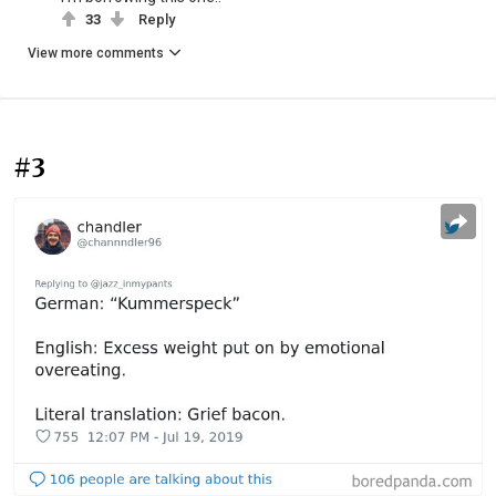
33
Reply
View more comments
#3