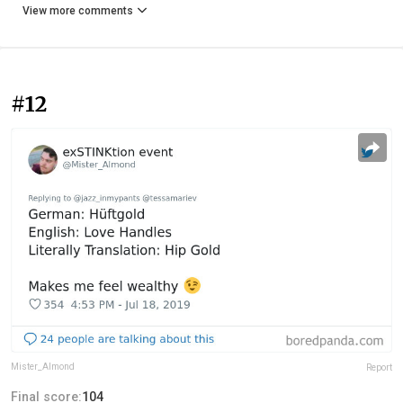
View more comments
#12
Mister_Almond
Report
Final score:
104