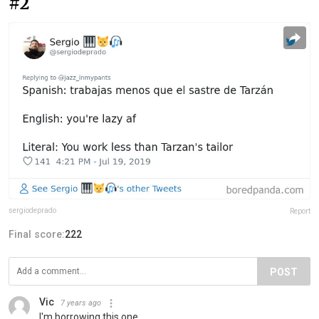
#2
sergiodeprado
Report
Final score:
222
POST
Vic
7 years ago
I'm borrowing this one..