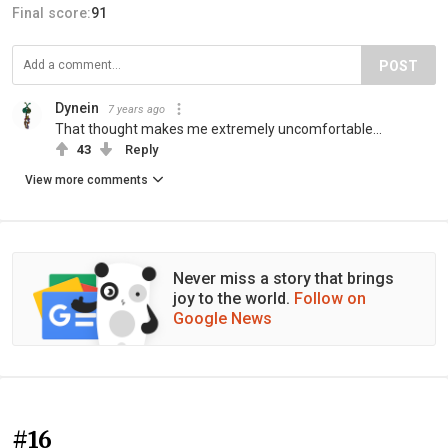
Final score:
91
POST
Dynein
7 years ago
That thought makes me extremely uncomfortable...
43
Reply
View more comments
Never miss a story that brings
joy to the world.
Follow on
Google News
#16