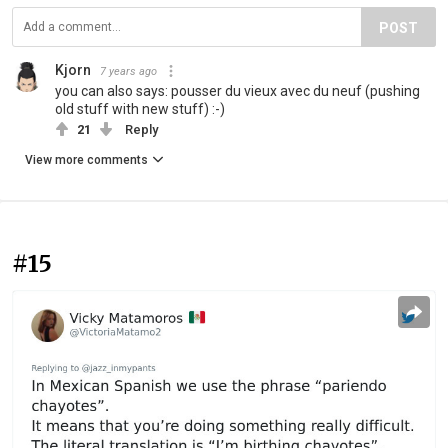
POST
Kjorn
7 years ago
you can also says: pousser du vieux avec du neuf (pushing
old stuff with new stuff) :-)
21
Reply
View more comments
#15