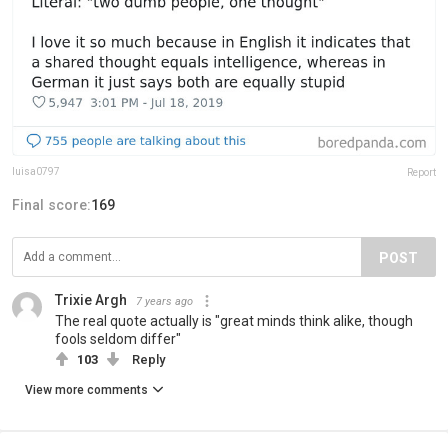
luisa0797
Report
Final score:
169
POST
Trixie Argh
7 years ago
The real quote actually is "great minds think alike, though
fools seldom differ"
103
Reply
View more comments