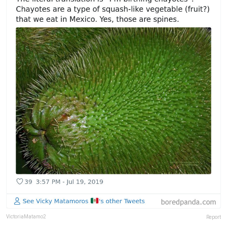
VictoriaMatamo2
Report