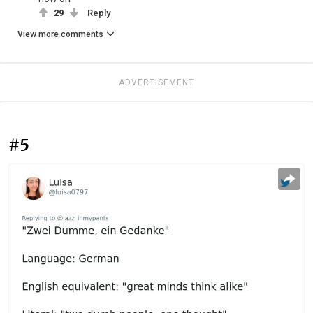
29
Reply
View more comments
ADVERTISEMENT
#5