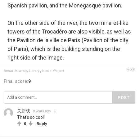
Spanish pavilion, and the Monegasque pavilion.
On the other side of the river, the two minaret-like
towers of the Trocadéro are also visible, as well as
the Pavilion de la ville de Paris (Pavilion of the city
of Paris), which is the building standing on the
right side of the image.
Report
Brown University Library
,
Nicolai Wolpert
Final score:
9
POST
关新枝
8 years ago
That's so cool!
0
Reply