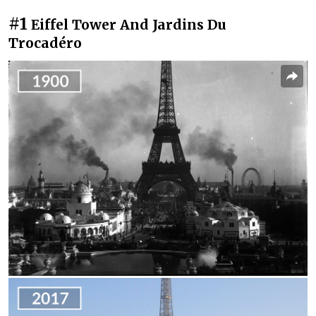
#1
Eiffel Tower And Jardins Du
Trocadéro