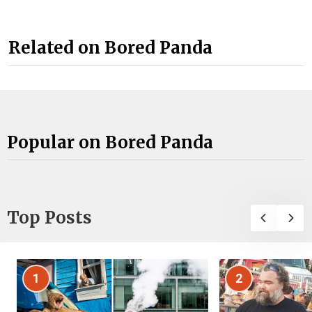
Related on Bored Panda
Popular on Bored Panda
Top Posts
1
2