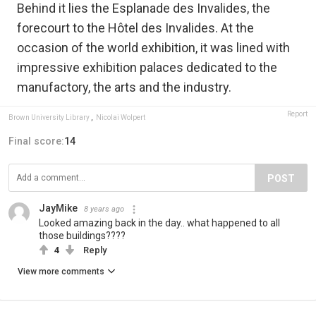
Behind it lies the Esplanade des Invalides, the
forecourt to the Hôtel des Invalides. At the
occasion of the world exhibition, it was lined with
impressive exhibition palaces dedicated to the
manufactory, the arts and the industry.
Report
Brown University Library
,
Nicolai Wolpert
Final score:
14
POST
JayMike
8 years ago
Looked amazing back in the day.. what happened to all
those buildings????
4
Reply
View more comments