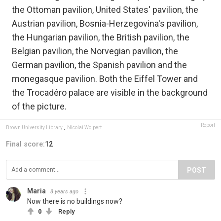
the Ottoman pavilion, United States' pavilion, the
Austrian pavilion, Bosnia-Herzegovina's pavilion,
the Hungarian pavilion, the British pavilion, the
Belgian pavilion, the Norvegian pavilion, the
German pavilion, the Spanish pavilion and the
monegasque pavilion. Both the Eiffel Tower and
the Trocadéro palace are visible in the background
of the picture.
Report
Brown University Library
,
Nicolai Wolpert
Final score:
12
POST
Maria
8 years ago
Now there is no buildings now?
0
Reply