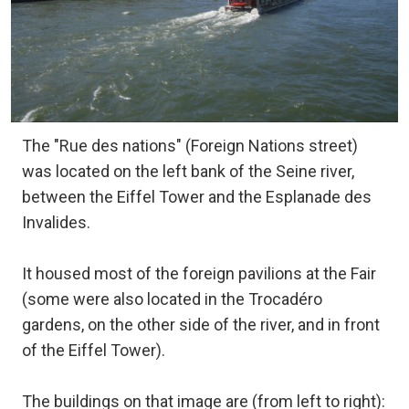
The "Rue des nations" (Foreign Nations street)
was located on the left bank of the Seine river,
between the Eiffel Tower and the Esplanade des
Invalides.
It housed most of the foreign pavilions at the Fair
(some were also located in the Trocadéro
gardens, on the other side of the river, and in front
of the Eiffel Tower).
The buildings on that image are (from left to right):