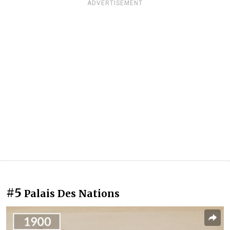
ADVERTISEMENT
#5
Palais Des Nations