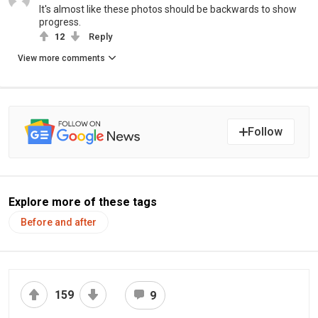
It's almost like these photos should be backwards to show
progress.
12
Reply
View more comments
Follow
Explore more of these tags
Before and after
159
9