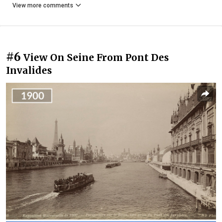
View more comments
#6
View On Seine From Pont Des
Invalides