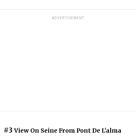
ADVERTISEMENT
#3
View On Seine From Pont De L'alma