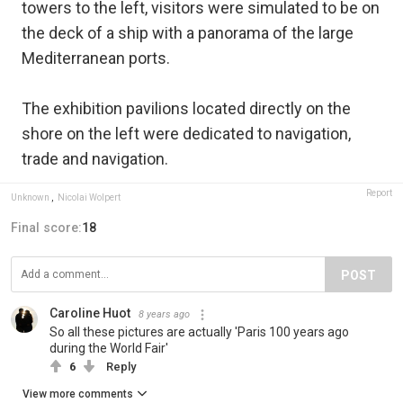
towers to the left, visitors were simulated to be on
the deck of a ship with a panorama of the large
Mediterranean ports.
The exhibition pavilions located directly on the
shore on the left were dedicated to navigation,
trade and navigation.
Report
Unknown
,
Nicolai Wolpert
Final score:
18
POST
Caroline Huot
8 years ago
So all these pictures are actually 'Paris 100 years ago
during the World Fair'
6
Reply
View more comments