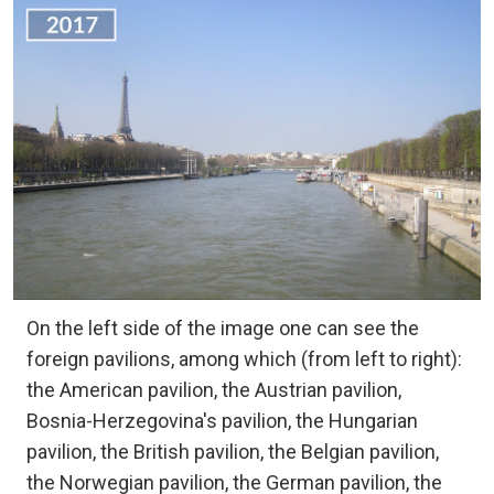
On the left side of the image one can see the
foreign pavilions, among which (from left to right):
the American pavilion, the Austrian pavilion,
Bosnia-Herzegovina's pavilion, the Hungarian
pavilion, the British pavilion, the Belgian pavilion,
the Norwegian pavilion, the German pavilion, the