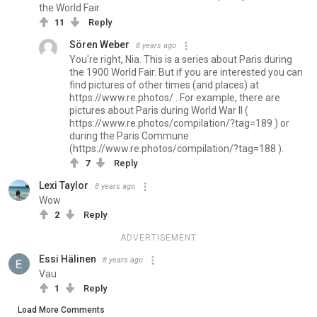
the World Fair.
11
Reply
Sören Weber
8 years ago
You're right, Nia. This is a series about Paris during
the 1900 World Fair. But if you are interested you can
find pictures of other times (and places) at
https://www.re.photos/ . For example, there are
pictures about Paris during World War II (
https://www.re.photos/compilation/?tag=189 ) or
during the Paris Commune
(https://www.re.photos/compilation/?tag=188 ).
7
Reply
Lexi Taylor
8 years ago
Wow
2
Reply
ADVERTISEMENT
Essi Hälinen
8 years ago
Vau
1
Reply
Load More Comments