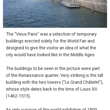
The "Vieux Paris" was a selection of temporary
buildings erected solely for the World Fair and
designed to give the visitor an idea of what the
city would have looked like in the Middle Ages.
The buildings to be seen in the picture were part
of the Renaissance quarter. Very striking is the tall
building with the two towers ("Le Grand Châtelet"),
whose style dates back to the time of Louis XII.
(1462-1515).
As only survivor of the world exhibition of 1900