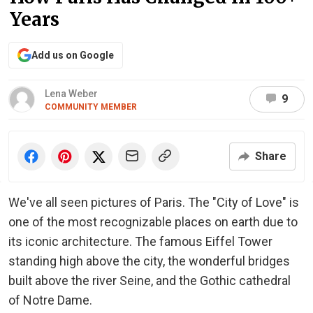
Years
Add us on Google
Lena Weber
9
COMMUNITY MEMBER
Share
We've all seen pictures of Paris. The "City of Love" is
one of the most recognizable places on earth due to
its iconic architecture. The famous Eiffel Tower
standing high above the city, the wonderful bridges
built above the river Seine, and the Gothic cathedral
of Notre Dame.