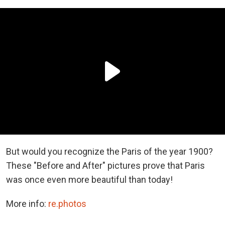
But would you recognize the Paris of the year 1900?
These "Before and After" pictures prove that Paris
was once even more beautiful than today!
More info:
re.photos