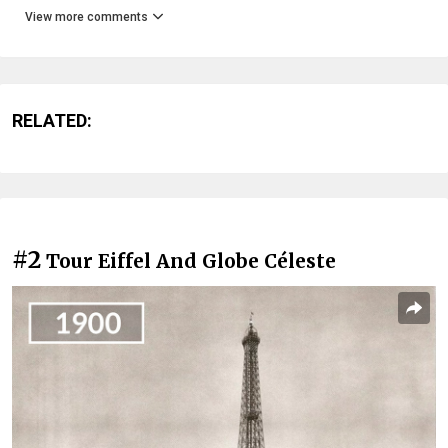
View more comments
RELATED:
#2
Tour Eiffel And Globe Céleste