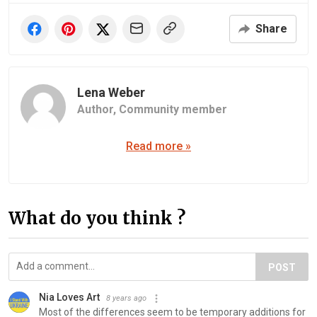
Share
Lena Weber
Author,
Community member
Read more »
What do you think ?
POST
Nia Loves Art
8 years ago
Most of the differences seem to be temporary additions for