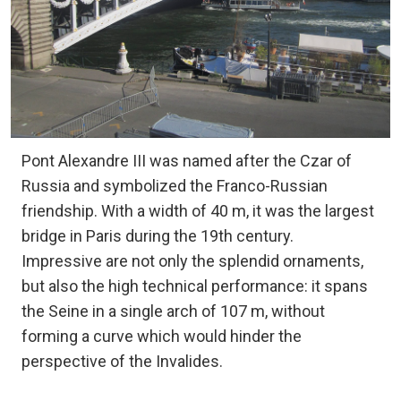
Pont Alexandre III was named after the Czar of
Russia and symbolized the Franco-Russian
friendship. With a width of 40 m, it was the largest
bridge in Paris during the 19th century.
Impressive are not only the splendid ornaments,
but also the high technical performance: it spans
the Seine in a single arch of 107 m, without
forming a curve which would hinder the
perspective of the Invalides.