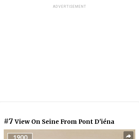
ADVERTISEMENT
#7
View On Seine From Pont D'iéna