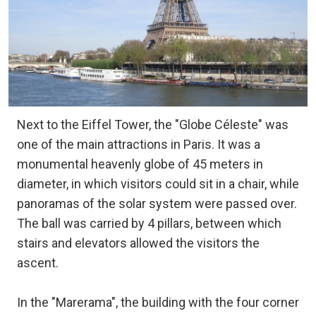
Next to the Eiffel Tower, the "Globe Céleste" was
one of the main attractions in Paris. It was a
monumental heavenly globe of 45 meters in
diameter, in which visitors could sit in a chair, while
panoramas of the solar system were passed over.
The ball was carried by 4 pillars, between which
stairs and elevators allowed the visitors the
ascent.
In the "Marerama", the building with the four corner