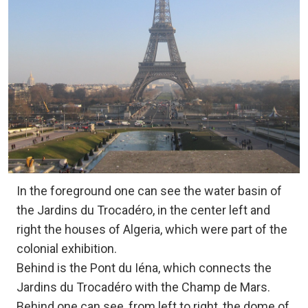
In the foreground one can see the water basin of
the Jardins du Trocadéro, in the center left and
right the houses of Algeria, which were part of the
colonial exhibition.
Behind is the Pont du Iéna, which connects the
Jardins du Trocadéro with the Champ de Mars.
Behind one can see, from left to right, the dome of