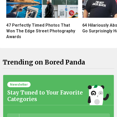
47 Perfectly Timed Photos That
64 Hilariously Ab
Won The Edge Street Photography
Go Surprisingly H
Awards
Trending on Bored Panda
Newsletter
Stay Tuned to Your Favorite
Categories