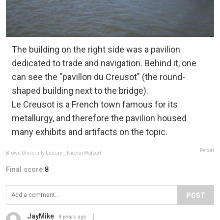
The building on the right side was a pavilion
dedicated to trade and navigation. Behind it, one
can see the "pavillon du Creusot" (the round-
shaped building next to the bridge).
Le Creusot is a French town famous for its
metallurgy, and therefore the pavilion housed
many exhibits and artifacts on the topic.
Report
Brown University Library
,
Nicolai Wolpert
Final score:
8
POST
JayMike
8 years ago