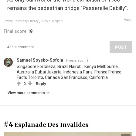
remains the pedestrian bridge "Passerelle Debilly".
Report
Brown University Library
,
Nicolai Wolpert
Final score:
18
POST
Samuel Soyebo-Sofola
6 years ago
Singapore Fortaleza, Brazil Nairobi, Kenya Melbourne,
Australia Dubai Jakarta, Indonesia Paris, France France
Facts Toronto, Canada San Francisco, California
0
Reply
View more comments
#4
Esplanade Des Invalides