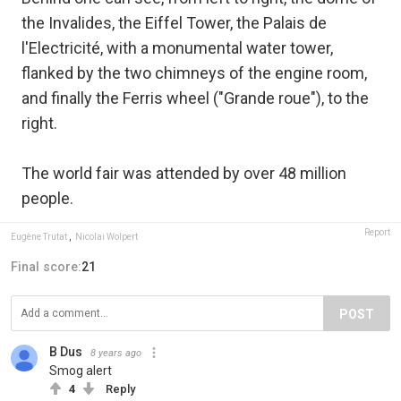
the Invalides, the Eiffel Tower, the Palais de
l'Electricité, with a monumental water tower,
flanked by the two chimneys of the engine room,
and finally the Ferris wheel ("Grande roue"), to the
right.
The world fair was attended by over 48 million
people.
Report
Eugène Trutat
,
Nicolai Wolpert
Final score:
21
POST
B Dus
8 years ago
Smog alert
4
Reply