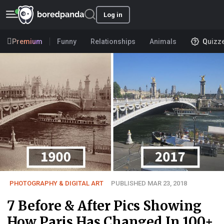
Log in
Premium
Funny
Relationships
Animals
Quizz
PHOTOGRAPHY & DIGITAL ART
PUBLISHED MAR 23, 2018
7 Before & After Pics Showing
How Paris Has Changed In 100+