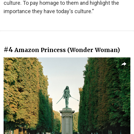
culture. To pay homage to them and highlight the
importance they have today's culture."
#4
Amazon Princess (Wonder Woman)