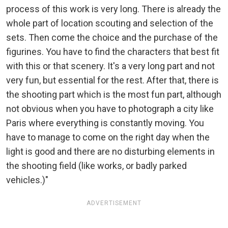
process of this work is very long. There is already the
whole part of location scouting and selection of the
sets. Then come the choice and the purchase of the
figurines. You have to find the characters that best fit
with this or that scenery. It's a very long part and not
very fun, but essential for the rest. After that, there is
the shooting part which is the most fun part, although
not obvious when you have to photograph a city like
Paris where everything is constantly moving. You
have to manage to come on the right day when the
light is good and there are no disturbing elements in
the shooting field (like works, or badly parked
vehicles.)"
ADVERTISEMENT