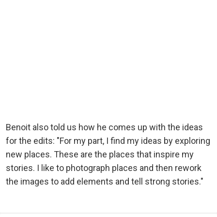
Benoit also told us how he comes up with the ideas
for the edits: "For my part, I find my ideas by exploring
new places. These are the places that inspire my
stories. I like to photograph places and then rework
the images to add elements and tell strong stories."