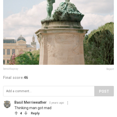
benoitlapray
Report
Final score:
46
POST
Basil Merriweather
5 years ago
Thinking man got mad
4
Reply