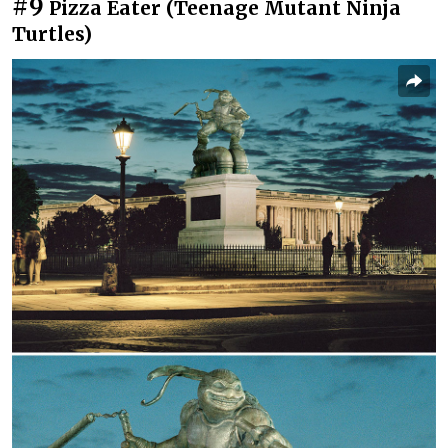
#9
Pizza Eater (Teenage Mutant Ninja
Turtles)