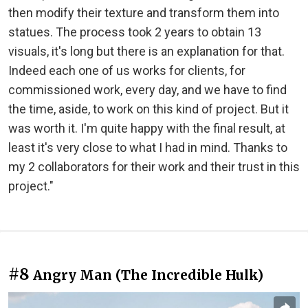
then modify their texture and transform them into
statues. The process took 2 years to obtain 13
visuals, it's long but there is an explanation for that.
Indeed each one of us works for clients, for
commissioned work, every day, and we have to find
the time, aside, to work on this kind of project. But it
was worth it. I'm quite happy with the final result, at
least it's very close to what I had in mind. Thanks to
my 2 collaborators for their work and their trust in this
project."
#8
Angry Man (The Incredible Hulk)