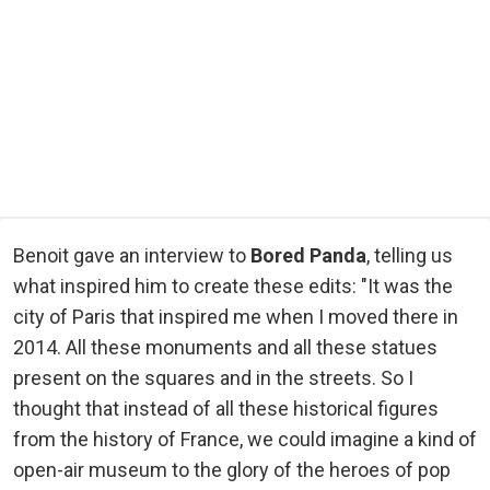
Benoit gave an interview to
Bored Panda
, telling us
what inspired him to create these edits: "It was the
city of Paris that inspired me when I moved there in
2014. All these monuments and all these statues
present on the squares and in the streets. So I
thought that instead of all these historical figures
from the history of France, we could imagine a kind of
open-air museum to the glory of the heroes of pop