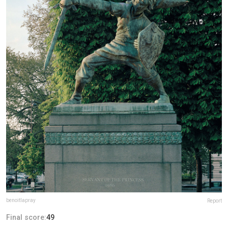
benoitlapray
Report
Final score:
49