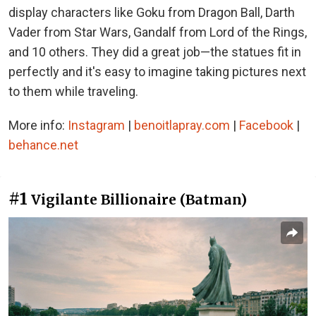
display characters like Goku from Dragon Ball, Darth
Vader from Star Wars, Gandalf from Lord of the Rings,
and 10 others. They did a great job—the statues fit in
perfectly and it's easy to imagine taking pictures next
to them while traveling.
More info:
Instagram
|
benoitlapray.com
|
Facebook
|
behance.net
#1
Vigilante Billionaire (Batman)