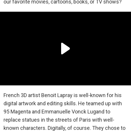
our favorite movies, cartoons, books, or TV shows?
French 3D artist Benoit Lapray is well-known for his
digital artwork and editing skills. He teamed up with
95 Magenta and Emmanuelle Vonck Lugand to
replace statues in the streets of Paris with well-
known characters. Digitally, of course. They chose to