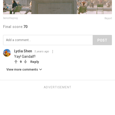
benoitlapray
Report
Final score:
70
POST
Lydia Shen
5 years ago
Yay! Gandalf!
9
Reply
View more comments
ADVERTISEMENT