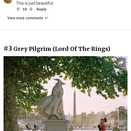
This is just beautiful
10
Reply
View more comments
#3
Grey Pilgrim (Lord Of The Rings)