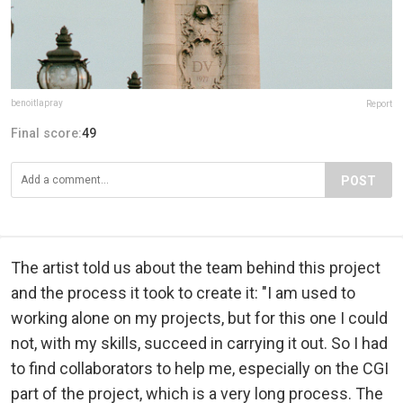
benoitlapray
Report
Final score:
49
POST
The artist told us about the team behind this project
and the process it took to create it: "I am used to
working alone on my projects, but for this one I could
not, with my skills, succeed in carrying it out. So I had
to find collaborators to help me, especially on the CGI
part of the project, which is a very long process. The