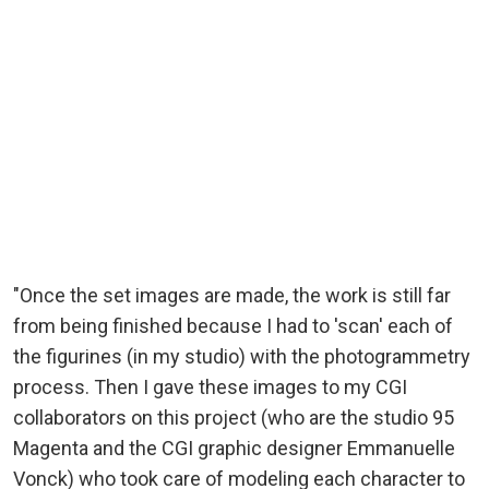
"Once the set images are made, the work is still far
from being finished because I had to 'scan' each of
the figurines (in my studio) with the photogrammetry
process. Then I gave these images to my CGI
collaborators on this project (who are the studio 95
Magenta and the CGI graphic designer Emmanuelle
Vonck) who took care of modeling each character to