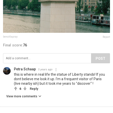
benoitlapray
Report
Final score:
76
POST
Petra Schaap
5 years ago
this is where in real life the statue of Liberty stands! If you
dont believe me look it up. I'm a frequent visitor of Paris
(live nearby ish) but it took me years to "discover" !
6
Reply
View more comments