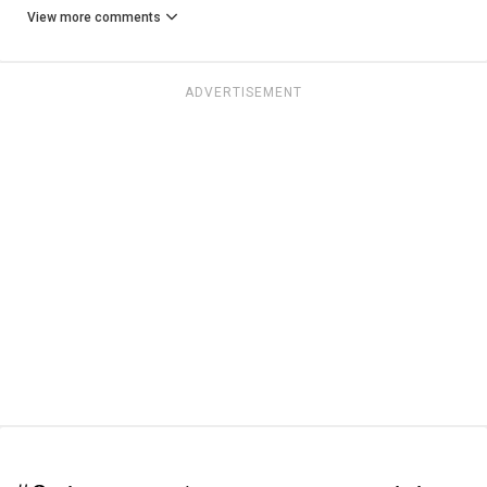
View more comments
ADVERTISEMENT