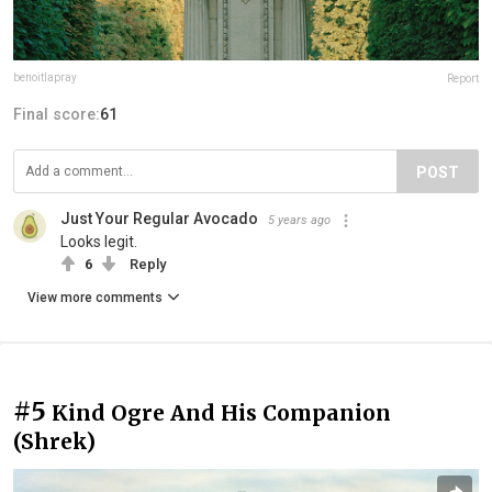
benoitlapray
Report
Final score:
61
POST
Just Your Regular Avocado
5 years ago
Looks legit.
6
Reply
View more comments
#5
Kind Ogre And His Companion
(Shrek)