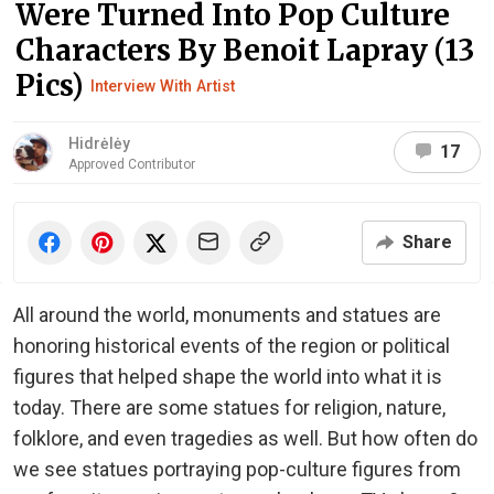
Were Turned Into Pop Culture
Characters By Benoit Lapray (13
Pics)
Interview With Artist
Hidrėlėy
17
Approved Contributor
Share
All around the world, monuments and statues are
honoring historical events of the region or political
figures that helped shape the world into what it is
today. There are some statues for religion, nature,
folklore, and even tragedies as well. But how often do
we see statues portraying pop-culture figures from