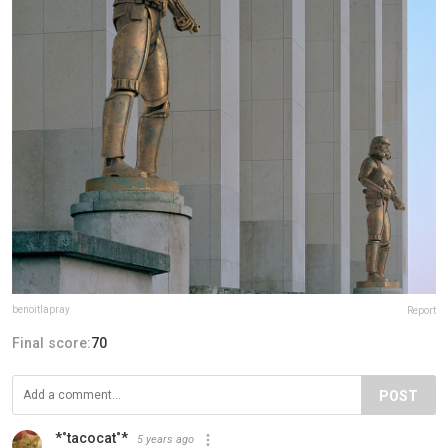
benoitlapray
Report
Final score:
70
POST
*˚tacocat˚*
5 years ago