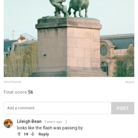
benoitlapray
Report
Final score:
56
POST
Lileigh Bean
5 years ago
looks like the flash was passing by
19
Reply