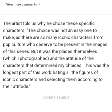
View more comments
The artist told us why he chose these specific
characters: "The choice was not an easy one to
make, as there are so many iconic characters from
pop culture who deserve to be present in the images
of this series. But it was the places themselves
(which I photographed) and the attitude of the
characters that determined my choices. This was the
longest part of this work: listing all the figures of
iconic characters and selecting them according to
their attitude."
ADVERTISEMENT