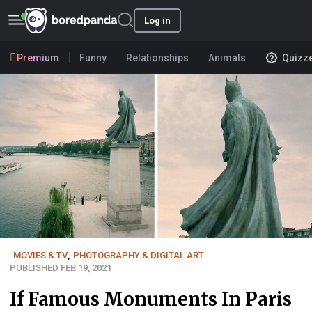
Log in
Premium
Funny
Relationships
Animals
Quizz
MOVIES & TV
,
PHOTOGRAPHY & DIGITAL ART
PUBLISHED FEB 19, 2021
If Famous Monuments In Paris