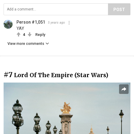
POST
Person #1,051
5 years ago
YAY
4
Reply
View more comments
#7
Lord Of The Empire (Star Wars)