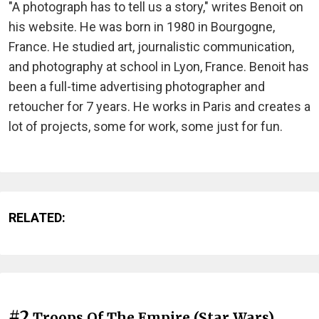
"A photograph has to tell us a story," writes Benoit on
his website. He was born in 1980 in Bourgogne,
France. He studied art, journalistic communication,
and photography at school in Lyon, France. Benoit has
been a full-time advertising photographer and
retoucher for 7 years. He works in Paris and creates a
lot of projects, some for work, some just for fun.
RELATED:
#2
Troops Of The Empire (Star Wars)