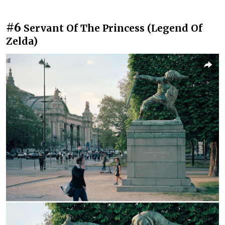
#6
Servant Of The Princess (Legend Of
Zelda)