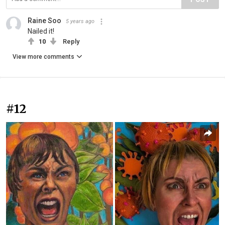
Raine Soo
5 years ago
Nailed it!
10
Reply
View more comments
#12