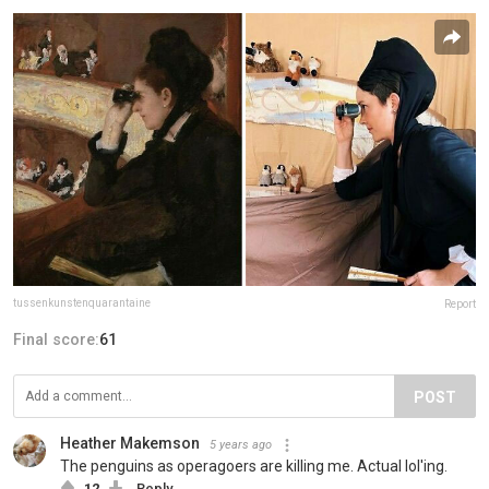
tussenkunstenquarantaine
Report
Final score:
61
POST
Heather Makemson
5 years ago
The penguins as operagoers are killing me. Actual lol'ing.
12
Reply