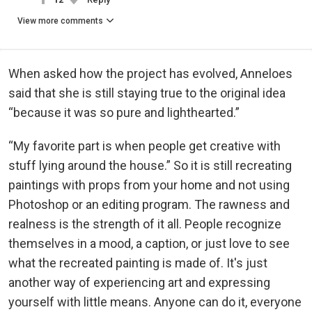
View more comments
When asked how the project has evolved, Anneloes
said that she is still staying true to the original idea
“because it was so pure and lighthearted.”
“My favorite part is when people get creative with
stuff lying around the house.” So it is still recreating
paintings with props from your home and not using
Photoshop or an editing program. The rawness and
realness is the strength of it all. People recognize
themselves in a mood, a caption, or just love to see
what the recreated painting is made of. It's just
another way of experiencing art and expressing
yourself with little means. Anyone can do it, everyone