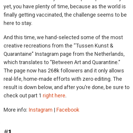
yet, you have plenty of time, because as the world is
finally getting vaccinated, the challenge seems to be
here to stay.
And this time, we hand-selected some of the most
creative recreations from the “Tussen Kunst &
Quarantaine” Instagram page from the Netherlands,
which translates to “Between Art and Quarantine.”
The page now has 268k followers and it only allows
real-life, home-made efforts with zero editing. The
result is down below, and after you’re done, be sure to
check out part 1
right here
.
More info:
Instagram
|
Facebook
#1