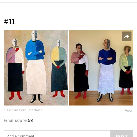
#11
tussenkunstenquarantaine
Report
Final score:
58
POST