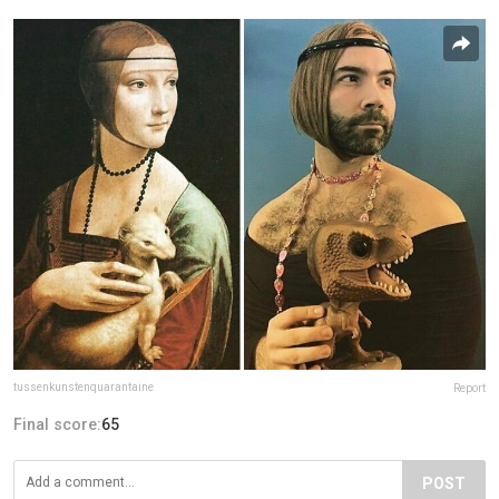
tussenkunstenquarantaine
Report
Final score:
65
POST