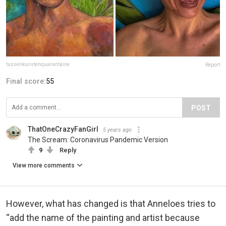
tussenkunstenquarantaine
Report
Final score:
55
POST
ThatOneCrazyFanGirl
5 years ago
The Scream: Coronavirus Pandemic Version
9
Reply
View more comments
However, what has changed is that Anneloes tries to
“add the name of the painting and artist because