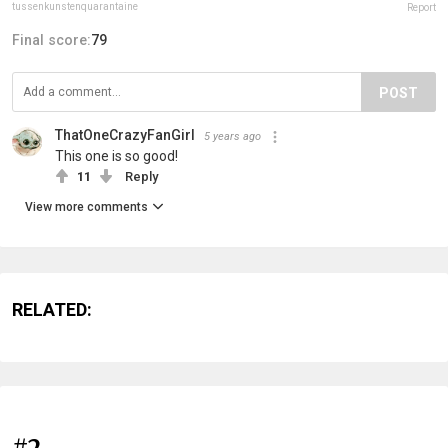
tussenkunstenquarantaine
Report
Final score:
79
POST
ThatOneCrazyFanGirl
5 years ago
This one is so good!
11
Reply
View more comments
RELATED:
#2