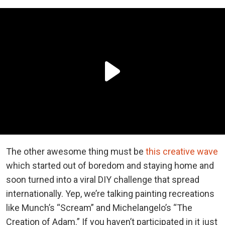
The other awesome thing must be
this creative wave
which started out of boredom and staying home and
soon turned into a viral DIY challenge that spread
internationally. Yep, we’re talking painting recreations
like Munch’s “Scream” and Michelangelo’s “The
Creation of Adam.” If you haven’t participated in it just