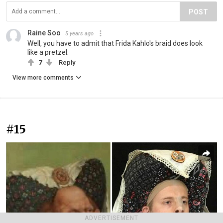
POST
Raine Soo
5 years ago
Well, you have to admit that Frida Kahlo's braid does look
like a pretzel.
7
Reply
View more comments
#15
ADVERTISEMENT