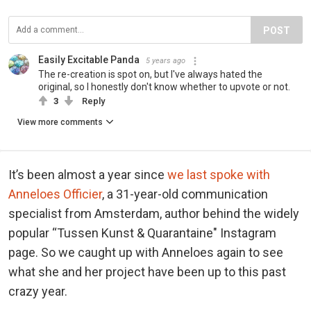
POST
Easily Excitable Panda
5 years ago
The re-creation is spot on, but I've always hated the
original, so I honestly don't know whether to upvote or not.
3
Reply
View more comments
It’s been almost a year since
we last spoke with
Anneloes Officier
, a 31-year-old communication
specialist from Amsterdam, author behind the widely
popular “Tussen Kunst & Quarantaine" Instagram
page. So we caught up with Anneloes again to see
what she and her project have been up to this past
crazy year.