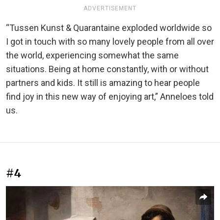
ADVERTISEMENT
“Tussen Kunst & Quarantaine exploded worldwide so
I got in touch with so many lovely people from all over
the world, experiencing somewhat the same
situations. Being at home constantly, with or without
partners and kids. It still is amazing to hear people
find joy in this new way of enjoying art,” Anneloes told
us.
#4