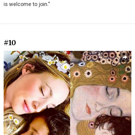
is welcome to join.”
#10