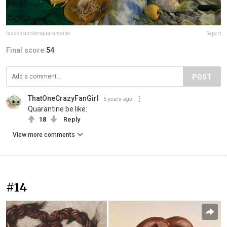
tussenkunstenquarantaine
Report
Final score:
54
POST
ThatOneCrazyFanGirl
5 years ago
Quarantine be like:
18
Reply
View more comments
#14