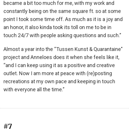
became a bit too much for me, with my work and
constantly being on the same square ft. so at some
point I took some time off. As much as it is a joy and
an honor, it also kinda took its toll on me to be in
touch 24/7 with people asking questions and such.”
Almost a year into the “Tussen Kunst & Quarantaine"
project and Anneloes does it when she feels like it,
“and I can keep using it as a positive and creative
outlet. Now I am more at peace with (re)posting
recreations at my own pace and keeping in touch
with everyone all the time.”
#7