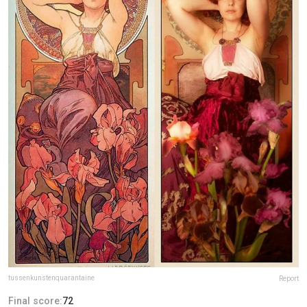
tussenkunstenquarantaine
Report
Final score:
72