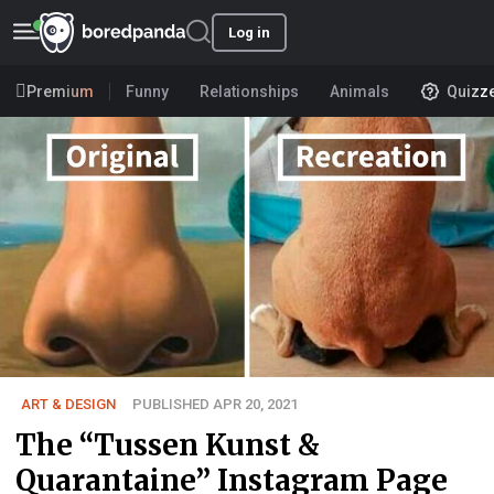
Log in
Premium
Funny
Relationships
Animals
Quizz
ART & DESIGN
PUBLISHED APR 20, 2021
The “Tussen Kunst &
Quarantaine” Instagram Page