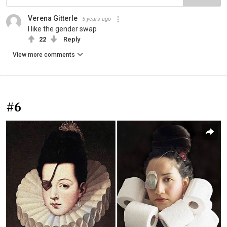
Verena Gitterle
5 years ago
I like the gender swap
22
Reply
View more comments
#6