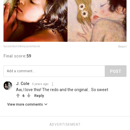
tussenkunstenquarantaine
Report
Final score:
59
POST
J. Cole
5 years ago
Aw, I love this! The redo and the original... So sweet
6
Reply
View more comments
ADVERTISEMENT