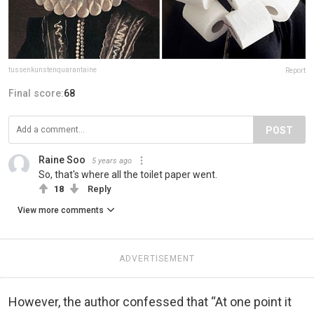
tussenkunstenquarantaine
Report
Final score:
68
POST
Raine Soo
5 years ago
So, that's where all the toilet paper went.
18
Reply
View more comments
ADVERTISEMENT
However, the author confessed that “At one point it