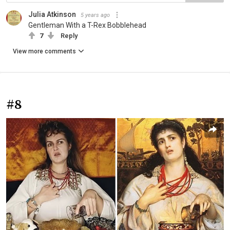
Julia Atkinson
5 years ago
Gentleman With a T-Rex Bobblehead
7
Reply
View more comments
#8