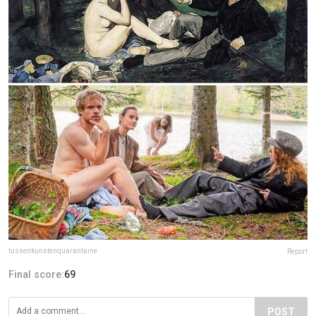
tussenkunstenquarantaine
Report
Final score:
69
POST