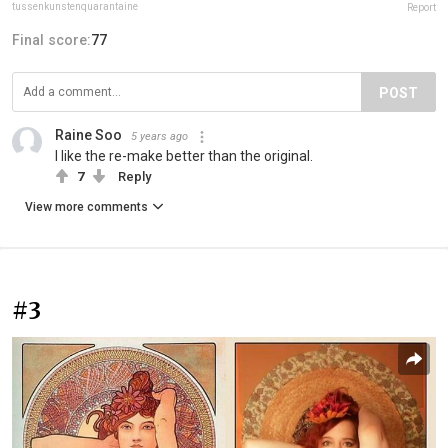
tussenkunstenquarantaine
Report
Final score:
77
POST
Raine Soo
5 years ago
I like the re-make better than the original.
7
Reply
View more comments
#3