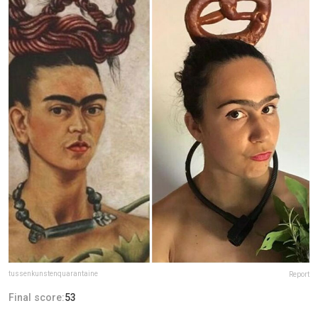
tussenkunstenquarantaine
Report
Final score:
53