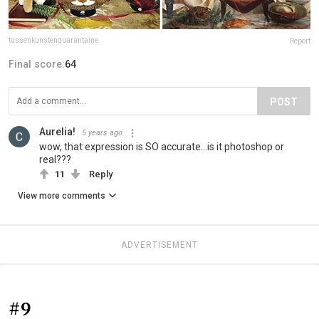
tussenkunstenquarantaine
Report
Final score:
64
POST
Aurelia!
5 years ago
wow, that expression is SO accurate...is it photoshop or
real???
11
Reply
View more comments
ADVERTISEMENT
#9