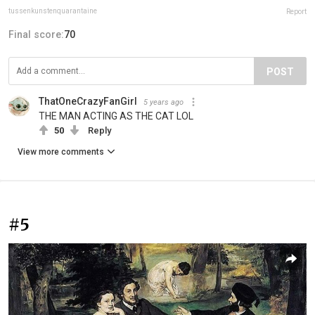
tussenkunstenquarantaine
Report
Final score:
70
POST
ThatOneCrazyFanGirl
5 years ago
THE MAN ACTING AS THE CAT LOL
50
Reply
View more comments
#5