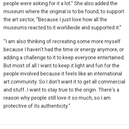
people were asking for it a lot.” She also added the
museum where the original is to be found, to support
the art sector, “Because I just love how all the
museums reacted to it worldwide and supported it.”
“I am also thinking of recreating some more myself
because I haven't had the time or energy anymore, or
adding a challenge to it to keep everyone entertained.
But most of all I want to keep it light and fun for the
people involved because it feels like an international
art community. So I don't want it to get all commercial
and stuff. I want to stay true to the origin. There's a
reason why people still love it so much, so I am
protective of its authenticity.”