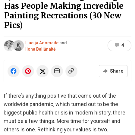
Has People Making Incredible
Painting Recreations (30 New
Pics)
Liucija Adomaite
and
4
Ilona Baliūnaitė
Share
If there’s anything positive that came out of the
worldwide pandemic, which turned out to be the
biggest public health crisis in modern history, there
must be a few things. More time for yourself and
others is one. Rethinking your values is two.