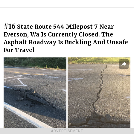
#16
State Route 544 Milepost 7 Near
Everson, Wa Is Currently Closed. The
Asphalt Roadway Is Buckling And Unsafe
For Travel
ADVERTISEMENT