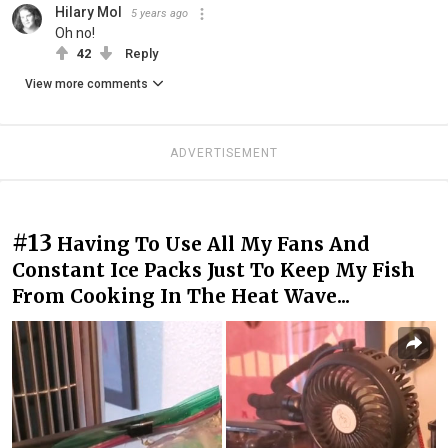
Hilary Mol
5 years ago
Oh no!
42
Reply
View more comments
ADVERTISEMENT
#13
Having To Use All My Fans And
Constant Ice Packs Just To Keep My Fish
From Cooking In The Heat Wave...