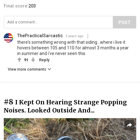
Final score:
203
POST
ThePracticalSarcastic
5 years ago
there's something wrong with that siding...where i live it
hovers between 105 and 110 for almost 3 months a year
in summer and i've never seen this
91
Reply
View more comments
#8
I Kept On Hearing Strange Popping
Noises. Looked Outside And...