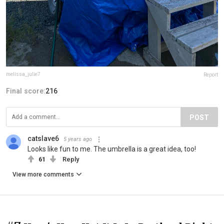
melissa_julie7
Report
Final score:
216
POST
catslave6
5 years ago
Looks like fun to me. The umbrella is a great idea, too!
61
Reply
View more comments