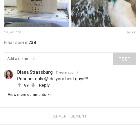
aw_weiland
Report
Final score:
238
POST
Diana Strassburg
5 years ago
Poor animals 😓 do your best guys!!!!
89
Reply
View more comments
ADVERTISEMENT