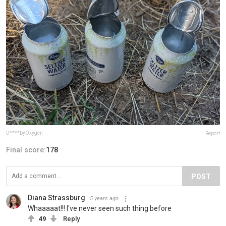
D****byOxygen
Report
Final score:
178
POST
Diana Strassburg
5 years ago
Whaaaaat!!! I've never seen such thing before
49
Reply