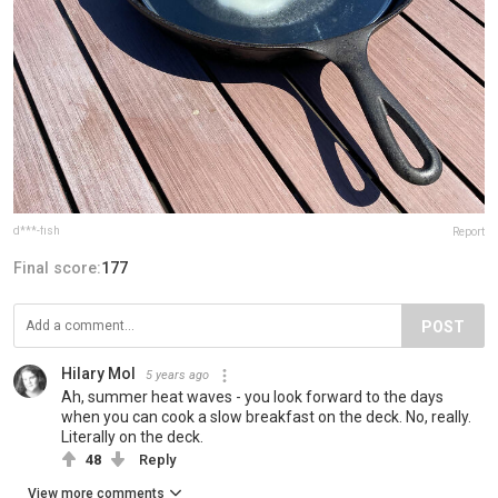
d***-fish
Report
Final score:
177
POST
Hilary Mol
5 years ago
Ah, summer heat waves - you look forward to the days
when you can cook a slow breakfast on the deck. No, really.
Literally on the deck.
48
Reply
View more comments