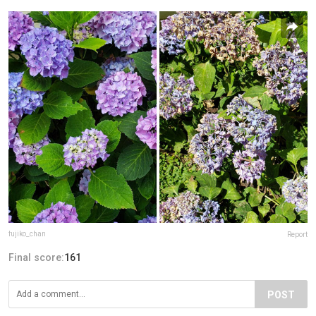
fujiko_chan
Report
Final score:
161
POST