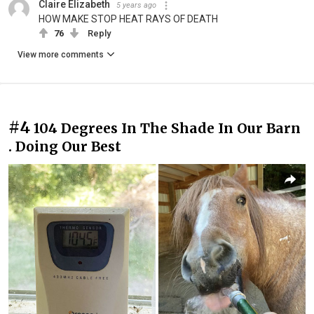
Claire Elizabeth
5 years ago
HOW MAKE STOP HEAT RAYS OF DEATH
76
Reply
View more comments
#4
104 Degrees In The Shade In Our Barn
. Doing Our Best