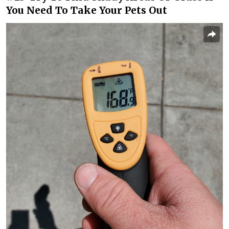
You Need To Take Your Pets Out