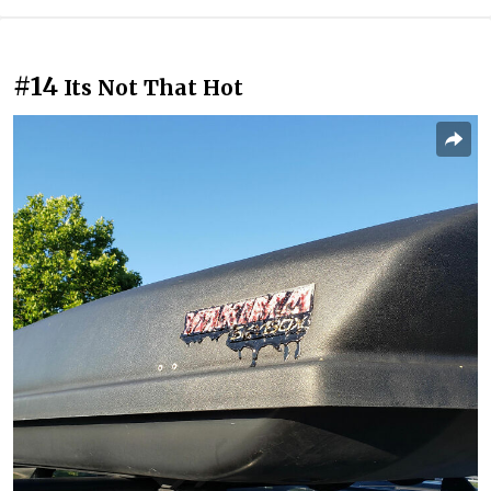
#14
Its Not That Hot