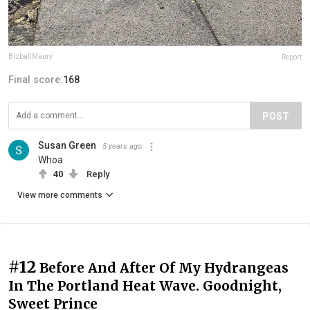
BizballMaury
Report
Final score:
168
POST
Susan Green
5 years ago
Whoa
40
Reply
View more comments
#12
Before And After Of My Hydrangeas
In The Portland Heat Wave. Goodnight,
Sweet Prince