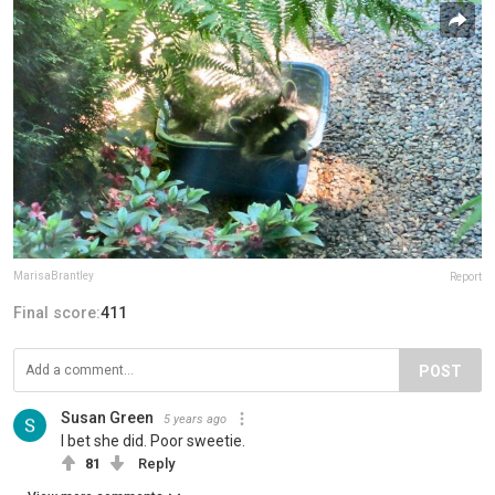
MarisaBrantley
Report
Final score:
411
POST
Susan Green
5 years ago
I bet she did. Poor sweetie.
81
Reply