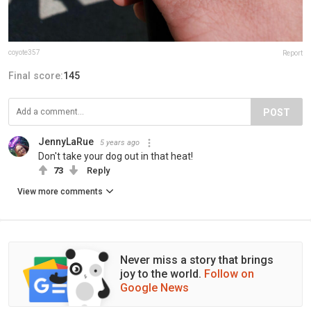
coyote357
Report
Final score:
145
POST
JennyLaRue
5 years ago
Don't take your dog out in that heat!
73
Reply
View more comments
Never miss a story that brings
joy to the world.
Follow on
Google News