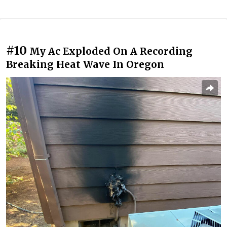
#10
My Ac Exploded On A Recording
Breaking Heat Wave In Oregon