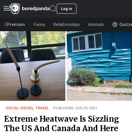
Log in
Premium
Funny
Relationships
Animals
Quizz
SOCIAL ISSUES
,
TRAVEL
PUBLISHED JUN 29, 2021
Extreme Heatwave Is Sizzling
The US And Canada And Here