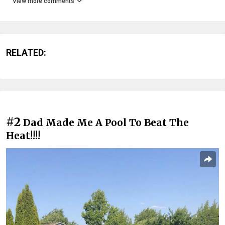
View more comments
RELATED:
#2
Dad Made Me A Pool To Beat The
Heat!!!!