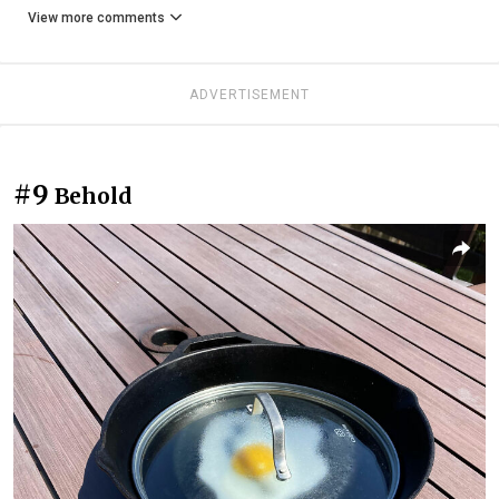
View more comments
ADVERTISEMENT
#9
Behold