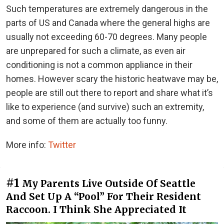
Such temperatures are extremely dangerous in the
parts of US and Canada where the general highs are
usually not exceeding 60-70 degrees. Many people
are unprepared for such a climate, as even air
conditioning is not a common appliance in their
homes. However scary the historic heatwave may be,
people are still out there to report and share what it’s
like to experience (and survive) such an extremity,
and some of them are actually too funny.
More info:
Twitter
#1
My Parents Live Outside Of Seattle
And Set Up A “Pool” For Their Resident
Raccoon. I Think She Appreciated It