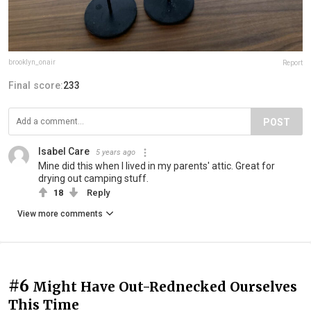
brooklyn_onair
Report
Final score:
233
POST
Isabel Care
5 years ago
Mine did this when I lived in my parents' attic. Great for
drying out camping stuff.
18
Reply
View more comments
#6
Might Have Out-Rednecked Ourselves
This Time