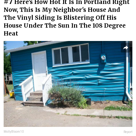
#7
Here's How Hot It Is In Portland Right
Now, This Is My Neighbor's House And
The Vinyl Siding Is Blistering Off His
House Under The Sun In The 108 Degree
Heat
MollyBloom10
Report