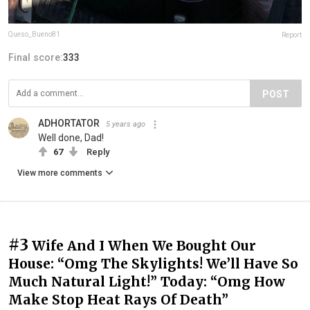
Queso_Bueno81
Report
Final score:
333
POST
ADHORTATOR
5 years ago
Well done, Dad!
67
Reply
View more comments
#3
Wife And I When We Bought Our
House: “Omg The Skylights! We’ll Have So
Much Natural Light!” Today: “Omg How
Make Stop Heat Rays Of Death”