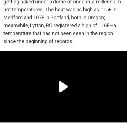
getting baked under a dome of once-in-a-millennium
hot temperatures. The heat was as high as 115F in
Medford and 107F in Portland, both in Oregon;
meanwhile, Lytton, BC registered a high of 116F—a
temperature that has not been seen in the region
since the beginning of records.