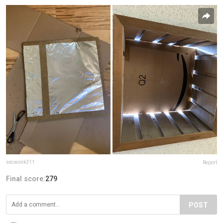
secwonk311
Report
Final score:
279
POST