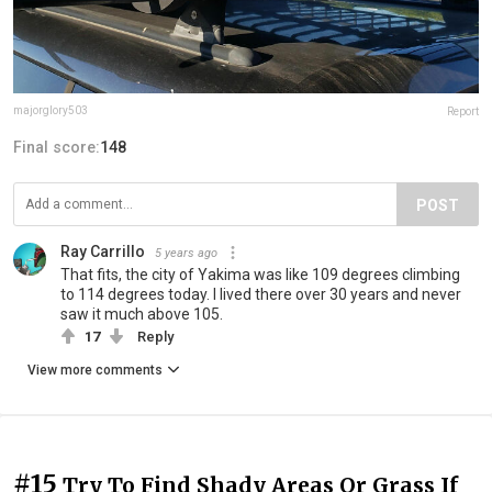
majorglory503
Report
Final score:
148
POST
Ray Carrillo
5 years ago
That fits, the city of Yakima was like 109 degrees climbing
to 114 degrees today. I lived there over 30 years and never
saw it much above 105.
17
Reply
View more comments
#15
Try To Find Shady Areas Or Grass If