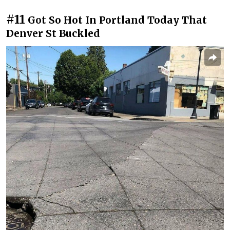
#11
Got So Hot In Portland Today That
Denver St Buckled