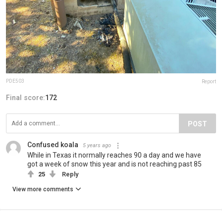
PDE503
Report
Final score:
172
POST
Confused koala
5 years ago
While in Texas it normally reaches 90 a day and we have
got a week of snow this year and is not reaching past 85
25
Reply
View more comments