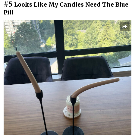
#5
Looks Like My Candles Need The Blue
Pill