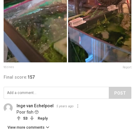
tdzines
Report
Final score:
157
POST
Inge van Echelpoel
5 years ago
Poor fish 🥺
53
Reply
View more comments