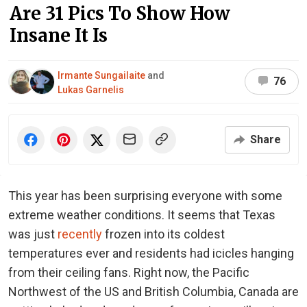
Are 31 Pics To Show How
Insane It Is
Irmante Sungailaite
and
76
Lukas Garnelis
Share
This year has been surprising everyone with some
extreme weather conditions. It seems that Texas
was just
recently
frozen into its coldest
temperatures ever and residents had icicles hanging
from their ceiling fans. Right now, the Pacific
Northwest of the US and British Columbia, Canada are